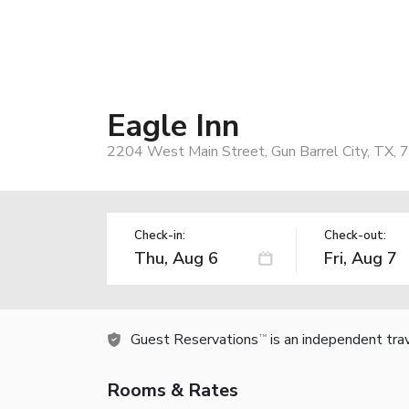
Eagle Inn
2204 West Main Street, Gun Barrel City, TX,
Check-in:
Check-out:
Guest Reservations
is an independent tra
TM
Rooms & Rates