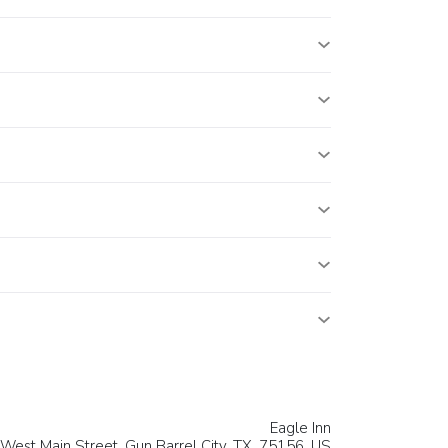
Eagle Inn
West Main Street,
Gun Barrel City
, TX, 75156,
US