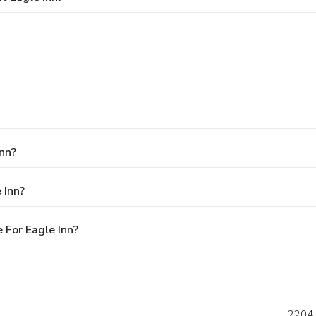
Inn?
 Inn?
 For Eagle Inn?
2204 