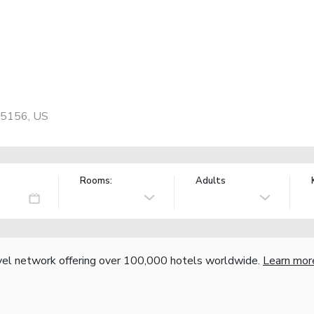
 75156, US
Rooms:
Adults
vel network offering over 100,000 hotels worldwide.
Learn mor