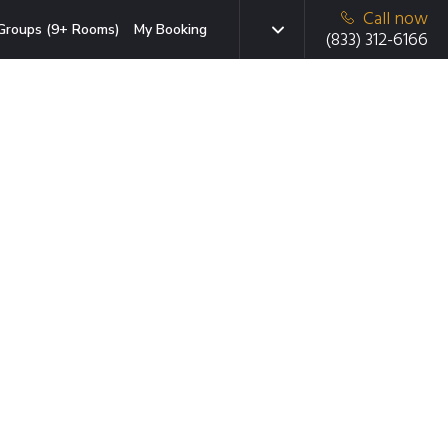
Call now
Groups (9+ Rooms)
My Booking
(833) 312-6166