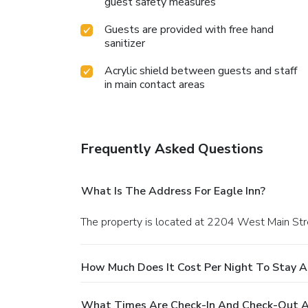
guest safety measures
Guests are provided with free hand
sanitizer
Acrylic shield between guests and staff
in main contact areas
Frequently Asked Questions
What Is The Address For Eagle Inn?
The property is located at 2204 West Main Stre
How Much Does It Cost Per Night To Stay At
What Times Are Check-In And Check-Out At