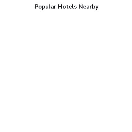
Popular Hotels Nearby