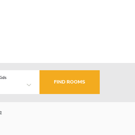
Kids
FIND ROOMS
e