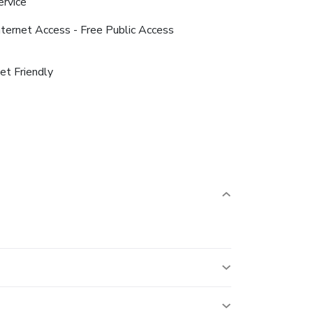
ervice
nternet Access - Free Public Access
et Friendly