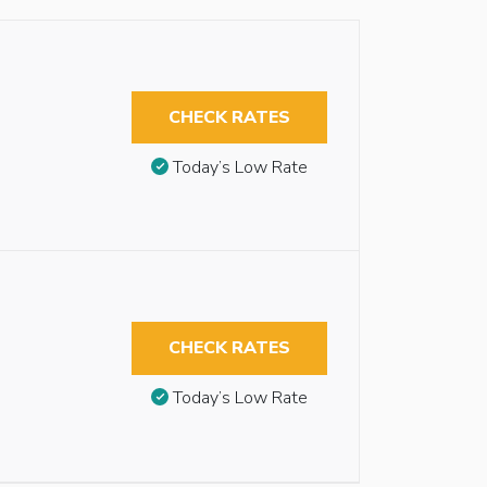
CHECK RATES
Today’s Low Rate
CHECK RATES
Today’s Low Rate