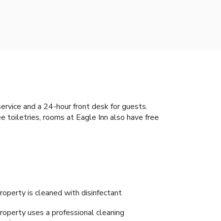
ervice and a 24-hour front desk for guests.
 toiletries, rooms at Eagle Inn also have free
roperty is cleaned with disinfectant
roperty uses a professional cleaning