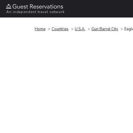
An independent travel network
Home
Countries
U.S.A.
Gun Barrel City
Eagl