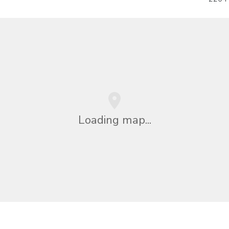
Loading map...