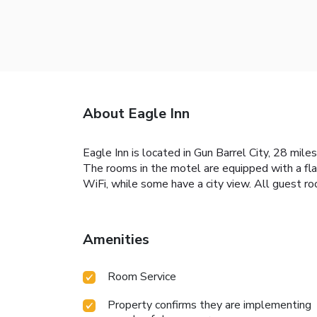
About Eagle Inn
Eagle Inn is located in Gun Barrel City, 28 mi
The rooms in the motel are equipped with a fla
WiFi, while some have a city view. All guest r
Amenities
Room Service
Property confirms they are implementing