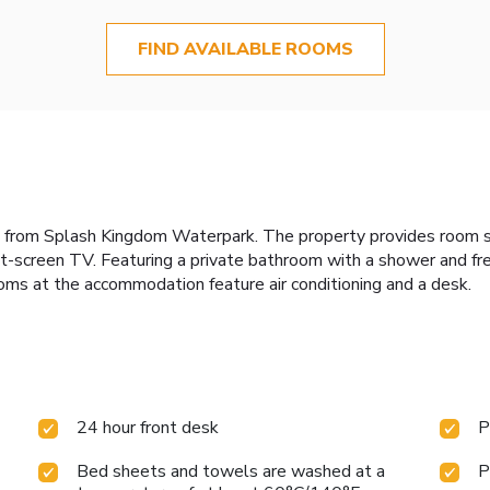
FIND AVAILABLE ROOMS
les from Splash Kingdom Waterpark. The property provides room s
t-screen TV. Featuring a private bathroom with a shower and free
ooms at the accommodation feature air conditioning and a desk.
24 hour front desk
P
Bed sheets and towels are washed at a
P