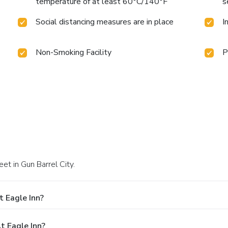
temperature of at least 60°C/140°F
s
Social distancing measures are in place
I
Non-Smoking Facility
P
et in Gun Barrel City.
 Eagle Inn?
 Eagle Inn?