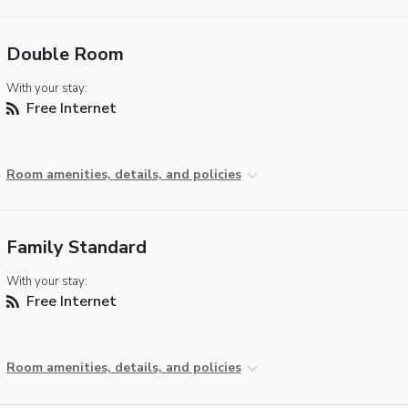
Double Room
With your stay:
Free Internet
Room amenities, details, and policies
Family Standard
With your stay:
Free Internet
Room amenities, details, and policies