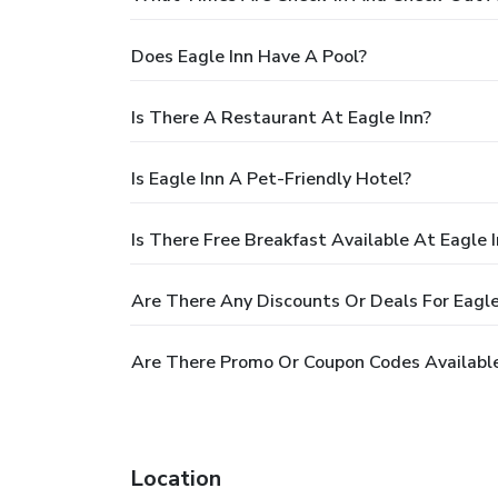
Does Eagle Inn Have A Pool?
Is There A Restaurant At Eagle Inn?
Is Eagle Inn A Pet-Friendly Hotel?
Is There Free Breakfast Available At Eagle 
Are There Any Discounts Or Deals For Eagle
Are There Promo Or Coupon Codes Available
Location