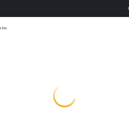
e Inn