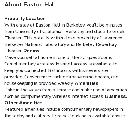
About Easton Hall
Property Location
With a stay at Easton Hall in Berkeley, you'll be minutes
from University of California - Berkeley and close to Greek
Theater. This hotel is within close proximity of Lawrence
Berkeley National Laboratory and Berkeley Repertory
Theater.
Rooms
Make yourself at home in one of the 23 guestrooms.
Complimentary wireless Internet access is available to
keep you connected. Bathrooms with showers are
provided. Conveniences include irons/ironing boards, and
housekeeping is provided weekly.
Amenities
Take in the views from a terrace and make use of amenities
such as complimentary wireless Internet access.
Business,
Other Amenities
Featured amenities include complimentary newspapers in
the lobby and a library. Free self parking is available onsite.