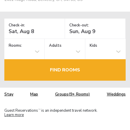
Check-in:
Check-out:
Rooms:
Adults
Kids
FIND ROOMS
Stay
Map
Groups(9+ Rooms)
Weddings
Guest Reservations
is an independent travel network.
TM
Learn more