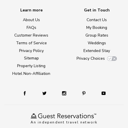
Learn more
Get in Touch
About Us
Contact Us
FAQs
My Booking
Customer Reviews
Group Rates
Terms of Service
Weddings
Privacy Policy
Extended Stay
Sitemap
Privacy Choices
Property Listing
Hotel Non-Affiliation
An independent travel network