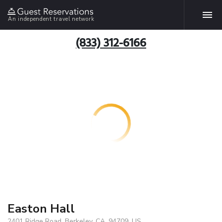
An independent travel network
(833) 312-6166
Easton Hall
2401 Ridge Road, Berkeley, CA, 94709, US