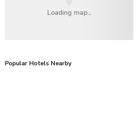
Loading map...
Popular Hotels Nearby