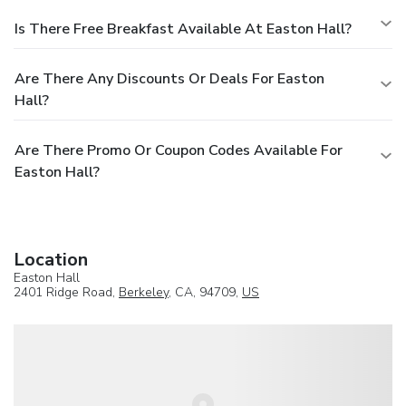
Is There Free Breakfast Available At Easton Hall?
Are There Any Discounts Or Deals For Easton
Hall?
Are There Promo Or Coupon Codes Available For
Easton Hall?
Location
Easton Hall
2401 Ridge Road,
Berkeley
, CA, 94709,
US