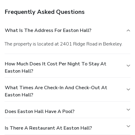
Frequently Asked Questions
What Is The Address For Easton Hall?
The property is located at 2401 Ridge Road in Berkeley.
How Much Does It Cost Per Night To Stay At
Easton Hall?
What Times Are Check-In And Check-Out At
Easton Hall?
Does Easton Hall Have A Pool?
Is There A Restaurant At Easton Hall?