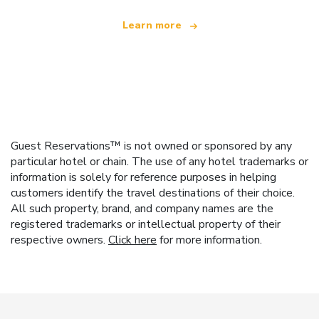
Learn more
Guest Reservations™ is not owned or sponsored by any
particular hotel or chain. The use of any hotel trademarks or
information is solely for reference purposes in helping
customers identify the travel destinations of their choice.
All such property, brand, and company names are the
registered trademarks or intellectual property of their
respective owners.
Click here
for more information.