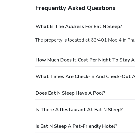
Frequently Asked Questions
What Is The Address For Eat N Sleep?
The property is located at 63/401 Moo 4 in Phu
How Much Does It Cost Per Night To Stay A
What Times Are Check-In And Check-Out A
Does Eat N Sleep Have A Pool?
Is There A Restaurant At Eat N Sleep?
Is Eat N Sleep A Pet-Friendly Hotel?