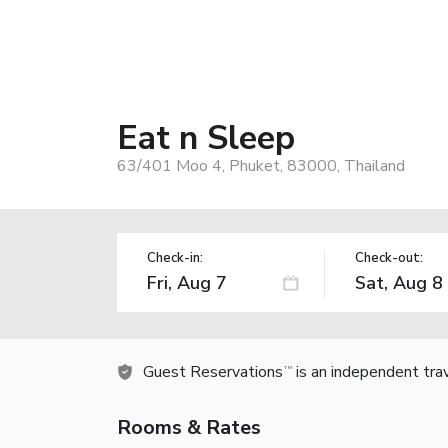
Eat n Sleep
63/401 Moo 4, Phuket, 83000, Thailand
Check-in:
Check-out:
Guest Reservations
is an independent tra
TM
Rooms & Rates