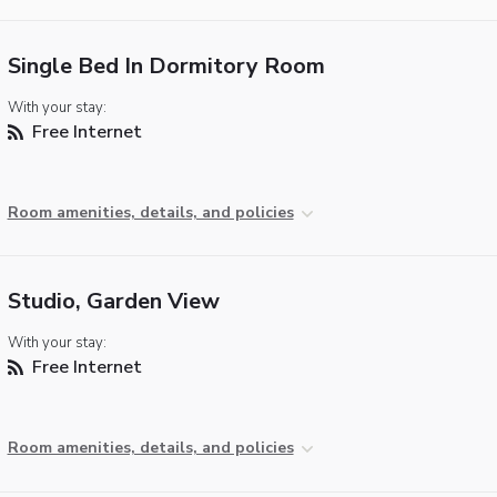
Single Bed In Dormitory Room
With your stay:
Free Internet
Room amenities, details, and policies
Studio, Garden View
With your stay:
Free Internet
Room amenities, details, and policies