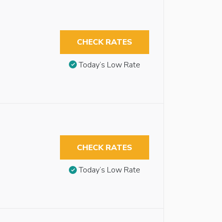
CHECK RATES
Today’s Low Rate
CHECK RATES
Today’s Low Rate