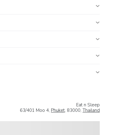
Eat n Sleep
63/401 Moo 4,
Phuket
, 83000,
Thailand