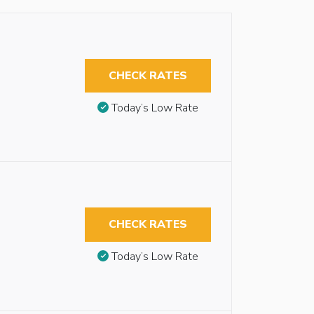
CHECK RATES
Today’s Low Rate
CHECK RATES
Today’s Low Rate