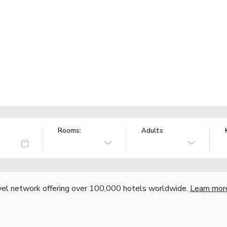
Rooms:
Adults
vel network offering over 100,000 hotels worldwide.
Learn mor