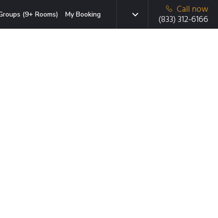
Call now
Groups (9+ Rooms)
My Booking
(833) 312-6166