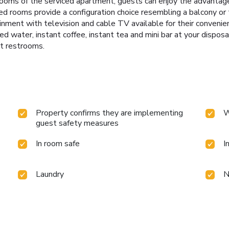
oms of the serviced apartment, guests can enjoy the advantage of
ed rooms provide a configuration choice resembling a balcony or 
nment with television and cable TV available for their convenie
led water, instant coffee, instant tea and mini bar at your dispos
st restrooms.
Property confirms they are implementing
W
guest safety measures
In room safe
I
Laundry
N