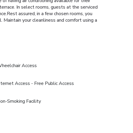
 having air conditioning available for their
terrace. In select rooms, guests at the serviced
nce.Rest assured, in a few chosen rooms, you
al. Maintain your cleanliness and comfort using a
heelchair Access
nternet Access - Free Public Access
on-Smoking Facility