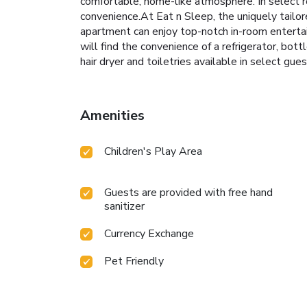
comfortable, home-like atmosphere. In select ro
convenience.At Eat n Sleep, the uniquely tailor
apartment can enjoy top-notch in-room entertai
will find the convenience of a refrigerator, bott
hair dryer and toiletries available in select gue
Amenities
Children's Play Area
Guests are provided with free hand
sanitizer
Currency Exchange
Pet Friendly