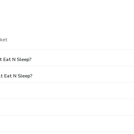
ket.
t Eat N Sleep?
t Eat N Sleep?