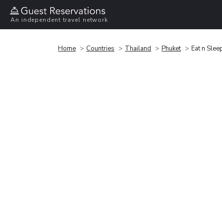
An independent travel network
Home
Countries
Thailand
Phuket
Eat n Slee