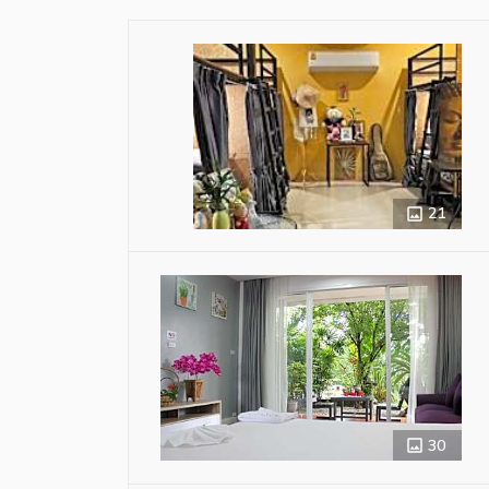
21
30