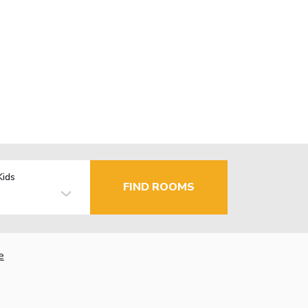
Kids
FIND ROOMS
e