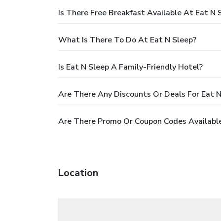
Is There Free Breakfast Available At Eat N 
What Is There To Do At Eat N Sleep?
Is Eat N Sleep A Family-Friendly Hotel?
Are There Any Discounts Or Deals For Eat N
Are There Promo Or Coupon Codes Available
Location