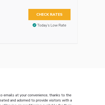
CHECK RATES
Today’s Low Rate
to emails at your convenience, thanks to the
eated and adorned to provide visitors with a