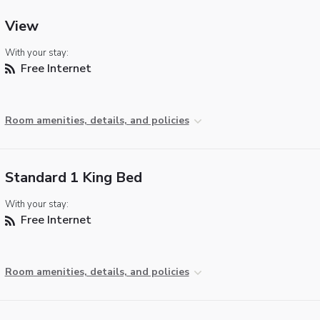
View
With your stay:
Free Internet
Room amenities, details, and policies
Standard 1 King Bed
With your stay:
Free Internet
Room amenities, details, and policies