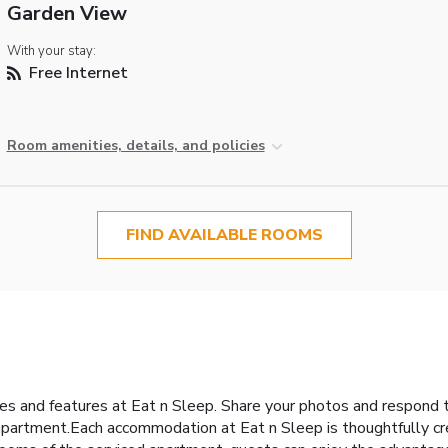
Garden View
With your stay:
Free Internet
Room amenities, details, and policies
FIND AVAILABLE ROOMS
ies and features at Eat n Sleep. Share your photos and respond 
 apartment.Each accommodation at Eat n Sleep is thoughtfully cr