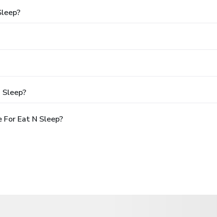
Sleep?
 Sleep?
 For Eat N Sleep?