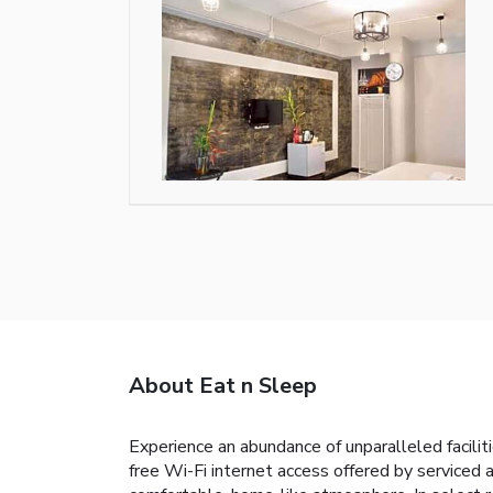
About Eat n Sleep
Experience an abundance of unparalleled facilit
free Wi-Fi internet access offered by serviced