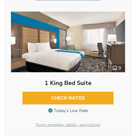
9
1 King Bed Suite
CHECK RATES
Today’s Low Rate
Room amenities, details, and policies