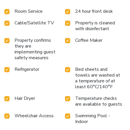
Room Service
24 hour front desk
Cable/Satellite TV
Property is cleaned
with disinfectant
Property confirms
Coffee Maker
they are
implementing guest
safety measures
Refrigerator
Bed sheets and
towels are washed at
a temperature of at
least 60°C/140°F
Hair Dryer
Temperature checks
are available to guests
Wheelchair Access
Swimming Pool -
Indoor