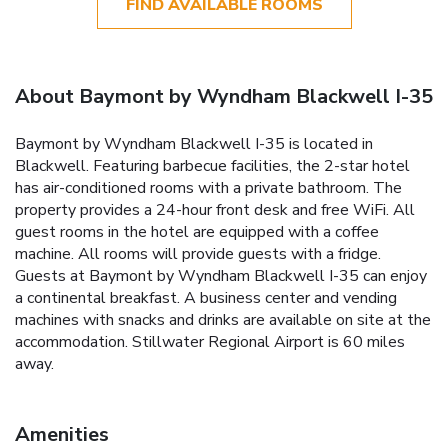
FIND AVAILABLE ROOMS
About Baymont by Wyndham Blackwell I-35
Baymont by Wyndham Blackwell I-35 is located in
Blackwell. Featuring barbecue facilities, the 2-star hotel
has air-conditioned rooms with a private bathroom. The
property provides a 24-hour front desk and free WiFi. All
guest rooms in the hotel are equipped with a coffee
machine. All rooms will provide guests with a fridge.
Guests at Baymont by Wyndham Blackwell I-35 can enjoy
a continental breakfast. A business center and vending
machines with snacks and drinks are available on site at the
accommodation. Stillwater Regional Airport is 60 miles
away.
Amenities