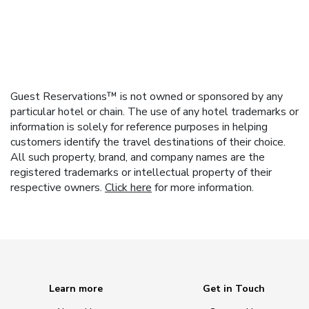
Guest Reservations™ is not owned or sponsored by any
particular hotel or chain. The use of any hotel trademarks or
information is solely for reference purposes in helping
customers identify the travel destinations of their choice.
All such property, brand, and company names are the
registered trademarks or intellectual property of their
respective owners.
Click here
for more information.
Learn more
Get in Touch