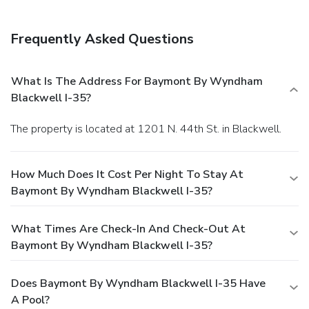
Frequently Asked Questions
What Is The Address For Baymont By Wyndham
Blackwell I-35?
The property is located at 1201 N. 44th St. in Blackwell.
How Much Does It Cost Per Night To Stay At
Baymont By Wyndham Blackwell I-35?
What Times Are Check-In And Check-Out At
Baymont By Wyndham Blackwell I-35?
Does Baymont By Wyndham Blackwell I-35 Have
A Pool?