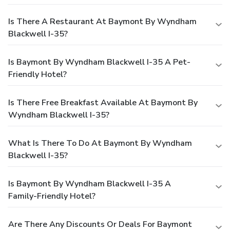
Is There A Restaurant At Baymont By Wyndham
Blackwell I-35?
Is Baymont By Wyndham Blackwell I-35 A Pet-
Friendly Hotel?
Is There Free Breakfast Available At Baymont By
Wyndham Blackwell I-35?
What Is There To Do At Baymont By Wyndham
Blackwell I-35?
Is Baymont By Wyndham Blackwell I-35 A
Family-Friendly Hotel?
Are There Any Discounts Or Deals For Baymont