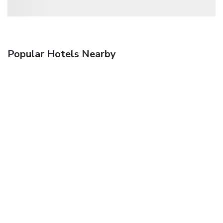
Popular Hotels Nearby