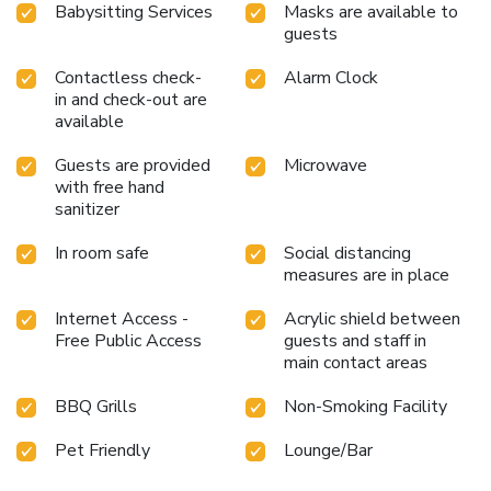
Babysitting Services
Masks are available to
guests
Contactless check-
Alarm Clock
in and check-out are
available
Guests are provided
Microwave
with free hand
sanitizer
In room safe
Social distancing
measures are in place
Internet Access -
Acrylic shield between
Free Public Access
guests and staff in
main contact areas
BBQ Grills
Non-Smoking Facility
Pet Friendly
Lounge/Bar