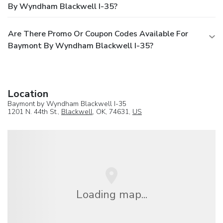
By Wyndham Blackwell I-35?
Are There Promo Or Coupon Codes Available For
Baymont By Wyndham Blackwell I-35?
Location
Baymont by Wyndham Blackwell I-35
1201 N. 44th St.,
Blackwell
, OK, 74631,
US
Loading map...