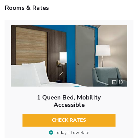
Rooms & Rates
10
1 Queen Bed, Mobility
Accessible
CHECK RATES
Today’s Low Rate