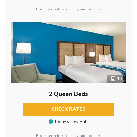
Room amenities, details, and policies
10
2 Queen Beds
CHECK RATES
Today’s Low Rate
Room amenities, details, and policies