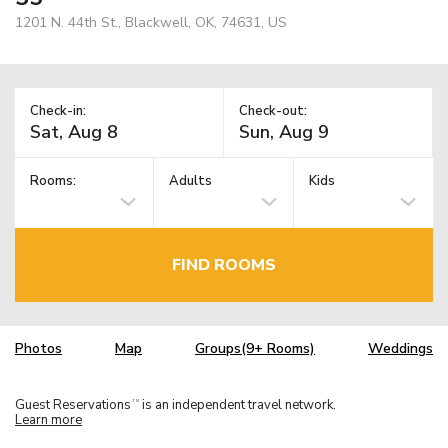
1201 N. 44th St., Blackwell, OK, 74631, US
Check-in:
Check-out:
Rooms:
Adults
Kids
FIND ROOMS
Photos
Map
Groups(9+ Rooms)
Weddings
Guest Reservations
is an independent travel network.
TM
Learn more