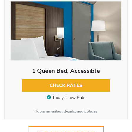
1 Queen Bed, Accessible
CHECK RATES
Today’s Low Rate
Room amenities, details, and policies