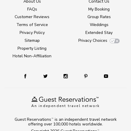
About Us
Contact Us
FAQs
My Booking
Customer Reviews
Group Rates
Terms of Service
Weddings
Privacy Policy
Extended Stay
Sitemap
Privacy Choices
Property Listing
Hotel Non-Affiliation
An independent travel network
Guest Reservations
is an independent travel network
TM
offering over 100,000 hotels worldwide.
TM