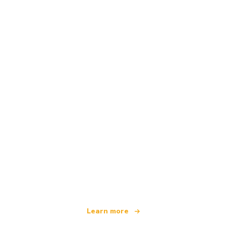
We are an independent travel network
offering over 100,000 hotels worldwide
Learn more