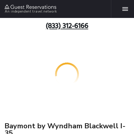
An independent travel network
(833) 312-6166
Baymont by Wyndham Blackwell I-
35