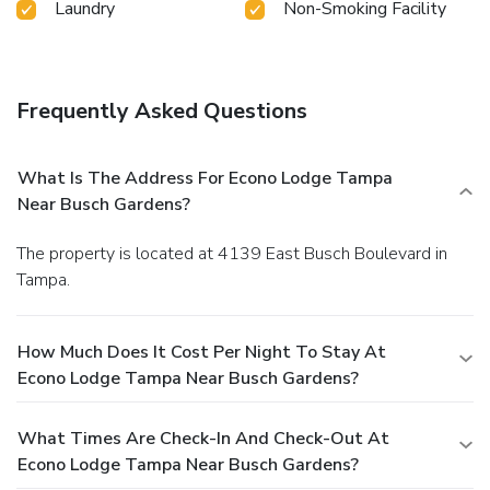
Laundry
Non-Smoking Facility
Frequently Asked Questions
What Is The Address For Econo Lodge Tampa
Near Busch Gardens?
The property is located at 4139 East Busch Boulevard in
Tampa.
How Much Does It Cost Per Night To Stay At
Econo Lodge Tampa Near Busch Gardens?
What Times Are Check-In And Check-Out At
Econo Lodge Tampa Near Busch Gardens?