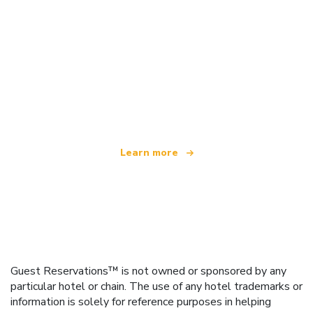
We are an independent travel network
offering over 100,000 hotels worldwide
Learn more
Guest Reservations™ is not owned or sponsored by any
particular hotel or chain. The use of any hotel trademarks or
information is solely for reference purposes in helping