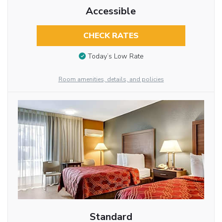
Accessible
CHECK RATES
Today’s Low Rate
Room amenities, details, and policies
Standard