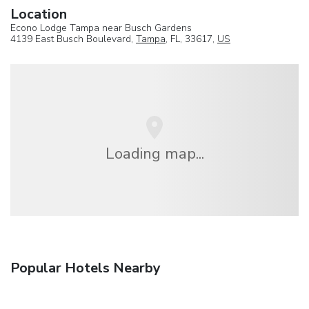
Location
Econo Lodge Tampa near Busch Gardens
4139 East Busch Boulevard,
Tampa
, FL, 33617,
US
Loading map...
Popular Hotels Nearby