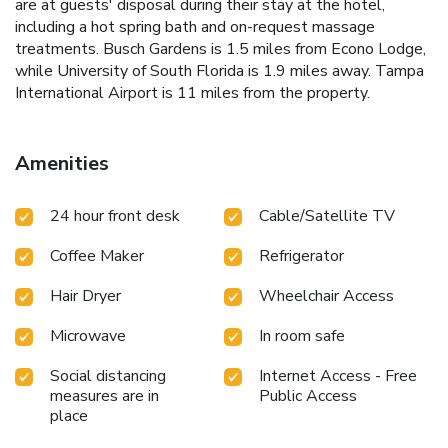
are at guests' disposal during their stay at the hotel,
including a hot spring bath and on-request massage
treatments. Busch Gardens is 1.5 miles from Econo Lodge,
while University of South Florida is 1.9 miles away. Tampa
International Airport is 11 miles from the property.
Amenities
24 hour front desk
Cable/Satellite TV
Coffee Maker
Refrigerator
Hair Dryer
Wheelchair Access
Microwave
In room safe
Social distancing
Internet Access - Free
measures are in
Public Access
place