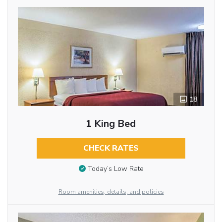
18
1 King Bed
CHECK RATES
Today’s Low Rate
Room amenities, details, and policies