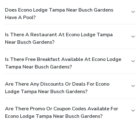
Does Econo Lodge Tampa Near Busch Gardens
Have A Pool?
Is There A Restaurant At Econo Lodge Tampa
Near Busch Gardens?
Is There Free Breakfast Available At Econo Lodge
Tampa Near Busch Gardens?
Are There Any Discounts Or Deals For Econo
Lodge Tampa Near Busch Gardens?
Are There Promo Or Coupon Codes Available For
Econo Lodge Tampa Near Busch Gardens?