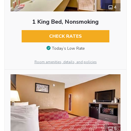
4
1 King Bed, Nonsmoking
CHECK RATES
Today’s Low Rate
Room amenities, details, and policies
5