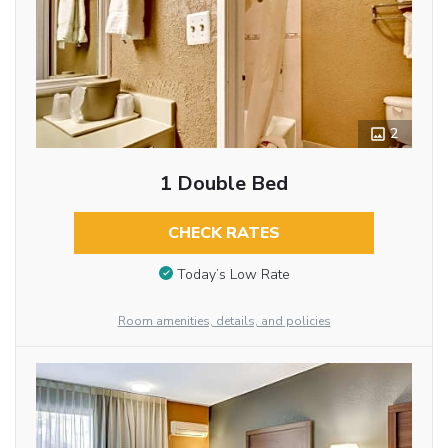
2
1 Double Bed
CHECK RATES
Today’s Low Rate
Room amenities, details, and policies