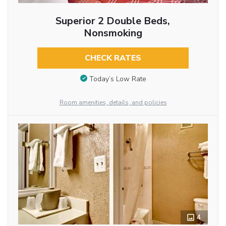
Superior 2 Double Beds,
Nonsmoking
CHECK RATES
Today’s Low Rate
Room amenities, details, and policies
4