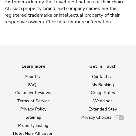
customers identify the travel destinations of their choice.
All such property, brand, and company names are the
registered trademarks or intellectual property of their
respective owners.
Click here
for more information.
Learn more
Get in Touch
About Us
Contact Us
FAQs
My Booking
Customer Reviews
Group Rates
Terms of Service
Weddings
Privacy Policy
Extended Stay
Sitemap
Privacy Choices
Property Listing
Hotel Non-Affiliation