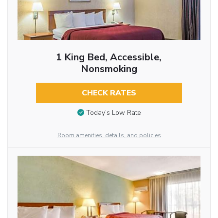
1 King Bed, Accessible,
Nonsmoking
CHECK RATES
Today’s Low Rate
Room amenities, details, and policies