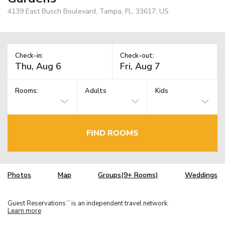
4139 East Busch Boulevard, Tampa, FL, 33617, US
Check-in:
Check-out:
Rooms:
Adults
Kids
FIND ROOMS
Photos
Map
Groups(9+ Rooms)
Weddings
Guest Reservations
is an independent travel network.
TM
Learn more