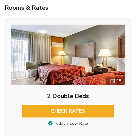
Rooms & Rates
18
2 Double Beds
CHECK RATES
Today’s Low Rate