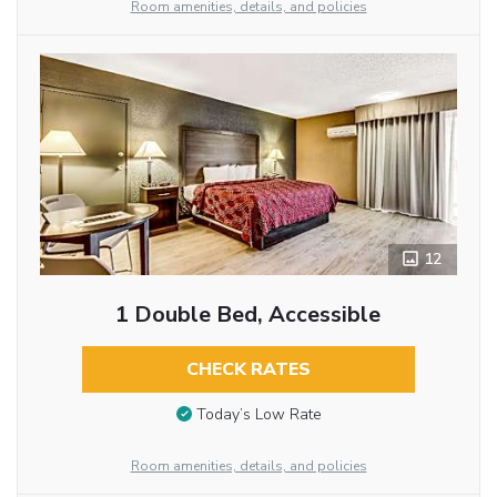
Room amenities, details, and policies
12
1 Double Bed, Accessible
CHECK RATES
Today’s Low Rate
Room amenities, details, and policies