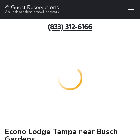
An independent travel network
(833) 312-6166
Econo Lodge Tampa near Busch
Gardens