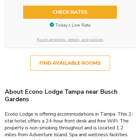
CHECK RATES
Today’s Low Rate
Room amenities, details, and policies
FIND AVAILABLE ROOMS
About Econo Lodge Tampa near Busch
Gardens
Econo Lodge is offering accommodations in Tampa. This 2-
star hotel offers a 24-hour front desk and free WiFi. The
property is non-smoking throughout and is located 1.2
miles from Adventure Island. Spa and wellness facilities