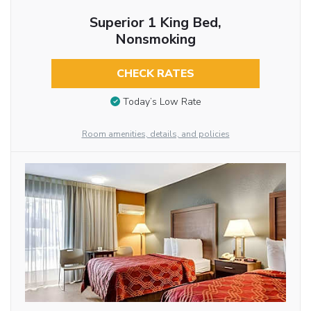
Superior 1 King Bed,
Nonsmoking
CHECK RATES
Today’s Low Rate
Room amenities, details, and policies