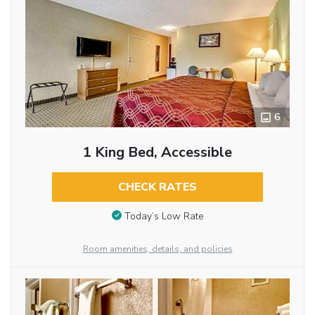
6
1 King Bed, Accessible
CHECK RATES
Today’s Low Rate
Room amenities, details, and policies