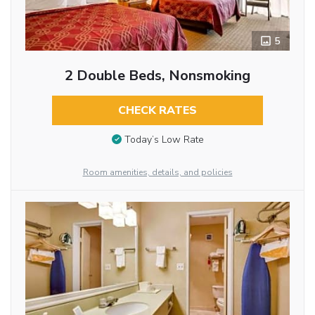
5
2 Double Beds, Nonsmoking
CHECK RATES
Today’s Low Rate
Room amenities, details, and policies