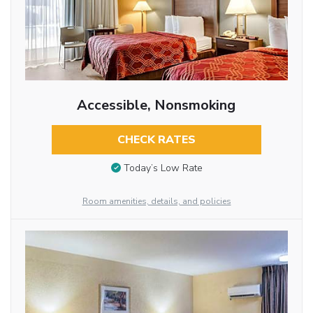
Accessible, Nonsmoking
CHECK RATES
Today’s Low Rate
Room amenities, details, and policies