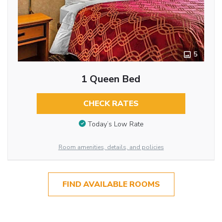
5
1 Queen Bed
CHECK RATES
Today’s Low Rate
Room amenities, details, and policies
FIND AVAILABLE ROOMS