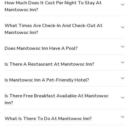
How Much Does It Cost Per Night To Stay At
Manitowoc Inn?
What Times Are Check-In And Check-Out At
Manitowoc Inn?
Does Manitowoc Inn Have A Pool?
Is There A Restaurant At Manitowoc Inn?
Is Manitowoc Inn A Pet-Friendly Hotel?
Is There Free Breakfast Available At Manitowoc
Inn?
What Is There To Do At Manitowoc Inn?