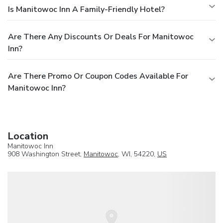
Is Manitowoc Inn A Family-Friendly Hotel?
Are There Any Discounts Or Deals For Manitowoc
Inn?
Are There Promo Or Coupon Codes Available For
Manitowoc Inn?
Location
Manitowoc Inn
908 Washington Street,
Manitowoc
, WI, 54220,
US