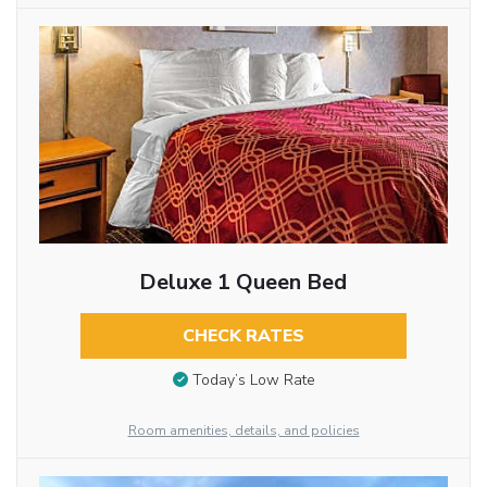
Deluxe 1 Queen Bed
CHECK RATES
Today’s Low Rate
Room amenities, details, and policies