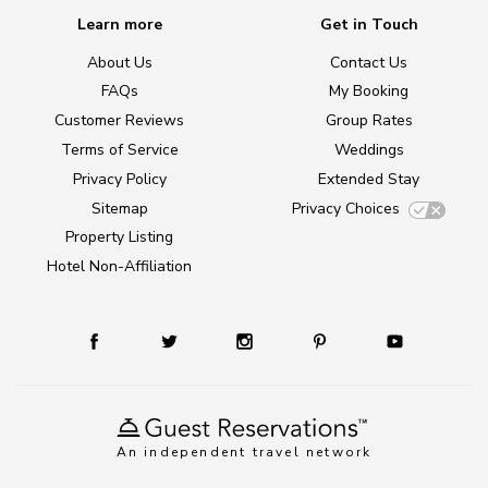
Learn more
Get in Touch
About Us
Contact Us
FAQs
My Booking
Customer Reviews
Group Rates
Terms of Service
Weddings
Privacy Policy
Extended Stay
Sitemap
Privacy Choices
Property Listing
Hotel Non-Affiliation
An independent travel network