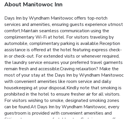
About Manitowoc Inn
Days Inn by Wyndham Manitowoc offers top-notch
services and amenities, ensuring guests experience utmost
comfort.Maintain seamless communication using the
complimentary Wi-Fi at hotel. For visitors traveling by
automobile, complimentary parking is available.Reception
assistance is offered at the hotel featuring express check-
in or check-out. For extended visits or whenever required,
the laundry service ensures your preferred travel garments
remain fresh and accessible.Craving relaxation? Make the
most of your stay at the Days Inn by Wyndham Manitowoc
with convenient amenities like room service and daily
housekeeping at your disposal.Kindly note that smoking is
prohibited in the hotel to ensure fresher air for all visitors.
For visitors wishing to smoke, designated smoking zones
can be found.At Days Inn by Wyndham Manitowoc, every
guestroom is provided with convenient amenities and
fittings to ensure a comfortable stay. Certain rooms offer
in-room amusement features such as the television for your