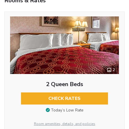
Rooms & Rates
2
2 Queen Beds
CHECK RATES
Today’s Low Rate
Room amenities, details, and policies