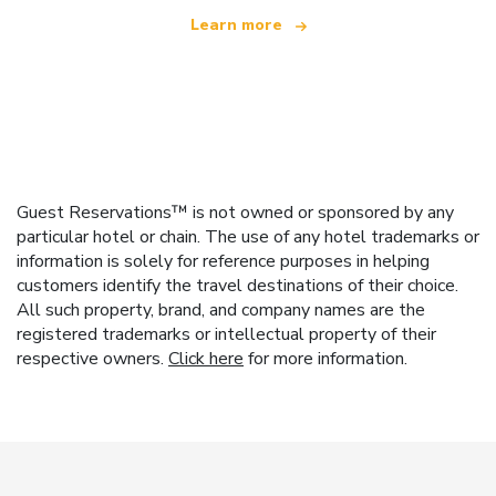
Learn more
Guest Reservations™ is not owned or sponsored by any
particular hotel or chain. The use of any hotel trademarks or
information is solely for reference purposes in helping
customers identify the travel destinations of their choice.
All such property, brand, and company names are the
registered trademarks or intellectual property of their
respective owners.
Click here
for more information.