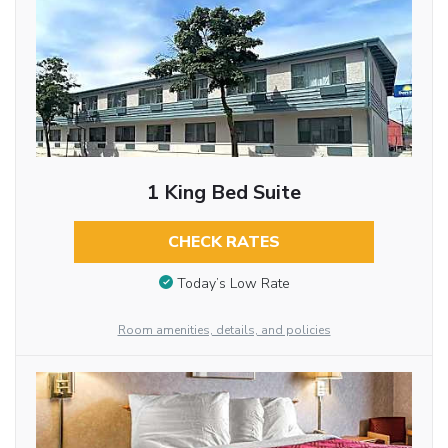
1 King Bed Suite
CHECK RATES
Today’s Low Rate
Room amenities, details, and policies