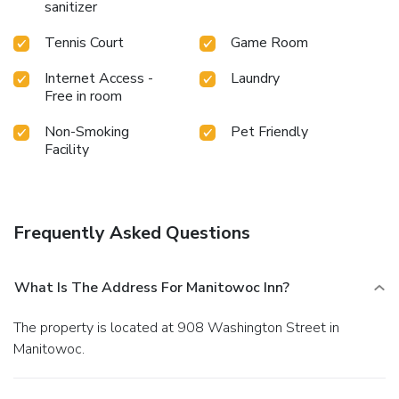
sanitizer
Tennis Court
Game Room
Internet Access -
Laundry
Free in room
Non-Smoking
Pet Friendly
Facility
Frequently Asked Questions
What Is The Address For Manitowoc Inn?
The property is located at 908 Washington Street in
Manitowoc.