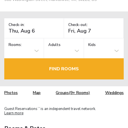
Check-in:
Check-out:
Rooms:
Adults
Kids
FIND ROOMS
Photos
Map
Groups(9+ Rooms)
Weddings
Guest Reservations
is an independent travel network.
TM
Learn more