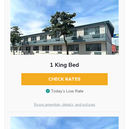
1 King Bed
CHECK RATES
Today’s Low Rate
Room amenities, details, and policies