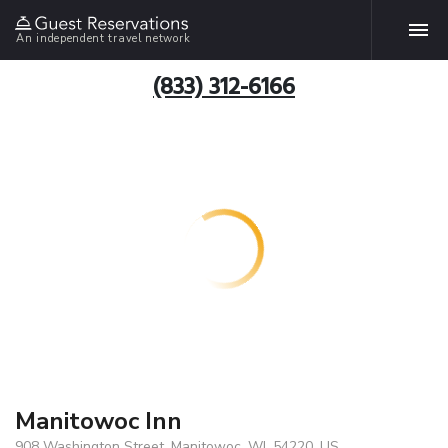
An independent travel network
(833) 312-6166
Manitowoc Inn
908 Washington Street, Manitowoc, WI, 54220, US