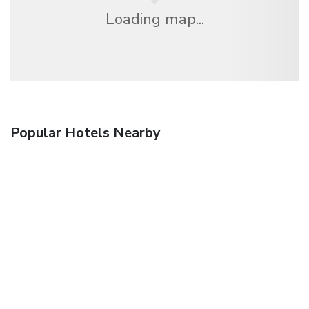
Loading map...
Popular Hotels Nearby