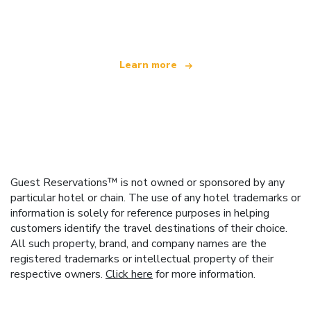
offering over 100,000 hotels worldwide
Learn more
Guest Reservations™ is not owned or sponsored by any
particular hotel or chain. The use of any hotel trademarks or
information is solely for reference purposes in helping
customers identify the travel destinations of their choice.
All such property, brand, and company names are the
registered trademarks or intellectual property of their
respective owners.
Click here
for more information.