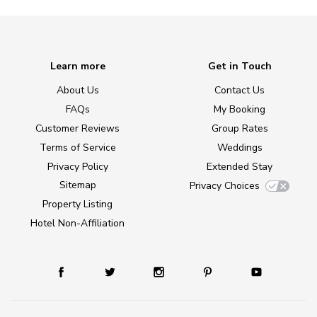
Learn more
Get in Touch
About Us
Contact Us
FAQs
My Booking
Customer Reviews
Group Rates
Terms of Service
Weddings
Privacy Policy
Extended Stay
Sitemap
Privacy Choices
Property Listing
Hotel Non-Affiliation