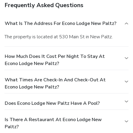
Frequently Asked Questions
What Is The Address For Econo Lodge New Paltz?
The property is located at 530 Main St in New Paltz.
How Much Does It Cost Per Night To Stay At
Econo Lodge New Paltz?
What Times Are Check-In And Check-Out At
Econo Lodge New Paltz?
Does Econo Lodge New Paltz Have A Pool?
Is There A Restaurant At Econo Lodge New
Paltz?