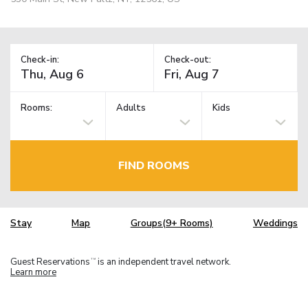
Check-in:
Check-out:
Rooms:
Adults
Kids
FIND ROOMS
Stay
Map
Groups(9+ Rooms)
Weddings
Guest Reservations
is an independent travel network.
TM
Learn more