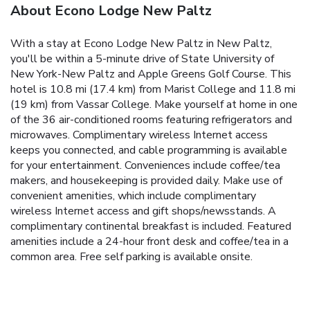
About Econo Lodge New Paltz
With a stay at Econo Lodge New Paltz in New Paltz,
you'll be within a 5-minute drive of State University of
New York-New Paltz and Apple Greens Golf Course. This
hotel is 10.8 mi (17.4 km) from Marist College and 11.8 mi
(19 km) from Vassar College. Make yourself at home in one
of the 36 air-conditioned rooms featuring refrigerators and
microwaves. Complimentary wireless Internet access
keeps you connected, and cable programming is available
for your entertainment. Conveniences include coffee/tea
makers, and housekeeping is provided daily. Make use of
convenient amenities, which include complimentary
wireless Internet access and gift shops/newsstands. A
complimentary continental breakfast is included. Featured
amenities include a 24-hour front desk and coffee/tea in a
common area. Free self parking is available onsite.