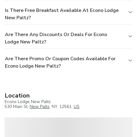
Is There Free Breakfast Available At Econo Lodge
New Paltz?
Are There Any Discounts Or Deals For Econo
Lodge New Paltz?
Are There Promo Or Coupon Codes Available For
Econo Lodge New Paltz?
Location
Econo Lodge New Paltz
530 Main St,
New Paltz
, NY, 12561,
US