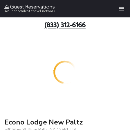
An independent travel network
(833) 312-6166
Econo Lodge New Paltz
530 Main St, New Paltz, NY, 12561, US