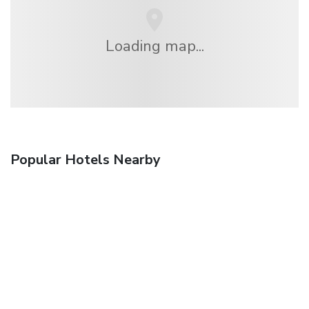
Loading map...
Popular Hotels Nearby