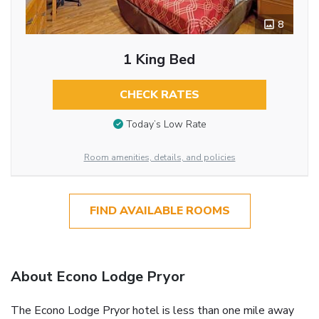
8
1 King Bed
CHECK RATES
Today’s Low Rate
Room amenities, details, and policies
FIND AVAILABLE ROOMS
About Econo Lodge Pryor
The Econo Lodge Pryor hotel is less than one mile away