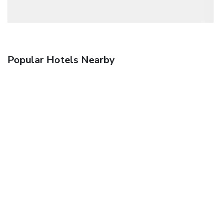
Popular Hotels Nearby