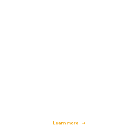
We are an independent travel network
offering over 100,000 hotels worldwide
Learn more