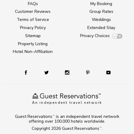
FAQs
My Booking
Customer Reviews
Group Rates
Terms of Service
Weddings
Privacy Policy
Extended Stay
Sitemap
Privacy Choices
Property Listing
Hotel Non-Affiliation
An independent travel network
Guest Reservations
is an independent travel network
TM
offering over 100,000 hotels worldwide.
Copyright 2026
Guest Reservations
.
TM