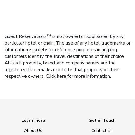
Guest Reservations™ is not owned or sponsored by any
particular hotel or chain. The use of any hotel trademarks or
information is solely for reference purposes in helping
customers identify the travel destinations of their choice.
All such property, brand, and company names are the
registered trademarks or intellectual property of their
respective owners.
Click here
for more information.
Learn more
Get in Touch
About Us
Contact Us