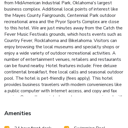
from MidAmerican Industrial Park, Oklahoma's largest
business complex. Additional local points of interest like
the Mayes County Fairgrounds, Centennial Park outdoor
recreational area and the Pryor Sports Complex are close
to this hotel. We are just minutes away from the Catch the
Fever Music Festivals grounds, which hosts events such as
Country Fever, Rocklahoma and Bikelahoma. Visitors can
enjoy browsing the local museums and specialty shops or
enjoy a wide variety of outdoor recreational activities. A
number of entertainment venues, retailers and restaurants
can be found nearby. Hotel features include: Free deluxe
continental breakfast, free local calls and seasonal outdoor
pool. The hotel is pet-friendly (fees apply). This hotel
provides business travelers with modern conveniences like
a public computer with Internet access, and copy and fax
service. Our well-appointed guest rooms are equipped with
coffee makers, refrigerators, microwaves, curved shower
rods, hair dryers, pillow-top mattresses and cable
Amenities
television. Some rooms also have work desks and sofa
sleepers. Nonsmoking and connecting rooms can be