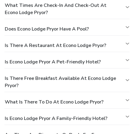
What Times Are Check-In And Check-Out At
Econo Lodge Pryor?
Does Econo Lodge Pryor Have A Pool?
Is There A Restaurant At Econo Lodge Pryor?
Is Econo Lodge Pryor A Pet-Friendly Hotel?
Is There Free Breakfast Available At Econo Lodge
Pryor?
What Is There To Do At Econo Lodge Pryor?
Is Econo Lodge Pryor A Family-Friendly Hotel?