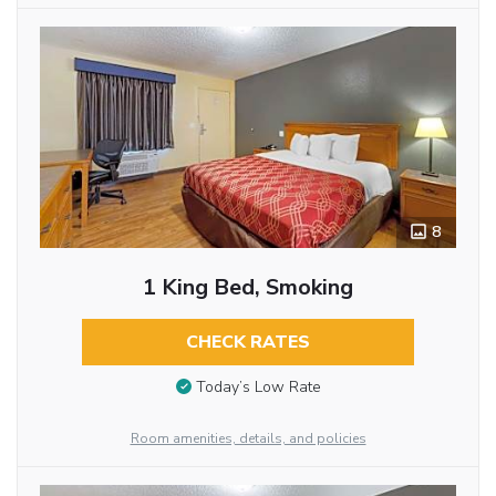
8
1 King Bed, Smoking
CHECK RATES
Today’s Low Rate
Room amenities, details, and policies