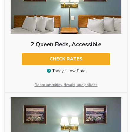
2 Queen Beds, Accessible
CHECK RATES
Today’s Low Rate
Room amenities, details, and policies