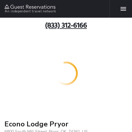
An independent travel network
(833) 312-6166
Econo Lodge Pryor
6800 South Mill Street, Pryor, OK, 74361, US