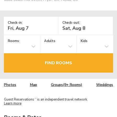
Check-in:
Check-out:
Rooms:
Adults
Kids
FIND ROOMS
Photos
Map
Groups(9+ Rooms)
Weddings
Guest Reservations
is an independent travel network.
TM
Learn more