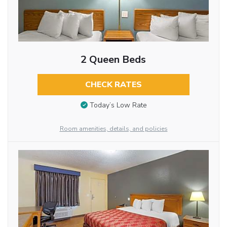
2 Queen Beds
CHECK RATES
Today’s Low Rate
Room amenities, details, and policies