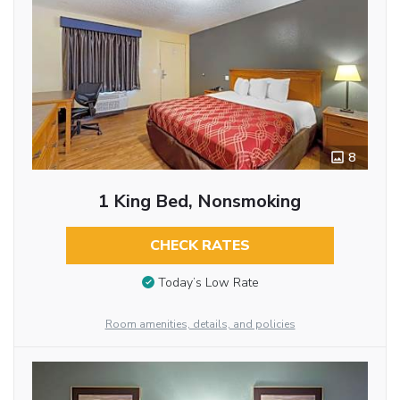
8
1 King Bed, Nonsmoking
CHECK RATES
Today’s Low Rate
Room amenities, details, and policies