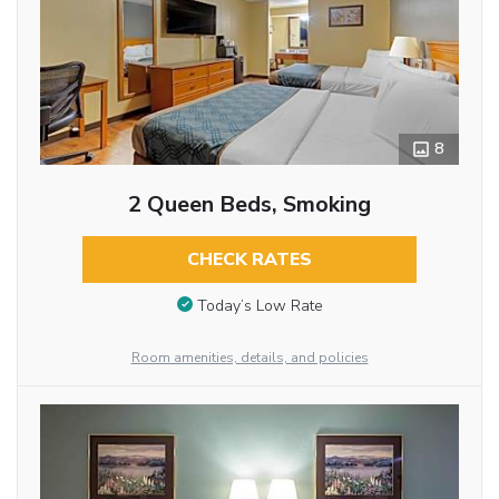
8
2 Queen Beds, Smoking
CHECK RATES
Today’s Low Rate
Room amenities, details, and policies