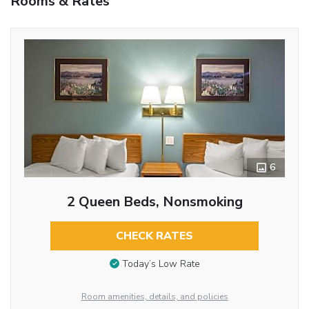
Rooms & Rates
6
2 Queen Beds, Nonsmoking
CHECK RATES
Today’s Low Rate
Room amenities, details, and policies