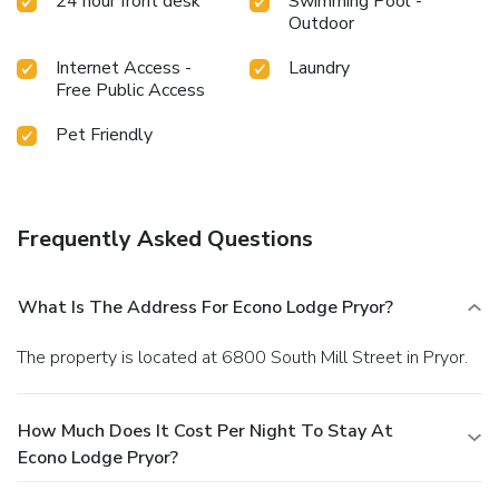
24 hour front desk
Swimming Pool -
requested. On-site free parking is offered and can
Outdoor
accommodate most cars, trucks and busses.
Internet Access -
Laundry
Free Public Access
Pet Friendly
Frequently Asked Questions
What Is The Address For Econo Lodge Pryor?
The property is located at 6800 South Mill Street in Pryor.
How Much Does It Cost Per Night To Stay At
Econo Lodge Pryor?