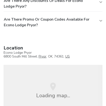
Are There Any Discounts Or Deals For Econo
Lodge Pryor?
Are There Promo Or Coupon Codes Available For
Econo Lodge Pryor?
Location
Econo Lodge Pryor
6800 South Mill Street,
Pryor
, OK, 74361,
US
Loading map...