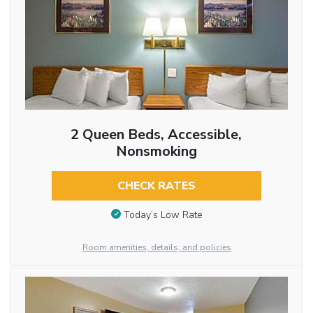
2 Queen Beds, Accessible,
Nonsmoking
CHECK RATES
Today’s Low Rate
Room amenities, details, and policies