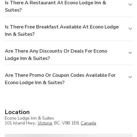
Is There A Restaurant At Econo Lodge Inn &
Suites?
Is There Free Breakfast Available At Econo Lodge
Inn & Suites?
Are There Any Discounts Or Deals For Econo
Lodge Inn & Suites?
Are There Promo Or Coupon Codes Available For
Econo Lodge Inn & Suites?
Location
Econo Lodge Inn & Suites
101 Island Hwy.,
Victoria
, BC, V9B 1E8,
Canada