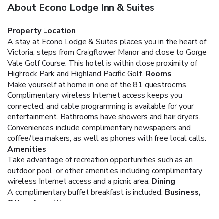
About Econo Lodge Inn & Suites
Property Location
A stay at Econo Lodge & Suites places you in the heart of
Victoria, steps from Craigflower Manor and close to Gorge
Vale Golf Course. This hotel is within close proximity of
Highrock Park and Highland Pacific Golf.
Rooms
Make yourself at home in one of the 81 guestrooms.
Complimentary wireless Internet access keeps you
connected, and cable programming is available for your
entertainment. Bathrooms have showers and hair dryers.
Conveniences include complimentary newspapers and
coffee/tea makers, as well as phones with free local calls.
Amenities
Take advantage of recreation opportunities such as an
outdoor pool, or other amenities including complimentary
wireless Internet access and a picnic area.
Dining
A complimentary buffet breakfast is included.
Business,
Other Amenities
Featured amenities include a computer station, laundry