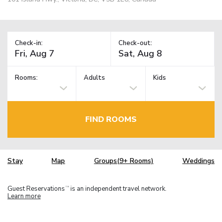
Check-in:
Check-out:
Rooms:
Adults
Kids
FIND ROOMS
Stay
Map
Groups(9+ Rooms)
Weddings
Guest Reservations
is an independent travel network.
TM
Learn more