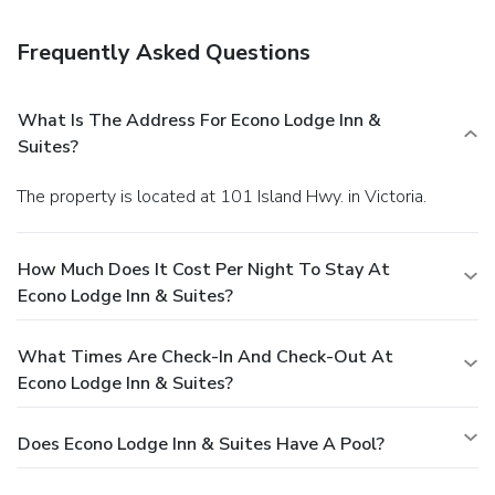
facilities, and coffee/tea in a common area. Free self parking
is available onsite.
Frequently Asked Questions
What Is The Address For Econo Lodge Inn &
Suites?
The property is located at 101 Island Hwy. in Victoria.
How Much Does It Cost Per Night To Stay At
Econo Lodge Inn & Suites?
What Times Are Check-In And Check-Out At
Econo Lodge Inn & Suites?
Does Econo Lodge Inn & Suites Have A Pool?