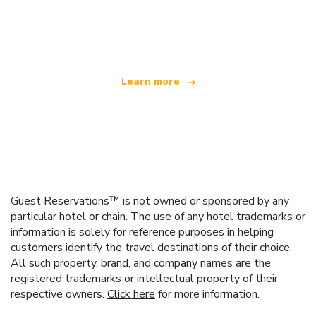
We are an independent travel network
offering over 100,000 hotels worldwide
Learn more
Guest Reservations™ is not owned or sponsored by any
particular hotel or chain. The use of any hotel trademarks or
information is solely for reference purposes in helping
customers identify the travel destinations of their choice.
All such property, brand, and company names are the
registered trademarks or intellectual property of their
respective owners.
Click here
for more information.