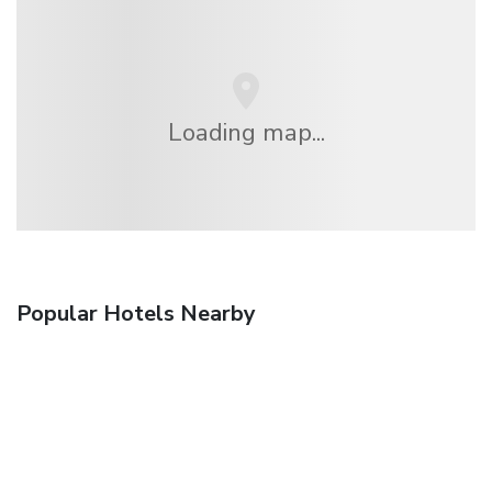
Loading map...
Popular Hotels Nearby