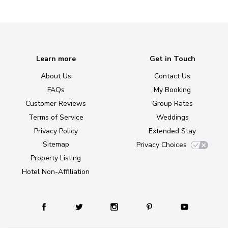
Learn more
Get in Touch
About Us
Contact Us
FAQs
My Booking
Customer Reviews
Group Rates
Terms of Service
Weddings
Privacy Policy
Extended Stay
Sitemap
Privacy Choices
Property Listing
Hotel Non-Affiliation