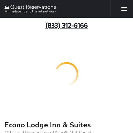
An independent travel network
(833) 312-6166
Econo Lodge Inn & Suites
101 Island Hwy., Victoria, BC, V9B 1E8, Canada