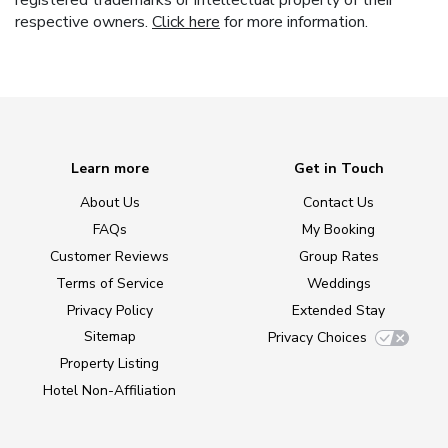
registered trademarks or intellectual property of their
respective owners.
Click here
for more information.
Learn more
Get in Touch
About Us
Contact Us
FAQs
My Booking
Customer Reviews
Group Rates
Terms of Service
Weddings
Privacy Policy
Extended Stay
Sitemap
Privacy Choices
Property Listing
Hotel Non-Affiliation