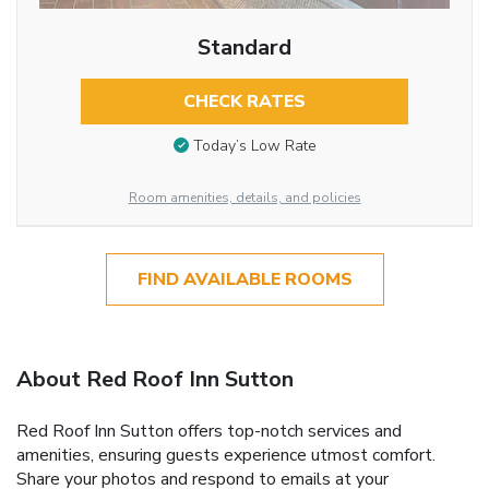
Standard
CHECK RATES
Today’s Low Rate
Room amenities, details, and policies
FIND AVAILABLE ROOMS
About Red Roof Inn Sutton
Red Roof Inn Sutton offers top-notch services and
amenities, ensuring guests experience utmost comfort.
Share your photos and respond to emails at your