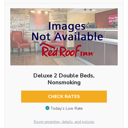
Deluxe 2 Double Beds,
Nonsmoking
CHECK RATES
Today’s Low Rate
Room amenities, details, and policies