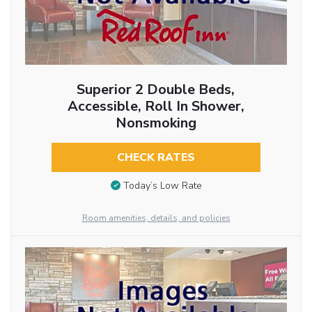
Superior 2 Double Beds,
Accessible, Roll In Shower,
Nonsmoking
CHECK RATES
Today’s Low Rate
Room amenities, details, and policies