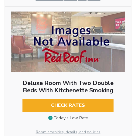
Deluxe Room With Two Double
Beds With Kitchenette Smoking
CHECK RATES
Today’s Low Rate
Room amenities, details, and policies