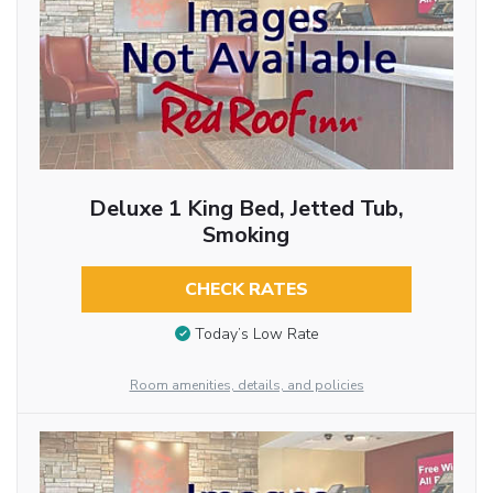
Deluxe 1 King Bed, Jetted Tub,
Smoking
CHECK RATES
Today’s Low Rate
Room amenities, details, and policies