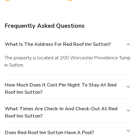
Frequently Asked Questions
What Is The Address For Red Roof Inn Sutton?
The property is located at 200 Worcester Providence Turnp
in Sutton.
How Much Does It Cost Per Night To Stay At Red
Roof Inn Sutton?
What Times Are Check-In And Check-Out At Red
Roof Inn Sutton?
Does Red Roof Inn Sutton Have A Pool?