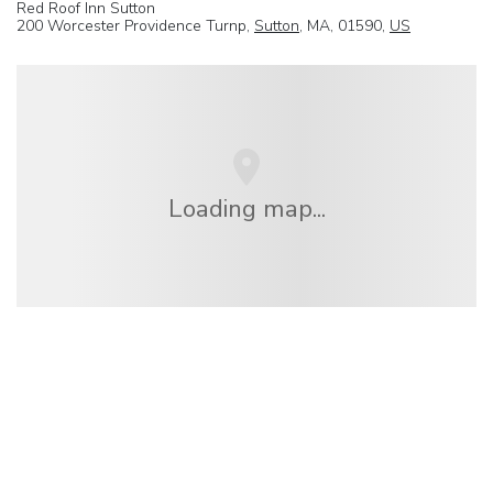
Red Roof Inn Sutton
200 Worcester Providence Turnp,
Sutton
, MA, 01590,
US
Loading map...