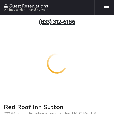
An independent travel network
(833) 312-6166
Red Roof Inn Sutton
200 Worcester Providence Turnp, Sutton, MA, 01590, US