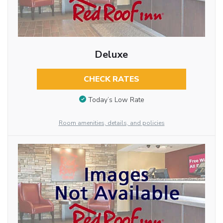
Deluxe
CHECK RATES
Today’s Low Rate
Room amenities, details, and policies