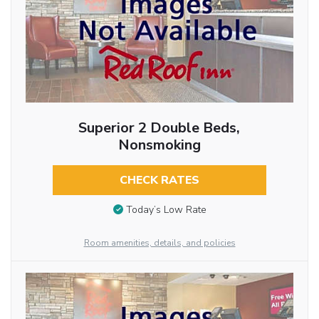
Superior 2 Double Beds,
Nonsmoking
CHECK RATES
Today’s Low Rate
Room amenities, details, and policies