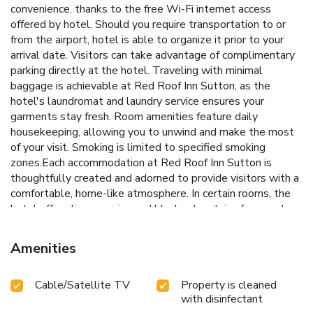
convenience, thanks to the free Wi-Fi internet access
offered by hotel. Should you require transportation to or
from the airport, hotel is able to organize it prior to your
arrival date. Visitors can take advantage of complimentary
parking directly at the hotel. Traveling with minimal
baggage is achievable at Red Roof Inn Sutton, as the
hotel's laundromat and laundry service ensures your
garments stay fresh. Room amenities feature daily
housekeeping, allowing you to unwind and make the most
of your visit. Smoking is limited to specified smoking
zones.Each accommodation at Red Roof Inn Sutton is
thoughtfully created and adorned to provide visitors with a
comfortable, home-like atmosphere. In certain rooms, the
hotel offers linen service and blackout curtains for guest
convenience and satisfaction.In select rooms, guests at the
hotel can enjoy top-notch in-room entertainment with
Amenities
television and cable TV available for their convenience.
Rest assured, in a few chosen rooms, you will find the
Cable/Satellite TV
Property is cleaned
convenience of a refrigerator, a coffee or tea maker, instant
with disinfectant
coffee and instant tea at your disposal. Red Roof Inn