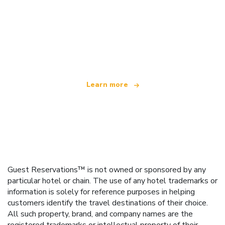
We are an independent travel network
offering over 100,000 hotels worldwide
Learn more
Guest Reservations™ is not owned or sponsored by any
particular hotel or chain. The use of any hotel trademarks or
information is solely for reference purposes in helping
customers identify the travel destinations of their choice.
All such property, brand, and company names are the