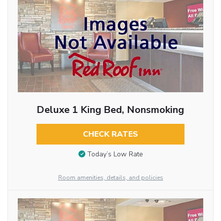
Deluxe 1 King Bed, Nonsmoking
CHECK RATES
Today’s Low Rate
Room amenities, details, and policies