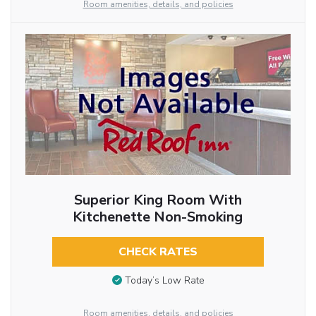
Room amenities, details, and policies
Superior King Room With
Kitchenette Non-Smoking
CHECK RATES
Today’s Low Rate
Room amenities, details, and policies