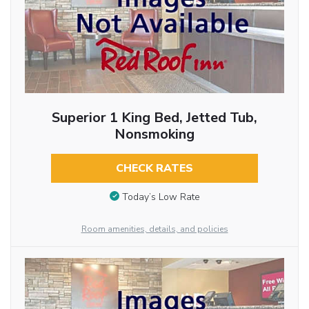
Superior 1 King Bed, Jetted Tub,
Nonsmoking
CHECK RATES
Today’s Low Rate
Room amenities, details, and policies