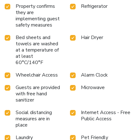
Sutton offers a hair dryer and toiletries in the restrooms of
Property confirms
Refrigerator
specific accommodations. Throughout the day and evening,
they are
grab a bite to eat from hotel's self-service vending
implementing guest
machines whenever you please.
safety measures
Bed sheets and
Hair Dryer
towels are washed
at a temperature of
at least
60°C/140°F
Wheelchair Access
Alarm Clock
Guests are provided
Microwave
with free hand
sanitizer
Social distancing
Internet Access - Free
measures are in
Public Access
place
Laundry
Pet Friendly