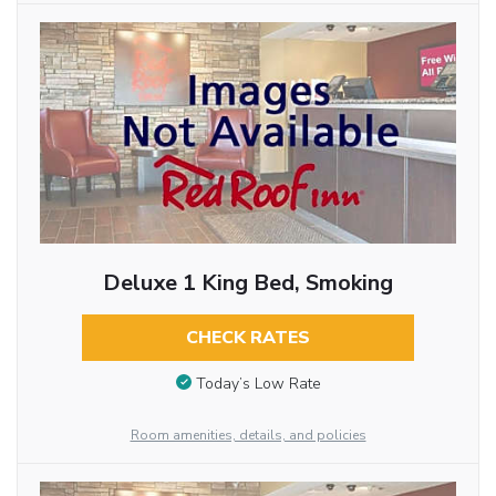
Deluxe 1 King Bed, Smoking
CHECK RATES
Today’s Low Rate
Room amenities, details, and policies