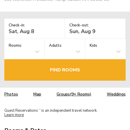
Check-in:
Check-out:
Rooms:
Adults
Kids
FIND ROOMS
Photos
Map
Groups(9+ Rooms)
Weddings
Guest Reservations
is an independent travel network.
TM
Learn more