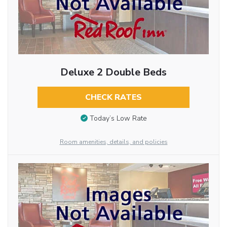
Deluxe 2 Double Beds
CHECK RATES
Today’s Low Rate
Room amenities, details, and policies