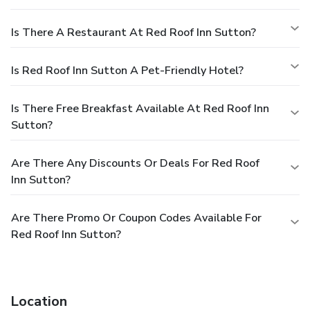
Is There A Restaurant At Red Roof Inn Sutton?
Is Red Roof Inn Sutton A Pet-Friendly Hotel?
Is There Free Breakfast Available At Red Roof Inn
Sutton?
Are There Any Discounts Or Deals For Red Roof
Inn Sutton?
Are There Promo Or Coupon Codes Available For
Red Roof Inn Sutton?
Location