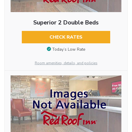
Superior 2 Double Beds
CHECK RATES
Today’s Low Rate
Room amenities, details, and policies