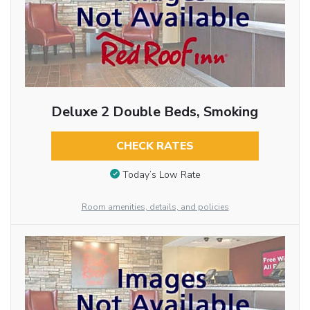
Deluxe 2 Double Beds, Smoking
CHECK RATES
Today’s Low Rate
Room amenities, details, and policies