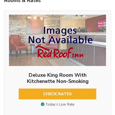
Rooms & Rates
Deluxe King Room With
Kitchenette Non-Smoking
CHECK RATES
Today’s Low Rate