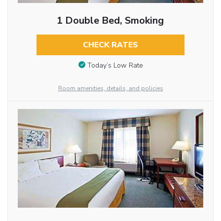
1 Double Bed, Smoking
CHECK RATES
Today’s Low Rate
Room amenities, details, and policies