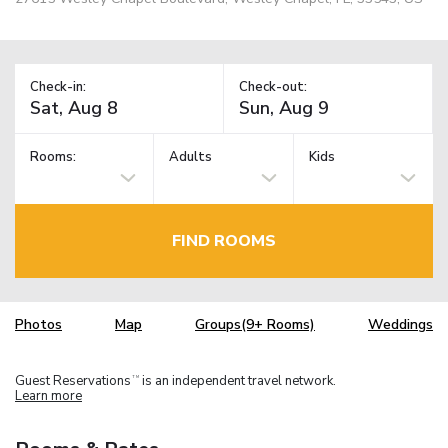
Check-in:
Check-out:
Rooms:
Adults
Kids
FIND ROOMS
Photos
Map
Groups(9+ Rooms)
Weddings
Guest Reservations
is an independent travel network.
TM
Learn more