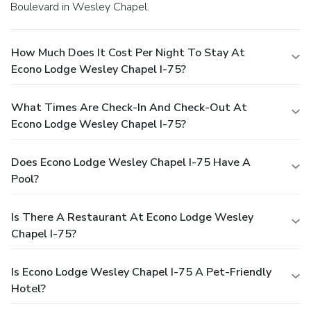
Boulevard in Wesley Chapel.
How Much Does It Cost Per Night To Stay At
Econo Lodge Wesley Chapel I-75?
What Times Are Check-In And Check-Out At
Econo Lodge Wesley Chapel I-75?
Does Econo Lodge Wesley Chapel I-75 Have A
Pool?
Is There A Restaurant At Econo Lodge Wesley
Chapel I-75?
Is Econo Lodge Wesley Chapel I-75 A Pet-Friendly
Hotel?