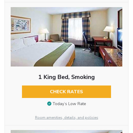
1 King Bed, Smoking
CHECK RATES
Today’s Low Rate
Room amenities, details, and policies