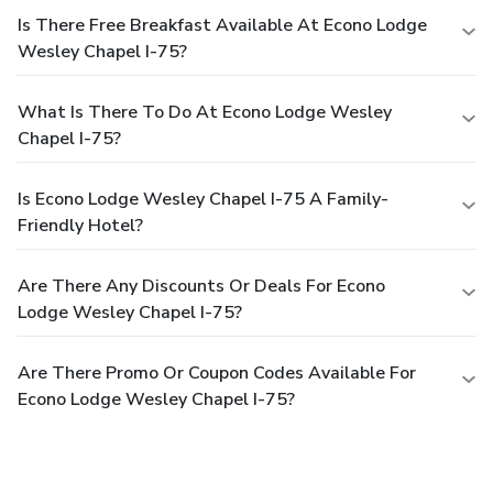
Is There Free Breakfast Available At Econo Lodge
Wesley Chapel I-75?
What Is There To Do At Econo Lodge Wesley
Chapel I-75?
Is Econo Lodge Wesley Chapel I-75 A Family-
Friendly Hotel?
Are There Any Discounts Or Deals For Econo
Lodge Wesley Chapel I-75?
Are There Promo Or Coupon Codes Available For
Econo Lodge Wesley Chapel I-75?