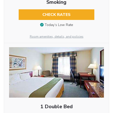
Smoking
CHECK RATES
Today’s Low Rate
Room amenities, details, and policies
1 Double Bed