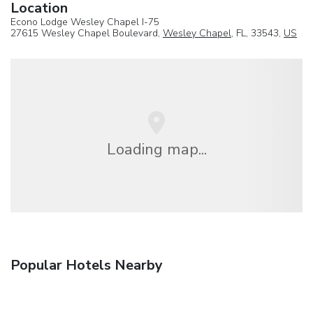
Location
Econo Lodge Wesley Chapel I-75
27615 Wesley Chapel Boulevard,
Wesley Chapel
, FL, 33543,
US
Loading map...
Popular Hotels Nearby