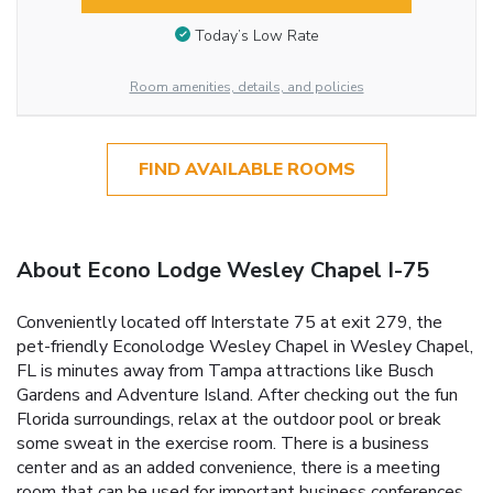
Today’s Low Rate
Room amenities, details, and policies
FIND AVAILABLE ROOMS
About Econo Lodge Wesley Chapel I-75
Conveniently located off Interstate 75 at exit 279, the
pet-friendly Econolodge Wesley Chapel in Wesley Chapel,
FL is minutes away from Tampa attractions like Busch
Gardens and Adventure Island. After checking out the fun
Florida surroundings, relax at the outdoor pool or break
some sweat in the exercise room. There is a business
center and as an added convenience, there is a meeting
room that can be used for important business conferences.