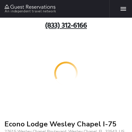
An independent travel network
(833) 312-6166
Econo Lodge Wesley Chapel I-75
27615 Wesley Chapel Boulevard, Wesley Chapel, FL, 33543, US