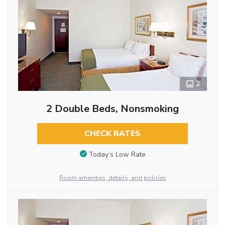
2
2 Double Beds, Nonsmoking
CHECK RATES
Today’s Low Rate
Room amenities, details, and policies