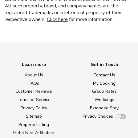
All such property, brand, and company names are the
registered trademarks or intellectual property of their
respective owners.
Click here
for more information.
Learn more
Get in Touch
About Us
Contact Us
FAQs
My Booking
Customer Reviews
Group Rates
Terms of Service
Weddings
Privacy Policy
Extended Stay
Sitemap
Privacy Choices
Property Listing
Hotel Non-Affiliation