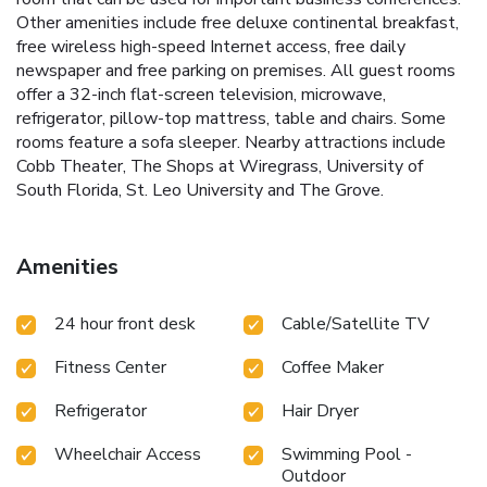
Other amenities include free deluxe continental breakfast,
free wireless high-speed Internet access, free daily
newspaper and free parking on premises. All guest rooms
offer a 32-inch flat-screen television, microwave,
refrigerator, pillow-top mattress, table and chairs. Some
rooms feature a sofa sleeper. Nearby attractions include
Cobb Theater, The Shops at Wiregrass, University of
South Florida, St. Leo University and The Grove.
Amenities
24 hour front desk
Cable/Satellite TV
Fitness Center
Coffee Maker
Refrigerator
Hair Dryer
Wheelchair Access
Swimming Pool -
Outdoor