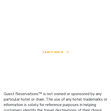
We are an independent travel network
offering over 100,000 hotels worldwide
Learn more
Guest Reservations™ is not owned or sponsored by any
particular hotel or chain. The use of any hotel trademarks or
information is solely for reference purposes in helping
customers identify the travel destinations of their choice.