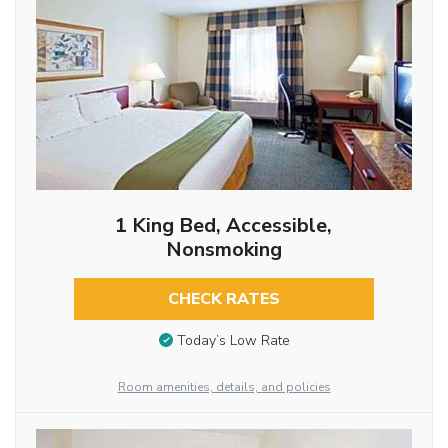
1 King Bed, Accessible,
Nonsmoking
CHECK RATES
Today’s Low Rate
Room amenities, details, and policies