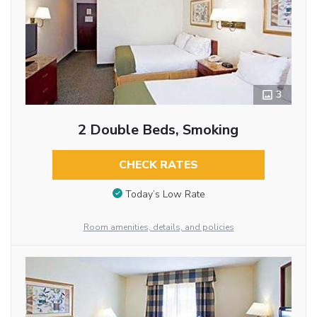
3
2 Double Beds, Smoking
CHECK RATES
Today’s Low Rate
Room amenities, details, and policies