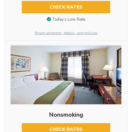
CHECK RATES
Today’s Low Rate
Room amenities, details, and policies
Nonsmoking
CHECK RATES