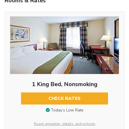
Rooms & Rates
1 King Bed, Nonsmoking
CHECK RATES
Today’s Low Rate
Room amenities, details, and policies