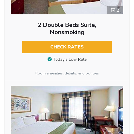
2
2 Double Beds Suite,
Nonsmoking
CHECK RATES
Today’s Low Rate
Room amenities, details, and policies