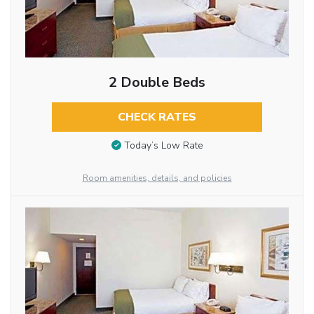
2 Double Beds
CHECK RATES
Today’s Low Rate
Room amenities, details, and policies