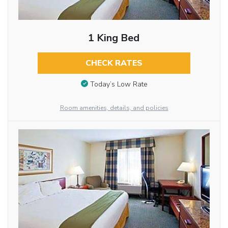
1 King Bed
CHECK RATES
Today’s Low Rate
Room amenities, details, and policies