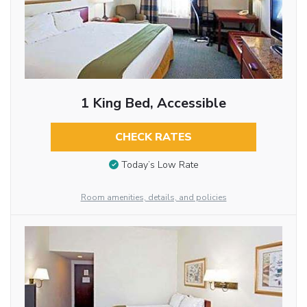
1 King Bed, Accessible
CHECK RATES
Today’s Low Rate
Room amenities, details, and policies