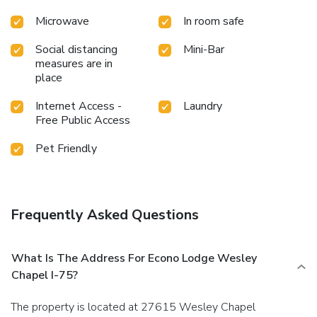
Microwave
In room safe
Social distancing
Mini-Bar
measures are in
place
Internet Access -
Laundry
Free Public Access
Pet Friendly
Frequently Asked Questions
What Is The Address For Econo Lodge Wesley
Chapel I-75?
The property is located at 27615 Wesley Chapel