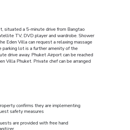
et, situated a 5-minute drive from Bangtao
atellite TV, DVD player and wardrobe. Shower
the Eden Villa can request a relaxing massage
 parking lot is a further amenity of the
ute drive away. Phuket Airport can be reached
den Villa Phuket. Private chef can be arranged
roperty confirms they are implementing
uest safety measures
uests are provided with free hand
anitizer