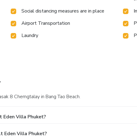
Social distancing measures are in place
I
Airport Transportation
P
Laundry
P
?
asak 8 Cherngtalay in Bang Tao Beach.
t Eden Villa Phuket?
 Eden Villa Phuket?