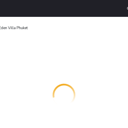
Eden Villa Phuket