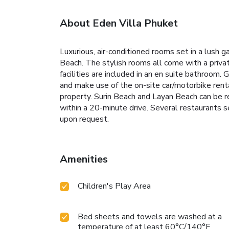
About Eden Villa Phuket
Luxurious, air-conditioned rooms set in a lush 
Beach. The stylish rooms all come with a privat
facilities are included in an en suite bathroom.
and make use of the on-site car/motorbike rental
property.
Surin Beach and Layan Beach can be r
within a 20-minute drive.
Several restaurants se
upon request.
Amenities
Children's Play Area
Bed sheets and towels are washed at a
temperature of at least 60°C/140°F