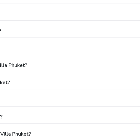
?
illa Phuket?
uket?
l?
Villa Phuket?