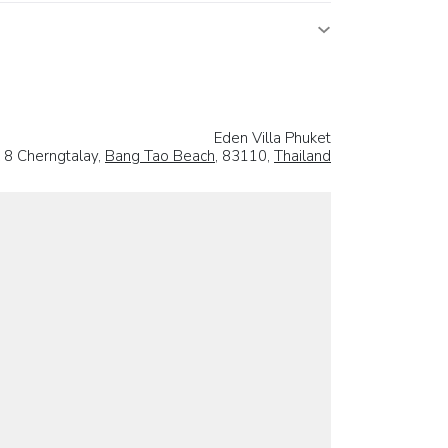
Eden Villa Phuket
 8 Cherngtalay,
Bang Tao Beach
, 83110,
Thailand