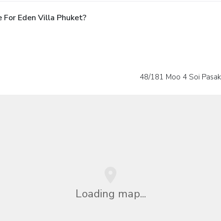
 For Eden Villa Phuket?
48/181 Moo 4 Soi Pasak
Loading map...