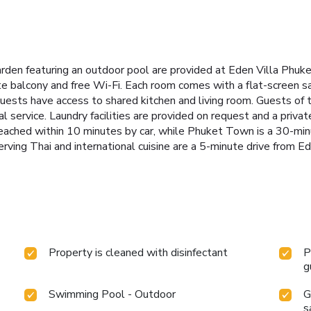
garden featuring an outdoor pool are provided at Eden Villa Phuk
e balcony and free Wi-Fi.
Each room comes with a flat-screen s
 Guests have access to shared kitchen and living room.
Guests of 
 service. Laundry facilities are provided on request and a private
eached within 10 minutes by car, while Phuket Town is a 30-min
rving Thai and international cuisine are a 5-minute drive from E
Property is cleaned with disinfectant
P
g
Swimming Pool - Outdoor
G
s