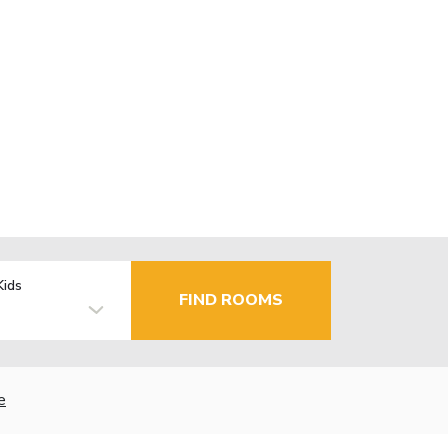
Kids
FIND ROOMS
e