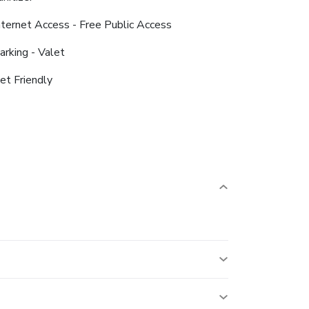
nternet Access - Free Public Access
arking - Valet
et Friendly