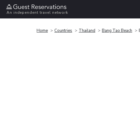
An independent travel network
Home
Countries
Thailand
Bang Tao Beach