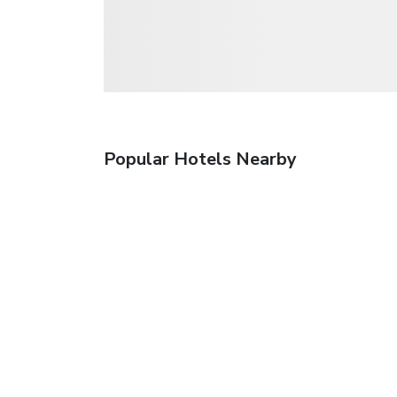
Popular Hotels Nearby