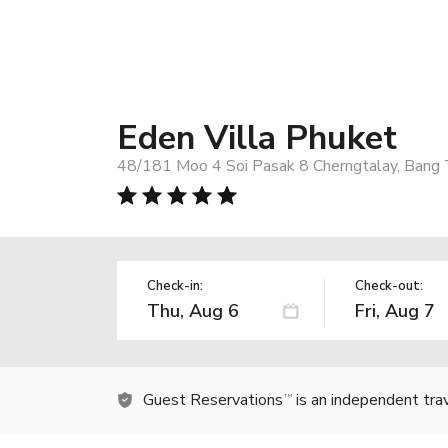
Eden Villa Phuket
48/181 Moo 4 Soi Pasak 8 Cherngtalay, Bang 
Check-in:
Check-out:
Guest Reservations
is an independent tra
TM