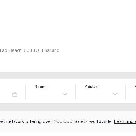
Tao Beach, 83110, Thailand
Rooms:
Adults
vel network offering over 100,000 hotels worldwide.
Learn mor