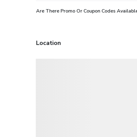
Are There Promo Or Coupon Codes Available
Location