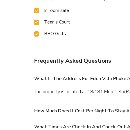
In room safe
Tennis Court
BBQ Grills
Frequently Asked Questions
What Is The Address For Eden Villa Phuket
The property is located at 48/181 Moo 4 Soi P
How Much Does It Cost Per Night To Stay A
What Times Are Check-In And Check-Out At