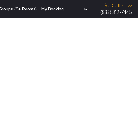
Call now
Groups (9+ Rooms)
My Booking
(833) 312-7445