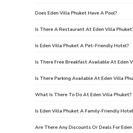
Does Eden Villa Phuket Have A Pool?
Is There A Restaurant At Eden Villa Phuket
Is Eden Villa Phuket A Pet-Friendly Hotel?
Is There Free Breakfast Available At Eden V
Is There Parking Available At Eden Villa Ph
What Is There To Do At Eden Villa Phuket?
Is Eden Villa Phuket A Family-Friendly Hote
Are There Any Discounts Or Deals For Eden 