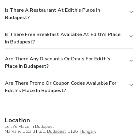
Is There A Restaurant At Edith's Place In
Budapest?
Is There Free Breakfast Available At Edith's Place
In Budapest?
Are There Any Discounts Or Deals For Edith's
Place In Budapest?
Are There Promo Or Coupon Codes Available For
Edith's Place In Budapest?
Location
Edith's Place in Budapest
Márvány Utca 31 3/1,
Budapest
, 1126,
Hungary