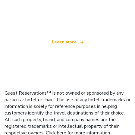
We are an independent travel network
offering over 100,000 hotels worldwide
Learn more
Guest Reservations™ is not owned or sponsored by any
particular hotel or chain. The use of any hotel trademarks or
information is solely for reference purposes in helping
customers identify the travel destinations of their choice.
All such property, brand, and company names are the
registered trademarks or intellectual property of their
respective owners.
Click here
for more information.