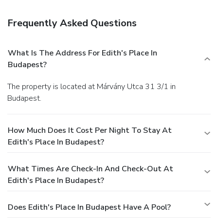
Featured amenities include luggage storage and an
elevator (lift).
Frequently Asked Questions
What Is The Address For Edith's Place In
Budapest?
The property is located at Márvány Utca 31 3/1 in
Budapest.
How Much Does It Cost Per Night To Stay At
Edith's Place In Budapest?
What Times Are Check-In And Check-Out At
Edith's Place In Budapest?
Does Edith's Place In Budapest Have A Pool?