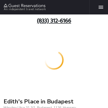
An independent travel network
(833) 312-6166
Edith's Place in Budapest
Márvány Utca 31 3/1, Budapest, 1126, Hungary