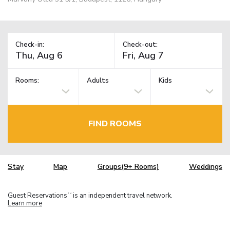
Check-in:
Check-out:
Rooms:
Adults
Kids
FIND ROOMS
Stay
Map
Groups(9+ Rooms)
Weddings
Guest Reservations
is an independent travel network.
TM
Learn more