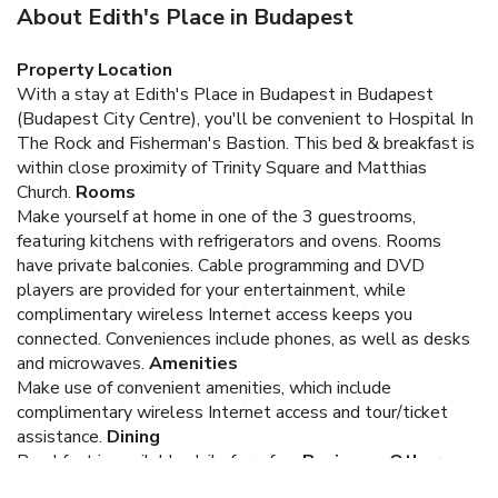
About Edith's Place in Budapest
Property Location
With a stay at Edith's Place in Budapest in Budapest
(Budapest City Centre), you'll be convenient to Hospital In
The Rock and Fisherman's Bastion. This bed & breakfast is
within close proximity of Trinity Square and Matthias
Church.
Rooms
Make yourself at home in one of the 3 guestrooms,
featuring kitchens with refrigerators and ovens. Rooms
have private balconies. Cable programming and DVD
players are provided for your entertainment, while
complimentary wireless Internet access keeps you
connected. Conveniences include phones, as well as desks
and microwaves.
Amenities
Make use of convenient amenities, which include
complimentary wireless Internet access and tour/ticket
assistance.
Dining
Breakfast is available daily for a fee.
Business, Other
Amenities