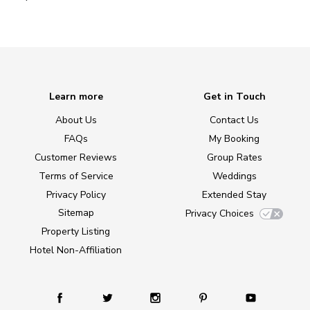
Learn more
Get in Touch
About Us
Contact Us
FAQs
My Booking
Customer Reviews
Group Rates
Terms of Service
Weddings
Privacy Policy
Extended Stay
Sitemap
Privacy Choices
Property Listing
Hotel Non-Affiliation