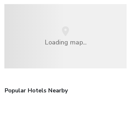
Loading map...
Popular Hotels Nearby