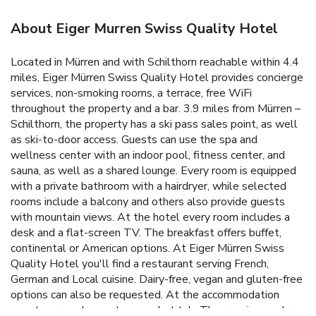
About Eiger Murren Swiss Quality Hotel
Located in Mürren and with Schilthorn reachable within 4.4
miles, Eiger Mürren Swiss Quality Hotel provides concierge
services, non-smoking rooms, a terrace, free WiFi
throughout the property and a bar. 3.9 miles from Mürren –
Schilthorn, the property has a ski pass sales point, as well
as ski-to-door access. Guests can use the spa and
wellness center with an indoor pool, fitness center, and
sauna, as well as a shared lounge. Every room is equipped
with a private bathroom with a hairdryer, while selected
rooms include a balcony and others also provide guests
with mountain views. At the hotel every room includes a
desk and a flat-screen TV. The breakfast offers buffet,
continental or American options. At Eiger Mürren Swiss
Quality Hotel you'll find a restaurant serving French,
German and Local cuisine. Dairy-free, vegan and gluten-free
options can also be requested. At the accommodation
guests are welcome to use a hot tub. The area is popular