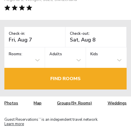
Check-in:
Check-out:
Rooms:
Adults
Kids
FIND ROOMS
Photos
Map
Groups(9+ Rooms)
Weddings
Guest Reservations
is an independent travel network.
TM
Learn more