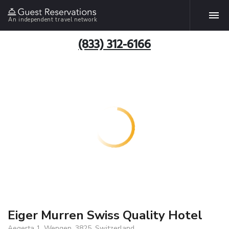
An independent travel network
(833) 312-6166
Eiger Murren Swiss Quality Hotel
Aegerta 1, Wengen, 3825, Switzerland