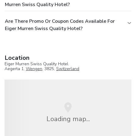
Murren Swiss Quality Hotel?
Are There Promo Or Coupon Codes Available For
Eiger Murren Swiss Quality Hotel?
Location
Eiger Murren Swiss Quality Hotel
Aegerta 1,
Wengen
, 3825,
Switzerland
Loading map...