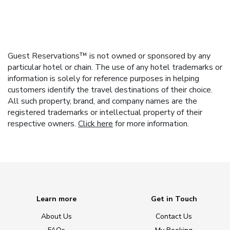
Guest Reservations™ is not owned or sponsored by any
particular hotel or chain. The use of any hotel trademarks or
information is solely for reference purposes in helping
customers identify the travel destinations of their choice.
All such property, brand, and company names are the
registered trademarks or intellectual property of their
respective owners.
Click here
for more information.
Learn more
Get in Touch
About Us
Contact Us