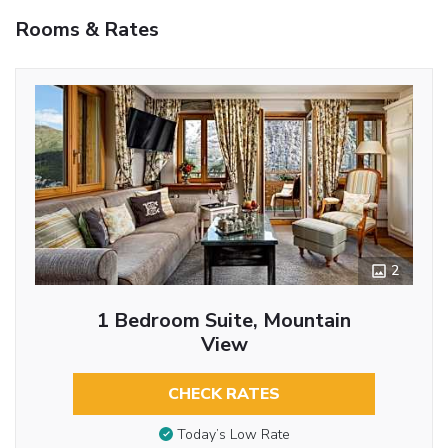
Rooms & Rates
2
1 Bedroom Suite, Mountain
View
CHECK RATES
Today’s Low Rate