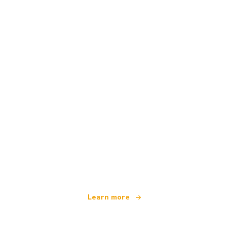
We are an independent travel network
offering over 100,000 hotels worldwide
Learn more