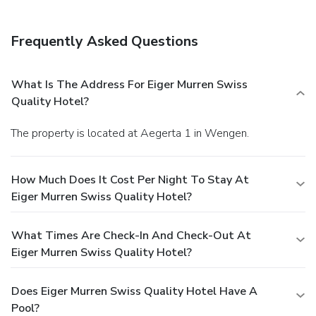
Frequently Asked Questions
What Is The Address For Eiger Murren Swiss
Quality Hotel?
The property is located at Aegerta 1 in Wengen.
How Much Does It Cost Per Night To Stay At
Eiger Murren Swiss Quality Hotel?
What Times Are Check-In And Check-Out At
Eiger Murren Swiss Quality Hotel?
Does Eiger Murren Swiss Quality Hotel Have A
Pool?