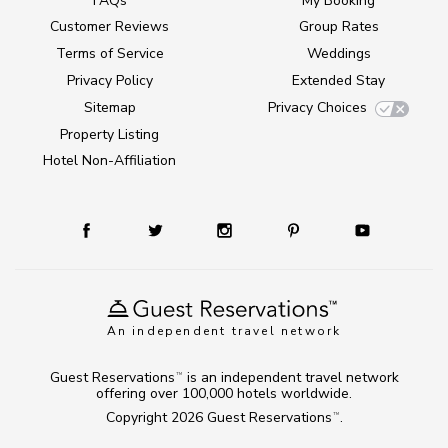
FAQs
My Booking
Customer Reviews
Group Rates
Terms of Service
Weddings
Privacy Policy
Extended Stay
Sitemap
Privacy Choices
Property Listing
Hotel Non-Affiliation
An independent travel network
Guest Reservations
is an independent travel network
TM
offering over 100,000 hotels worldwide.
Copyright 2026
Guest Reservations
.
TM