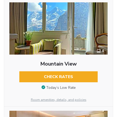
4
Mountain View
CHECK RATES
Today’s Low Rate
Room amenities, details, and policies