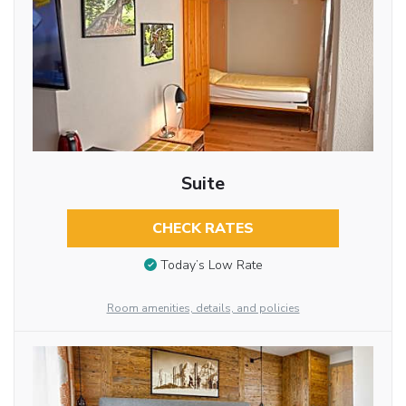
Suite
CHECK RATES
Today’s Low Rate
Room amenities, details, and policies