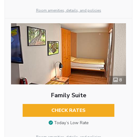
Room amenities, details, and policies
8
Family Suite
CHECK RATES
Today’s Low Rate