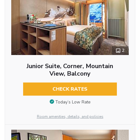
2
Junior Suite, Corner, Mountain
View, Balcony
CHECK RATES
Today’s Low Rate
Room amenities, details, and policies