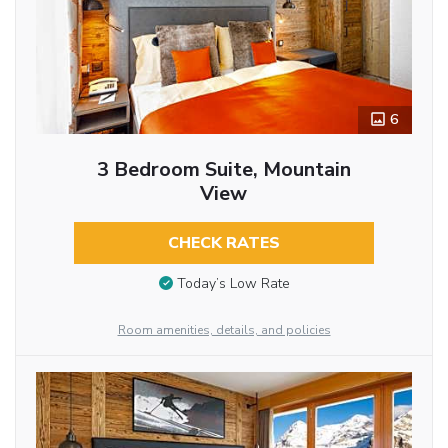
6
3 Bedroom Suite, Mountain
View
CHECK RATES
Today’s Low Rate
Room amenities, details, and policies