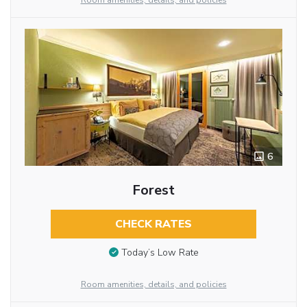
Room amenities, details, and policies
6
Forest
CHECK RATES
Today’s Low Rate
Room amenities, details, and policies