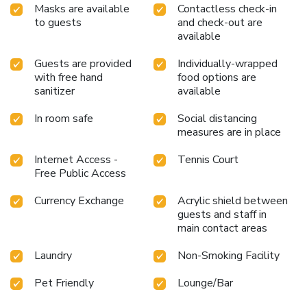
Masks are available
Contactless check-in
to guests
and check-out are
available
Guests are provided
Individually-wrapped
with free hand
food options are
sanitizer
available
In room safe
Social distancing
measures are in place
Internet Access -
Tennis Court
Free Public Access
Currency Exchange
Acrylic shield between
guests and staff in
main contact areas
Laundry
Non-Smoking Facility
Pet Friendly
Lounge/Bar