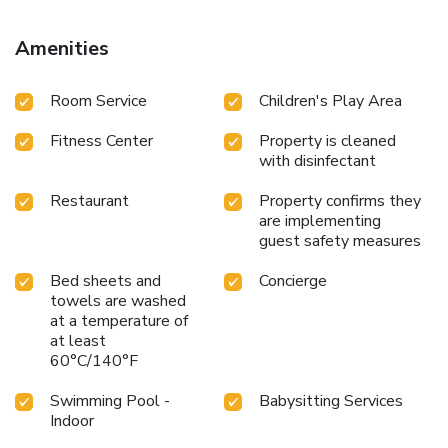
for hiking and skiing, and bike rental is available at this 4-
star hotel.
Amenities
Room Service
Children's Play Area
Fitness Center
Property is cleaned
with disinfectant
Restaurant
Property confirms they
are implementing
guest safety measures
Bed sheets and
Concierge
towels are washed
at a temperature of
at least
60°C/140°F
Swimming Pool -
Babysitting Services
Indoor