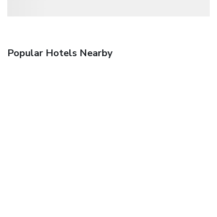
Popular Hotels Nearby