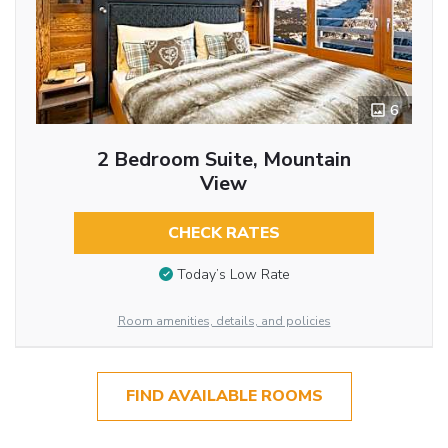
6
2 Bedroom Suite, Mountain
View
CHECK RATES
Today’s Low Rate
Room amenities, details, and policies
FIND AVAILABLE ROOMS