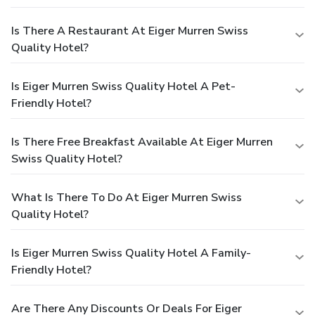
Is There A Restaurant At Eiger Murren Swiss
Quality Hotel?
Is Eiger Murren Swiss Quality Hotel A Pet-
Friendly Hotel?
Is There Free Breakfast Available At Eiger Murren
Swiss Quality Hotel?
What Is There To Do At Eiger Murren Swiss
Quality Hotel?
Is Eiger Murren Swiss Quality Hotel A Family-
Friendly Hotel?
Are There Any Discounts Or Deals For Eiger