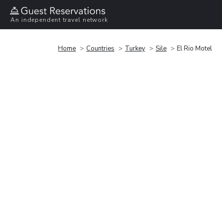
An independent travel network
Home
Countries
Turkey
Sile
El Rio Motel