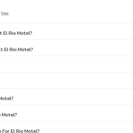
 Sile.
 El Rio Motel?
 El Rio Motel?
Motel?
o Motel?
For El Rio Motel?