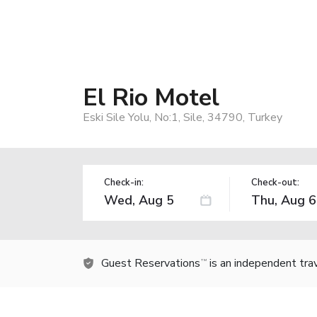
El Rio Motel
Eski Sile Yolu, No:1, Sile, 34790, Turkey
Check-in:
Check-out:
Guest Reservations
is an independent tra
TM