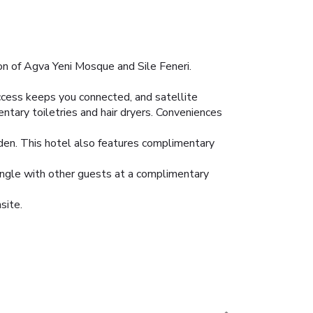
ion of Agva Yeni Mosque and Sile Feneri.
ccess keeps you connected, and satellite
tary toiletries and hair dryers. Conveniences
rden. This hotel also features complimentary
Mingle with other guests at a complimentary
site.