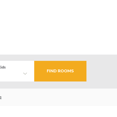
Kids
FIND ROOMS
e