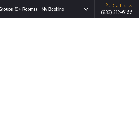
Call now
Groups (9+ Rooms)
My Booking
(833) 312-6166