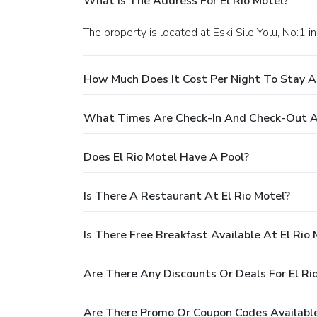
What Is The Address For El Rio Motel?
The property is located at Eski Sile Yolu, No:1 in
How Much Does It Cost Per Night To Stay At
What Times Are Check-In And Check-Out At
Does El Rio Motel Have A Pool?
Is There A Restaurant At El Rio Motel?
Is There Free Breakfast Available At El Rio 
Are There Any Discounts Or Deals For El Ri
Are There Promo Or Coupon Codes Available 