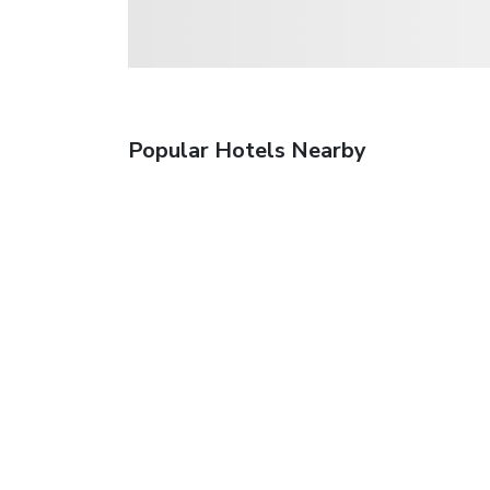
Popular Hotels Nearby