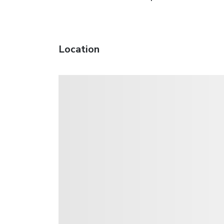
Location