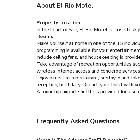
About El Rio Motel
Property Location
In the heart of Sile, El Rio Motel is close to 
Rooms
Make yourself at home in one of the 15 indivi
programming is available for your entertainmen
include ceiling fans, and housekeeping is provide
Take advantage of recreation opportunities such
wireless Internet access and concierge services
Enjoy a meal at a restaurant, or stay in and ta
reception, held daily. Quench your thirst with yo
A roundtrip airport shuttle is provided for a sur
Frequently Asked Questions