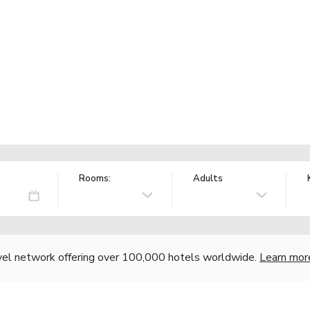
Rooms:
Adults
vel network offering over 100,000 hotels worldwide.
Learn mor