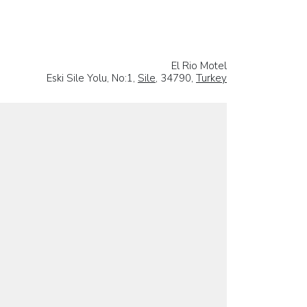
El Rio Motel
Eski Sile Yolu, No:1,
Sile
, 34790,
Turkey