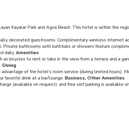
Aglayan Kayalar Park and Agva Beach. This hotel is within the reg
dually decorated guestrooms. Complimentary wireless Internet a
t. Private bathrooms with bathtubs or showers feature complimen
d daily.
Amenities
 as bicycles to rent or take in the view from a terrace and a ga
.
Dining
ke advantage of the hotel's room service (during limited hours). 
ur favorite drink at a bar/lounge.
Business, Other Amenities
charge (available on request), and free self parking is available on