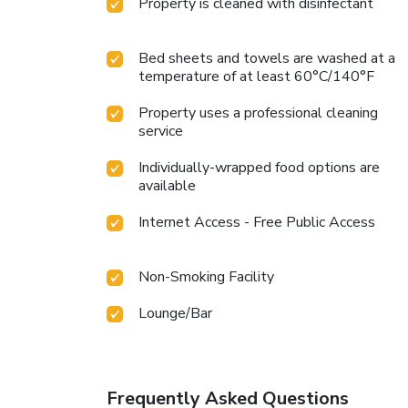
Property is cleaned with disinfectant
Bed sheets and towels are washed at a
temperature of at least 60°C/140°F
Property uses a professional cleaning
service
Individually-wrapped food options are
available
Internet Access - Free Public Access
Non-Smoking Facility
Lounge/Bar
Frequently Asked Questions