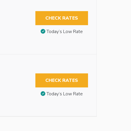
CHECK RATES
Today’s Low Rate
CHECK RATES
Today’s Low Rate