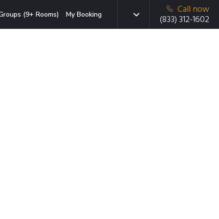
Call now
Groups (9+ Rooms)
My Booking
(833) 312-1602