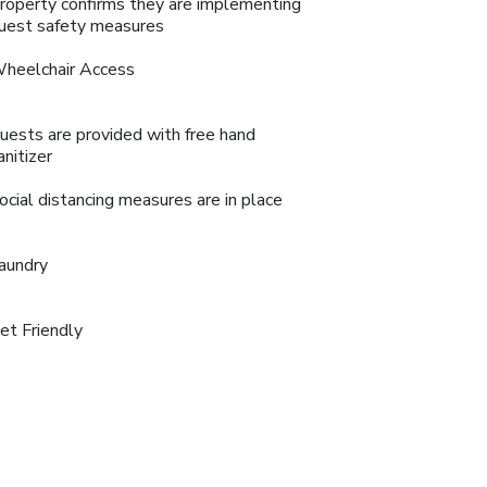
roperty confirms they are implementing
uest safety measures
heelchair Access
uests are provided with free hand
anitizer
ocial distancing measures are in place
aundry
et Friendly