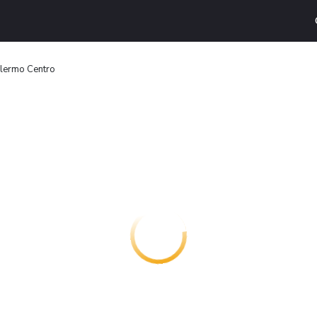
alermo Centro