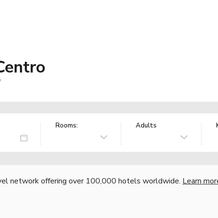
Centro
y
Rooms:
Adults
vel network offering over 100,000 hotels worldwide.
Learn mor