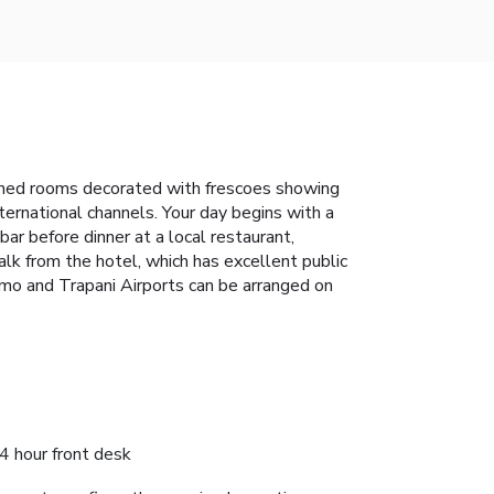
tioned rooms decorated with frescoes showing
ernational channels. Your day begins with a
 bar before dinner at a local restaurant,
k from the hotel, which has excellent public
rmo and Trapani Airports can be arranged on
4 hour front desk