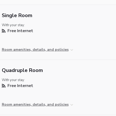
Single Room
With your stay:
Free Internet
Room amenities, details, and policies
Quadruple Room
With your stay:
Free Internet
Room amenities, details, and policies