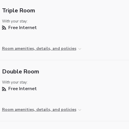
Triple Room
With your stay:
Free Internet
Room amenities, details, and policies
Double Room
With your stay:
Free Internet
Room amenities, details, and policies