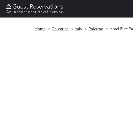
An independent travel network
Home
Countries
Italy
Palermo
Hotel Elite P