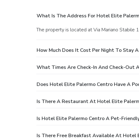
What Is The Address For Hotel Elite Paler
The property is located at Via Mariano Stabile 
How Much Does It Cost Per Night To Stay A
What Times Are Check-In And Check-Out At
Does Hotel Elite Palermo Centro Have A Po
Is There A Restaurant At Hotel Elite Paler
Is Hotel Elite Palermo Centro A Pet-Friendl
Is There Free Breakfast Available At Hotel 