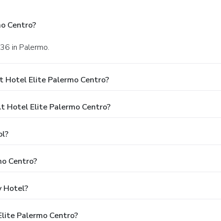
mo Centro?
136 in Palermo.
t Hotel Elite Palermo Centro?
 Hotel Elite Palermo Centro?
ol?
mo Centro?
y Hotel?
Elite Palermo Centro?