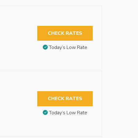
CHECK RATES
Today’s Low Rate
CHECK RATES
Today’s Low Rate