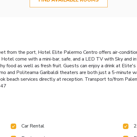
eet from the port, Hotel Elite Palermo Centro offers air-condi
Hotel come with a mini-bar, safe, and a LED TV with Sky and int
hy food as well as fresh fruit. Guests can enjoy a drink at Elite's
o and Politeama Garibaldi theaters are both just a 5-minute wal
ook beach services directly at reception. Transport to/from Pale
447
Car Rental
2