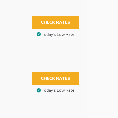
CHECK RATES
Today’s Low Rate
CHECK RATES
Today’s Low Rate