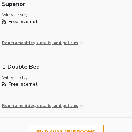
Superior
With your stay:
Free Internet
Room amenities, details, and policies
1 Double Bed
With your stay:
Free Internet
Room amenities, details, and policies
FIND AVAILABLE ROOMS