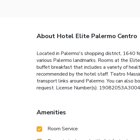
About Hotel Elite Palermo Centro
Located in Palermo's shopping district, 1640 f
various Palermo landmarks. Rooms at the Elite 
buffet breakfast that includes a variety of healt
recommended by the hotel staff. Teatro Massim
transport links around Palermo. You can also b
request. License Number(s): 19082053A300
Amenities
Room Service