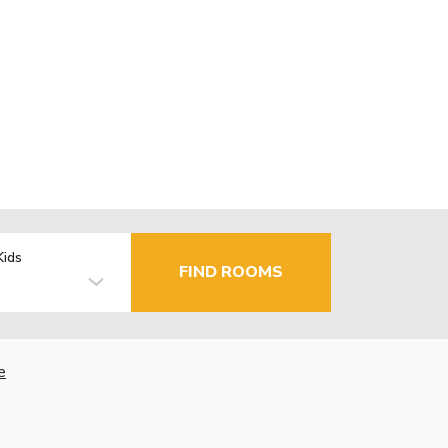
Kids
FIND ROOMS
e