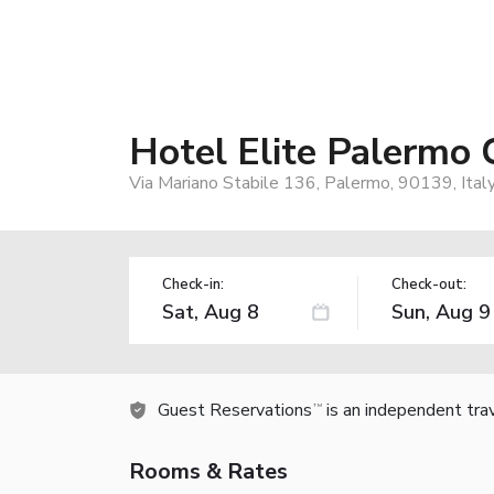
Hotel Elite Palermo 
Via Mariano Stabile 136, Palermo, 90139, Ital
Check-in:
Check-out:
Guest Reservations
is an independent tra
TM
Rooms & Rates