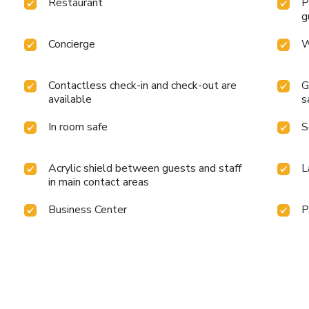
Restaurant
P
g
Concierge
W
Contactless check-in and check-out are
G
available
s
In room safe
S
Acrylic shield between guests and staff
L
in main contact areas
Business Center
P