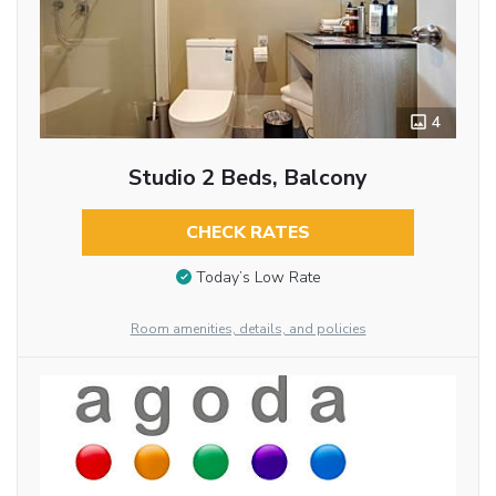
4
Studio 2 Beds, Balcony
CHECK RATES
Today’s Low Rate
Room amenities, details, and policies