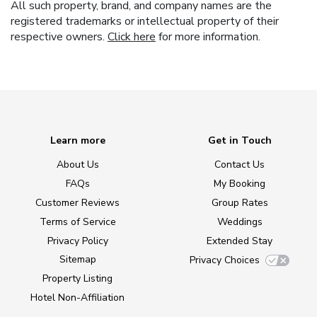
All such property, brand, and company names are the
registered trademarks or intellectual property of their
respective owners.
Click here
for more information.
Learn more
Get in Touch
About Us
Contact Us
FAQs
My Booking
Customer Reviews
Group Rates
Terms of Service
Weddings
Privacy Policy
Extended Stay
Sitemap
Privacy Choices
Property Listing
Hotel Non-Affiliation