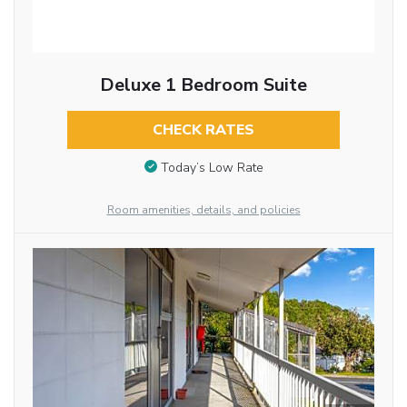
Deluxe 1 Bedroom Suite
CHECK RATES
Today’s Low Rate
Room amenities, details, and policies