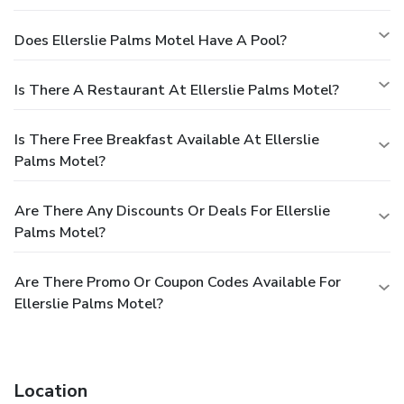
Does Ellerslie Palms Motel Have A Pool?
Is There A Restaurant At Ellerslie Palms Motel?
Is There Free Breakfast Available At Ellerslie
Palms Motel?
Are There Any Discounts Or Deals For Ellerslie
Palms Motel?
Are There Promo Or Coupon Codes Available For
Ellerslie Palms Motel?
Location