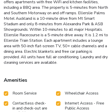
offers apartments with free WiFi and kitchen facilities,
including a BBQ area. The property is 5-minutes from North
and Southern Motorway on and off ramps. Ellerslie Palms
Motel Auckland is a 10-minute drive from Mt Smart
Stadium and only 8-minutes from Alexandra Park & ASB
Showgrounds. Within 10-minutes to all major Hospitals.
Ellerslie Racecourse is a 5-minute drive away. It is 1.2 mi to
Ellerslie Train Station. Each apartment includes a lounge
area with 50-inch flat-screen TV, 50+ cable channels and a
dining area. Electric blankets and free car parking is
provided. All units have full air conditioning. Laundry and dry
cleaning services are available.
Amenities
Room Service
Wheelchair Access
Contactless check-
Internet Access - Free
in and check-out are
Public Access