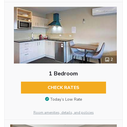
2
1 Bedroom
CHECK RATES
Today’s Low Rate
Room amenities, details, and policies