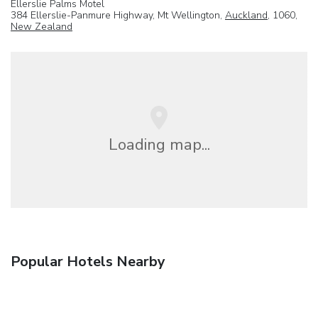
Ellerslie Palms Motel
384 Ellerslie-Panmure Highway, Mt Wellington,
Auckland
, 1060,
New Zealand
Loading map...
Popular Hotels Nearby