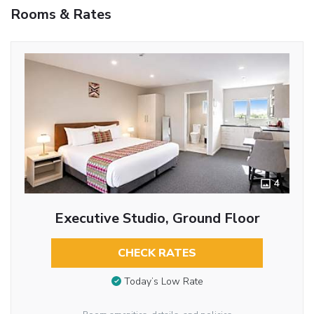
Rooms & Rates
4
Executive Studio, Ground Floor
CHECK RATES
Today’s Low Rate