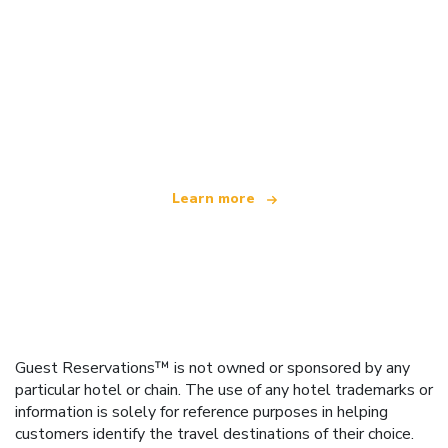
We are an independent travel network
offering over 100,000 hotels worldwide
Learn more
Guest Reservations™ is not owned or sponsored by any
particular hotel or chain. The use of any hotel trademarks or
information is solely for reference purposes in helping
customers identify the travel destinations of their choice.