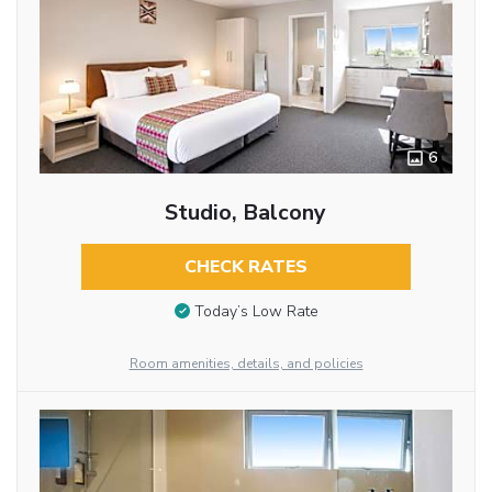
6
Studio, Balcony
CHECK RATES
Today’s Low Rate
Room amenities, details, and policies