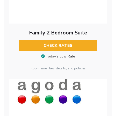
Family 2 Bedroom Suite
CHECK RATES
Today’s Low Rate
Room amenities, details, and policies