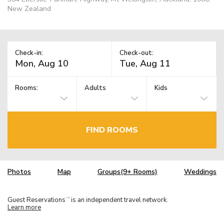
New Zealand
Check-in:
Check-out:
Rooms:
Adults
Kids
FIND ROOMS
Photos
Map
Groups(9+ Rooms)
Weddings
Guest Reservations
is an independent travel network.
TM
Learn more