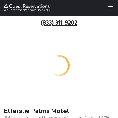
An independent travel network
(833) 311-9202
Ellerslie Palms Motel
384 Ellerslie-Panmure Highway, Mt Wellington, Auckland, 1060,