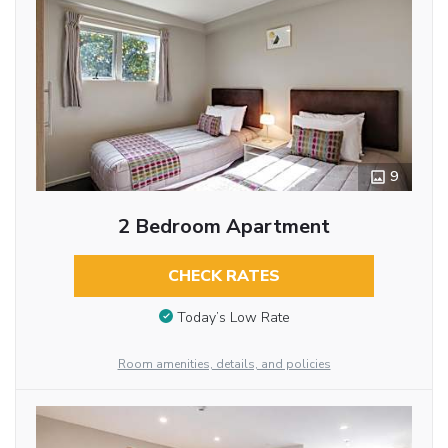
9
2 Bedroom Apartment
CHECK RATES
Today’s Low Rate
Room amenities, details, and policies