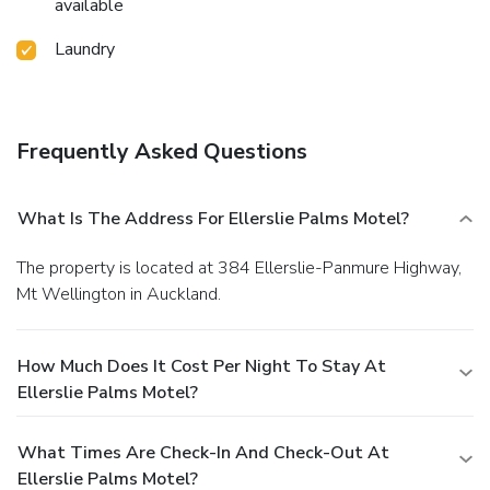
available
Laundry
Frequently Asked Questions
What Is The Address For Ellerslie Palms Motel?
The property is located at 384 Ellerslie-Panmure Highway,
Mt Wellington in Auckland.
How Much Does It Cost Per Night To Stay At
Ellerslie Palms Motel?
What Times Are Check-In And Check-Out At
Ellerslie Palms Motel?