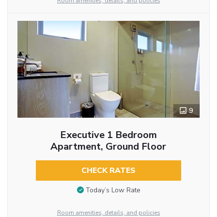
Room amenities, details, and policies
9
Executive 1 Bedroom
Apartment, Ground Floor
CHECK RATES
Today’s Low Rate
Room amenities, details, and policies