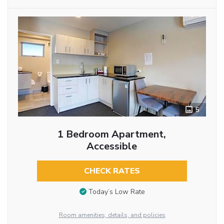
5
1 Bedroom Apartment,
Accessible
CHECK RATES
Today’s Low Rate
Room amenities, details, and policies