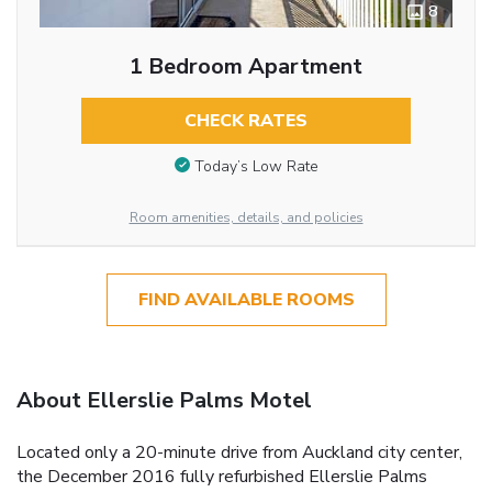
8
1 Bedroom Apartment
CHECK RATES
Today’s Low Rate
Room amenities, details, and policies
FIND AVAILABLE ROOMS
About Ellerslie Palms Motel
Located only a 20-minute drive from Auckland city center,
the December 2016 fully refurbished Ellerslie Palms