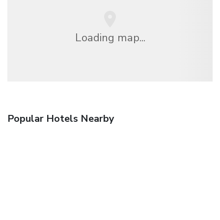
Loading map...
Popular Hotels Nearby