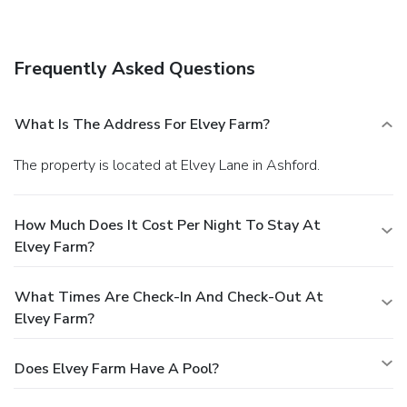
Frequently Asked Questions
What Is The Address For Elvey Farm?
The property is located at Elvey Lane in Ashford.
How Much Does It Cost Per Night To Stay At
Elvey Farm?
What Times Are Check-In And Check-Out At
Elvey Farm?
Does Elvey Farm Have A Pool?