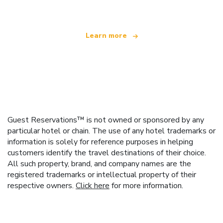
Learn more
Guest Reservations™ is not owned or sponsored by any
particular hotel or chain. The use of any hotel trademarks or
information is solely for reference purposes in helping
customers identify the travel destinations of their choice.
All such property, brand, and company names are the
registered trademarks or intellectual property of their
respective owners.
Click here
for more information.