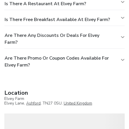
Is There A Restaurant At Elvey Farm?
Is There Free Breakfast Available At Elvey Farm?
Are There Any Discounts Or Deals For Elvey
Farm?
Are There Promo Or Coupon Codes Available For
Elvey Farm?
Location
Elvey Farm
Elvey Lane,
Ashford
, TN27 0SU,
United Kingdom