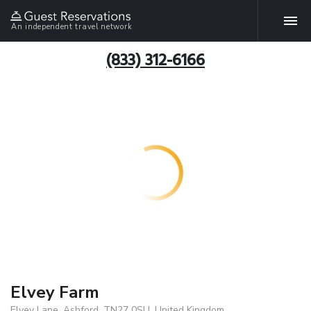
An independent travel network
(833) 312-6166
Elvey Farm
Elvey Lane, Ashford, TN27 0SU, United Kingdom