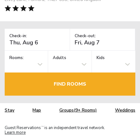
Check-in:
Check-out:
Rooms:
Adults
Kids
FIND ROOMS
Stay
Map
Groups(9+ Rooms)
Weddings
Guest Reservations
is an independent travel network.
TM
Learn more