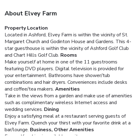
About Elvey Farm
Property Location
Located in Ashford, Elvey Farm is within the vicinity of St.
Margaret Church and Godinton House and Gardens. This 4-
star guesthouse is within the vicinity of Ashford Golf Club
and Chart Hills Golf Club.
Rooms
Make yourself at home in one of the 11 guestrooms
featuring DVD players. Digital television is provided for
your entertainment. Bathrooms have shower/tub
combinations and hair dryers. Conveniences include desks
and coffee/tea makers.
Amenities
Take in the views from a garden and make use of amenities
such as complimentary wireless Internet access and
wedding services.
Dining
Enjoy a satisfying meal at a restaurant serving guests of
Elvey Farm. Quench your thirst with your favorite drink at a
bar/lounge.
Business, Other Amenities
Free self parking is available onsite.