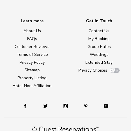
Learn more
Get in Touch
About Us
Contact Us
FAQs
My Booking
Customer Reviews
Group Rates
Terms of Service
Weddings
Privacy Policy
Extended Stay
Sitemap
Privacy Choices
Property Listing
Hotel Non-Affiliation