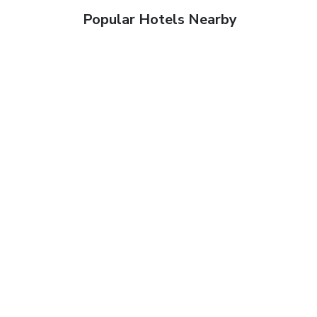
Popular Hotels Nearby