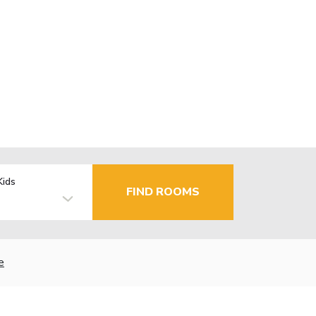
Kids
FIND ROOMS
e