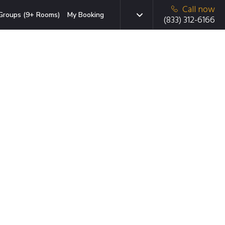
Call now
Groups (9+ Rooms)
My Booking
(833) 312-6166