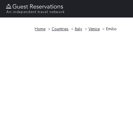
An independent travel network
Home
Countries
Italy
Venice
Emilio