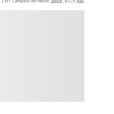
, 1397, Campiello dei Meloni,
Venice
, 30125,
Italy