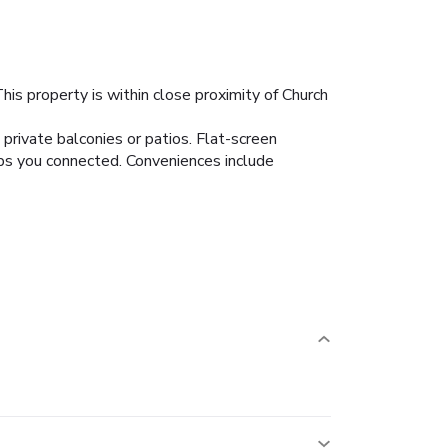
is property is within close proximity of Church
private balconies or patios. Flat-screen
ps you connected. Conveniences include