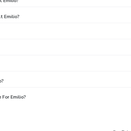
t Emilio?
 Emilio?
o?
 For Emilio?