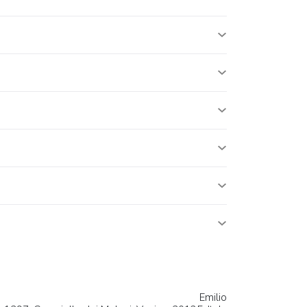
Emilio