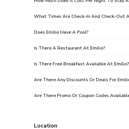
How Much Does It Cost Per Night To Stay A
What Times Are Check-In And Check-Out At
Does Emilio Have A Pool?
Is There A Restaurant At Emilio?
Is There Free Breakfast Available At Emilio?
Are There Any Discounts Or Deals For Emili
Are There Promo Or Coupon Codes Available
Location