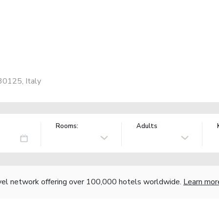
30125, Italy
Rooms:
Adults
vel network offering over 100,000 hotels worldwide.
Learn mor