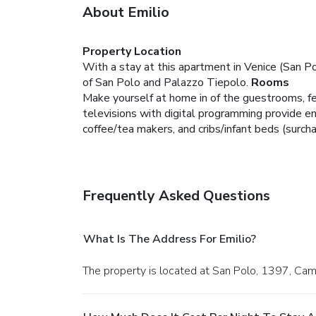
About Emilio
Property Location
With a stay at this apartment in Venice (San Po
of San Polo and Palazzo Tiepolo.
Rooms
Make yourself at home in of the guestrooms, fe
televisions with digital programming provide 
coffee/tea makers, and cribs/infant beds (surch
Frequently Asked Questions
What Is The Address For Emilio?
The property is located at San Polo, 1397, Camp