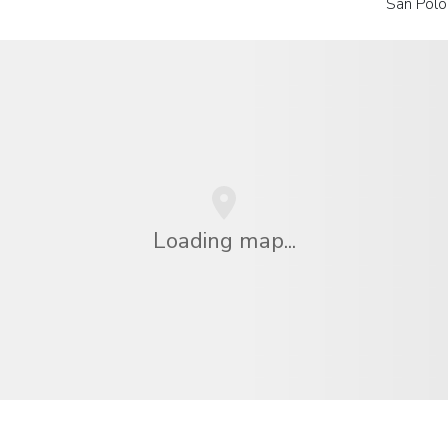
San Polo
Loading map...