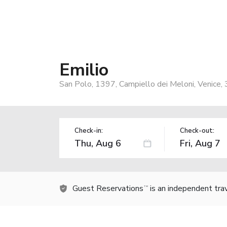
Emilio
San Polo, 1397, Campiello dei Meloni, Venice, 
Check-in:
Check-out:
Guest Reservations
is an independent tra
TM