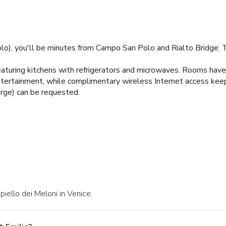
lo), you'll be minutes from Campo San Polo and Rialto Bridge. Th
aturing kitchens with refrigerators and microwaves. Rooms have 
entertainment, while complimentary wireless Internet access kee
arge) can be requested.
iello dei Meloni in Venice.