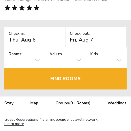
Check-in:
Check-out:
Rooms:
Adults
Kids
FIND ROOMS
Stay
Map
Groups(9+ Rooms)
Weddings
Guest Reservations
is an independent travel network.
TM
Learn more