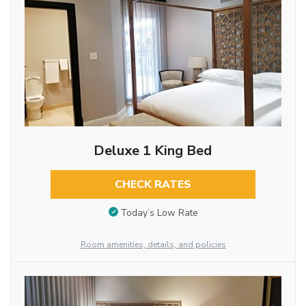
Deluxe 1 King Bed
CHECK RATES
Today’s Low Rate
Room amenities, details, and policies