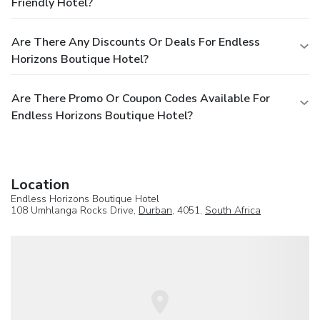
Friendly Hotel?
Are There Any Discounts Or Deals For Endless
Horizons Boutique Hotel?
Are There Promo Or Coupon Codes Available For
Endless Horizons Boutique Hotel?
Location
Endless Horizons Boutique Hotel
108 Umhlanga Rocks Drive,
Durban
, 4051,
South Africa