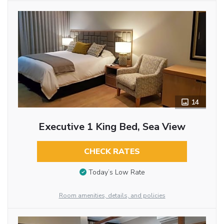
14
Executive 1 King Bed, Sea View
CHECK RATES
Today’s Low Rate
Room amenities, details, and policies