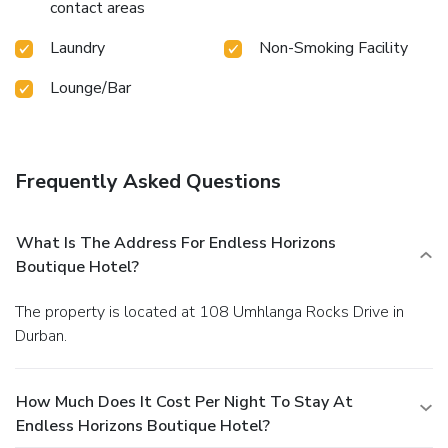
contact areas
Laundry
Non-Smoking Facility
Lounge/Bar
Frequently Asked Questions
What Is The Address For Endless Horizons
Boutique Hotel?
The property is located at 108 Umhlanga Rocks Drive in
Durban.
How Much Does It Cost Per Night To Stay At
Endless Horizons Boutique Hotel?