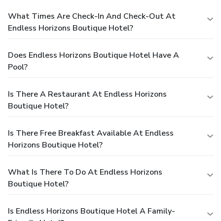
What Times Are Check-In And Check-Out At
Endless Horizons Boutique Hotel?
Does Endless Horizons Boutique Hotel Have A
Pool?
Is There A Restaurant At Endless Horizons
Boutique Hotel?
Is There Free Breakfast Available At Endless
Horizons Boutique Hotel?
What Is There To Do At Endless Horizons
Boutique Hotel?
Is Endless Horizons Boutique Hotel A Family-