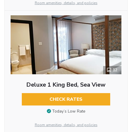
Room amenities, details, and policies
12
Deluxe 1 King Bed, Sea View
CHECK RATES
Today’s Low Rate
Room amenities, details, and policies