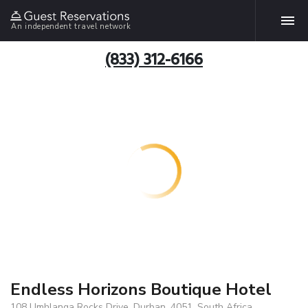
An independent travel network
(833) 312-6166
Endless Horizons Boutique Hotel
108 Umhlanga Rocks Drive, Durban, 4051, South Africa