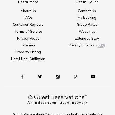
Learn more
Get in Touch
About Us
Contact Us
FAQs
My Booking
Customer Reviews
Group Rates
Terms of Service
Weddings
Privacy Policy
Extended Stay
Sitemap
Privacy Choices
Property Listing
Hotel Non-Affiliation
An independent travel network
Guest Reservations
is an independent travel network
TM