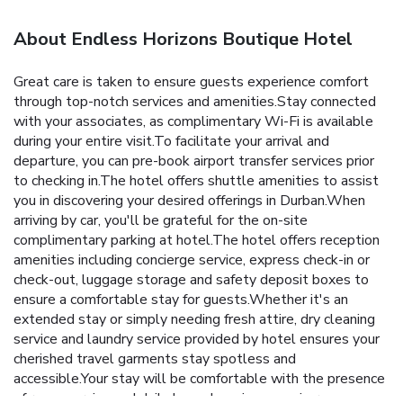
About Endless Horizons Boutique Hotel
Great care is taken to ensure guests experience comfort
through top-notch services and amenities.Stay connected
with your associates, as complimentary Wi-Fi is available
during your entire visit.To facilitate your arrival and
departure, you can pre-book airport transfer services prior
to checking in.The hotel offers shuttle amenities to assist
you in discovering your desired offerings in Durban.When
arriving by car, you'll be grateful for the on-site
complimentary parking at hotel.The hotel offers reception
amenities including concierge service, express check-in or
check-out, luggage storage and safety deposit boxes to
ensure a comfortable stay for guests.Whether it's an
extended stay or simply needing fresh attire, dry cleaning
service and laundry service provided by hotel ensures your
cherished travel garments stay spotless and
accessible.Your stay will be comfortable with the presence
of room service and daily housekeeping as an in-room