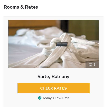
Rooms & Rates
8
Suite, Balcony
CHECK RATES
Today’s Low Rate