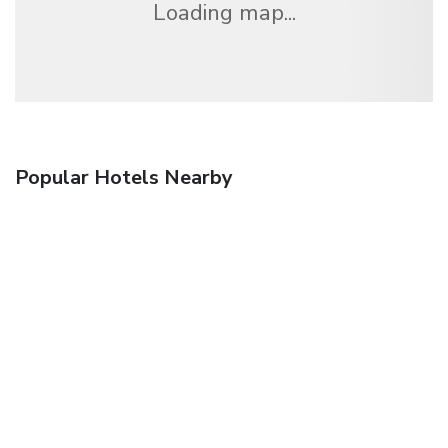
Loading map...
Popular Hotels Nearby