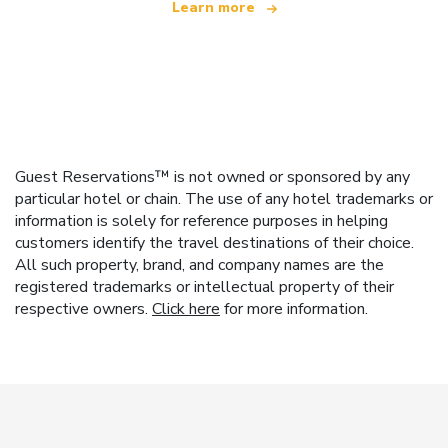
Learn more
Guest Reservations™ is not owned or sponsored by any
particular hotel or chain. The use of any hotel trademarks or
information is solely for reference purposes in helping
customers identify the travel destinations of their choice.
All such property, brand, and company names are the
registered trademarks or intellectual property of their
respective owners.
Click here
for more information.