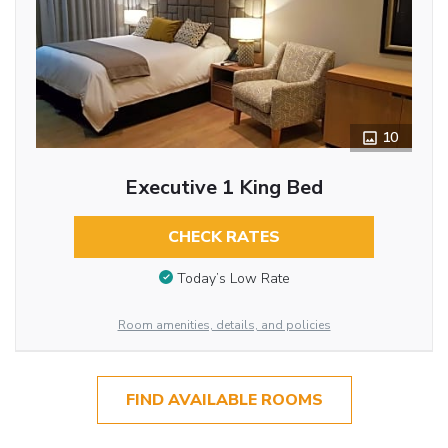
10
Executive 1 King Bed
CHECK RATES
Today’s Low Rate
Room amenities, details, and policies
FIND AVAILABLE ROOMS