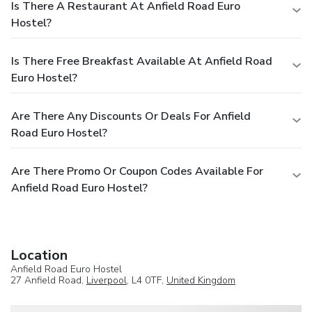
Is There A Restaurant At Anfield Road Euro
Hostel?
Is There Free Breakfast Available At Anfield Road
Euro Hostel?
Are There Any Discounts Or Deals For Anfield
Road Euro Hostel?
Are There Promo Or Coupon Codes Available For
Anfield Road Euro Hostel?
Location
Anfield Road Euro Hostel
27 Anfield Road,
Liverpool
, L4 0TF,
United Kingdom