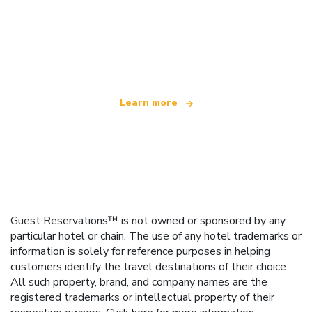
We are an independent travel network
offering over 100,000 hotels worldwide
Learn more
Guest Reservations™ is not owned or sponsored by any
particular hotel or chain. The use of any hotel trademarks or
information is solely for reference purposes in helping
customers identify the travel destinations of their choice.
All such property, brand, and company names are the
registered trademarks or intellectual property of their