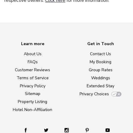
respective owners.
Click here
for more information.
Learn more
Get in Touch
About Us
Contact Us
FAQs
My Booking
Customer Reviews
Group Rates
Terms of Service
Weddings
Privacy Policy
Extended Stay
Sitemap
Privacy Choices
Property Listing
Hotel Non-Affiliation