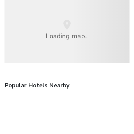
Loading map...
Popular Hotels Nearby