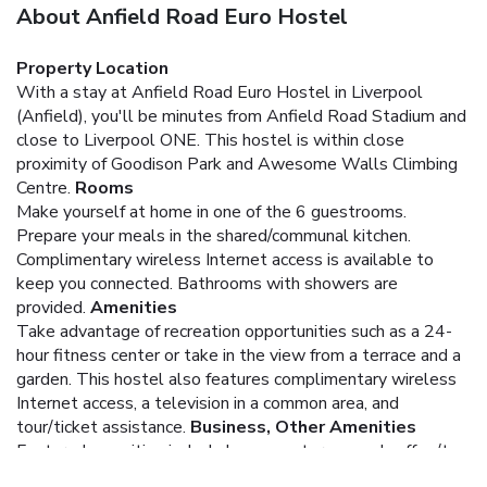
About Anfield Road Euro Hostel
Property Location
With a stay at Anfield Road Euro Hostel in Liverpool
(Anfield), you'll be minutes from Anfield Road Stadium and
close to Liverpool ONE. This hostel is within close
proximity of Goodison Park and Awesome Walls Climbing
Centre.
Rooms
Make yourself at home in one of the 6 guestrooms.
Prepare your meals in the shared/communal kitchen.
Complimentary wireless Internet access is available to
keep you connected. Bathrooms with showers are
provided.
Amenities
Take advantage of recreation opportunities such as a 24-
hour fitness center or take in the view from a terrace and a
garden. This hostel also features complimentary wireless
Internet access, a television in a common area, and
tour/ticket assistance.
Business, Other Amenities
Featured amenities include luggage storage and coffee/tea
in a common area.