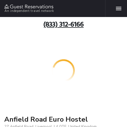
An independent travel network
(833) 312-6166
Anfield Road Euro Hostel
27 Anfield Road, Liverpool, L4 0TF, United Kingdom