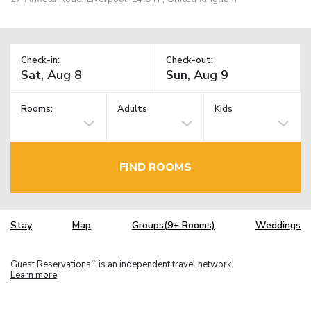
Check-in:
Check-out:
Rooms:
Adults
Kids
FIND ROOMS
Stay
Map
Groups(9+ Rooms)
Weddings
Guest Reservations
is an independent travel network.
TM
Learn more