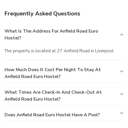
Frequently Asked Questions
What Is The Address For Anfield Road Euro
Hostel?
The property is located at 27 Anfield Road in Liverpool.
How Much Does It Cost Per Night To Stay At
Anfield Road Euro Hostel?
What Times Are Check-In And Check-Out At
Anfield Road Euro Hostel?
Does Anfield Road Euro Hostel Have A Pool?