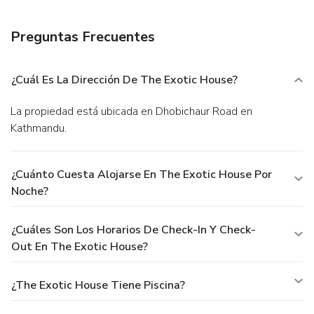
Preguntas Frecuentes
¿Cuál Es La Dirección De The Exotic House?
La propiedad está ubicada en Dhobichaur Road en
Kathmandu.
¿Cuánto Cuesta Alojarse En The Exotic House Por
Noche?
¿Cuáles Son Los Horarios De Check-In Y Check-
Out En The Exotic House?
¿The Exotic House Tiene Piscina?