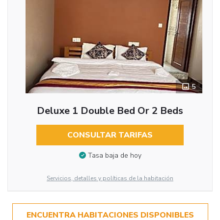
5
Deluxe 1 Double Bed Or 2 Beds
CONSULTAR TARIFAS
Tasa baja de hoy
Servicios, detalles y políticas de la habitación
ENCUENTRA HABITACIONES DISPONIBLES