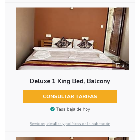
3
Deluxe 1 King Bed, Balcony
CONSULTAR TARIFAS
Tasa baja de hoy
Servicios, detalles y políticas de la habitación