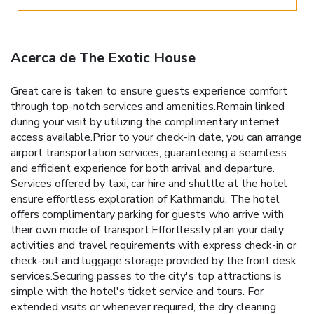
Acerca de The Exotic House
Great care is taken to ensure guests experience comfort
through top-notch services and amenities.Remain linked
during your visit by utilizing the complimentary internet
access available.Prior to your check-in date, you can arrange
airport transportation services, guaranteeing a seamless
and efficient experience for both arrival and departure.
Services offered by taxi, car hire and shuttle at the hotel
ensure effortless exploration of Kathmandu. The hotel
offers complimentary parking for guests who arrive with
their own mode of transport.Effortlessly plan your daily
activities and travel requirements with express check-in or
check-out and luggage storage provided by the front desk
services.Securing passes to the city's top attractions is
simple with the hotel's ticket service and tours. For
extended visits or whenever required, the dry cleaning