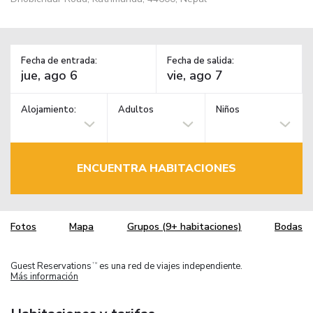
Fecha de entrada:
Fecha de salida:
Alojamiento:
Adultos
Niños
ENCUENTRA HABITACIONES
Fotos
Mapa
Grupos (9+ habitaciones)
Bodas
Guest Reservations
es una red de viajes independiente.
TM
Más información