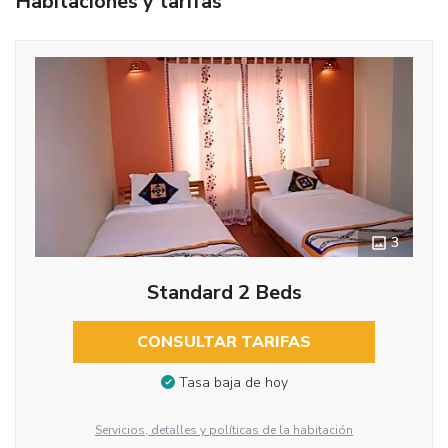
Habitaciones y tarifas
3
Standard 2 Beds
CONSULTAR TARIFAS
Tasa baja de hoy
Servicios, detalles y políticas de la habitación