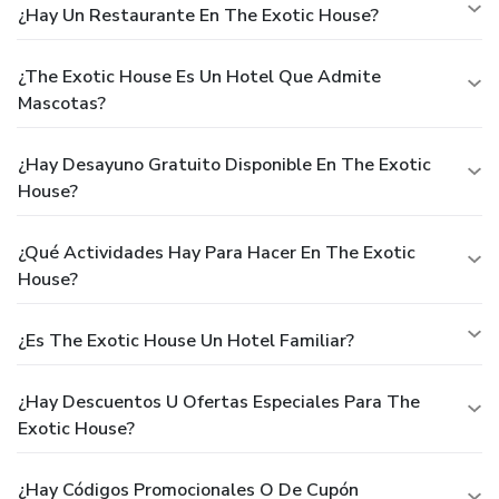
¿Hay Un Restaurante En The Exotic House?
¿The Exotic House Es Un Hotel Que Admite
Mascotas?
¿Hay Desayuno Gratuito Disponible En The Exotic
House?
¿Qué Actividades Hay Para Hacer En The Exotic
House?
¿Es The Exotic House Un Hotel Familiar?
¿Hay Descuentos U Ofertas Especiales Para The
Exotic House?
¿Hay Códigos Promocionales O De Cupón