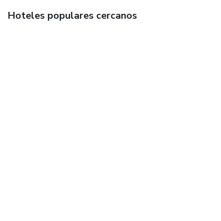
Hoteles populares cercanos