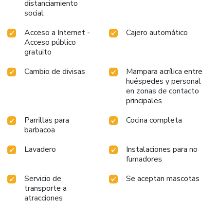
distanciamiento
social
Acceso a Internet -
Cajero automático
Acceso público
gratuito
Cambio de divisas
Mampara acrílica entre
huéspedes y personal
en zonas de contacto
principales
Parrillas para
Cocina completa
barbacoa
Lavadero
Instalaciones para no
fumadores
Servicio de
Se aceptan mascotas
transporte a
atracciones