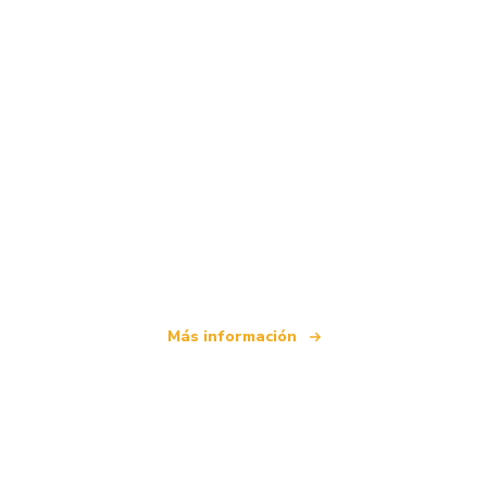
Somos una red de viajes independiente
que ofrece más de 100.000 hoteles mundiales
Más información