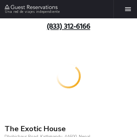
Una red de viajes independiente
(833) 312-6166
The Exotic House
Dhobichaur Road, Kathmandu, 44600, Nepal