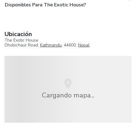
Disponibles Para The Exotic House?
Ubicación
The Exotic House
Dhobichaur Road,
Kathmandu
, 44600,
Nepal
Cargando mapa...