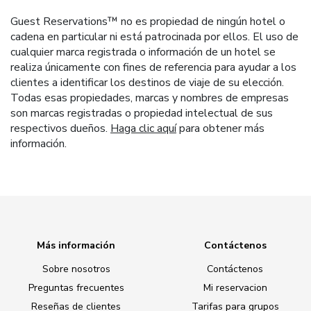
Guest Reservations™ no es propiedad de ningún hotel o
cadena en particular ni está patrocinada por ellos. El uso de
cualquier marca registrada o información de un hotel se
realiza únicamente con fines de referencia para ayudar a los
clientes a identificar los destinos de viaje de su elección.
Todas esas propiedades, marcas y nombres de empresas
son marcas registradas o propiedad intelectual de sus
respectivos dueños.
Haga clic aquí
para obtener más
información.
Más información
Contáctenos
Sobre nosotros
Contáctenos
Preguntas frecuentes
Mi reservacion
Reseñas de clientes
Tarifas para grupos