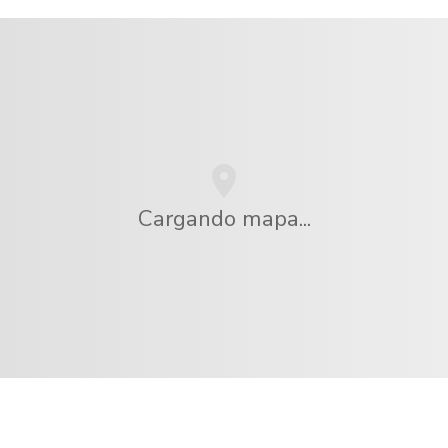
Cargando mapa...