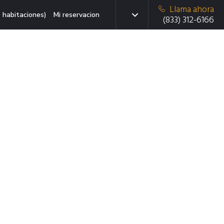
Llama ahora
 habitaciones)
Mi reservacion
(833) 312-6166