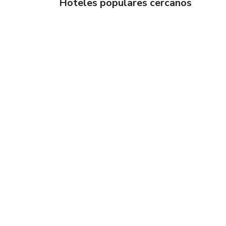
Hoteles populares cercanos