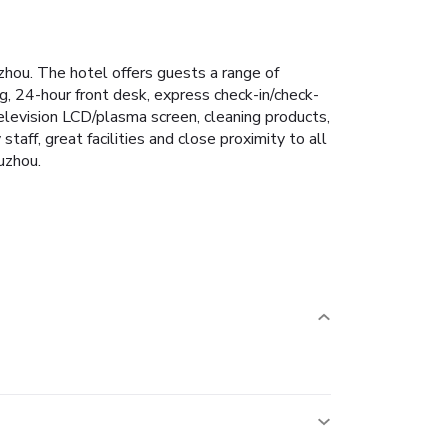
hou. The hotel offers guests a range of
g, 24-hour front desk, express check-in/check-
television LCD/plasma screen, cleaning products,
staff, great facilities and close proximity to all
uzhou.