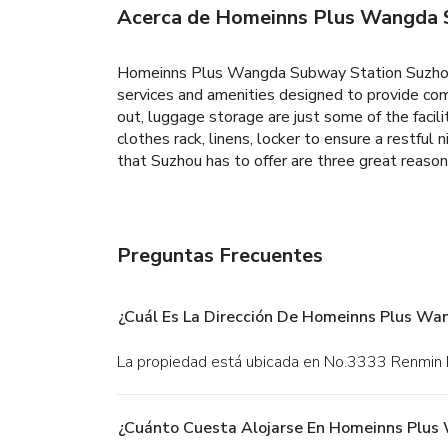
Acerca de Homeinns Plus Wangda 
Homeinns Plus Wangda Subway Station Suzhou is
services and amenities designed to provide comf
out, luggage storage are just some of the facil
clothes rack, linens, locker to ensure a restful n
that Suzhou has to offer are three great rea
Preguntas Frecuentes
¿Cuál Es La Dirección De Homeinns Plus W
La propiedad está ubicada en No.3333 Renmin
¿Cuánto Cuesta Alojarse En Homeinns Plus