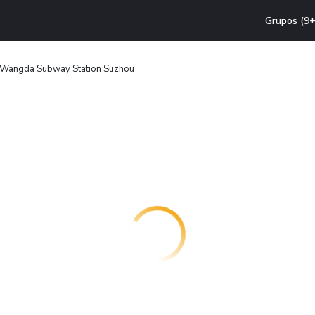
Grupos (9+
 Wangda Subway Station Suzhou