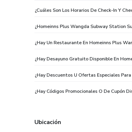
¿Cuáles Son Los Horarios De Check-In Y C
¿Homeinns Plus Wangda Subway Station Suz
¿Hay Un Restaurante En Homeinns Plus Wa
¿Hay Desayuno Gratuito Disponible En Hom
¿Hay Descuentos U Ofertas Especiales Par
¿Hay Códigos Promocionales O De Cupón Di
Ubicación