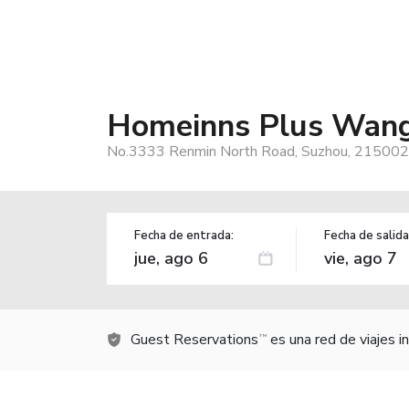
Homeinns Plus Wang
No.3333 Renmin North Road, Suzhou, 215002,
Fecha de entrada:
Fecha de salida
Guest Reservations
es una red de viajes 
TM