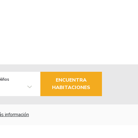
Niños
ENCUENTRA
HABITACIONES
s información