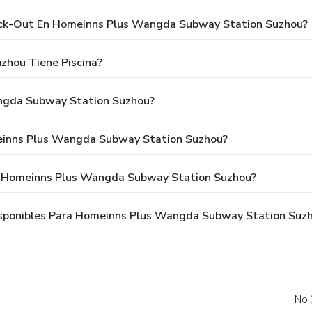
heck-Out En Homeinns Plus Wangda Subway Station Suzhou?
hou Tiene Piscina?
ngda Subway Station Suzhou?
einns Plus Wangda Subway Station Suzhou?
a Homeinns Plus Wangda Subway Station Suzhou?
sponibles Para Homeinns Plus Wangda Subway Station Suz
No.