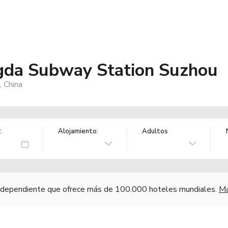
da Subway Station Suzhou
 China
:
Alojamiento:
Adultos
independiente que ofrece más de 100.000 hoteles mundiales.
Má