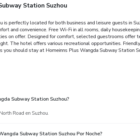
Subway Station Suzhou
 perfectly located for both business and leisure guests in Suz
ort and convenience. Free Wi-Fi in all rooms, daily housekeepin
ities on offer. Designed for comfort, selected guestrooms offer 
ight. The hotel offers various recreational opportunities. Friendly 
sons you should stay at Homeinns Plus Wangda Subway Station S
angda Subway Station Suzhou?
 North Road en Suzhou.
 Wangda Subway Station Suzhou Por Noche?