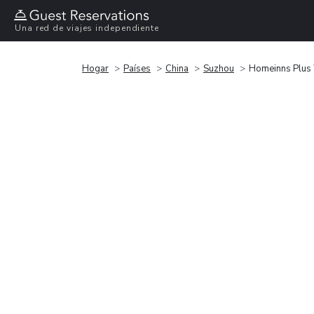
Una red de viajes independiente
Hogar
Países
China
Suzhou
Homeinns Plus