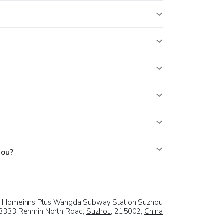
hou?
Homeinns Plus Wangda Subway Station Suzhou
3333 Renmin North Road,
Suzhou
, 215002,
China