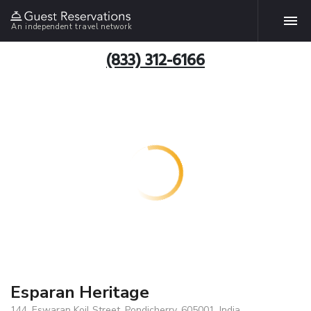
An independent travel network
(833) 312-6166
Esparan Heritage
144, Eswaran Koil Street, Pondicherry, 605001, India