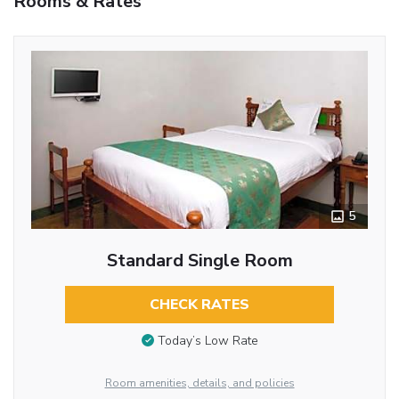
Rooms & Rates
5
Standard Single Room
CHECK RATES
Today’s Low Rate
Room amenities, details, and policies