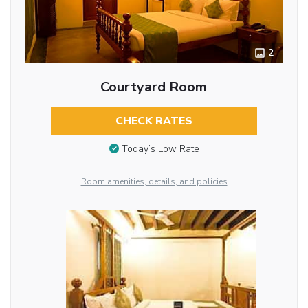
2
Courtyard Room
CHECK RATES
Today’s Low Rate
Room amenities, details, and policies