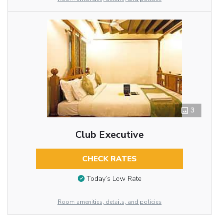
3
Club Executive
CHECK RATES
Today’s Low Rate
Room amenities, details, and policies