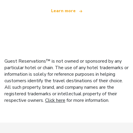
Learn more
Guest Reservations™ is not owned or sponsored by any
particular hotel or chain. The use of any hotel trademarks or
information is solely for reference purposes in helping
customers identify the travel destinations of their choice.
All such property, brand, and company names are the
registered trademarks or intellectual property of their
respective owners.
Click here
for more information.