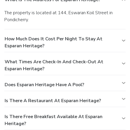
The property is located at 144, Eswaran Koil Street in
Pondicherry.
How Much Does It Cost Per Night To Stay At
Esparan Heritage?
What Times Are Check-In And Check-Out At
Esparan Heritage?
Does Esparan Heritage Have A Pool?
Is There A Restaurant At Esparan Heritage?
Is There Free Breakfast Available At Esparan
Heritage?