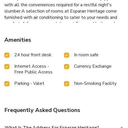
with all the conveniences required for a restful night's
slumber.A selection of rooms at Esparan Heritage come
furnished with air conditioning to cater to your needs and
comfort. A few accommodations at Esparan Heritage also
include unique design elements like a balcony or terrace.A
few chosen rooms are equipped with daily newspaper,
Amenities
television and cable TV to ensure guest amusement.In
certain rooms, the inn offers visitors access to bottled
24 hour front desk
In room safe
water and mini bar. A delightful breakfast is the perfect
way to begin your day, and at Esparan Heritage, you can
Internet Access -
Currency Exchange
always indulge in a scrumptious meal on-site.
Free Public Access
Parking - Valet
Non-Smoking Facility
Frequently Asked Questions
What Is The Address For Esparan Heritage?