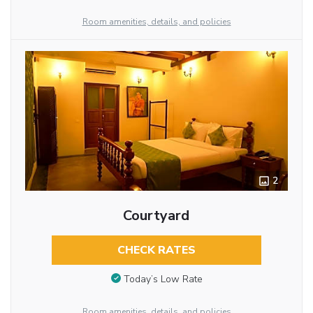
Room amenities, details, and policies
2
Courtyard
CHECK RATES
Today’s Low Rate
Room amenities, details, and policies