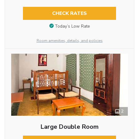
CHECK RATES
Today’s Low Rate
Room amenities, details, and policies
2
Large Double Room