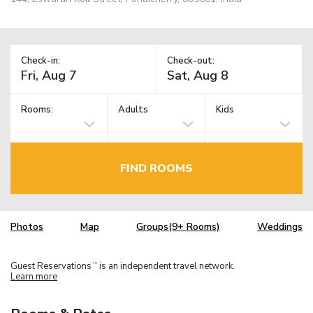
Check-in:
Check-out:
Rooms:
Adults
Kids
FIND ROOMS
Photos
Map
Groups(9+ Rooms)
Weddings
Guest Reservations
is an independent travel network.
TM
Learn more