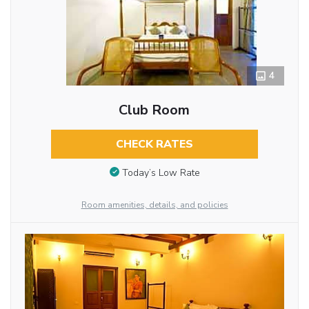
4
Club Room
CHECK RATES
Today’s Low Rate
Room amenities, details, and policies