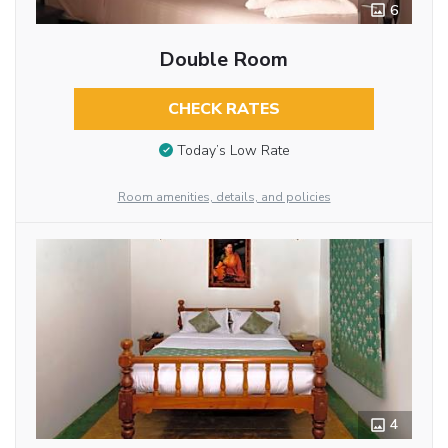
6
Double Room
CHECK RATES
Today’s Low Rate
Room amenities, details, and policies
4