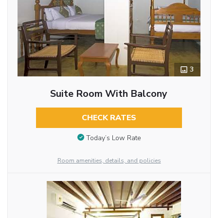
3
Suite Room With Balcony
CHECK RATES
Today’s Low Rate
Room amenities, details, and policies