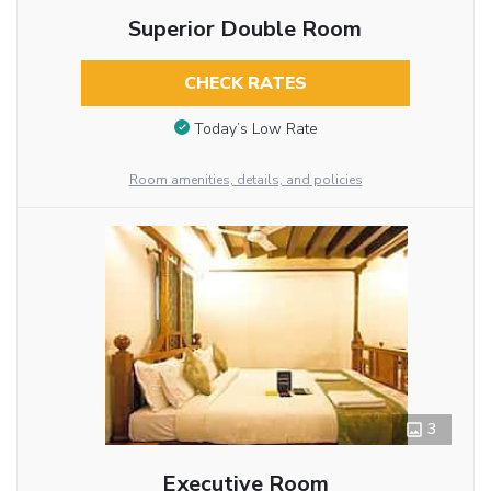
Superior Double Room
CHECK RATES
Today’s Low Rate
Room amenities, details, and policies
3
Executive Room