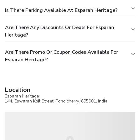
Is There Parking Available At Esparan Heritage?
Are There Any Discounts Or Deals For Esparan
Heritage?
Are There Promo Or Coupon Codes Available For
Esparan Heritage?
Location
Esparan Heritage
144, Eswaran Koil Street,
Pondicherry
, 605001,
India