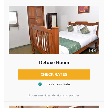
4
Deluxe Room
CHECK RATES
Today’s Low Rate
Room amenities, details, and policies