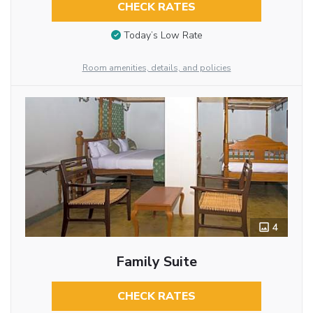
CHECK RATES
Today’s Low Rate
Room amenities, details, and policies
4
Family Suite
CHECK RATES