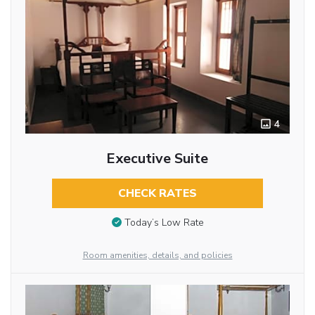
4
Executive Suite
CHECK RATES
Today’s Low Rate
Room amenities, details, and policies