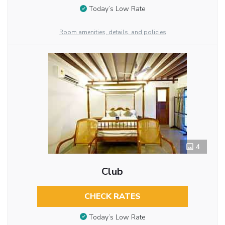
Today’s Low Rate
Room amenities, details, and policies
4
Club
CHECK RATES
Today’s Low Rate