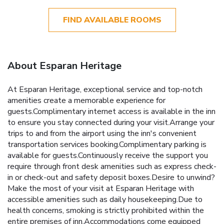
FIND AVAILABLE ROOMS
About Esparan Heritage
At Esparan Heritage, exceptional service and top-notch
amenities create a memorable experience for
guests.Complimentary internet access is available in the inn
to ensure you stay connected during your visit.Arrange your
trips to and from the airport using the inn's convenient
transportation services booking.Complimentary parking is
available for guests.Continuously receive the support you
require through front desk amenities such as express check-
in or check-out and safety deposit boxes.Desire to unwind?
Make the most of your visit at Esparan Heritage with
accessible amenities such as daily housekeeping.Due to
health concerns, smoking is strictly prohibited within the
entire premises of inn.Accommodations come equipped