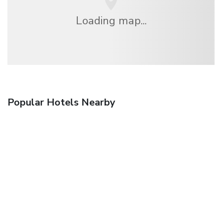
Loading map...
Popular Hotels Nearby