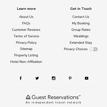
Learn more
Get in Touch
About Us
Contact Us
FAQs
My Booking
Customer Reviews
Group Rates
Terms of Service
Weddings
Privacy Policy
Extended Stay
Sitemap
Privacy Choices
Property Listing
Hotel Non-Affiliation
An independent travel network