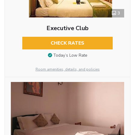
3
Executive Club
CHECK RATES
Today’s Low Rate
Room amenities, details, and policies