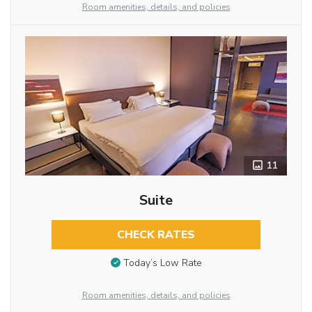
Room amenities, details, and policies
11
Suite
CHECK RATES
Today’s Low Rate
Room amenities, details, and policies