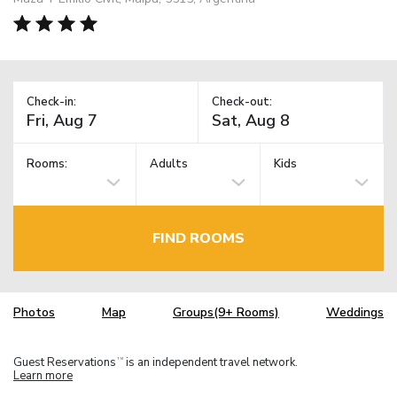
Check-in:
Check-out:
Rooms:
Adults
Kids
FIND ROOMS
Photos
Map
Groups(9+ Rooms)
Weddings
Guest Reservations
is an independent travel network.
TM
Learn more