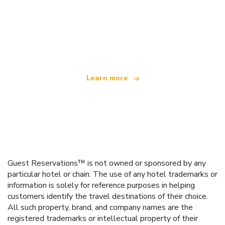
We are an independent travel network
offering over 100,000 hotels worldwide
Learn more
Guest Reservations™ is not owned or sponsored by any
particular hotel or chain. The use of any hotel trademarks or
information is solely for reference purposes in helping
customers identify the travel destinations of their choice.
All such property, brand, and company names are the
registered trademarks or intellectual property of their