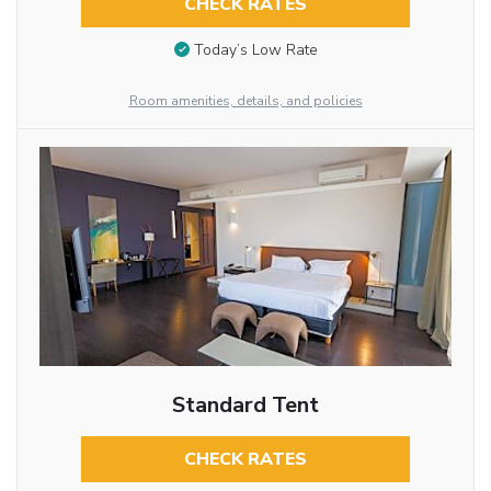
CHECK RATES
Today’s Low Rate
Room amenities, details, and policies
Standard Tent
CHECK RATES