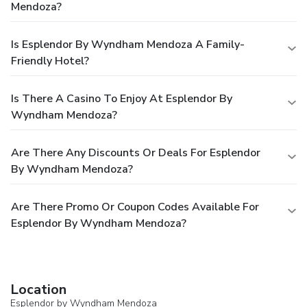
Mendoza?
Is Esplendor By Wyndham Mendoza A Family-
Friendly Hotel?
Is There A Casino To Enjoy At Esplendor By
Wyndham Mendoza?
Are There Any Discounts Or Deals For Esplendor
By Wyndham Mendoza?
Are There Promo Or Coupon Codes Available For
Esplendor By Wyndham Mendoza?
Location
Esplendor by Wyndham Mendoza