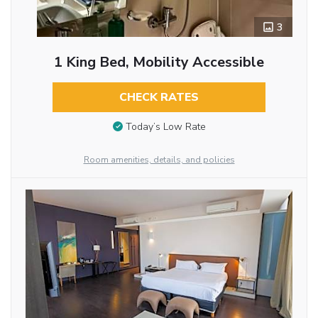
3
1 King Bed, Mobility Accessible
CHECK RATES
Today’s Low Rate
Room amenities, details, and policies