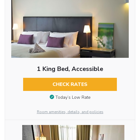
1 King Bed, Accessible
CHECK RATES
Today’s Low Rate
Room amenities, details, and policies