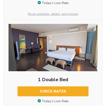
Today’s Low Rate
Room amenities, details, and policies
1 Double Bed
CHECK RATES
Today’s Low Rate