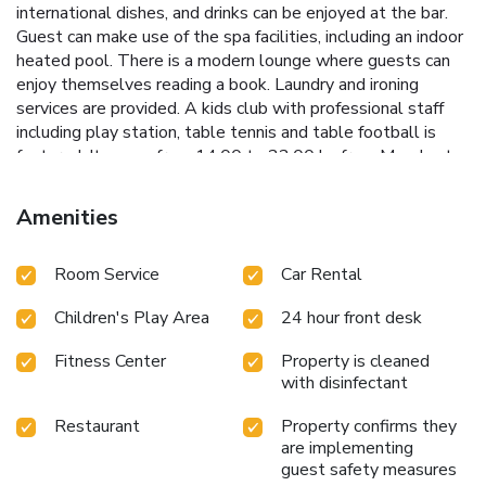
international dishes, and drinks can be enjoyed at the bar.
Guest can make use of the spa facilities, including an indoor
heated pool. There is a modern lounge where guests can
enjoy themselves reading a book. Laundry and ironing
services are provided. A kids club with professional staff
including play station, table tennis and table football is
featured. It opens from 14.00 to 22.00 hs from Monday to
Monday (until the 17th of April). The 24-hour front desk
can give information for getting around the area and secure
Amenities
shuttles to El Plumerillo Airport, which is 14 mi away.
Esplendor by Wyndham Mendoza is a 10-minute drive from
Room Service
Car Rental
the city center.
Children's Play Area
24 hour front desk
Fitness Center
Property is cleaned
with disinfectant
Restaurant
Property confirms they
are implementing
guest safety measures