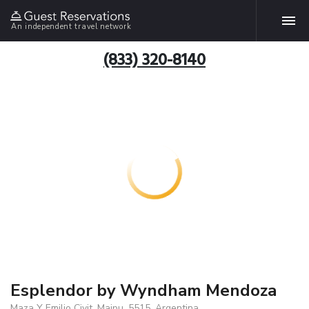
An independent travel network
(833) 320-8140
Esplendor by Wyndham Mendoza
Maza Y Emilio Civit, Maipu, 5515, Argentina