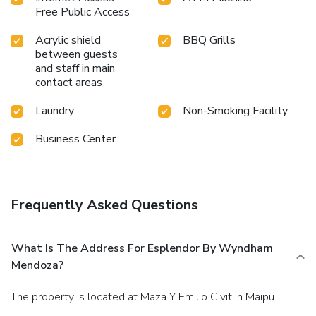
Free Public Access
Acrylic shield
BBQ Grills
between guests
and staff in main
contact areas
Laundry
Non-Smoking Facility
Business Center
Frequently Asked Questions
What Is The Address For Esplendor By Wyndham
Mendoza?
The property is located at Maza Y Emilio Civit in Maipu.