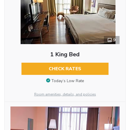
9
1 King Bed
CHECK RATES
Today’s Low Rate
Room amenities, details, and policies