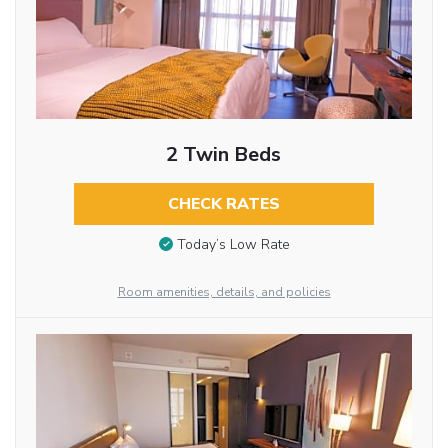
2 Twin Beds
CHECK RATES
Today’s Low Rate
Room amenities, details, and policies