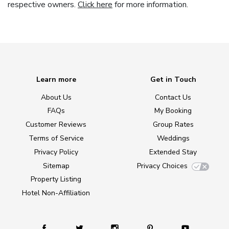
respective owners.
Click here
for more information.
Learn more
Get in Touch
About Us
Contact Us
FAQs
My Booking
Customer Reviews
Group Rates
Terms of Service
Weddings
Privacy Policy
Extended Stay
Sitemap
Privacy Choices
Property Listing
Hotel Non-Affiliation