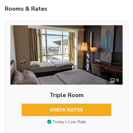
Rooms & Rates
9
Triple Room
CHECK RATES
Today’s Low Rate