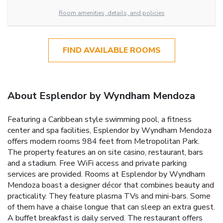
Room amenities, details, and policies
FIND AVAILABLE ROOMS
About Esplendor by Wyndham Mendoza
Featuring a Caribbean style swimming pool, a fitness
center and spa facilities, Esplendor by Wyndham Mendoza
offers modern rooms 984 feet from Metropolitan Park.
The property features an on site casino, restaurant, bars
and a stadium. Free WiFi access and private parking
services are provided. Rooms at Esplendor by Wyndham
Mendoza boast a designer décor that combines beauty and
practicality. They feature plasma TVs and mini-bars. Some
of them have a chaise longue that can sleep an extra guest.
A buffet breakfast is daily served. The restaurant offers