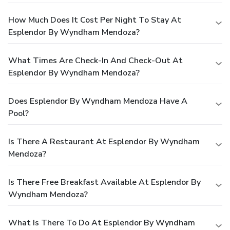
How Much Does It Cost Per Night To Stay At
Esplendor By Wyndham Mendoza?
What Times Are Check-In And Check-Out At
Esplendor By Wyndham Mendoza?
Does Esplendor By Wyndham Mendoza Have A
Pool?
Is There A Restaurant At Esplendor By Wyndham
Mendoza?
Is There Free Breakfast Available At Esplendor By
Wyndham Mendoza?
What Is There To Do At Esplendor By Wyndham