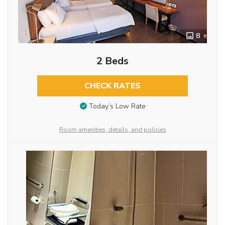
8
2 Beds
CHECK RATES
Today’s Low Rate
Room amenities, details, and policies