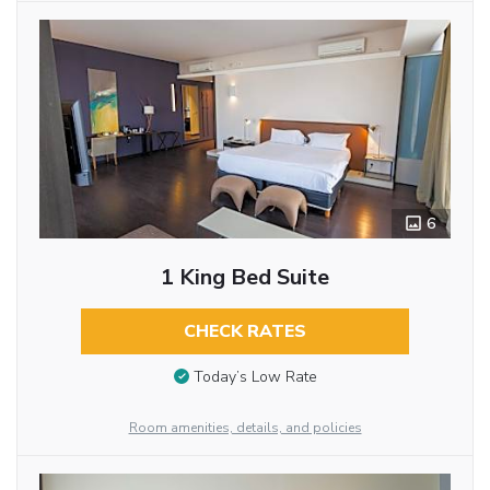
6
1 King Bed Suite
CHECK RATES
Today’s Low Rate
Room amenities, details, and policies