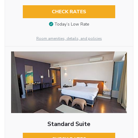
CHECK RATES
Today’s Low Rate
Room amenities, details, and policies
Standard Suite