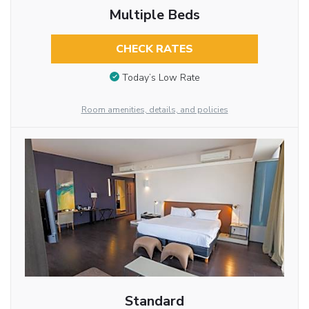
Multiple Beds
CHECK RATES
Today’s Low Rate
Room amenities, details, and policies
Standard