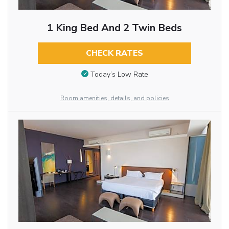
1 King Bed And 2 Twin Beds
CHECK RATES
Today’s Low Rate
Room amenities, details, and policies