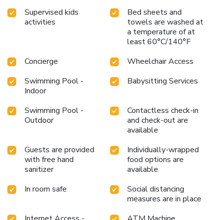
Supervised kids
Bed sheets and
activities
towels are washed at
a temperature of at
least 60°C/140°F
Concierge
Wheelchair Access
Swimming Pool -
Babysitting Services
Indoor
Swimming Pool -
Contactless check-in
Outdoor
and check-out are
available
Guests are provided
Individually-wrapped
with free hand
food options are
sanitizer
available
In room safe
Social distancing
measures are in place
Internet Access -
ATM Machine