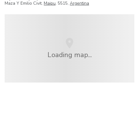
Maza Y Emilio Civit,
Maipu
, 5515,
Argentina
Loading map...