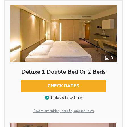
3
Deluxe 1 Double Bed Or 2 Beds
CHECK RATES
Today’s Low Rate
Room amenities, details, and policies