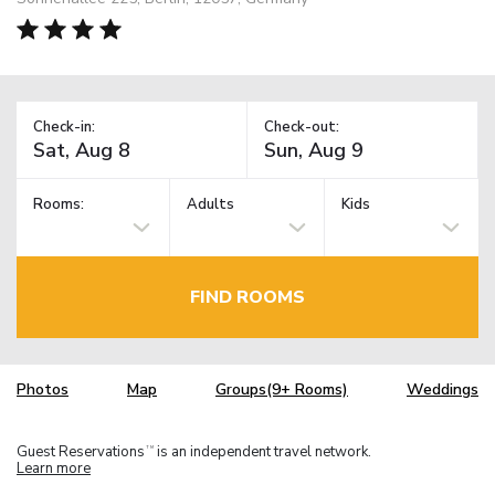
Check-in:
Check-out:
Rooms:
Adults
Kids
FIND ROOMS
Photos
Map
Groups(9+ Rooms)
Weddings
Guest Reservations
is an independent travel network.
TM
Learn more