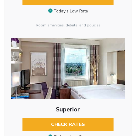
Today’s Low Rate
Room amenities, details, and policies
Superior
CHECK RATES