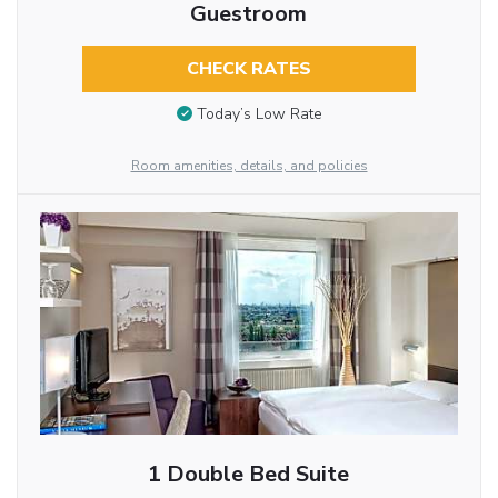
Guestroom
CHECK RATES
Today’s Low Rate
Room amenities, details, and policies
1 Double Bed Suite