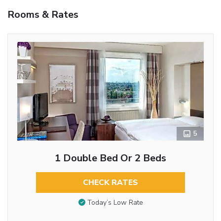
Rooms & Rates
5
1 Double Bed Or 2 Beds
CHECK RATES
Today’s Low Rate