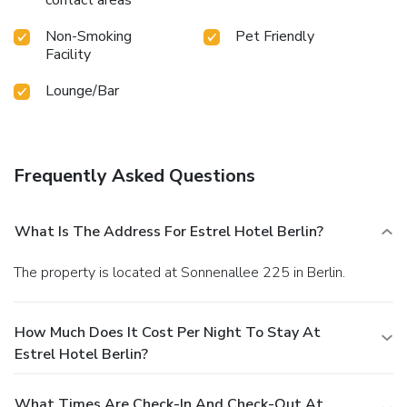
Non-Smoking
Pet Friendly
Facility
Lounge/Bar
Frequently Asked Questions
What Is The Address For Estrel Hotel Berlin?
The property is located at Sonnenallee 225 in Berlin.
How Much Does It Cost Per Night To Stay At
Estrel Hotel Berlin?
What Times Are Check-In And Check-Out At