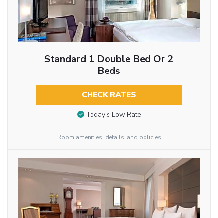
Standard 1 Double Bed Or 2
Beds
CHECK RATES
Today’s Low Rate
Room amenities, details, and policies