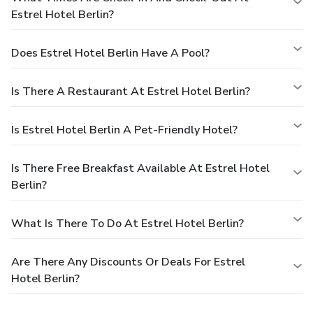
Estrel Hotel Berlin?
Does Estrel Hotel Berlin Have A Pool?
Is There A Restaurant At Estrel Hotel Berlin?
Is Estrel Hotel Berlin A Pet-Friendly Hotel?
Is There Free Breakfast Available At Estrel Hotel
Berlin?
What Is There To Do At Estrel Hotel Berlin?
Are There Any Discounts Or Deals For Estrel
Hotel Berlin?