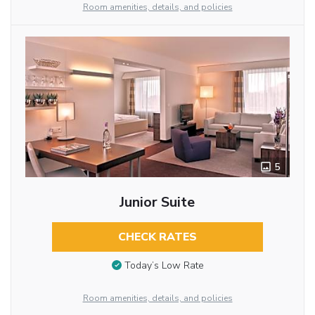
Room amenities, details, and policies
5
Junior Suite
CHECK RATES
Today’s Low Rate
Room amenities, details, and policies