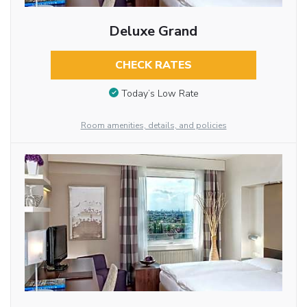
Deluxe Grand
CHECK RATES
Today’s Low Rate
Room amenities, details, and policies