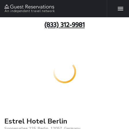
An independent travel network
(833) 312-9981
Estrel Hotel Berlin
Sonnenallee 225, Berlin, 12057, Germany