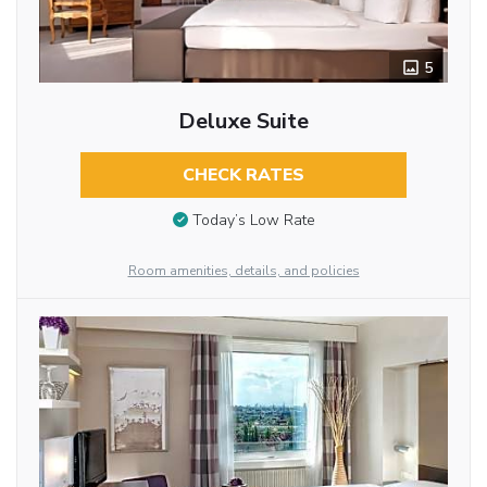
5
Deluxe Suite
CHECK RATES
Today’s Low Rate
Room amenities, details, and policies