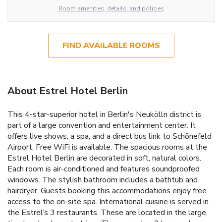
Room amenities, details, and policies
FIND AVAILABLE ROOMS
About Estrel Hotel Berlin
This 4-star-superior hotel in Berlin's Neukölln district is
part of a large convention and entertainment center. It
offers live shows, a spa, and a direct bus link to Schönefeld
Airport. Free WiFi is available. The spacious rooms at the
Estrel Hotel Berlin are decorated in soft, natural colors.
Each room is air-conditioned and features soundproofed
windows. The stylish bathroom includes a bathtub and
hairdryer. Guests booking this accommodations enjoy free
access to the on-site spa. International cuisine is served in
the Estrel’s 3 restaurants. These are located in the large,