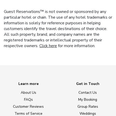
Guest Reservations™ is not owned or sponsored by any
particular hotel or chain. The use of any hotel trademarks or
information is solely for reference purposes in helping
customers identify the travel destinations of their choice.
All such property, brand, and company names are the
registered trademarks or intellectual property of their
respective owners.
Click here
for more information.
Learn more
Get in Touch
About Us
Contact Us
FAQs
My Booking
Customer Reviews
Group Rates
Terms of Service
Weddings