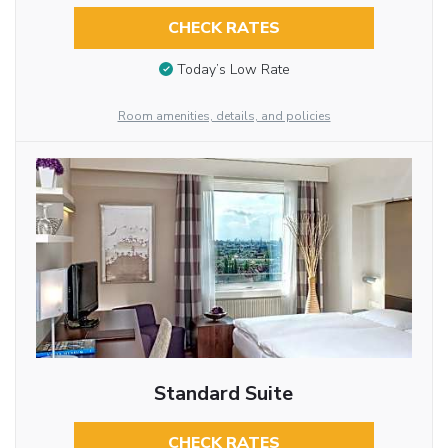
CHECK RATES
Today’s Low Rate
Room amenities, details, and policies
Standard Suite
CHECK RATES