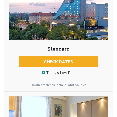
Standard
CHECK RATES
Today’s Low Rate
Room amenities, details, and policies