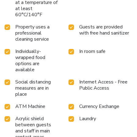
at a temperature of
at least
60°C/140°F
Property uses a
Guests are provided
professional
with free hand sanitizer
cleaning service
Individually-
In room safe
wrapped food
options are
available
Social distancing
Internet Access - Free
measures are in
Public Access
place
ATM Machine
Currency Exchange
Acrylic shield
Laundry
between guests
and staff in main
contact areas