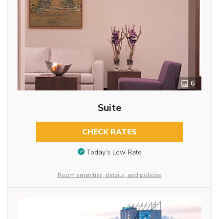
6
Suite
CHECK RATES
Today’s Low Rate
Room amenities, details, and policies