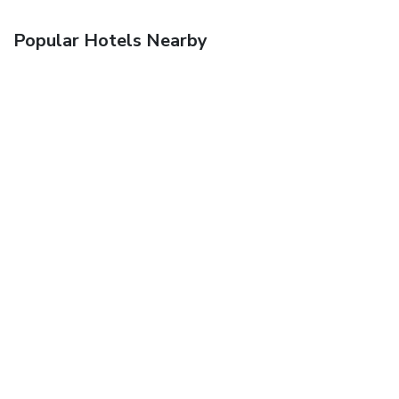
Popular Hotels Nearby