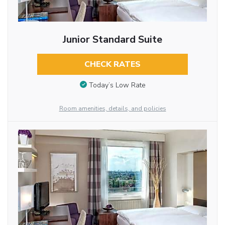
Junior Standard Suite
CHECK RATES
Today’s Low Rate
Room amenities, details, and policies