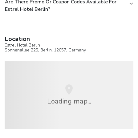
Are There Promo Or Coupon Codes Available For
Estrel Hotel Berlin?
Location
Estrel Hotel Berlin
Sonnenallee 225,
Berlin
, 12057,
Germany
Loading map...