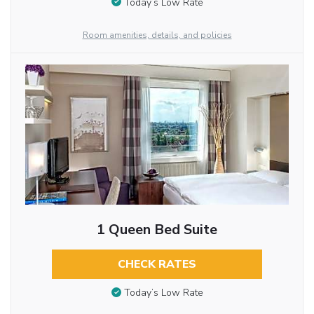
Today’s Low Rate
Room amenities, details, and policies
1 Queen Bed Suite
CHECK RATES
Today’s Low Rate