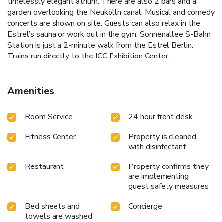
timelessly elegant atrium. There are also 2 bars and a
garden overlooking the Neukölln canal. Musical and comedy
concerts are shown on site. Guests can also relax in the
Estrel’s sauna or work out in the gym. Sonnenallee S-Bahn
Station is just a 2-minute walk from the Estrel Berlin.
Trains run directly to the ICC Exhibition Center.
Amenities
Room Service
24 hour front desk
Fitness Center
Property is cleaned
with disinfectant
Restaurant
Property confirms they
are implementing
guest safety measures
Bed sheets and
Concierge
towels are washed