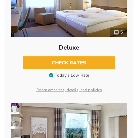
5
Deluxe
CHECK RATES
Today’s Low Rate
Room amenities, details, and policies