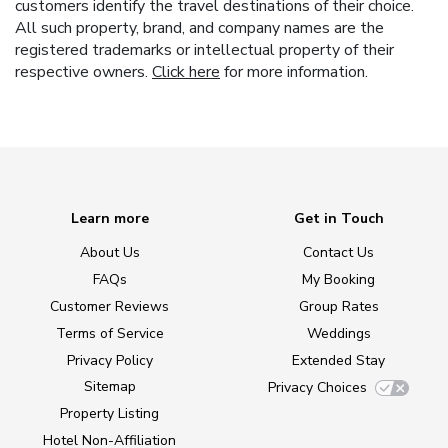
customers identify the travel destinations of their choice.
All such property, brand, and company names are the
registered trademarks or intellectual property of their
respective owners.
Click here
for more information.
Learn more
Get in Touch
About Us
Contact Us
FAQs
My Booking
Customer Reviews
Group Rates
Terms of Service
Weddings
Privacy Policy
Extended Stay
Sitemap
Privacy Choices
Property Listing
Hotel Non-Affiliation