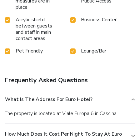
measures are in
Public Access
place
Acrylic shield
Business Center
between guests
and staff in main
contact areas
Pet Friendly
Lounge/Bar
Frequently Asked Questions
What Is The Address For Euro Hotel?
The property is located at Viale Europa 6 in Cascina.
How Much Does It Cost Per Night To Stay At Euro