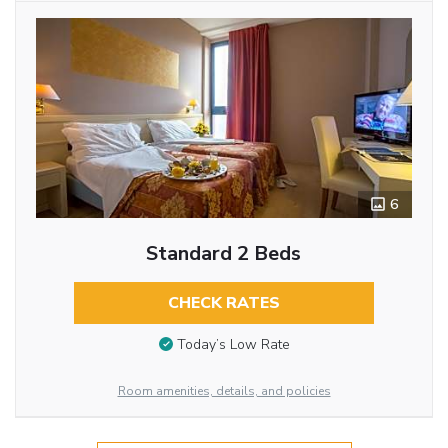
6
Standard 2 Beds
CHECK RATES
Today’s Low Rate
Room amenities, details, and policies