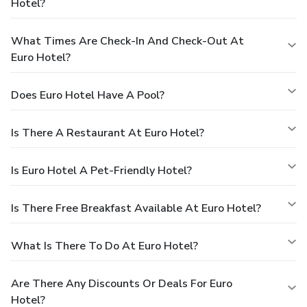
Hotel?
What Times Are Check-In And Check-Out At
Euro Hotel?
Does Euro Hotel Have A Pool?
Is There A Restaurant At Euro Hotel?
Is Euro Hotel A Pet-Friendly Hotel?
Is There Free Breakfast Available At Euro Hotel?
What Is There To Do At Euro Hotel?
Are There Any Discounts Or Deals For Euro
Hotel?