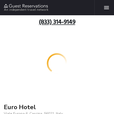
An independent travel network
(833) 314-9149
Euro Hotel
Viale Europa 6, Cascina, 56021, Italy