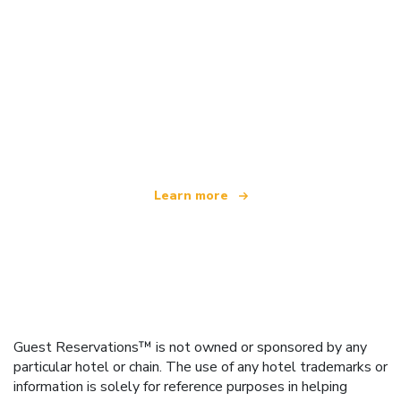
We are an independent travel network
offering over 100,000 hotels worldwide
Learn more
Guest Reservations™ is not owned or sponsored by any
particular hotel or chain. The use of any hotel trademarks or
information is solely for reference purposes in helping