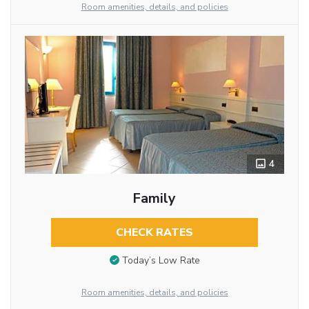
Room amenities, details, and policies
4
Family
CHECK RATES
Today’s Low Rate
Room amenities, details, and policies