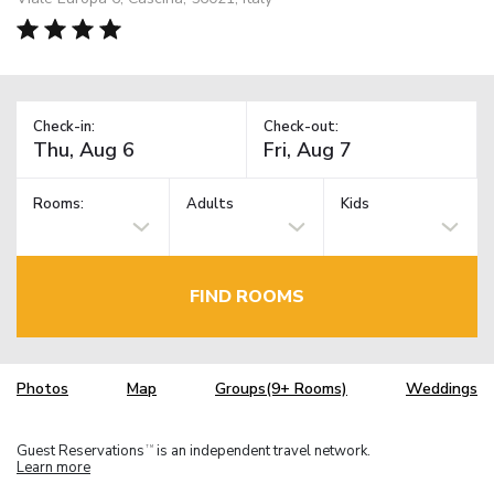
Check-in:
Check-out:
Rooms:
Adults
Kids
FIND ROOMS
Photos
Map
Groups(9+ Rooms)
Weddings
Guest Reservations
is an independent travel network.
TM
Learn more