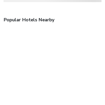
Popular Hotels Nearby