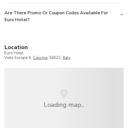
Are There Promo Or Coupon Codes Available For
Euro Hotel?
Location
Euro Hotel
Viale Europa 6,
Cascina
, 56021,
Italy
Loading map...