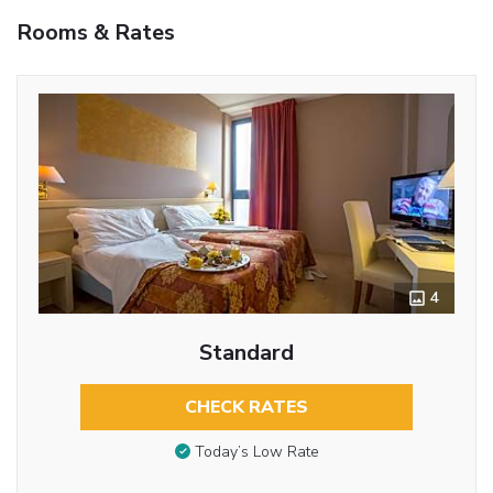
Rooms & Rates
4
Standard
CHECK RATES
Today’s Low Rate