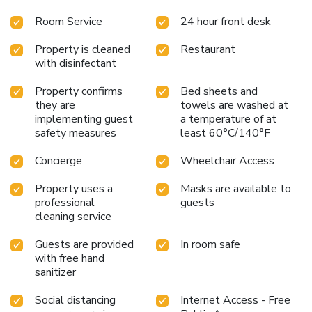
Room Service
24 hour front desk
Property is cleaned
Restaurant
with disinfectant
Property confirms
Bed sheets and
they are
towels are washed at
implementing guest
a temperature of at
safety measures
least 60°C/140°F
Concierge
Wheelchair Access
Property uses a
Masks are available to
professional
guests
cleaning service
Guests are provided
In room safe
with free hand
sanitizer
Social distancing
Internet Access - Free