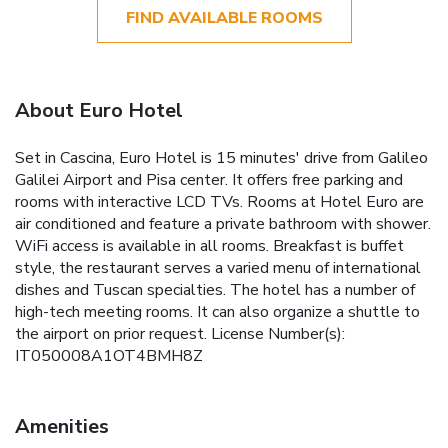
FIND AVAILABLE ROOMS
About Euro Hotel
Set in Cascina, Euro Hotel is 15 minutes' drive from Galileo
Galilei Airport and Pisa center. It offers free parking and
rooms with interactive LCD TVs. Rooms at Hotel Euro are
air conditioned and feature a private bathroom with shower.
WiFi access is available in all rooms. Breakfast is buffet
style, the restaurant serves a varied menu of international
dishes and Tuscan specialties. The hotel has a number of
high-tech meeting rooms. It can also organize a shuttle to
the airport on prior request. License Number(s):
IT050008A1OT4BMH8Z
Amenities