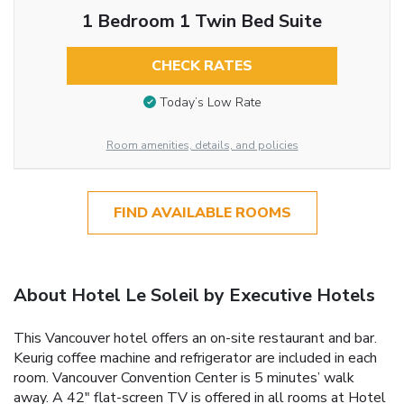
1 Bedroom 1 Twin Bed Suite
CHECK RATES
Today’s Low Rate
Room amenities, details, and policies
FIND AVAILABLE ROOMS
About Hotel Le Soleil by Executive Hotels
This Vancouver hotel offers an on-site restaurant and bar.
Keurig coffee machine and refrigerator are included in each
room. Vancouver Convention Center is 5 minutes’ walk
away. A 42" flat-screen TV is offered in all rooms at Hotel