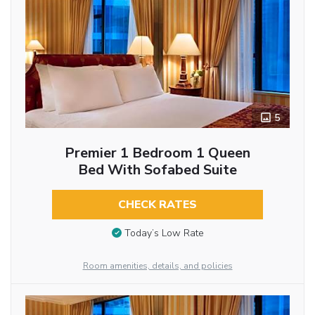
5
Premier 1 Bedroom 1 Queen
Bed With Sofabed Suite
CHECK RATES
Today’s Low Rate
Room amenities, details, and policies