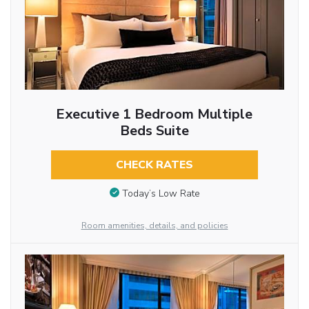
Executive 1 Bedroom Multiple
Beds Suite
CHECK RATES
Today’s Low Rate
Room amenities, details, and policies