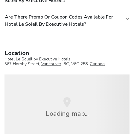
Soleil By Executive Hotels?
Are There Promo Or Coupon Codes Available For
Hotel Le Soleil By Executive Hotels?
Location
Hotel Le Soleil by Executive Hotels
567 Hornby Street,
Vancouver
, BC, V6C 2E8,
Canada
Loading map...