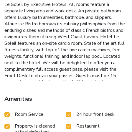
Le Soleil by Executive Hotels. All rooms feature a
separate living area and work desk. An private bathroom
offers Luxury bath amenities, bathrobe, and slippers.
Alouette Bistro borrows its culinary philosophies from the
enduring dishes and methods of classic French bistros and
invigorates them utilizing West Coast flavors. Hotel Le
Soleil features an on-site cardio room. State of the art full
fitness facility, with top-of-the-line cardio machines, free
weights, functional training, and indoor lap pool. Located
next to the hotel. We will be delighted to offer you a
complimentary full access guest pass, please visit the
Front Desk to obtain your passes. Guests must be 15
years of age or older to use the facilities. A business center
is available for guest use. A 24-hour reception is offered.
Pacific Center Mall is 1312 ft away. Access to Vancouver
Amenities
Airport and Richmond city center is available from the City
Center Skytrain Station 5 minutes’ walk away.
Room Service
24 hour front desk
Property is cleaned
Restaurant
with disinfectant