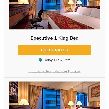
Executive 1 King Bed
CHECK RATES
Today’s Low Rate
Room amenities, details, and policies