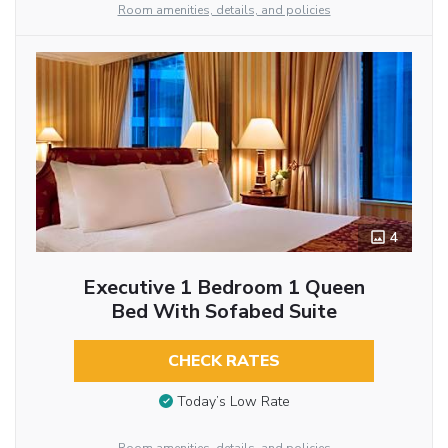
Room amenities, details, and policies
4
Executive 1 Bedroom 1 Queen
Bed With Sofabed Suite
CHECK RATES
Today’s Low Rate