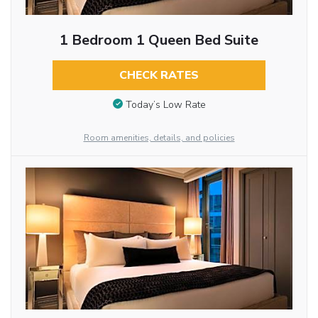
1 Bedroom 1 Queen Bed Suite
CHECK RATES
Today’s Low Rate
Room amenities, details, and policies