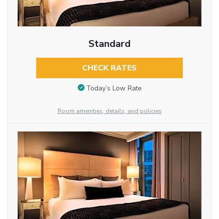
Standard
CHECK RATES
Today’s Low Rate
Room amenities, details, and policies