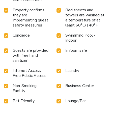
Property confirms
Bed sheets and
they are
towels are washed at
implementing guest
a temperature of at
safety measures
least 60°C/140°F
Concierge
Swimming Pool -
Indoor
Guests are provided
In room safe
with free hand
sanitizer
Internet Access -
Laundry
Free Public Access
Non-Smoking
Business Center
Facility
Pet Friendly
Lounge/Bar