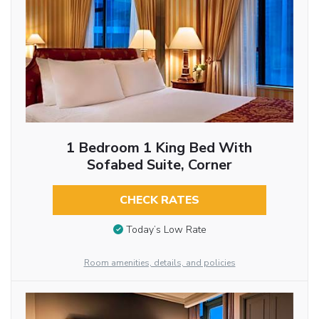
1 Bedroom 1 King Bed With
Sofabed Suite, Corner
CHECK RATES
Today’s Low Rate
Room amenities, details, and policies