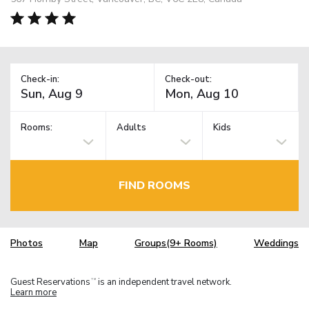
Check-in:
Check-out:
Rooms:
Adults
Kids
FIND ROOMS
Photos
Map
Groups(9+ Rooms)
Weddings
Guest Reservations
is an independent travel network.
TM
Learn more