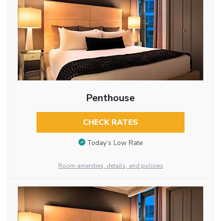
Penthouse
CHECK RATES
Today’s Low Rate
Room amenities, details, and policies