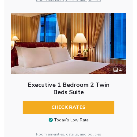
Room amenities, details, and policies
4
Executive 1 Bedroom 2 Twin
Beds Suite
CHECK RATES
Today’s Low Rate
Room amenities, details, and policies