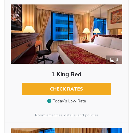
3
1 King Bed
CHECK RATES
Today’s Low Rate
Room amenities, details, and policies