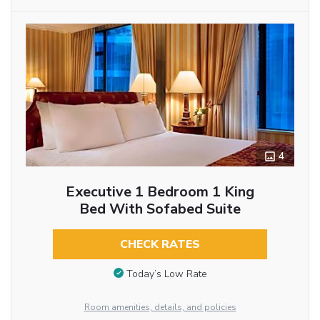
4
Executive 1 Bedroom 1 King
Bed With Sofabed Suite
CHECK RATES
Today’s Low Rate
Room amenities, details, and policies