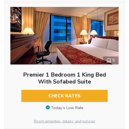
5
Premier 1 Bedroom 1 King Bed
With Sofabed Suite
CHECK RATES
Today’s Low Rate
Room amenities, details, and policies