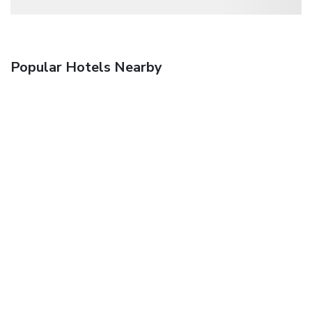
Popular Hotels Nearby