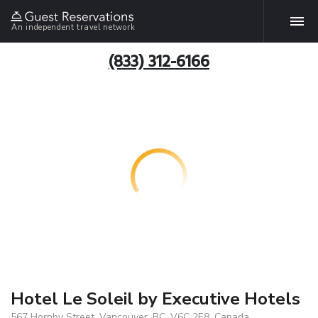
An independent travel network
(833) 312-6166
Hotel Le Soleil by Executive Hotels
567 Hornby Street, Vancouver, BC, V6C 2E8, Canada