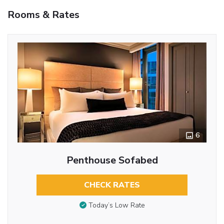
Rooms & Rates
6
Penthouse Sofabed
CHECK RATES
Today’s Low Rate