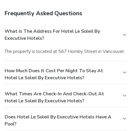
Frequently Asked Questions
What Is The Address For Hotel Le Soleil By
Executive Hotels?
The property is located at 567 Hornby Street in Vancouver.
How Much Does It Cost Per Night To Stay At
Hotel Le Soleil By Executive Hotels?
What Times Are Check-In And Check-Out At
Hotel Le Soleil By Executive Hotels?
Does Hotel Le Soleil By Executive Hotels Have A
Pool?