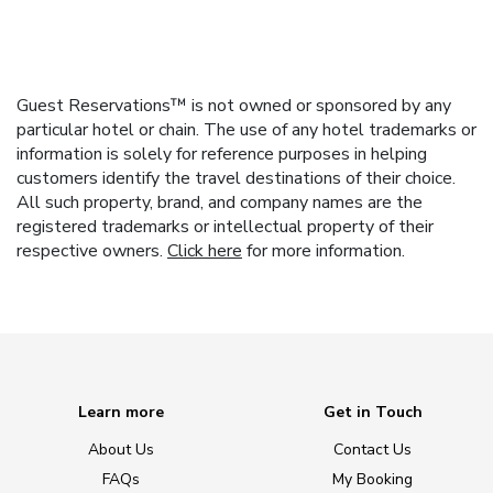
Guest Reservations™ is not owned or sponsored by any
particular hotel or chain. The use of any hotel trademarks or
information is solely for reference purposes in helping
customers identify the travel destinations of their choice.
All such property, brand, and company names are the
registered trademarks or intellectual property of their
respective owners.
Click here
for more information.
Learn more
Get in Touch
About Us
Contact Us
FAQs
My Booking