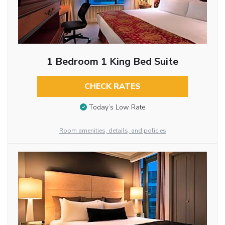
1 Bedroom 1 King Bed Suite
CHECK RATES
Today’s Low Rate
Room amenities, details, and policies