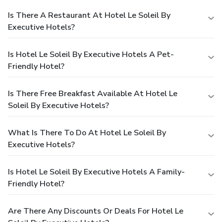
Is There A Restaurant At Hotel Le Soleil By
Executive Hotels?
Is Hotel Le Soleil By Executive Hotels A Pet-
Friendly Hotel?
Is There Free Breakfast Available At Hotel Le
Soleil By Executive Hotels?
What Is There To Do At Hotel Le Soleil By
Executive Hotels?
Is Hotel Le Soleil By Executive Hotels A Family-
Friendly Hotel?
Are There Any Discounts Or Deals For Hotel Le