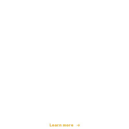
We are an independent travel network
offering over 100,000 hotels worldwide
Learn more