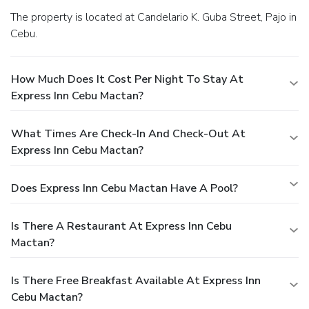
The property is located at Candelario K. Guba Street, Pajo in
Cebu.
How Much Does It Cost Per Night To Stay At
Express Inn Cebu Mactan?
What Times Are Check-In And Check-Out At
Express Inn Cebu Mactan?
Does Express Inn Cebu Mactan Have A Pool?
Is There A Restaurant At Express Inn Cebu
Mactan?
Is There Free Breakfast Available At Express Inn
Cebu Mactan?