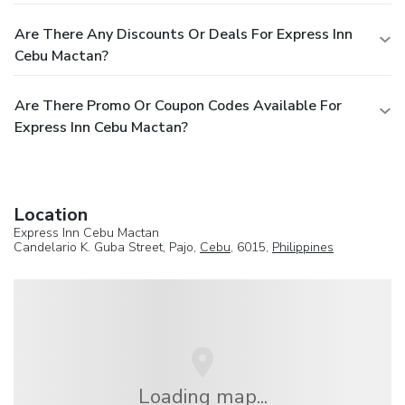
Are There Any Discounts Or Deals For Express Inn
Cebu Mactan?
Are There Promo Or Coupon Codes Available For
Express Inn Cebu Mactan?
Location
Express Inn Cebu Mactan
Candelario K. Guba Street, Pajo,
Cebu
, 6015,
Philippines
Loading map...