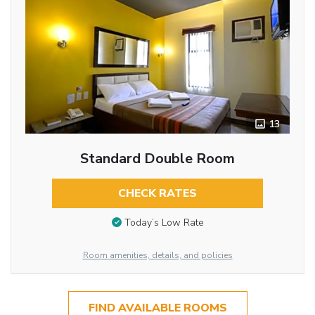
13
Standard Double Room
CHECK RATES
Today’s Low Rate
Room amenities, details, and policies
FIND AVAILABLE ROOMS