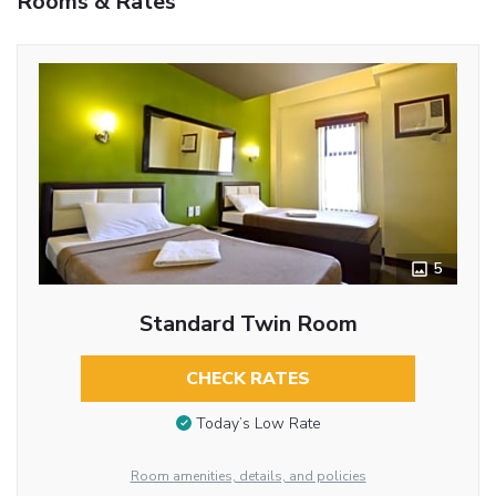
Rooms & Rates
5
Standard Twin Room
CHECK RATES
Today’s Low Rate
Room amenities, details, and policies