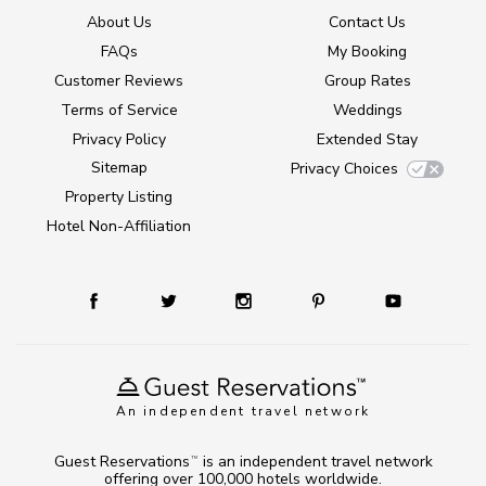
About Us
Contact Us
FAQs
My Booking
Customer Reviews
Group Rates
Terms of Service
Weddings
Privacy Policy
Extended Stay
Sitemap
Privacy Choices
Property Listing
Hotel Non-Affiliation
An independent travel network
Guest Reservations
is an independent travel network
TM
offering over 100,000 hotels worldwide.