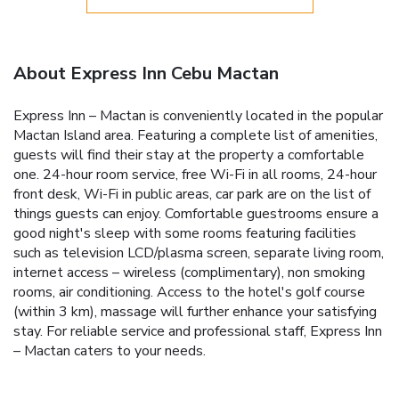
About Express Inn Cebu Mactan
Express Inn – Mactan is conveniently located in the popular
Mactan Island area. Featuring a complete list of amenities,
guests will find their stay at the property a comfortable
one. 24-hour room service, free Wi-Fi in all rooms, 24-hour
front desk, Wi-Fi in public areas, car park are on the list of
things guests can enjoy. Comfortable guestrooms ensure a
good night's sleep with some rooms featuring facilities
such as television LCD/plasma screen, separate living room,
internet access – wireless (complimentary), non smoking
rooms, air conditioning. Access to the hotel's golf course
(within 3 km), massage will further enhance your satisfying
stay. For reliable service and professional staff, Express Inn
– Mactan caters to your needs.