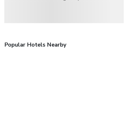
Popular Hotels Nearby