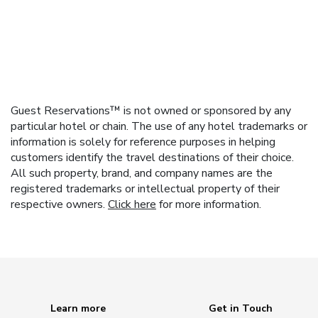
Guest Reservations™ is not owned or sponsored by any
particular hotel or chain. The use of any hotel trademarks or
information is solely for reference purposes in helping
customers identify the travel destinations of their choice.
All such property, brand, and company names are the
registered trademarks or intellectual property of their
respective owners.
Click here
for more information.
Learn more
Get in Touch