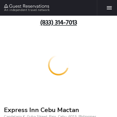
An independent travel network
(833) 314-7013
Express Inn Cebu Mactan
Candelario K. Guba Street, Pajo, Cebu, 6015, Philippines