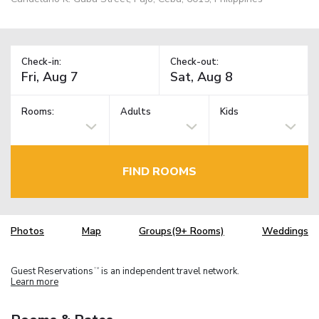
Check-in:
Check-out:
Rooms:
Adults
Kids
FIND ROOMS
Photos
Map
Groups(9+ Rooms)
Weddings
Guest Reservations
is an independent travel network.
TM
Learn more