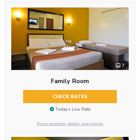
7
Family Room
CHECK RATES
Today’s Low Rate
Room amenities, details, and policies