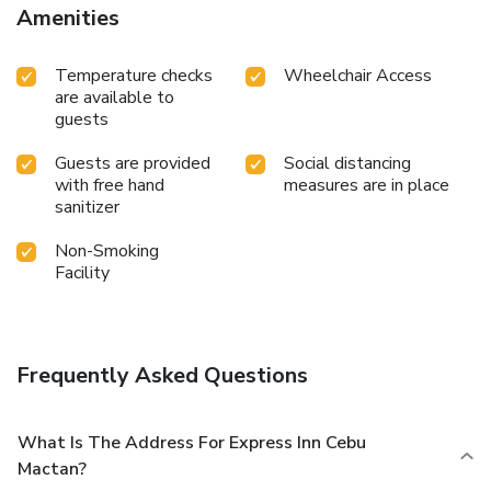
Amenities
Temperature checks
Wheelchair Access
are available to
guests
Guests are provided
Social distancing
with free hand
measures are in place
sanitizer
Non-Smoking
Facility
Frequently Asked Questions
What Is The Address For Express Inn Cebu
Mactan?