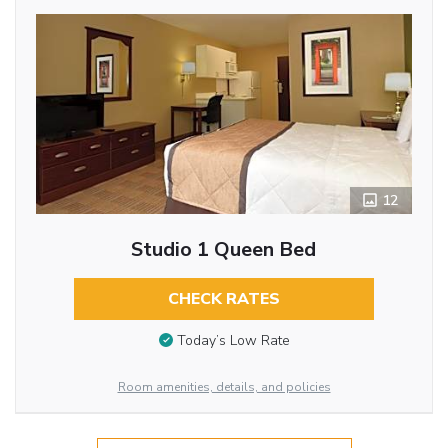
12
Studio 1 Queen Bed
CHECK RATES
Today’s Low Rate
Room amenities, details, and policies