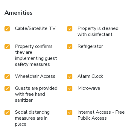
Amenities
Cable/Satellite TV
Property is cleaned
with disinfectant
Property confirms
Refrigerator
they are
implementing guest
safety measures
Wheelchair Access
Alarm Clock
Guests are provided
Microwave
with free hand
sanitizer
Social distancing
Internet Access - Free
measures are in
Public Access
place