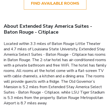
FIND AVAILABLE ROOMS
About Extended Stay America Suites -
Baton Rouge - Citiplace
Located within 3.3 miles of Baton Rouge Little Theater
and 4.7 miles of Louisiana State University, Extended Stay
America Select Suites - Baton Rouge - Citiplace has rooms
in Baton Rouge. The 2-star hotel has air-conditioned rooms
with a private bathroom and free WiFi. The hotel has family
rooms. All rooms at the hotel come with a flat-screen TV
with cable channels, a kitchen and a dining area. The rooms
will provide guests with a fridge. The Old Governor’s
Mansion is 5.2 miles from Extended Stay America Select
Suites - Baton Rouge - Citiplace, while LSU Tiger Stadium
is 5.3 miles from the property. Baton Rouge Metropolitan
Airport is 8.7 miles away.