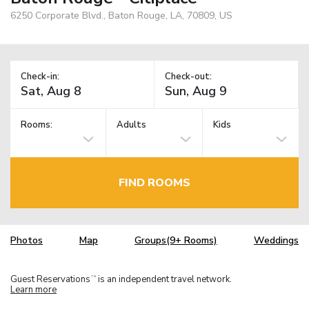
6250 Corporate Blvd., Baton Rouge, LA, 70809, US
Check-in:
Check-out:
Rooms:
Adults
Kids
FIND ROOMS
Photos
Map
Groups(9+ Rooms)
Weddings
Guest Reservations
is an independent travel network.
TM
Learn more