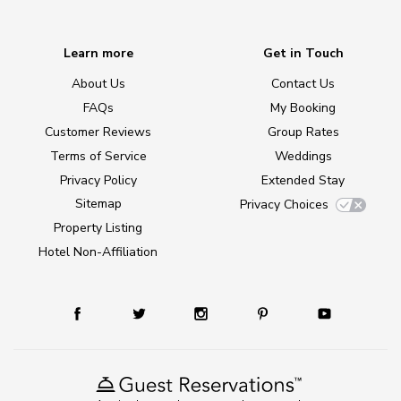
Learn more
Get in Touch
About Us
Contact Us
FAQs
My Booking
Customer Reviews
Group Rates
Terms of Service
Weddings
Privacy Policy
Extended Stay
Sitemap
Privacy Choices
Property Listing
Hotel Non-Affiliation