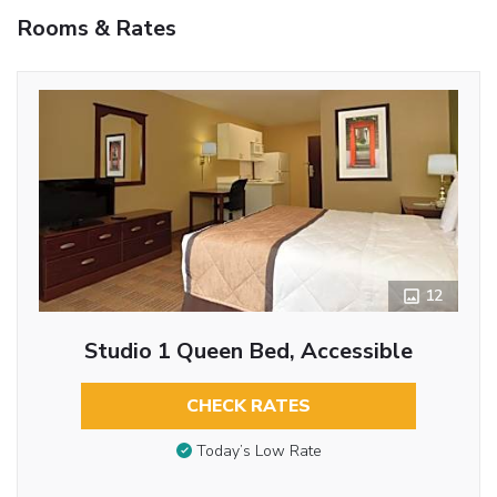
Rooms & Rates
12
Studio 1 Queen Bed, Accessible
CHECK RATES
Today’s Low Rate