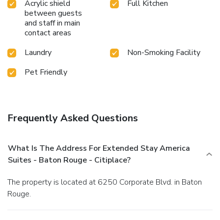
Acrylic shield
Full Kitchen
between guests
and staff in main
contact areas
Laundry
Non-Smoking Facility
Pet Friendly
Frequently Asked Questions
What Is The Address For Extended Stay America
Suites - Baton Rouge - Citiplace?
The property is located at 6250 Corporate Blvd. in Baton
Rouge.