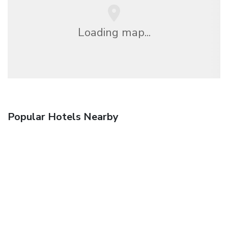
Loading map...
Popular Hotels Nearby