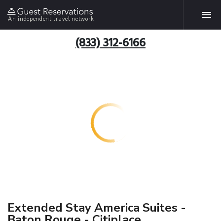
An independent travel network
(833) 312-6166
Extended Stay America Suites -
Baton Rouge - Citiplace