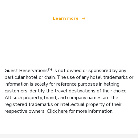
Learn more
Guest Reservations™ is not owned or sponsored by any
particular hotel or chain. The use of any hotel trademarks or
information is solely for reference purposes in helping
customers identify the travel destinations of their choice.
All such property, brand, and company names are the
registered trademarks or intellectual property of their
respective owners.
Click here
for more information.