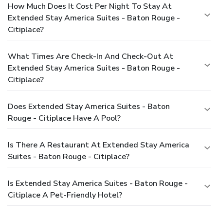
How Much Does It Cost Per Night To Stay At
Extended Stay America Suites - Baton Rouge -
Citiplace?
What Times Are Check-In And Check-Out At
Extended Stay America Suites - Baton Rouge -
Citiplace?
Does Extended Stay America Suites - Baton
Rouge - Citiplace Have A Pool?
Is There A Restaurant At Extended Stay America
Suites - Baton Rouge - Citiplace?
Is Extended Stay America Suites - Baton Rouge -
Citiplace A Pet-Friendly Hotel?