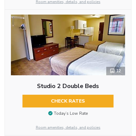
Room amenities, details, and policies
12
Studio 2 Double Beds
CHECK RATES
Today’s Low Rate
Room amenities, details, and policies