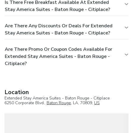
Is There Free Breakfast Available At Extended
Stay America Suites - Baton Rouge - Citiplace?
Are There Any Discounts Or Deals For Extended
Stay America Suites - Baton Rouge - Citiplace?
Are There Promo Or Coupon Codes Available For
Extended Stay America Suites - Baton Rouge -
Citiplace?
Location
Extended Stay America Suites - Baton Rouge - Citiplace
6250 Corporate Blvd.,
Baton Rouge
, LA, 70809,
US