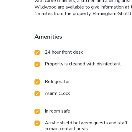
with cable channels, a kitchen and a dining are
Wildwood are available to give information at 
15 miles from the property. Birmingham-Shuttle
Amenities
24 hour front desk
Property is cleaned with disinfectant
Refrigerator
Alarm Clock
In room safe
Acrylic shield between guests and staff
in main contact areas