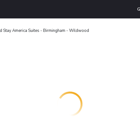
G
d Stay America Suites - Birmingham - Wildwood