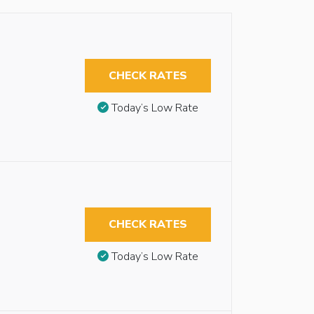
CHECK RATES
Today’s Low Rate
CHECK RATES
Today’s Low Rate