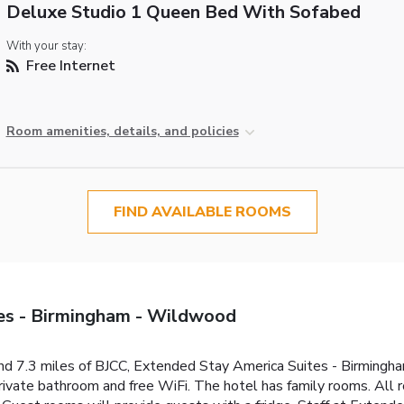
Deluxe Studio 1 Queen Bed With Sofabed
With your stay:
Free Internet
Room amenities, details, and policies
FIND AVAILABLE ROOMS
es - Birmingham - Wildwood
and 7.3 miles of BJCC, Extended Stay America Suites - Birming
private bathroom and free WiFi. The hotel has family rooms. All