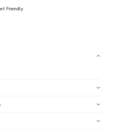
et Friendly
?