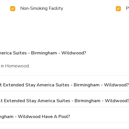
Non-Smoking Facility
P
erica Suites - Birmingham - Wildwood?
y. in Homewood.
At Extended Stay America Suites - Birmingham - Wildwood?
t Extended Stay America Suites - Birmingham - Wildwood
ingham - Wildwood Have A Pool?