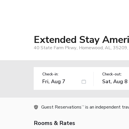
Extended Stay Ameri
40 State Farm Pkwy., Homewood, AL, 35209,
Check-in:
Check-out:
Guest Reservations
is an independent tra
TM
Rooms & Rates