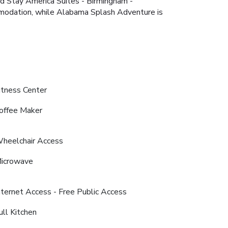
ded Stay America Suites - Birmingham -
ommodation, while Alabama Splash Adventure is
itness Center
offee Maker
heelchair Access
icrowave
nternet Access - Free Public Access
ull Kitchen