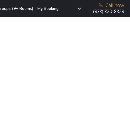
Call now
roups (9+ Rooms)
My Booking
(833) 320-8328