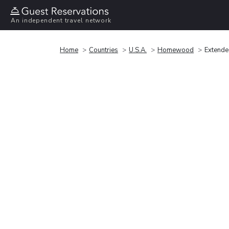
An independent travel network
Home
Countries
U.S.A.
Homewood
Extende