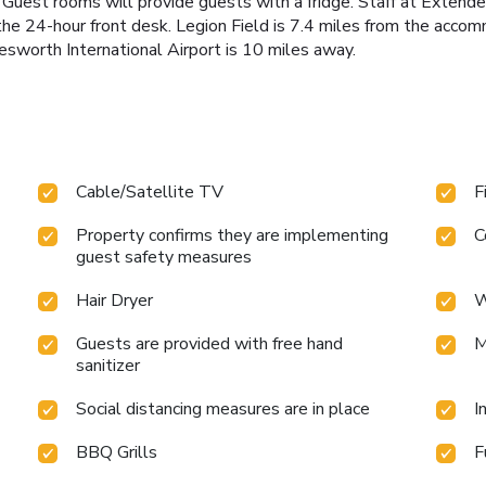
a. Guest rooms will provide guests with a fridge. Staff at Exten
the 24-hour front desk. Legion Field is 7.4 miles from the acc
sworth International Airport is 10 miles away.
Cable/Satellite TV
F
Property confirms they are implementing
C
guest safety measures
Hair Dryer
W
Guests are provided with free hand
M
sanitizer
Social distancing measures are in place
I
BBQ Grills
F