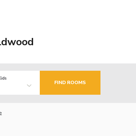
ildwood
Kids
FIND ROOMS
e