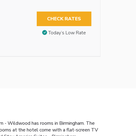
CHECK RATES
Today’s Low Rate
ham - Wildwood has rooms in Birmingham. The
 rooms at the hotel come with a flat-screen TV