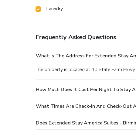
Laundry
Frequently Asked Questions
What Is The Address For Extended Stay Am
The property is located at 40 State Farm Pkw
How Much Does It Cost Per Night To Stay 
What Times Are Check-In And Check-Out A
Does Extended Stay America Suites - Birm