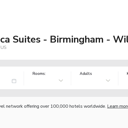
ca Suites - Birmingham - W
 US
Rooms:
Adults
vel network offering over 100,000 hotels worldwide.
Learn mor