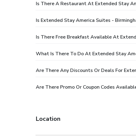
Is There A Restaurant At Extended Stay A
Is Extended Stay America Suites - Birming
Is There Free Breakfast Available At Exte
What Is There To Do At Extended Stay Ame
Are There Any Discounts Or Deals For Ext
Are There Promo Or Coupon Codes Availabl
Location