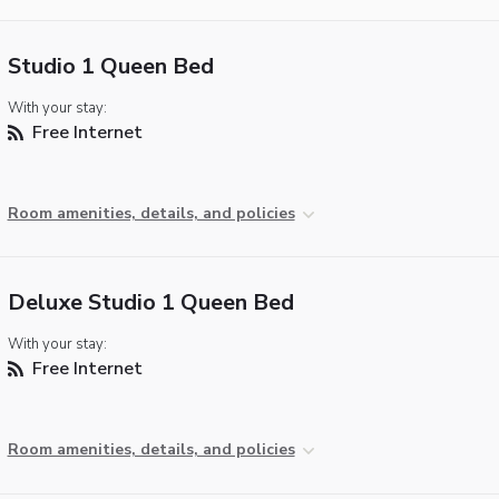
Studio 1 Queen Bed
With your stay:
Free Internet
Room amenities, details, and policies
Deluxe Studio 1 Queen Bed
With your stay:
Free Internet
Room amenities, details, and policies