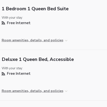
1 Bedroom 1 Queen Bed Suite
With your stay:
Free Internet
Room amenities, details, and policies
Deluxe 1 Queen Bed, Accessible
With your stay:
Free Internet
Room amenities, details, and policies