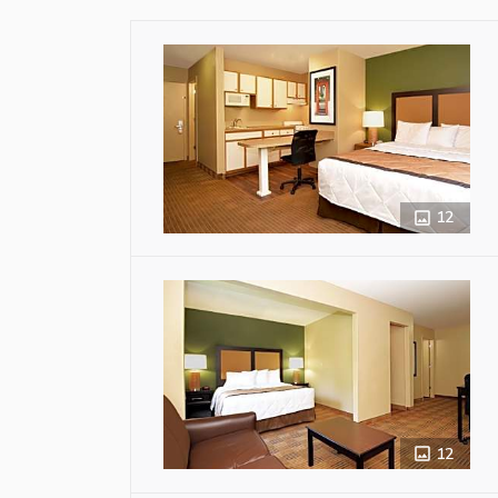
12
12