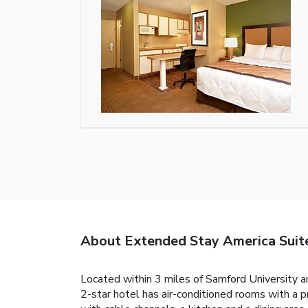
About Extended Stay America Suit
Located within 3 miles of Samford University 
2-star hotel has air-conditioned rooms with a 