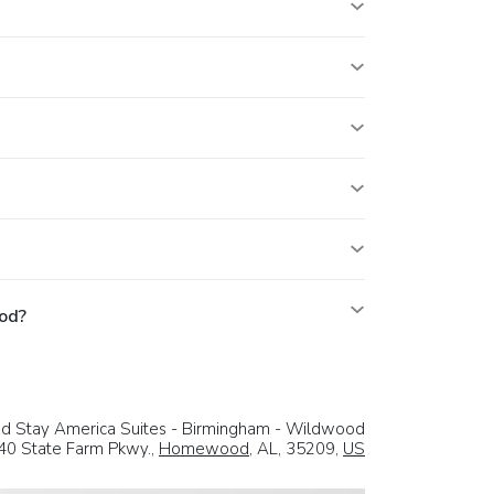
od?
d Stay America Suites - Birmingham - Wildwood
40 State Farm Pkwy.,
Homewood
, AL, 35209,
US