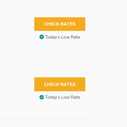
CHECK RATES
Today’s Low Rate
CHECK RATES
Today’s Low Rate