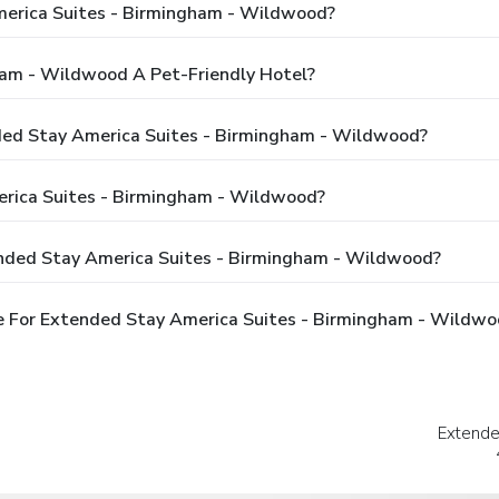
merica Suites - Birmingham - Wildwood?
ham - Wildwood A Pet-Friendly Hotel?
nded Stay America Suites - Birmingham - Wildwood?
rica Suites - Birmingham - Wildwood?
ended Stay America Suites - Birmingham - Wildwood?
e For Extended Stay America Suites - Birmingham - Wildwo
Extende