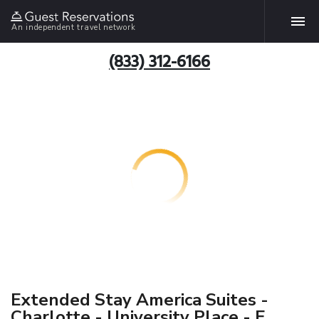
An independent travel network
(833) 312-6166
Extended Stay America Suites -
Charlotte - University Place - E.