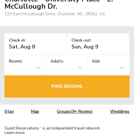
McCullough Dr.
123 East Mccullough Drive, Charlotte, NC, 28262, US
Check-in:
Check-out:
Rooms:
Adults
Kids
FIND ROOMS
Stay
Map
Groups(9+ Rooms)
Weddings
Guest Reservations
is an independent travel network.
TM
Learn more