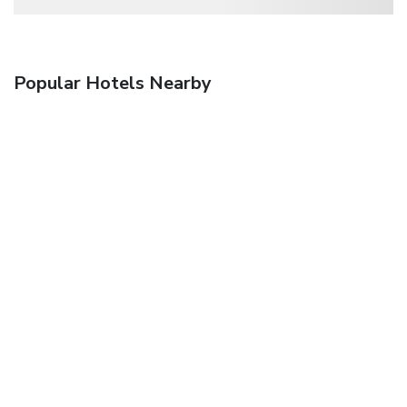
Popular Hotels Nearby