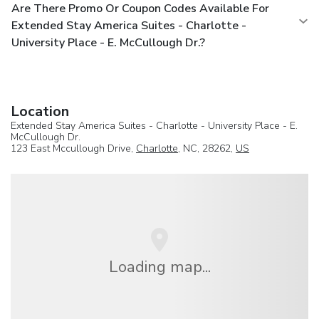
Are There Promo Or Coupon Codes Available For
Extended Stay America Suites - Charlotte -
University Place - E. McCullough Dr.?
Location
Extended Stay America Suites - Charlotte - University Place - E.
McCullough Dr.
123 East Mccullough Drive,
Charlotte
, NC, 28262,
US
Loading map...