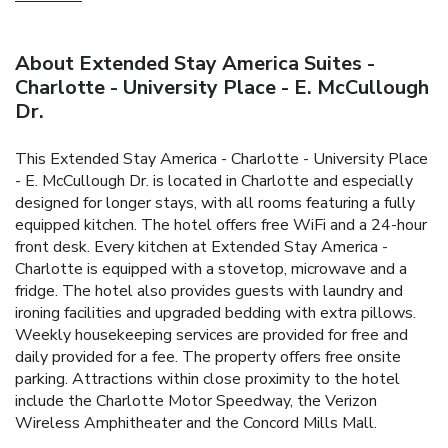
About Extended Stay America Suites -
Charlotte - University Place - E. McCullough
Dr.
This Extended Stay America - Charlotte - University Place
- E. McCullough Dr. is located in Charlotte and especially
designed for longer stays, with all rooms featuring a fully
equipped kitchen. The hotel offers free WiFi and a 24-hour
front desk. Every kitchen at Extended Stay America -
Charlotte is equipped with a stovetop, microwave and a
fridge. The hotel also provides guests with laundry and
ironing facilities and upgraded bedding with extra pillows.
Weekly housekeeping services are provided for free and
daily provided for a fee. The property offers free onsite
parking. Attractions within close proximity to the hotel
include the Charlotte Motor Speedway, the Verizon
Wireless Amphitheater and the Concord Mills Mall.