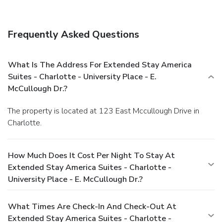
Frequently Asked Questions
What Is The Address For Extended Stay America
Suites - Charlotte - University Place - E.
McCullough Dr.?
The property is located at 123 East Mccullough Drive in
Charlotte.
How Much Does It Cost Per Night To Stay At
Extended Stay America Suites - Charlotte -
University Place - E. McCullough Dr.?
What Times Are Check-In And Check-Out At
Extended Stay America Suites - Charlotte -