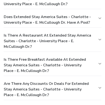
University Place - E. McCullough Dr.?
Does Extended Stay America Suites - Charlotte -
University Place - E. McCullough Dr. Have A Pool?
Is There A Restaurant At Extended Stay America
Suites - Charlotte - University Place - E.
McCullough Dr.?
Is There Free Breakfast Available At Extended
Stay America Suites - Charlotte - University
Place - E. McCullough Dr.?
Are There Any Discounts Or Deals For Extended
Stay America Suites - Charlotte - University
Place - E. McCullough Dr.?