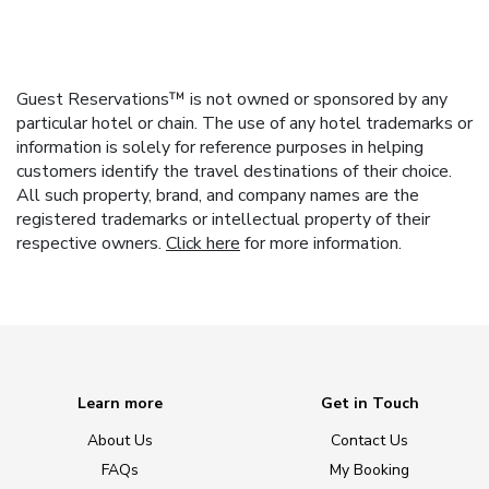
Guest Reservations™ is not owned or sponsored by any
particular hotel or chain. The use of any hotel trademarks or
information is solely for reference purposes in helping
customers identify the travel destinations of their choice.
All such property, brand, and company names are the
registered trademarks or intellectual property of their
respective owners.
Click here
for more information.
Learn more
Get in Touch
About Us
Contact Us
FAQs
My Booking