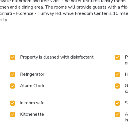
private bathroom and free WiFi. The hotel features family rooms
tchen and a dining area. The rooms will provide guests with a fr
innati - Florence - Turfway Rd, while Freedom Center is 10 mil
rty.
Property is cleaned with disinfectant
P
g
Refrigerator
H
Alarm Clock
G
s
In room safe
S
Kitchenette
A
i