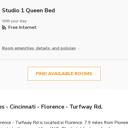
Studio 1 Queen Bed
With your stay:
Free Internet
Room amenities, details, and policies
FIND AVAILABLE ROOMS
 - Cincinnati - Florence - Turfway Rd.
orence - Turfway Rd is located in Florence, 7.9 miles from Pion