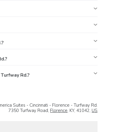
.?
Rd.?
 Turfway Rd.?
rica Suites - Cincinnati - Florence - Turfway Rd.
7350 Turfway Road,
Florence
, KY, 41042,
US