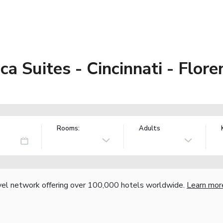
a Suites - Cincinnati - Flore
Rooms:
Adults
vel network offering over 100,000 hotels worldwide.
Learn mor