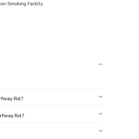
on-Smoking Facility
rfway Rd.?
rfway Rd.?