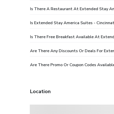
Is There A Restaurant At Extended Stay Ame
Is Extended Stay America Suites - Cincinnat
Is There Free Breakfast Available At Extend
Are There Any Discounts Or Deals For Exten
Are There Promo Or Coupon Codes Available 
Location