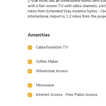
2-star hotel has air-conditioned rooms with a 
with a flat-screen TV with cable channels, a ki
miles from Extended Stay America Suites - Cinc
International Airport is 1.2 miles from the prope
Amenities
Cable/Satellite TV
Coffee Maker
Wheelchair Access
Microwave
Internet Access - Free Public Access