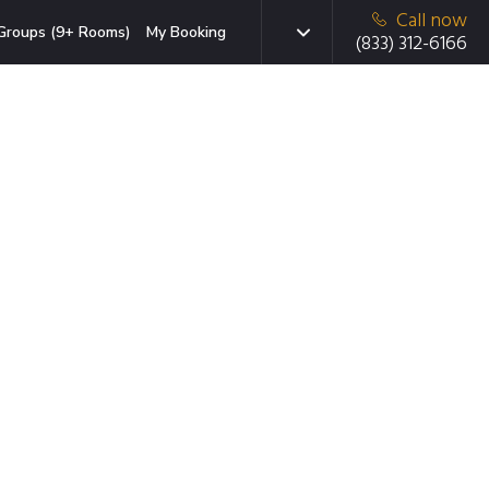
Call now
Groups (9+ Rooms)
My Booking
(833) 312-6166