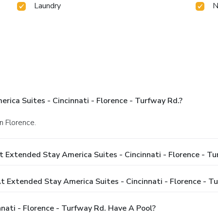
Laundry
N
ica Suites - Cincinnati - Florence - Turfway Rd.?
n Florence.
 Extended Stay America Suites - Cincinnati - Florence - Tu
Extended Stay America Suites - Cincinnati - Florence - Tu
nati - Florence - Turfway Rd. Have A Pool?