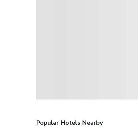
Popular Hotels Nearby