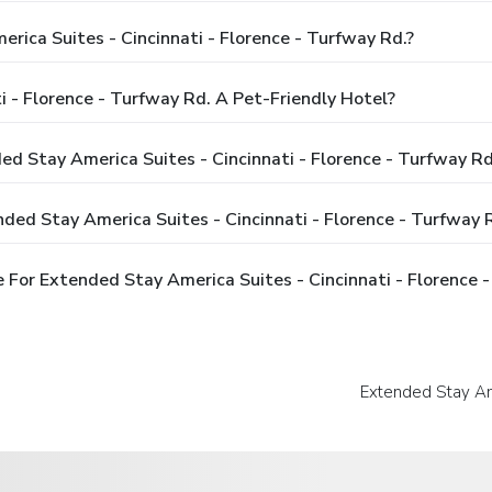
rica Suites - Cincinnati - Florence - Turfway Rd.?
i - Florence - Turfway Rd. A Pet-Friendly Hotel?
ed Stay America Suites - Cincinnati - Florence - Turfway Rd
ded Stay America Suites - Cincinnati - Florence - Turfway 
For Extended Stay America Suites - Cincinnati - Florence -
Extended Stay Ame