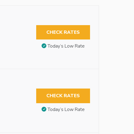
CHECK RATES
Today’s Low Rate
CHECK RATES
Today’s Low Rate