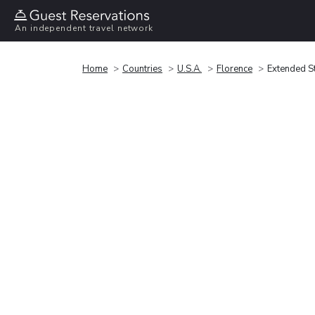
An independent travel network
Home
Countries
U.S.A.
Florence
Extended St