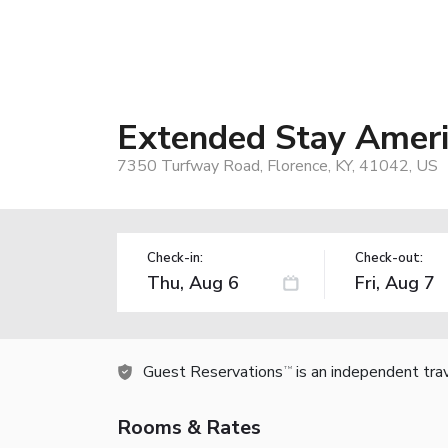
Extended Stay Americ
7350 Turfway Road, Florence, KY, 41042, US
Check-in:
Check-out:
Guest Reservations
is an independent tra
TM
Rooms & Rates