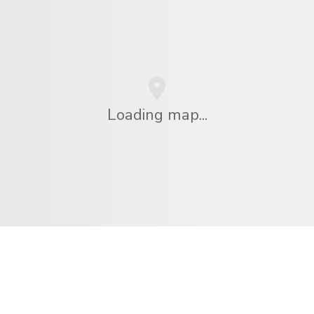
Loading map...