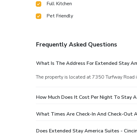
Full Kitchen
Pet Friendly
Frequently Asked Questions
What Is The Address For Extended Stay Amer
The property is located at 7350 Turfway Road i
How Much Does It Cost Per Night To Stay At
What Times Are Check-In And Check-Out At 
Does Extended Stay America Suites - Cincin