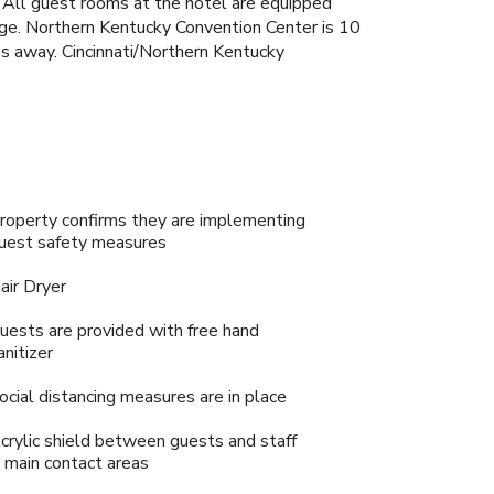
. All guest rooms at the hotel are equipped
idge. Northern Kentucky Convention Center is 10
es away. Cincinnati/Northern Kentucky
roperty confirms they are implementing
uest safety measures
air Dryer
uests are provided with free hand
anitizer
ocial distancing measures are in place
crylic shield between guests and staff
n main contact areas