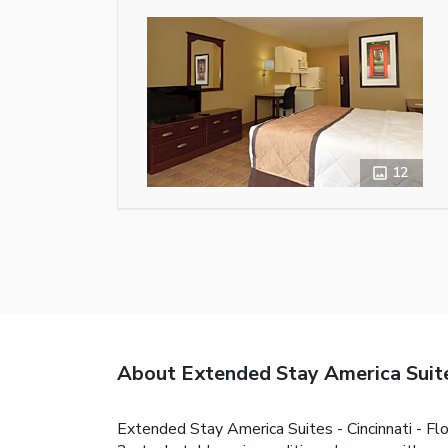
12
About Extended Stay America Suites
Extended Stay America Suites - Cincinnati - Fl