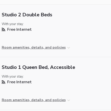
Studio 2 Double Beds
With your stay:
Free Internet
Room amenities, details, and policies
Studio 1 Queen Bed, Accessible
With your stay:
Free Internet
Room amenities, details, and policies