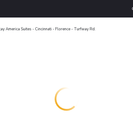
ay America Suites - Cincinnati - Florence - Turfway Rd.