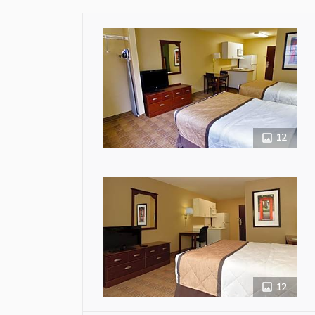
12
12