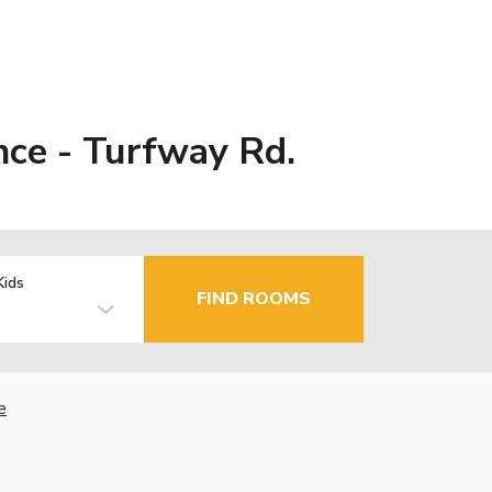
nce - Turfway Rd.
Kids
FIND ROOMS
e