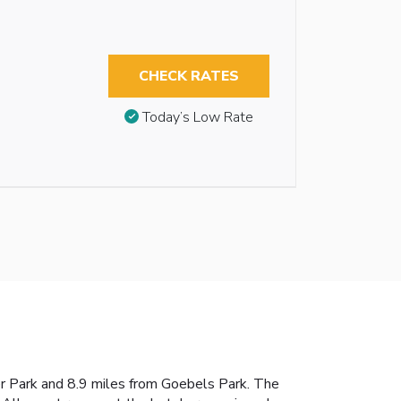
CHECK RATES
Today’s Low Rate
eer Park and 8.9 miles from Goebels Park. The