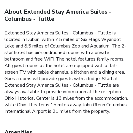
About Extended Stay America Suites -
Columbus - Tuttle
Extended Stay America Suites - Columbus - Tuttle is
located in Dublin, within 7.5 miles of Six Flags Wyandot
Lake and 8.5 miles of Columbus Zoo and Aquarium. The 2-
star hotel has air-conditioned rooms with a private
bathroom and free WiFi. The hotel features family rooms.
All guest rooms at the hotel are equipped with a flat-
screen TV with cable channels, a kitchen and a dining area.
Guest rooms will provide guests with a fridge. Staff at
Extended Stay America Suites - Columbus - Tuttle are
always available to provide information at the reception.
Ohio Historical Center is 13 miles from the accommodation,
while Ohio Theater is 15 miles away. John Glenn Columbus
International Airport is 21 miles from the property.
Amenities