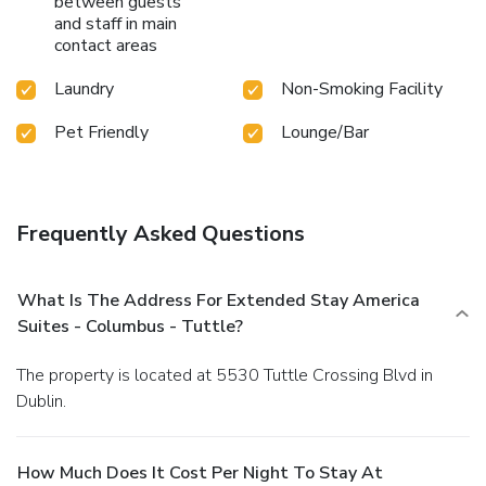
between guests
and staff in main
contact areas
Laundry
Non-Smoking Facility
Pet Friendly
Lounge/Bar
Frequently Asked Questions
What Is The Address For Extended Stay America
Suites - Columbus - Tuttle?
The property is located at 5530 Tuttle Crossing Blvd in
Dublin.
How Much Does It Cost Per Night To Stay At