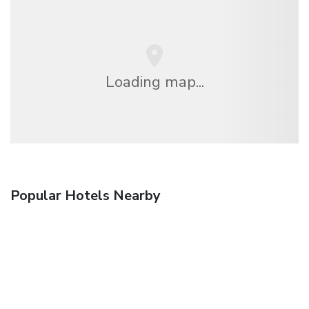
Loading map...
Popular Hotels Nearby