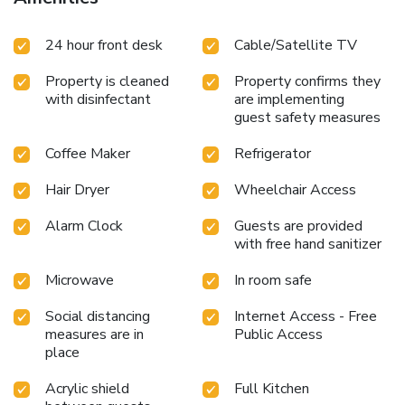
24 hour front desk
Cable/Satellite TV
Property is cleaned
Property confirms they
with disinfectant
are implementing
guest safety measures
Coffee Maker
Refrigerator
Hair Dryer
Wheelchair Access
Alarm Clock
Guests are provided
with free hand sanitizer
Microwave
In room safe
Social distancing
Internet Access - Free
measures are in
Public Access
place
Acrylic shield
Full Kitchen