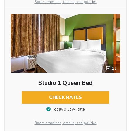
Room amenities, details, and policies
11
Studio 1 Queen Bed
CHECK RATES
Today’s Low Rate
Room amenities, details, and policies