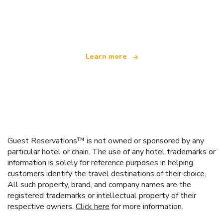
We are an independent travel network
offering over 100,000 hotels worldwide
Learn more
Guest Reservations™ is not owned or sponsored by any
particular hotel or chain. The use of any hotel trademarks or
information is solely for reference purposes in helping
customers identify the travel destinations of their choice.
All such property, brand, and company names are the
registered trademarks or intellectual property of their
respective owners.
Click here
for more information.