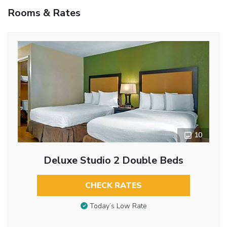
Rooms & Rates
10
Deluxe Studio 2 Double Beds
CHECK RATES
Today’s Low Rate