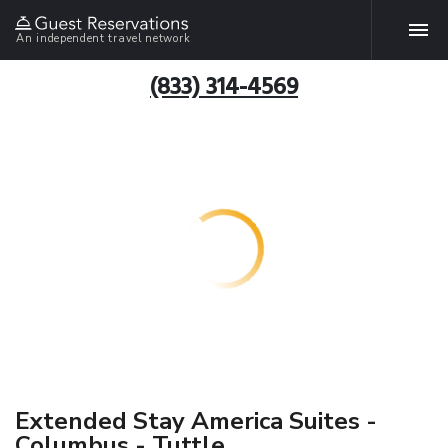
An independent travel network
(833) 314-4569
Extended Stay America Suites -
Columbus - Tuttle