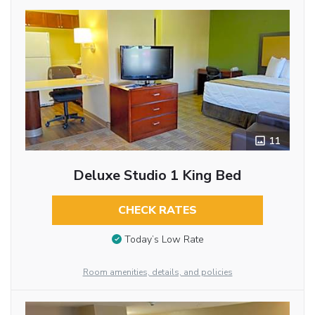
11
Deluxe Studio 1 King Bed
CHECK RATES
Today’s Low Rate
Room amenities, details, and policies