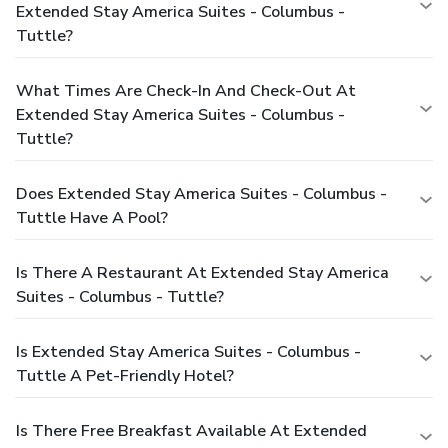
Extended Stay America Suites - Columbus -
Tuttle?
What Times Are Check-In And Check-Out At
Extended Stay America Suites - Columbus -
Tuttle?
Does Extended Stay America Suites - Columbus -
Tuttle Have A Pool?
Is There A Restaurant At Extended Stay America
Suites - Columbus - Tuttle?
Is Extended Stay America Suites - Columbus -
Tuttle A Pet-Friendly Hotel?
Is There Free Breakfast Available At Extended