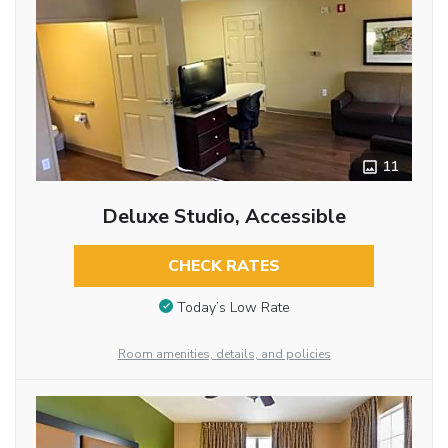
11
Deluxe Studio, Accessible
CHECK RATES
Today’s Low Rate
Room amenities, details, and policies