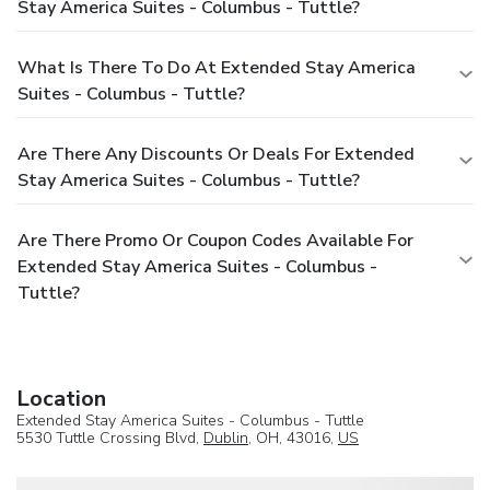
Stay America Suites - Columbus - Tuttle?
What Is There To Do At Extended Stay America
Suites - Columbus - Tuttle?
Are There Any Discounts Or Deals For Extended
Stay America Suites - Columbus - Tuttle?
Are There Promo Or Coupon Codes Available For
Extended Stay America Suites - Columbus -
Tuttle?
Location
Extended Stay America Suites - Columbus - Tuttle
5530 Tuttle Crossing Blvd,
Dublin
, OH, 43016,
US