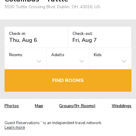
5530 Tuttle Crossing Blvd, Dublin, OH, 43016, US
Check-in:
Check-out:
Rooms:
Adults
Kids
FIND ROOMS
Photos
Map
Groups(9+ Rooms)
Weddings
Guest Reservations
is an independent travel network.
TM
Learn more