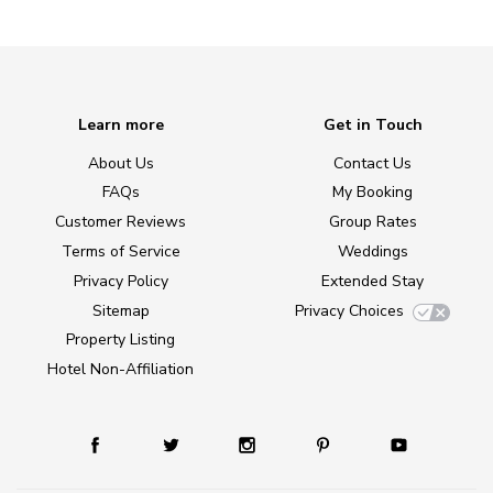
Learn more
Get in Touch
About Us
Contact Us
FAQs
My Booking
Customer Reviews
Group Rates
Terms of Service
Weddings
Privacy Policy
Extended Stay
Sitemap
Privacy Choices
Property Listing
Hotel Non-Affiliation