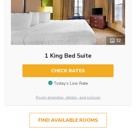
12
1 King Bed Suite
CHECK RATES
Today’s Low Rate
Room amenities, details, and policies
FIND AVAILABLE ROOMS