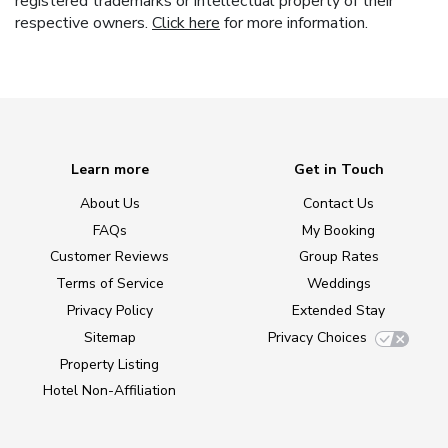
registered trademarks or intellectual property of their
respective owners.
Click here
for more information.
Learn more
Get in Touch
About Us
Contact Us
FAQs
My Booking
Customer Reviews
Group Rates
Terms of Service
Weddings
Privacy Policy
Extended Stay
Sitemap
Privacy Choices
Property Listing
Hotel Non-Affiliation