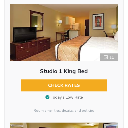
11
Studio 1 King Bed
CHECK RATES
Today’s Low Rate
Room amenities, details, and policies