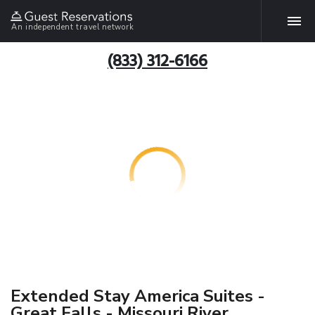
An independent travel network
(833) 312-6166
Extended Stay America Suites -
Great Falls - Missouri River