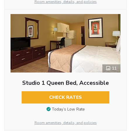
Room amenities, details, and policies
11
Studio 1 Queen Bed, Accessible
CHECK RATES
Today’s Low Rate
Room amenities, details, and policies