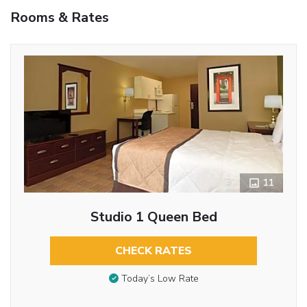
Rooms & Rates
11
Studio 1 Queen Bed
CHECK RATES
Today’s Low Rate