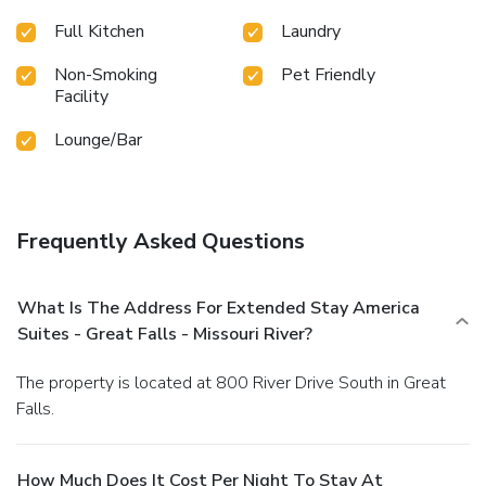
Full Kitchen
Laundry
Non-Smoking
Pet Friendly
Facility
Lounge/Bar
Frequently Asked Questions
What Is The Address For Extended Stay America
Suites - Great Falls - Missouri River?
The property is located at 800 River Drive South in Great
Falls.
How Much Does It Cost Per Night To Stay At