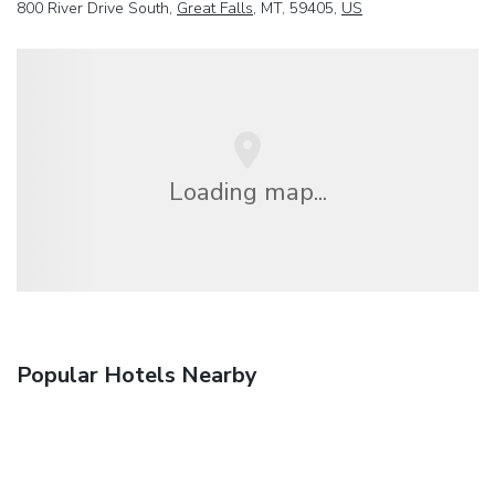
800 River Drive South,
Great Falls
, MT, 59405,
US
Loading map...
Popular Hotels Nearby