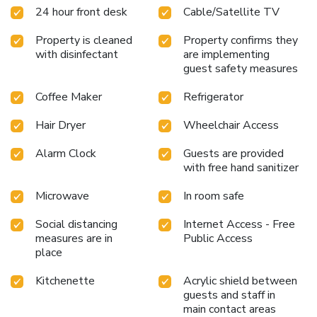
24 hour front desk
Cable/Satellite TV
Property is cleaned
Property confirms they
with disinfectant
are implementing
guest safety measures
Coffee Maker
Refrigerator
Hair Dryer
Wheelchair Access
Alarm Clock
Guests are provided
with free hand sanitizer
Microwave
In room safe
Social distancing
Internet Access - Free
measures are in
Public Access
place
Kitchenette
Acrylic shield between
guests and staff in
main contact areas