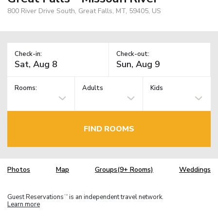
800 River Drive South, Great Falls, MT, 59405, US
Check-in:
Check-out:
Rooms:
Adults
Kids
FIND ROOMS
Photos
Map
Groups(9+ Rooms)
Weddings
Guest Reservations
is an independent travel network.
TM
Learn more