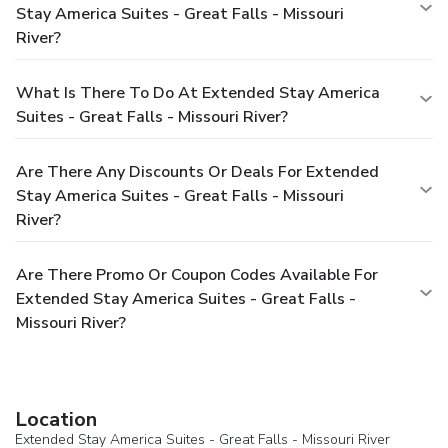
Stay America Suites - Great Falls - Missouri
River?
What Is There To Do At Extended Stay America
Suites - Great Falls - Missouri River?
Are There Any Discounts Or Deals For Extended
Stay America Suites - Great Falls - Missouri
River?
Are There Promo Or Coupon Codes Available For
Extended Stay America Suites - Great Falls -
Missouri River?
Location
Extended Stay America Suites - Great Falls - Missouri River