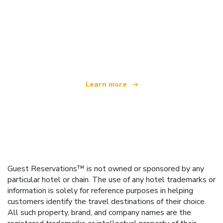
We are an independent travel network
offering over 100,000 hotels worldwide
Learn more
Guest Reservations™ is not owned or sponsored by any
particular hotel or chain. The use of any hotel trademarks or
information is solely for reference purposes in helping
customers identify the travel destinations of their choice.
All such property, brand, and company names are the