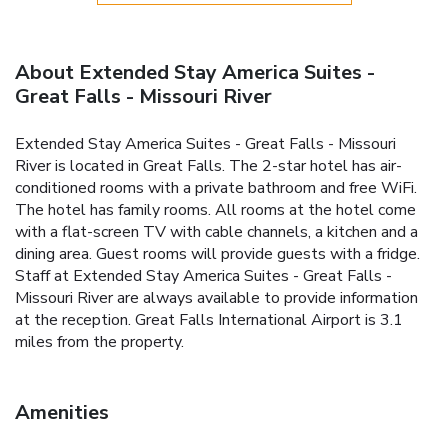
About Extended Stay America Suites -
Great Falls - Missouri River
Extended Stay America Suites - Great Falls - Missouri
River is located in Great Falls. The 2-star hotel has air-
conditioned rooms with a private bathroom and free WiFi.
The hotel has family rooms. All rooms at the hotel come
with a flat-screen TV with cable channels, a kitchen and a
dining area. Guest rooms will provide guests with a fridge.
Staff at Extended Stay America Suites - Great Falls -
Missouri River are always available to provide information
at the reception. Great Falls International Airport is 3.1
miles from the property.
Amenities