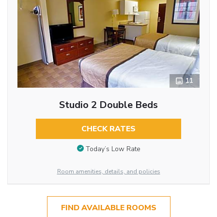
11
Studio 2 Double Beds
CHECK RATES
Today’s Low Rate
Room amenities, details, and policies
FIND AVAILABLE ROOMS