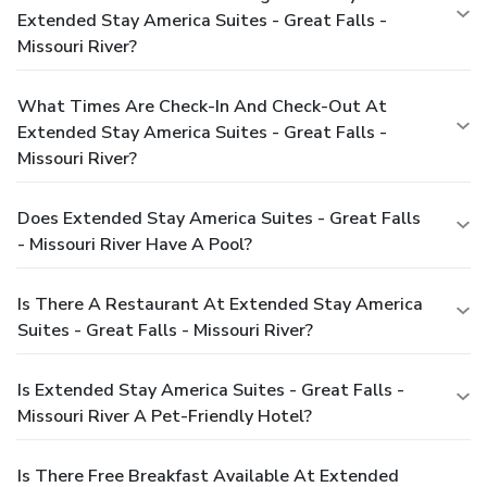
Extended Stay America Suites - Great Falls -
Missouri River?
What Times Are Check-In And Check-Out At
Extended Stay America Suites - Great Falls -
Missouri River?
Does Extended Stay America Suites - Great Falls
- Missouri River Have A Pool?
Is There A Restaurant At Extended Stay America
Suites - Great Falls - Missouri River?
Is Extended Stay America Suites - Great Falls -
Missouri River A Pet-Friendly Hotel?
Is There Free Breakfast Available At Extended