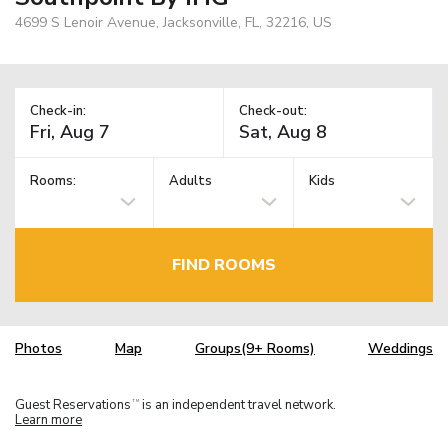
4699 S Lenoir Avenue, Jacksonville, FL, 32216, US
Check-in:
Check-out:
Rooms:
Adults
Kids
FIND ROOMS
Photos
Map
Groups(9+ Rooms)
Weddings
Guest Reservations
is an independent travel network.
TM
Learn more