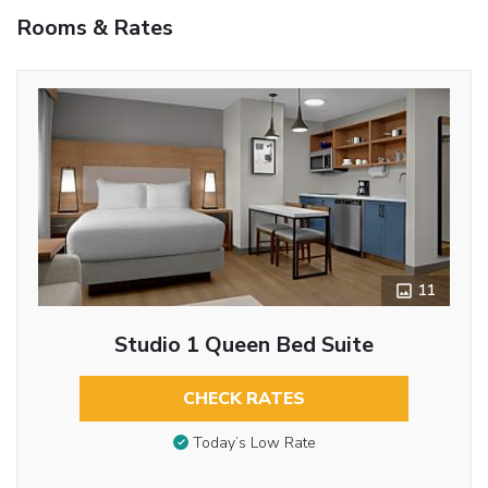
Rooms & Rates
11
Studio 1 Queen Bed Suite
CHECK RATES
Today’s Low Rate