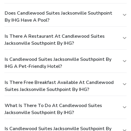
Does Candlewood Suites Jacksonville Southpoint
By IHG Have A Pool?
Is There A Restaurant At Candlewood Suites
Jacksonville Southpoint By IHG?
Is Candlewood Suites Jacksonville Southpoint By
IHG A Pet-Friendly Hotel?
Is There Free Breakfast Available At Candlewood
Suites Jacksonville Southpoint By IHG?
What Is There To Do At Candlewood Suites
Jacksonville Southpoint By IHG?
Is Candlewood Suites Jacksonville Southpoint By