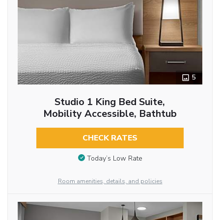
5
Studio 1 King Bed Suite,
Mobility Accessible, Bathtub
CHECK RATES
Today’s Low Rate
Room amenities, details, and policies