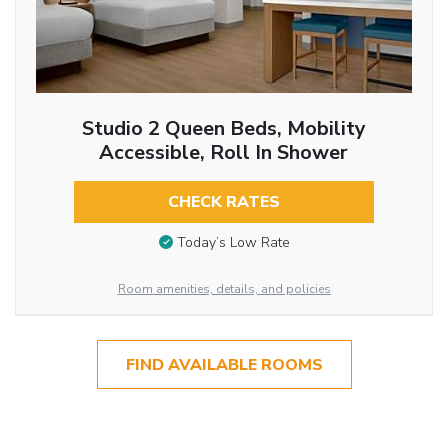
Studio 2 Queen Beds, Mobility
Accessible, Roll In Shower
CHECK RATES
Today’s Low Rate
Room amenities, details, and policies
FIND AVAILABLE ROOMS