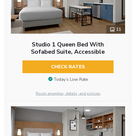
11
Studio 1 Queen Bed With
Sofabed Suite, Accessible
CHECK RATES
Today’s Low Rate
Room amenities, details, and policies