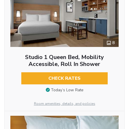
8
Studio 1 Queen Bed, Mobility
Accessible, Roll In Shower
CHECK RATES
Today’s Low Rate
Room amenities, details, and policies