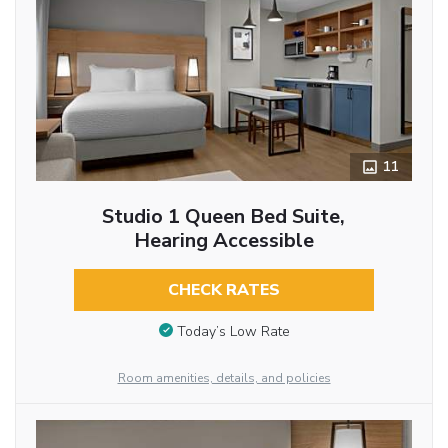
11
Studio 1 Queen Bed Suite,
Hearing Accessible
CHECK RATES
Today’s Low Rate
Room amenities, details, and policies