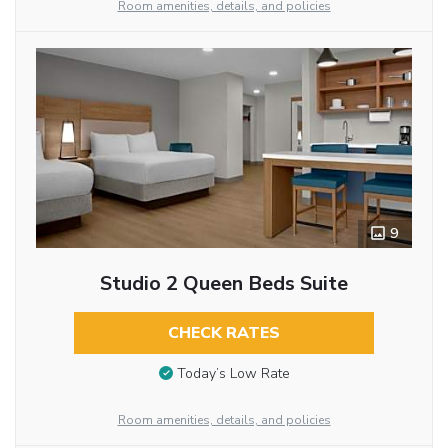
Room amenities, details, and policies
9
Studio 2 Queen Beds Suite
CHECK RATES
Today’s Low Rate
Room amenities, details, and policies