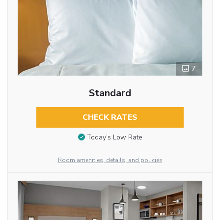
7
Standard
CHECK RATES
Today’s Low Rate
Room amenities, details, and policies