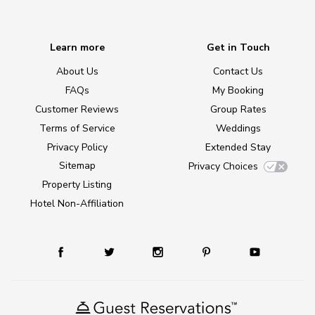
Learn more
Get in Touch
About Us
Contact Us
FAQs
My Booking
Customer Reviews
Group Rates
Terms of Service
Weddings
Privacy Policy
Extended Stay
Sitemap
Privacy Choices
Property Listing
Hotel Non-Affiliation