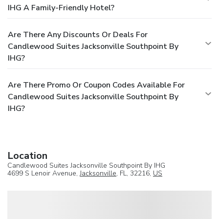
IHG A Family-Friendly Hotel?
Are There Any Discounts Or Deals For
Candlewood Suites Jacksonville Southpoint By
IHG?
Are There Promo Or Coupon Codes Available For
Candlewood Suites Jacksonville Southpoint By
IHG?
Location
Candlewood Suites Jacksonville Southpoint By IHG
4699 S Lenoir Avenue,
Jacksonville
, FL, 32216,
US