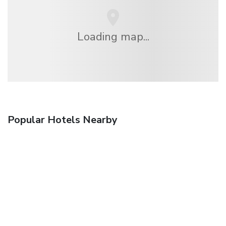
Loading map...
Popular Hotels Nearby