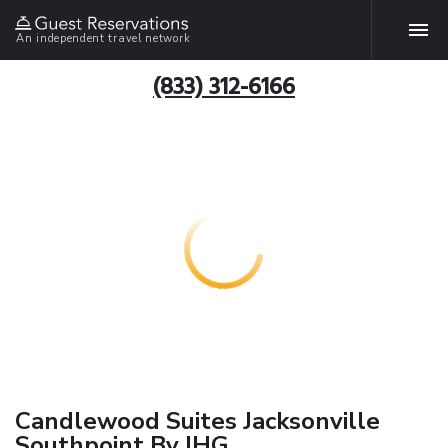
An independent travel network
(833) 312-6166
Candlewood Suites Jacksonville
Southpoint By IHG