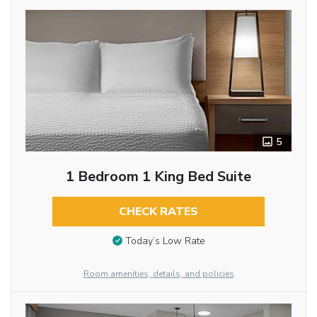
5
1 Bedroom 1 King Bed Suite
CHECK RATES
Today’s Low Rate
Room amenities, details, and policies