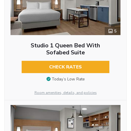
5
Studio 1 Queen Bed With
Sofabed Suite
CHECK RATES
Today’s Low Rate
Room amenities, details, and policies