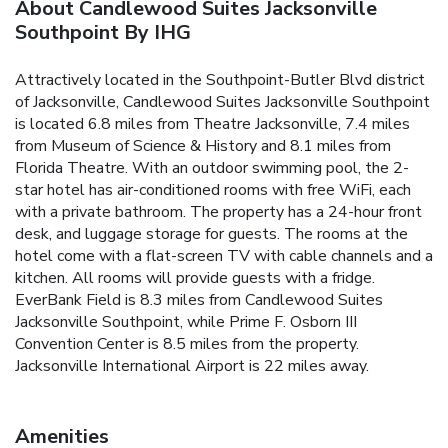
About Candlewood Suites Jacksonville
Southpoint By IHG
Attractively located in the Southpoint-Butler Blvd district
of Jacksonville, Candlewood Suites Jacksonville Southpoint
is located 6.8 miles from Theatre Jacksonville, 7.4 miles
from Museum of Science & History and 8.1 miles from
Florida Theatre. With an outdoor swimming pool, the 2-
star hotel has air-conditioned rooms with free WiFi, each
with a private bathroom. The property has a 24-hour front
desk, and luggage storage for guests. The rooms at the
hotel come with a flat-screen TV with cable channels and a
kitchen. All rooms will provide guests with a fridge.
EverBank Field is 8.3 miles from Candlewood Suites
Jacksonville Southpoint, while Prime F. Osborn III
Convention Center is 8.5 miles from the property.
Jacksonville International Airport is 22 miles away.
Amenities