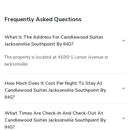
Frequently Asked Questions
What Is The Address For Candlewood Suites
Jacksonville Southpoint By IHG?
The property is located at 4699 S Lenoir Avenue in
Jacksonville.
How Much Does It Cost Per Night To Stay At
Candlewood Suites Jacksonville Southpoint By
IHG?
What Times Are Check-In And Check-Out At
Candlewood Suites Jacksonville Southpoint By
IHG?