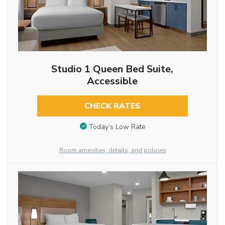
Studio 1 Queen Bed Suite,
Accessible
CHECK RATES
Today’s Low Rate
Room amenities, details, and policies