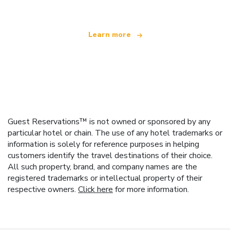
Learn more
Guest Reservations™ is not owned or sponsored by any
particular hotel or chain. The use of any hotel trademarks or
information is solely for reference purposes in helping
customers identify the travel destinations of their choice.
All such property, brand, and company names are the
registered trademarks or intellectual property of their
respective owners.
Click here
for more information.