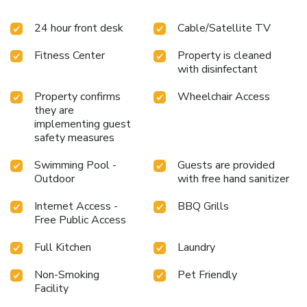
24 hour front desk
Cable/Satellite TV
Fitness Center
Property is cleaned
with disinfectant
Property confirms
Wheelchair Access
they are
implementing guest
safety measures
Swimming Pool -
Guests are provided
Outdoor
with free hand sanitizer
Internet Access -
BBQ Grills
Free Public Access
Full Kitchen
Laundry
Non-Smoking
Pet Friendly
Facility