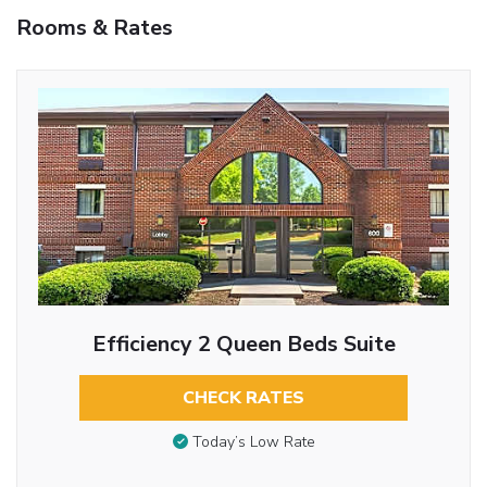
Rooms & Rates
Efficiency 2 Queen Beds Suite
CHECK RATES
Today’s Low Rate