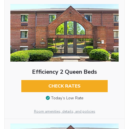
Efficiency 2 Queen Beds
CHECK RATES
Today’s Low Rate
Room amenities, details, and policies