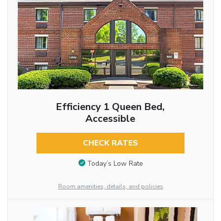
Efficiency 1 Queen Bed,
Accessible
CHECK RATES
Today’s Low Rate
Room amenities, details, and policies