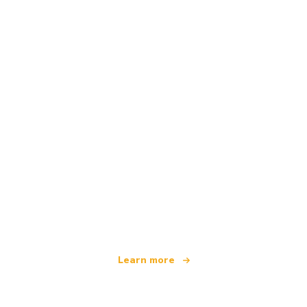
We are an independent travel network
offering over 100,000 hotels worldwide
Learn more