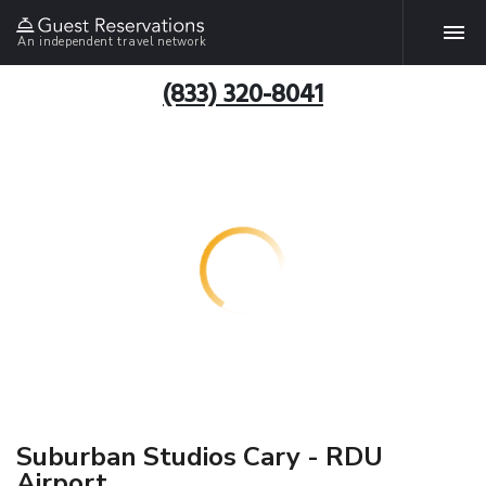
An independent travel network
(833) 320-8041
Suburban Studios Cary - RDU
Airport