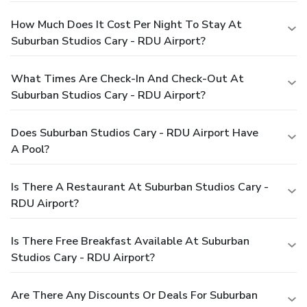
How Much Does It Cost Per Night To Stay At
Suburban Studios Cary - RDU Airport?
What Times Are Check-In And Check-Out At
Suburban Studios Cary - RDU Airport?
Does Suburban Studios Cary - RDU Airport Have
A Pool?
Is There A Restaurant At Suburban Studios Cary -
RDU Airport?
Is There Free Breakfast Available At Suburban
Studios Cary - RDU Airport?
Are There Any Discounts Or Deals For Suburban