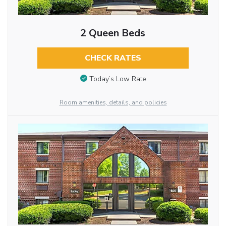
2 Queen Beds
CHECK RATES
Today’s Low Rate
Room amenities, details, and policies