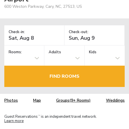
600 Weston Parkway, Cary, NC, 27513, US
Check-in:
Check-out:
Rooms:
Adults
Kids
FIND ROOMS
Photos
Map
Groups(9+ Rooms)
Weddings
Guest Reservations
is an independent travel network.
TM
Learn more