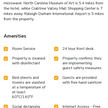
microwave. North Carolina Museum of Art is 5.4 miles from
the hotel, while Crabtree Valley Mall Shopping Center is 7
miles away. Raleigh-Durham International Airport is 5 miles
from the property.
Amenities
Room Service
24 hour front desk
Property is cleaned
Property confirms they
with disinfectant
are implementing
guest safety measures
Bed sheets and
Guests are provided
towels are washed
with free hand sanitizer
at a temperature of
at least
60°C/140°F
Social distancing
Internet Access - Free