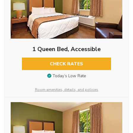
1 Queen Bed, Accessible
CHECK RATES
Today’s Low Rate
Room amenities, details, and policies