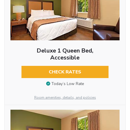
Deluxe 1 Queen Bed,
Accessible
CHECK RATES
Today’s Low Rate
Room amenities, details, and policies