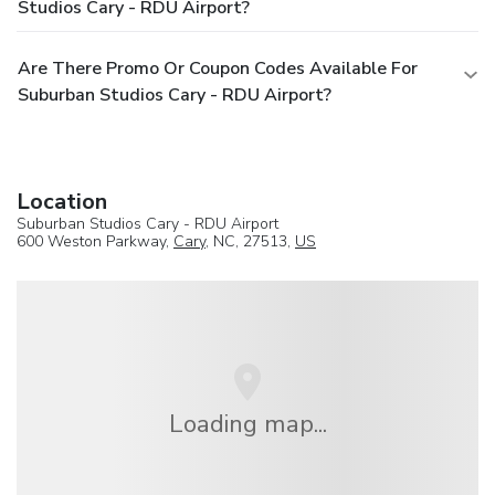
Studios Cary - RDU Airport?
Are There Promo Or Coupon Codes Available For
Suburban Studios Cary - RDU Airport?
Location
Suburban Studios Cary - RDU Airport
600 Weston Parkway,
Cary
, NC, 27513,
US
Loading map...