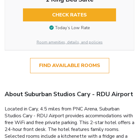
CHECK RATES
Today’s Low Rate
Room amenities, details, and policies
FIND AVAILABLE ROOMS
About Suburban Studios Cary - RDU Airport
Located in Cary, 4.5 miles from PNC Arena, Suburban
Studios Cary - RDU Airport provides accommodations with
free WiFi and free private parking. This 2-star hotel offers a
24-hour front desk. The hotel features family rooms.
Selected rooms include a kitchenette with a fridge and a