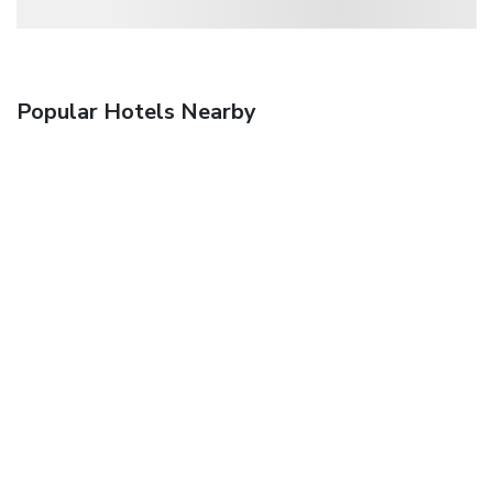
Popular Hotels Nearby