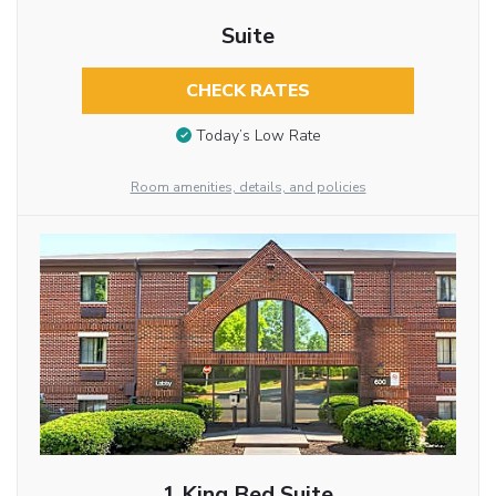
Suite
CHECK RATES
Today’s Low Rate
Room amenities, details, and policies
1 King Bed Suite