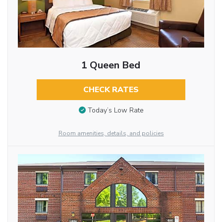
1 Queen Bed
CHECK RATES
Today’s Low Rate
Room amenities, details, and policies