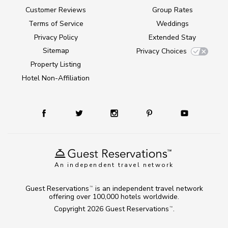
Customer Reviews
Group Rates
Terms of Service
Weddings
Privacy Policy
Extended Stay
Sitemap
Privacy Choices
Property Listing
Hotel Non-Affiliation
An independent travel network
Guest Reservations
is an independent travel network
TM
offering over 100,000 hotels worldwide.
Copyright 2026
Guest Reservations
.
TM