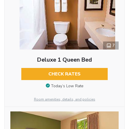
7
Deluxe 1 Queen Bed
CHECK RATES
Today’s Low Rate
Room amenities, details, and policies