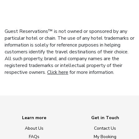
Guest Reservations™ is not owned or sponsored by any
particular hotel or chain. The use of any hotel trademarks or
information is solely for reference purposes in helping
customers identify the travel destinations of their choice.
All such property, brand, and company names are the
registered trademarks or intellectual property of their
respective owners.
Click here
for more information.
Learn more
Get in Touch
About Us
Contact Us
FAQs
My Booking