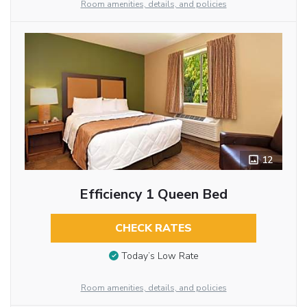
Room amenities, details, and policies
12
Efficiency 1 Queen Bed
CHECK RATES
Today’s Low Rate
Room amenities, details, and policies