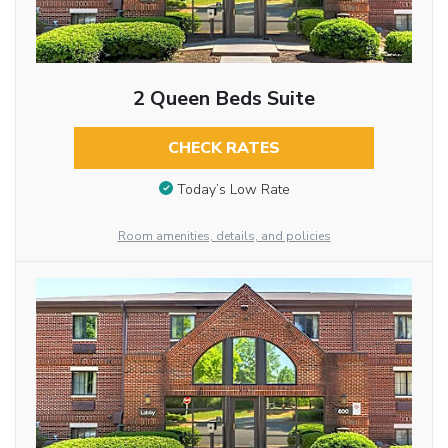
2 Queen Beds Suite
CHECK RATES
Today’s Low Rate
Room amenities, details, and policies