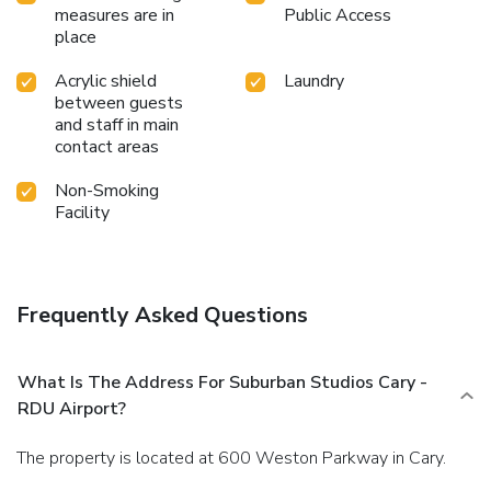
measures are in
Public Access
place
Acrylic shield
Laundry
between guests
and staff in main
contact areas
Non-Smoking
Facility
Frequently Asked Questions
What Is The Address For Suburban Studios Cary -
RDU Airport?
The property is located at 600 Weston Parkway in Cary.