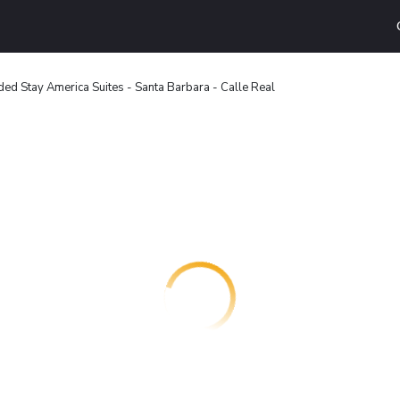
ded Stay America Suites - Santa Barbara - Calle Real