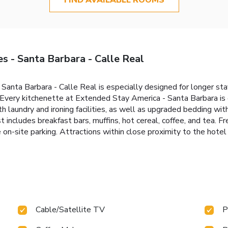
s - Santa Barbara - Calle Real
anta Barbara - Calle Real is especially designed for longer stay
. Every kitchenette at Extended Stay America - Santa Barbara i
h laundry and ironing facilities, as well as upgraded bedding wit
t includes breakfast bars, muffins, hot cereal, coffee, and tea. 
 on-site parking. Attractions within close proximity to the hotel 
Cable/Satellite TV
P