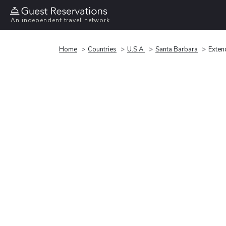
An independent travel network
Home
Countries
U.S.A.
Santa Barbara
Exten