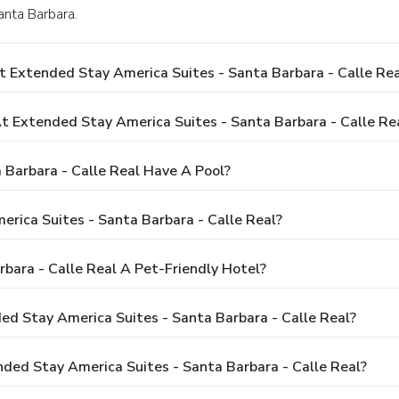
anta Barbara.
 Extended Stay America Suites - Santa Barbara - Calle Rea
Extended Stay America Suites - Santa Barbara - Calle Re
Barbara - Calle Real Have A Pool?
rica Suites - Santa Barbara - Calle Real?
bara - Calle Real A Pet-Friendly Hotel?
ded Stay America Suites - Santa Barbara - Calle Real?
ded Stay America Suites - Santa Barbara - Calle Real?