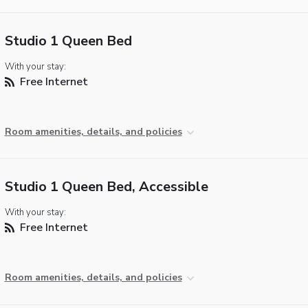
Studio 1 Queen Bed
With your stay:
Free Internet
Room amenities, details, and policies
Studio 1 Queen Bed, Accessible
With your stay:
Free Internet
Room amenities, details, and policies