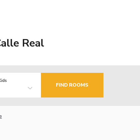
alle Real
Kids
FIND ROOMS
e