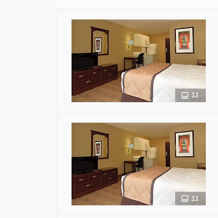
12
12