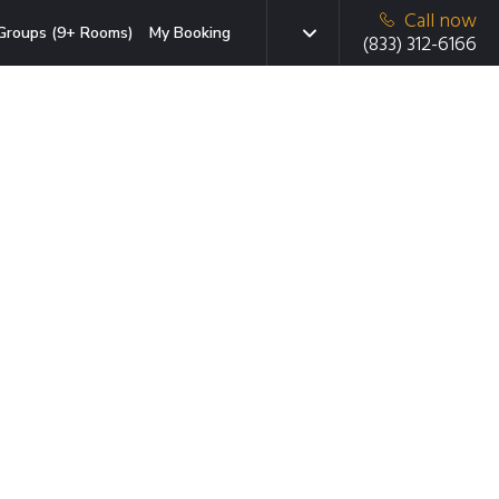
Call now
Groups (9+ Rooms)
My Booking
(833) 312-6166