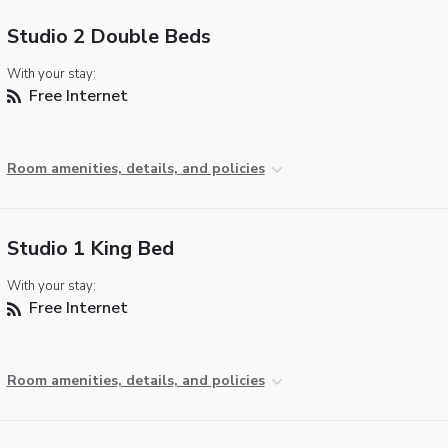
Studio 2 Double Beds
With your stay:
Free Internet
Room amenities, details, and policies
Studio 1 King Bed
With your stay:
Free Internet
Room amenities, details, and policies