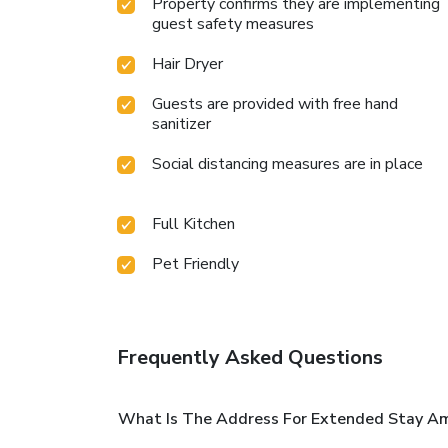
Property confirms they are implementing
guest safety measures
Hair Dryer
Guests are provided with free hand
sanitizer
Social distancing measures are in place
Full Kitchen
Pet Friendly
Frequently Asked Questions
What Is The Address For Extended Stay Ame