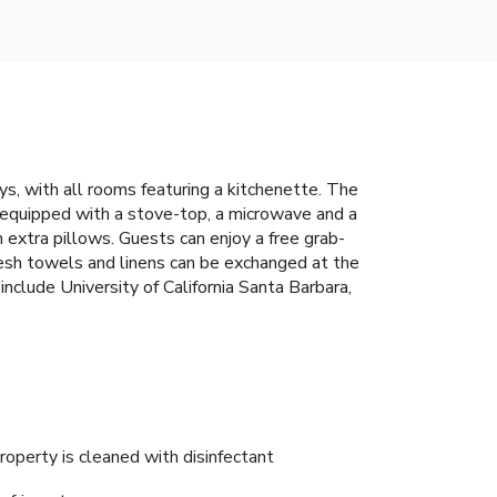
s, with all rooms featuring a kitchenette. The
s equipped with a stove-top, a microwave and a
h extra pillows. Guests can enjoy a free grab-
Fresh towels and linens can be exchanged at the
include University of California Santa Barbara,
roperty is cleaned with disinfectant