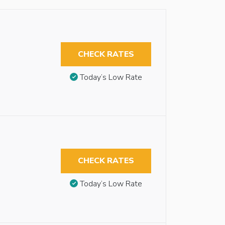
CHECK RATES
Today’s Low Rate
CHECK RATES
Today’s Low Rate