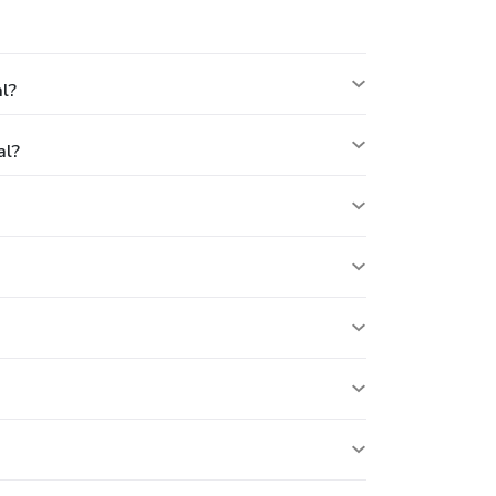
l?
al?