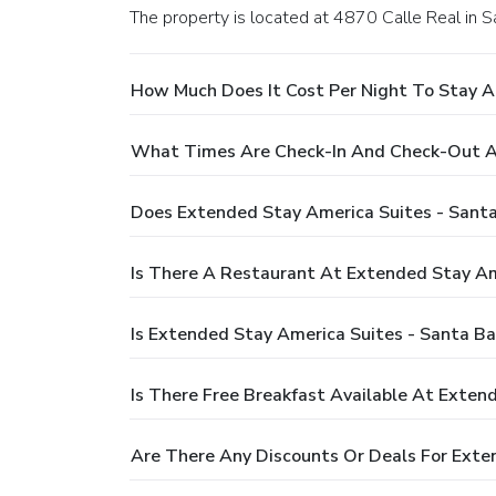
The property is located at 4870 Calle Real in S
How Much Does It Cost Per Night To Stay At
What Times Are Check-In And Check-Out At 
Does Extended Stay America Suites - Santa 
Is There A Restaurant At Extended Stay Ame
Is Extended Stay America Suites - Santa Bar
Is There Free Breakfast Available At Exten
Are There Any Discounts Or Deals For Exten