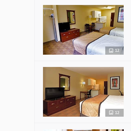
12
12