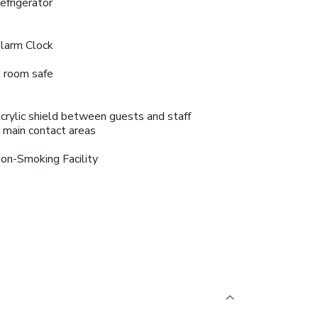
efrigerator
larm Clock
n room safe
crylic shield between guests and staff
n main contact areas
on-Smoking Facility