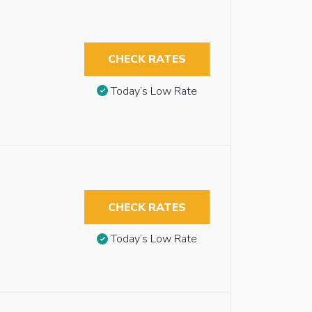
CHECK RATES
Today’s Low Rate
CHECK RATES
Today’s Low Rate