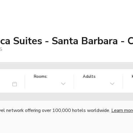
a Suites - Santa Barbara - C
US
Rooms:
Adults
vel network offering over 100,000 hotels worldwide.
Learn mor