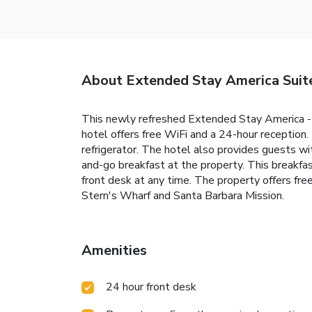
About Extended Stay America Suite
This newly refreshed Extended Stay America - S
hotel offers free WiFi and a 24-hour reception
refrigerator. The hotel also provides guests wit
and-go breakfast at the property. This breakfas
front desk at any time. The property offers free
Stern's Wharf and Santa Barbara Mission.
Amenities
24 hour front desk