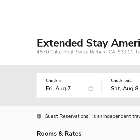
Extended Stay Americ
4870 Calle Real, Santa Barbara, CA, 93111, 
Check-in:
Check-out:
Guest Reservations
is an independent tra
TM
Rooms & Rates