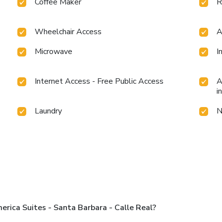
Coffee Maker
R
Wheelchair Access
A
Microwave
I
Internet Access - Free Public Access
A
i
Laundry
N
rica Suites - Santa Barbara - Calle Real?