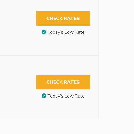
CHECK RATES
Today’s Low Rate
CHECK RATES
Today’s Low Rate