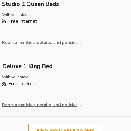
Studio 2 Queen Beds
With your stay:
Free Internet
Room amenities, details, and policies
Deluxe 1 King Bed
With your stay:
Free Internet
Room amenities, details, and policies
FIND AVAILABLE ROOMS