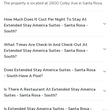
The property is located at 2600 Corby Ave in Santa Rosa.
How Much Does It Cost Per Night To Stay At
Extended Stay America Suites - Santa Rosa -
South?
What Times Are Check-In And Check-Out At
Extended Stay America Suites - Santa Rosa -
South?
Does Extended Stay America Suites - Santa Rosa
- South Have A Pool?
Is There A Restaurant At Extended Stay America
Suites - Santa Rosa - South?
Is Extended Stay America Suites - Santa Rosa -