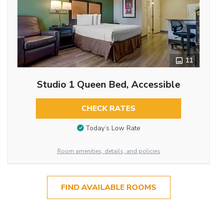
11
Studio 1 Queen Bed, Accessible
CHECK RATES
Today’s Low Rate
Room amenities, details, and policies
FIND AVAILABLE ROOMS