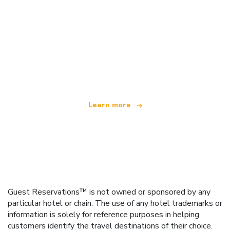
We are an independent travel network
offering over 100,000 hotels worldwide
Learn more
Guest Reservations™ is not owned or sponsored by any
particular hotel or chain. The use of any hotel trademarks or
information is solely for reference purposes in helping
customers identify the travel destinations of their choice.