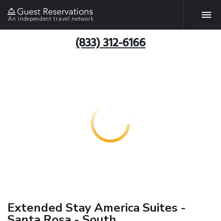
An independent travel network
(833) 312-6166
Extended Stay America Suites -
Santa Rosa - South