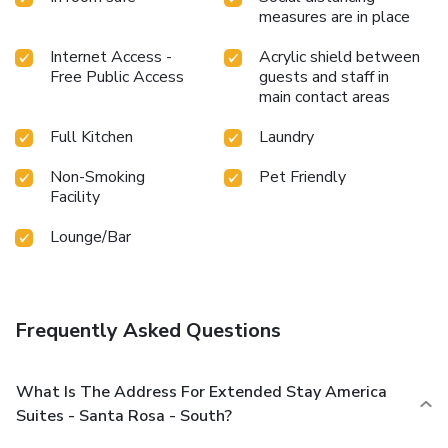
measures are in place
Internet Access -
Acrylic shield between
Free Public Access
guests and staff in
main contact areas
Full Kitchen
Laundry
Non-Smoking
Pet Friendly
Facility
Lounge/Bar
Frequently Asked Questions
What Is The Address For Extended Stay America
Suites - Santa Rosa - South?