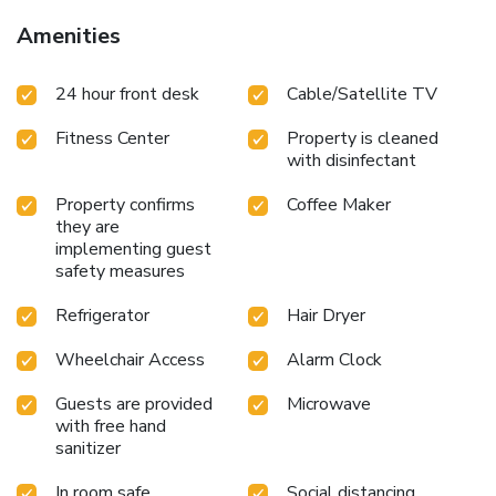
Amenities
24 hour front desk
Cable/Satellite TV
Fitness Center
Property is cleaned
with disinfectant
Property confirms
Coffee Maker
they are
implementing guest
safety measures
Refrigerator
Hair Dryer
Wheelchair Access
Alarm Clock
Guests are provided
Microwave
with free hand
sanitizer
In room safe
Social distancing