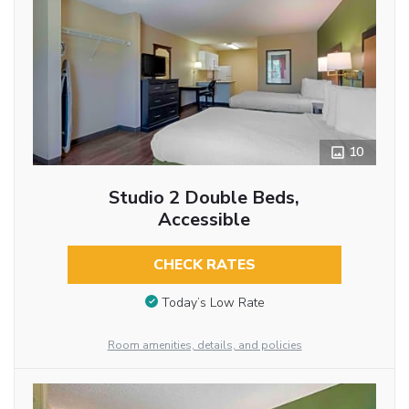
10
Studio 2 Double Beds,
Accessible
CHECK RATES
Today’s Low Rate
Room amenities, details, and policies