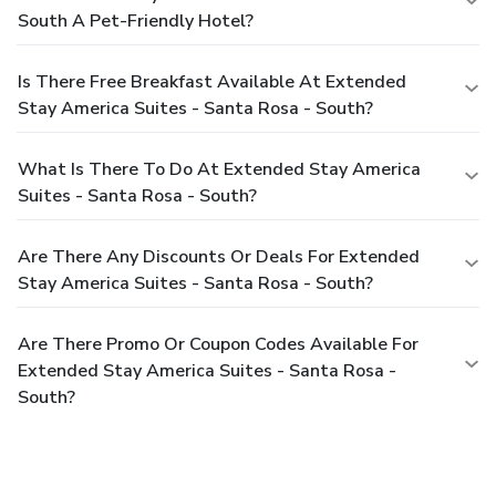
South A Pet-Friendly Hotel?
Is There Free Breakfast Available At Extended
Stay America Suites - Santa Rosa - South?
What Is There To Do At Extended Stay America
Suites - Santa Rosa - South?
Are There Any Discounts Or Deals For Extended
Stay America Suites - Santa Rosa - South?
Are There Promo Or Coupon Codes Available For
Extended Stay America Suites - Santa Rosa -
South?