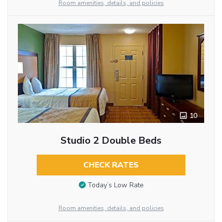
Room amenities, details, and policies
10
Studio 2 Double Beds
CHECK RATES
Today’s Low Rate
Room amenities, details, and policies