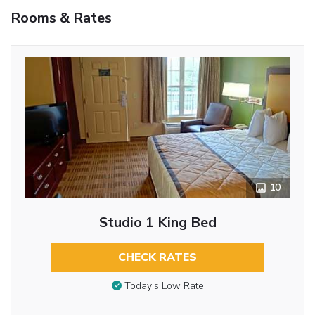
Rooms & Rates
10
Studio 1 King Bed
CHECK RATES
Today’s Low Rate