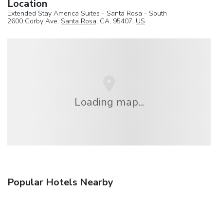
Location
Extended Stay America Suites - Santa Rosa - South
2600 Corby Ave,
Santa Rosa
, CA, 95407,
US
Loading map...
Popular Hotels Nearby