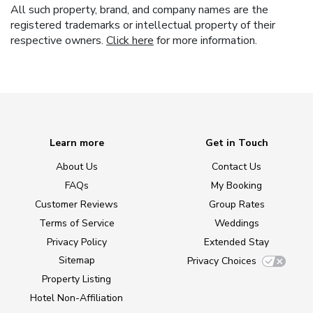
All such property, brand, and company names are the
registered trademarks or intellectual property of their
respective owners.
Click here
for more information.
Learn more
Get in Touch
About Us
Contact Us
FAQs
My Booking
Customer Reviews
Group Rates
Terms of Service
Weddings
Privacy Policy
Extended Stay
Sitemap
Privacy Choices
Property Listing
Hotel Non-Affiliation