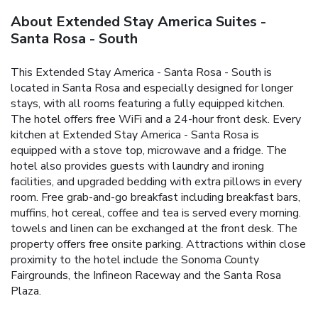
About Extended Stay America Suites -
Santa Rosa - South
This Extended Stay America - Santa Rosa - South is
located in Santa Rosa and especially designed for longer
stays, with all rooms featuring a fully equipped kitchen.
The hotel offers free WiFi and a 24-hour front desk. Every
kitchen at Extended Stay America - Santa Rosa is
equipped with a stove top, microwave and a fridge. The
hotel also provides guests with laundry and ironing
facilities, and upgraded bedding with extra pillows in every
room. Free grab-and-go breakfast including breakfast bars,
muffins, hot cereal, coffee and tea is served every morning.
towels and linen can be exchanged at the front desk. The
property offers free onsite parking. Attractions within close
proximity to the hotel include the Sonoma County
Fairgrounds, the Infineon Raceway and the Santa Rosa
Plaza.