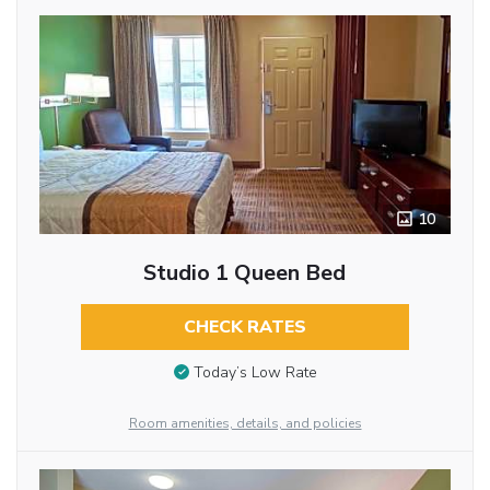
10
Studio 1 Queen Bed
CHECK RATES
Today’s Low Rate
Room amenities, details, and policies