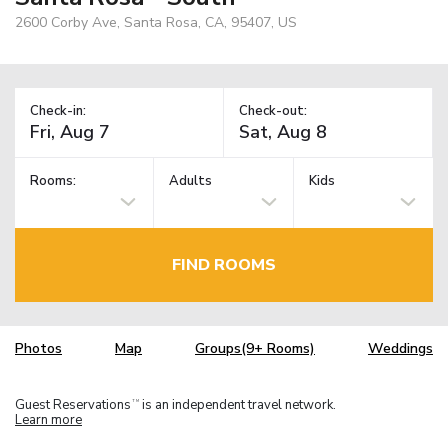
2600 Corby Ave, Santa Rosa, CA, 95407, US
Check-in:
Check-out:
Rooms:
Adults
Kids
FIND ROOMS
Photos
Map
Groups(9+ Rooms)
Weddings
Guest Reservations
is an independent travel network.
TM
Learn more