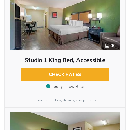
10
Studio 1 King Bed, Accessible
CHECK RATES
Today’s Low Rate
Room amenities, details, and policies