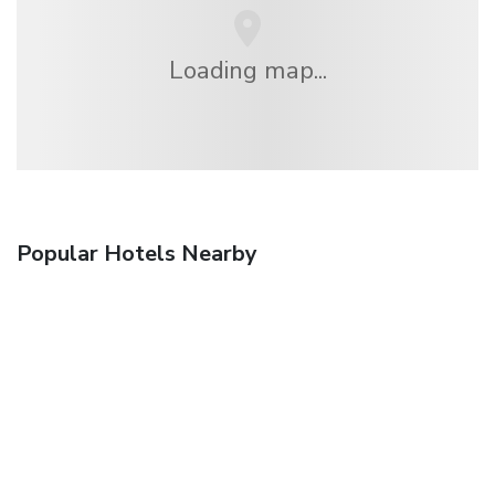
Loading map...
Popular Hotels Nearby