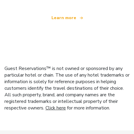
Learn more
Guest Reservations™ is not owned or sponsored by any
particular hotel or chain. The use of any hotel trademarks or
information is solely for reference purposes in helping
customers identify the travel destinations of their choice.
All such property, brand, and company names are the
registered trademarks or intellectual property of their
respective owners.
Click here
for more information.