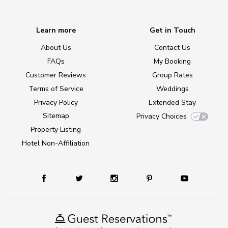
Learn more
Get in Touch
About Us
Contact Us
FAQs
My Booking
Customer Reviews
Group Rates
Terms of Service
Weddings
Privacy Policy
Extended Stay
Sitemap
Privacy Choices
Property Listing
Hotel Non-Affiliation