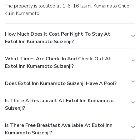
The property is located at 1-6-16 Izumi, Kumamoto Chuo-
Ku in Kumamoto.
How Much Does It Cost Per Night To Stay At
Extol Inn Kumamoto Suizenji?
What Times Are Check-In And Check-Out At
Extol Inn Kumamoto Suizenji?
Does Extol Inn Kumamoto Suizenji Have A Pool?
Is There A Restaurant At Extol Inn Kumamoto
Suizenji?
Is There Free Breakfast Available At Extol Inn
Kumamoto Suizenji?