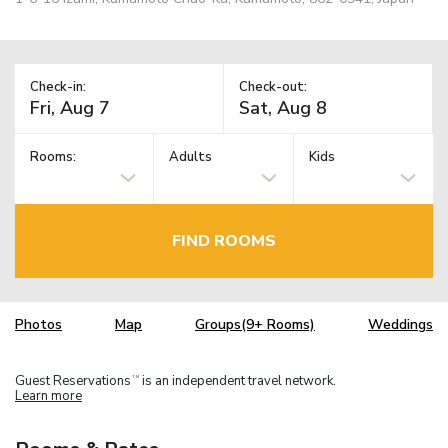
Check-in:
Check-out:
Rooms:
Adults
Kids
FIND ROOMS
Photos
Map
Groups(9+ Rooms)
Weddings
Guest Reservations
is an independent travel network.
TM
Learn more