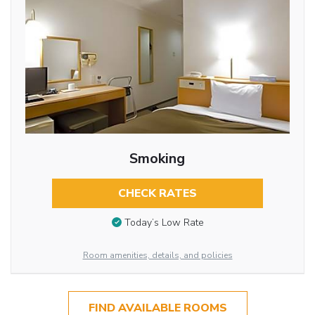
Smoking
CHECK RATES
Today’s Low Rate
Room amenities, details, and policies
FIND AVAILABLE ROOMS