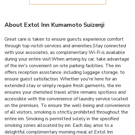
About Extol Inn Kumamoto Suizenji
Great care is taken to ensure guests experience comfort
through top-notch services and amenities.Stay connected
with your associates, as complimentary Wi-Fi is available
during your entire visit.When arriving by car, take advantage
of the inn's convenient on-site parking facilities. The inn
offers reception assistance, including luggage storage, to
ensure guest satisfaction. Whether you're here for an
extended stay or simply require fresh garments, the inn
ensures your cherished travel attire remains spotless and
accessible with the convenience of laundry service located
on the premises. To ensure the well-being and convenience
of all visitors, smoking is strictly prohibited throughout the
entire inn. Smoking is permitted solely in the specified
smoking zones allocated by inn. Each day, arise to a
delightful complimentary morning meal at Extol Inn