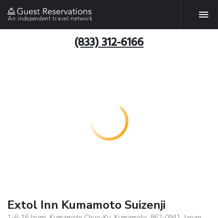
An independent travel network
(833) 312-6166
Extol Inn Kumamoto Suizenji
1-6-16 Izumi, Kumamoto Chuo-Ku, Kumamoto, 862-0941, Japan