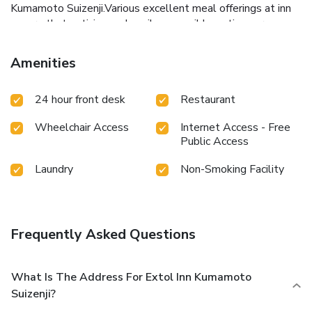
Kumamoto Suizenji.Various excellent meal offerings at inn
ensure that enticing and easily accessible options are
constantly available.Throughout the day and night, guests
can enjoy light refreshments with the inn offering vending
Amenities
machines. Throughout the day, engage in the entertaining
activities available at Extol Inn Kumamoto Suizenji. Unwind
24 hour front desk
Restaurant
effortlessly each day by exploring the massage,
conveniently situated within the inn.
Wheelchair Access
Internet Access - Free
Public Access
Laundry
Non-Smoking Facility
Frequently Asked Questions
What Is The Address For Extol Inn Kumamoto
Suizenji?