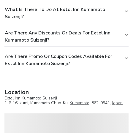
What Is There To Do At Extol Inn Kumamoto
Suizenji?
Are There Any Discounts Or Deals For Extol Inn
Kumamoto Suizenji?
Are There Promo Or Coupon Codes Available For
Extol Inn Kumamoto Suizenji?
Location
Extol Inn Kumamoto Suizenji
1-6-16 Izumi, Kumamoto Chuo-Ku,
Kumamoto
, 862-0941,
Japan