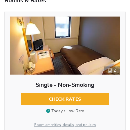
Rooms & Rates
2
Single - Non-Smoking
CHECK RATES
Today’s Low Rate
Room amenities, details, and policies