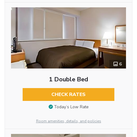
6
1 Double Bed
CHECK RATES
Today’s Low Rate
Room amenities, details, and policies