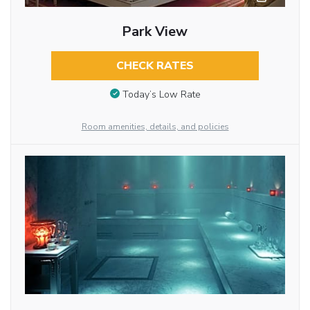
Park View
CHECK RATES
Today’s Low Rate
Room amenities, details, and policies