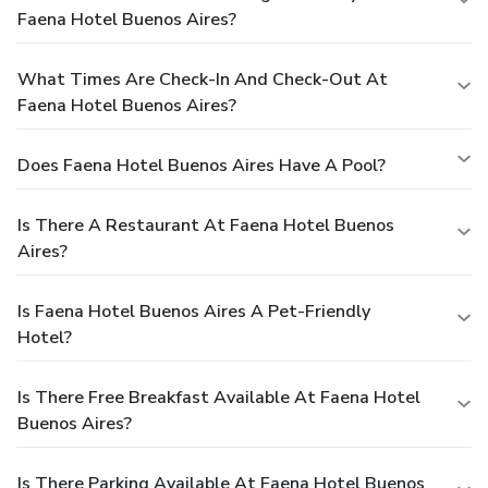
Faena Hotel Buenos Aires?
What Times Are Check-In And Check-Out At
Faena Hotel Buenos Aires?
Does Faena Hotel Buenos Aires Have A Pool?
Is There A Restaurant At Faena Hotel Buenos
Aires?
Is Faena Hotel Buenos Aires A Pet-Friendly
Hotel?
Is There Free Breakfast Available At Faena Hotel
Buenos Aires?
Is There Parking Available At Faena Hotel Buenos