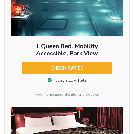
1 Queen Bed, Mobility
Accessible, Park View
CHECK RATES
Today’s Low Rate
Room amenities, details, and policies