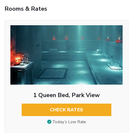
Rooms & Rates
1 Queen Bed, Park View
CHECK RATES
Today’s Low Rate