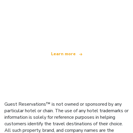
We are an independent travel network
offering over 100,000 hotels worldwide
Learn more
Guest Reservations™ is not owned or sponsored by any
particular hotel or chain. The use of any hotel trademarks or
information is solely for reference purposes in helping
customers identify the travel destinations of their choice.
All such property, brand, and company names are the