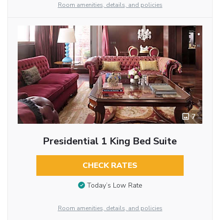
Room amenities, details, and policies
7
Presidential 1 King Bed Suite
CHECK RATES
Today’s Low Rate
Room amenities, details, and policies