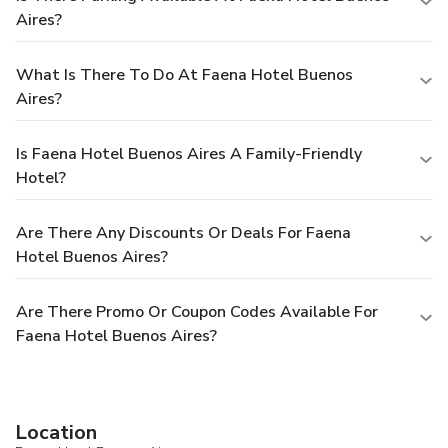
Aires?
What Is There To Do At Faena Hotel Buenos
Aires?
Is Faena Hotel Buenos Aires A Family-Friendly
Hotel?
Are There Any Discounts Or Deals For Faena
Hotel Buenos Aires?
Are There Promo Or Coupon Codes Available For
Faena Hotel Buenos Aires?
Location