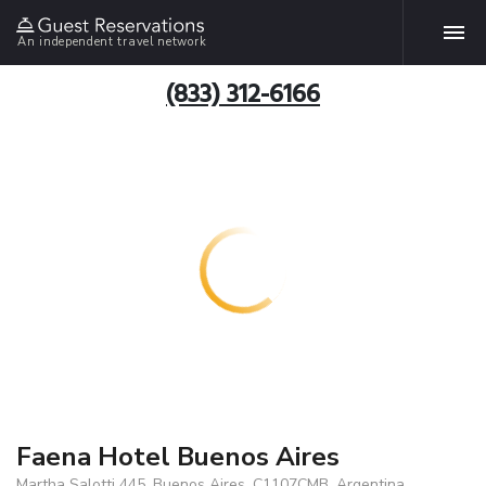
An independent travel network
(833) 312-6166
Faena Hotel Buenos Aires
Martha Salotti 445, Buenos Aires, C1107CMB, Argentina