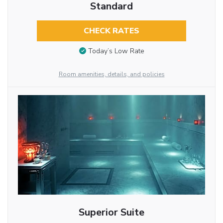
Standard
CHECK RATES
Today’s Low Rate
Room amenities, details, and policies
Superior Suite