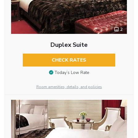
2
Duplex Suite
CHECK RATES
Today’s Low Rate
Room amenities, details, and policies