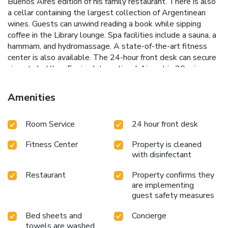
Buenos Aires edition of his family restaurant. There is also
a cellar containing the largest collection of Argentinean
wines. Guests can unwind reading a book while sipping
coffee in the Library lounge. Spa facilities include a sauna, a
hammam, and hydromassage. A state-of-the-art fitness
center is also available. The 24-hour front desk can secure
airport shuttles. Ezeiza International Airport is 20 mi away,
whereas Jorge Newbery Airport is 6.6 mi away. Faena
Hotel Buenos Aires is 1.1 mi from Dorrego Square and 1.1
Amenities
mi from Plaza de Mayo Square.
Room Service
24 hour front desk
Fitness Center
Property is cleaned
with disinfectant
Restaurant
Property confirms they
are implementing
guest safety measures
Bed sheets and
Concierge
towels are washed