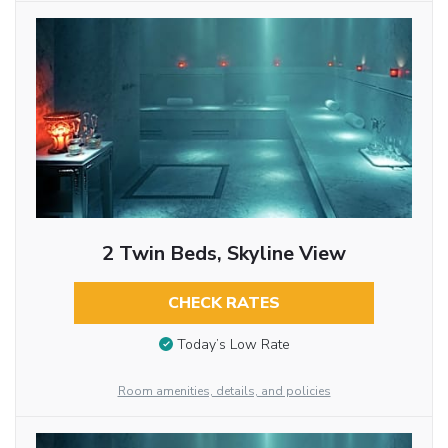
2 Twin Beds, Skyline View
CHECK RATES
Today’s Low Rate
Room amenities, details, and policies