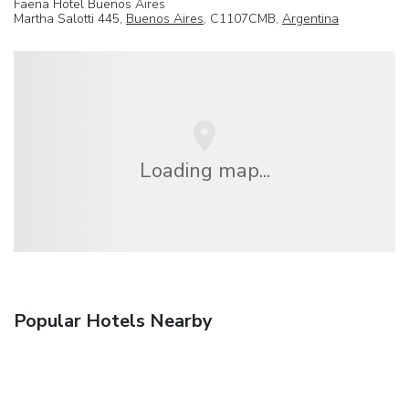
Faena Hotel Buenos Aires
Martha Salotti 445,
Buenos Aires
, C1107CMB,
Argentina
Loading map...
Popular Hotels Nearby