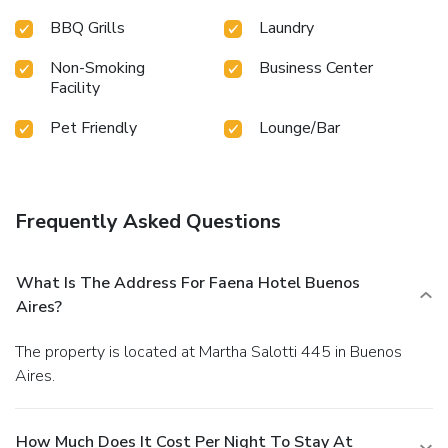
BBQ Grills
Laundry
Non-Smoking
Business Center
Facility
Pet Friendly
Lounge/Bar
Frequently Asked Questions
What Is The Address For Faena Hotel Buenos
Aires?
The property is located at Martha Salotti 445 in Buenos
Aires.
How Much Does It Cost Per Night To Stay At