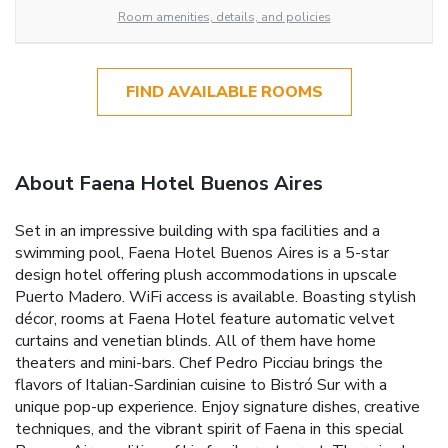
Room amenities, details, and policies
FIND AVAILABLE ROOMS
About Faena Hotel Buenos Aires
Set in an impressive building with spa facilities and a
swimming pool, Faena Hotel Buenos Aires is a 5-star
design hotel offering plush accommodations in upscale
Puerto Madero. WiFi access is available. Boasting stylish
décor, rooms at Faena Hotel feature automatic velvet
curtains and venetian blinds. All of them have home
theaters and mini-bars. Chef Pedro Picciau brings the
flavors of Italian-Sardinian cuisine to Bistró Sur with a
unique pop-up experience. Enjoy signature dishes, creative
techniques, and the vibrant spirit of Faena in this special