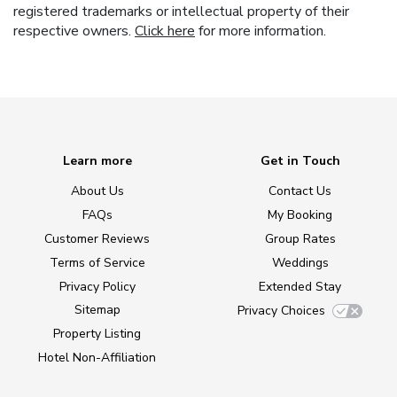
registered trademarks or intellectual property of their
respective owners.
Click here
for more information.
Learn more
Get in Touch
About Us
Contact Us
FAQs
My Booking
Customer Reviews
Group Rates
Terms of Service
Weddings
Privacy Policy
Extended Stay
Sitemap
Privacy Choices
Property Listing
Hotel Non-Affiliation