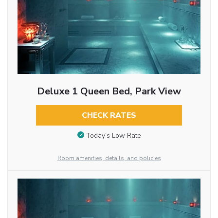
Deluxe 1 Queen Bed, Park View
CHECK RATES
Today’s Low Rate
Room amenities, details, and policies