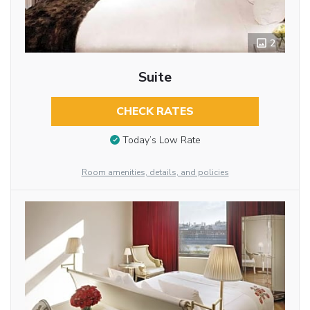
2
Suite
CHECK RATES
Today’s Low Rate
Room amenities, details, and policies