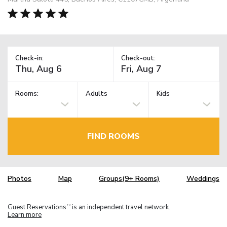
Check-in:
Check-out:
Rooms:
Adults
Kids
FIND ROOMS
Photos
Map
Groups(9+ Rooms)
Weddings
Guest Reservations
is an independent travel network.
TM
Learn more