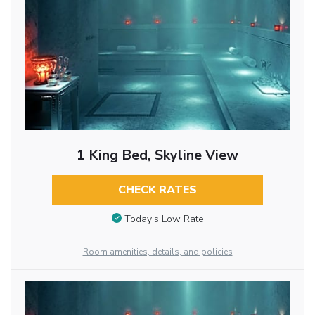
1 King Bed, Skyline View
CHECK RATES
Today’s Low Rate
Room amenities, details, and policies