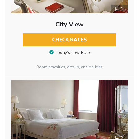
2
City View
CHECK RATES
Today’s Low Rate
Room amenities, details, and policies
2