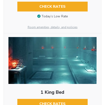
CHECK RATES
Today’s Low Rate
Room amenities, details, and policies
1 King Bed
CHECK RATES