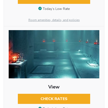
Today’s Low Rate
Room amenities, details, and policies
View
CHECK RATES