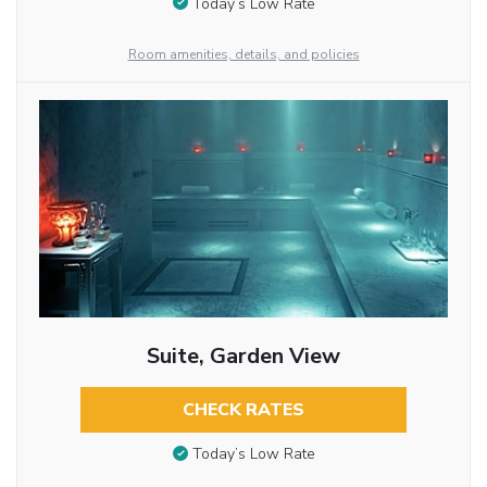
Today’s Low Rate
Room amenities, details, and policies
Suite, Garden View
CHECK RATES
Today’s Low Rate