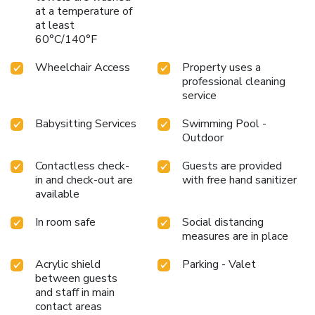
at a temperature of
at least
60°C/140°F
Wheelchair Access
Property uses a
professional cleaning
service
Babysitting Services
Swimming Pool -
Outdoor
Contactless check-
Guests are provided
in and check-out are
with free hand sanitizer
available
In room safe
Social distancing
measures are in place
Acrylic shield
Parking - Valet
between guests
and staff in main
contact areas