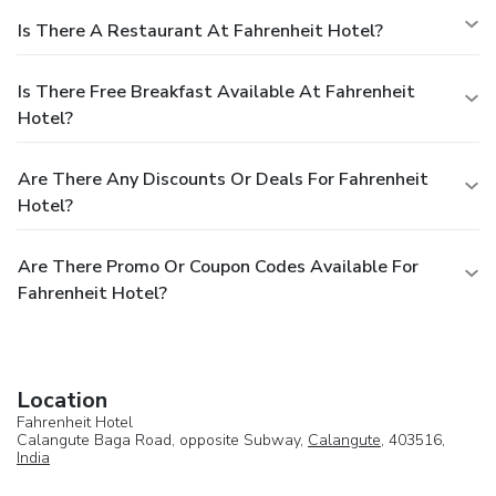
Is There A Restaurant At Fahrenheit Hotel?
Is There Free Breakfast Available At Fahrenheit
Hotel?
Are There Any Discounts Or Deals For Fahrenheit
Hotel?
Are There Promo Or Coupon Codes Available For
Fahrenheit Hotel?
Location
Fahrenheit Hotel
Calangute Baga Road, opposite Subway,
Calangute
, 403516,
India