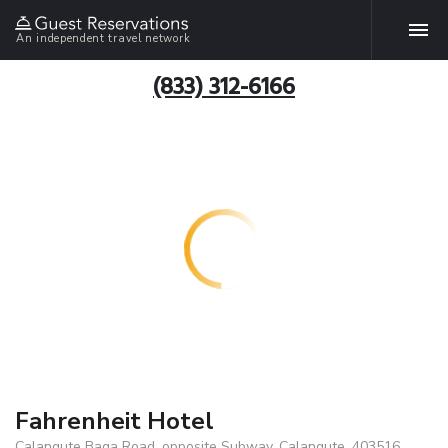
An independent travel network
(833) 312-6166
Fahrenheit Hotel
Calangute Baga Road, opposite Subway, Calangute, 403516,