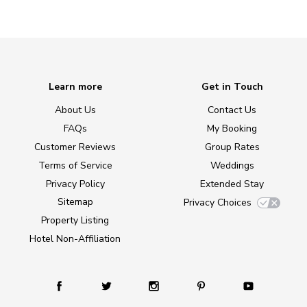
Learn more
Get in Touch
About Us
Contact Us
FAQs
My Booking
Customer Reviews
Group Rates
Terms of Service
Weddings
Privacy Policy
Extended Stay
Sitemap
Privacy Choices
Property Listing
Hotel Non-Affiliation