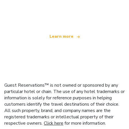
We are an independent travel network
offering over 100,000 hotels worldwide
Learn more
Guest Reservations™ is not owned or sponsored by any
particular hotel or chain. The use of any hotel trademarks or
information is solely for reference purposes in helping
customers identify the travel destinations of their choice.
All such property, brand, and company names are the
registered trademarks or intellectual property of their
respective owners.
Click here
for more information.