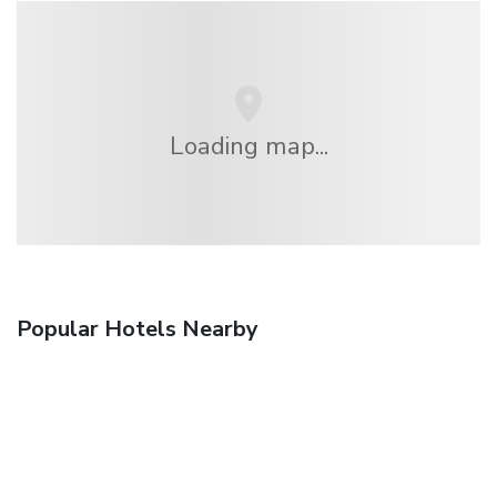
Loading map...
Popular Hotels Nearby