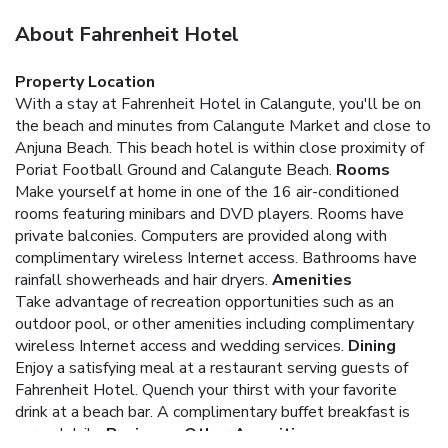
About Fahrenheit Hotel
Property Location
With a stay at Fahrenheit Hotel in Calangute, you'll be on
the beach and minutes from Calangute Market and close to
Anjuna Beach. This beach hotel is within close proximity of
Poriat Football Ground and Calangute Beach.
Rooms
Make yourself at home in one of the 16 air-conditioned
rooms featuring minibars and DVD players. Rooms have
private balconies. Computers are provided along with
complimentary wireless Internet access. Bathrooms have
rainfall showerheads and hair dryers.
Amenities
Take advantage of recreation opportunities such as an
outdoor pool, or other amenities including complimentary
wireless Internet access and wedding services.
Dining
Enjoy a satisfying meal at a restaurant serving guests of
Fahrenheit Hotel. Quench your thirst with your favorite
drink at a beach bar. A complimentary buffet breakfast is
served daily.
Business, Other Amenities