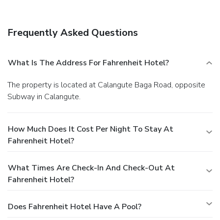
Featured amenities include complimentary newspapers in
the lobby, dry cleaning/laundry services, and luggage
storage. A roundtrip airport shuttle is provided for a
Frequently Asked Questions
surcharge during limited hours, and free self parking is
available onsite.
What Is The Address For Fahrenheit Hotel?
The property is located at Calangute Baga Road, opposite
Subway in Calangute.
How Much Does It Cost Per Night To Stay At
Fahrenheit Hotel?
What Times Are Check-In And Check-Out At
Fahrenheit Hotel?
Does Fahrenheit Hotel Have A Pool?