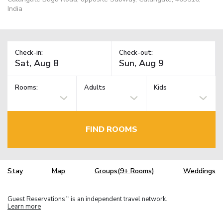
India
Check-in:
Check-out:
Rooms:
Adults
Kids
FIND ROOMS
Stay
Map
Groups(9+ Rooms)
Weddings
Guest Reservations
is an independent travel network.
TM
Learn more