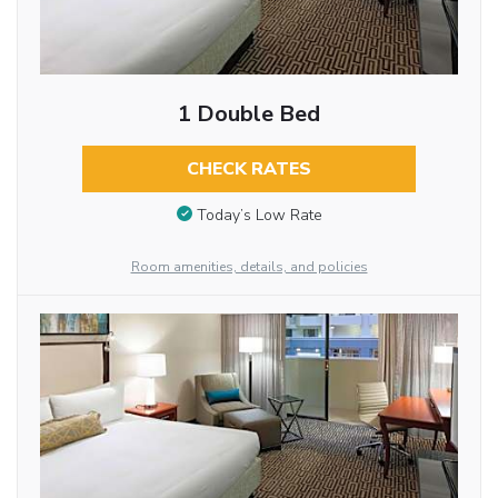
1 Double Bed
CHECK RATES
Today’s Low Rate
Room amenities, details, and policies