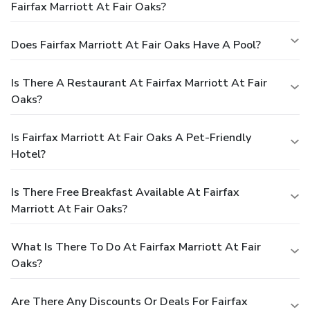
Fairfax Marriott At Fair Oaks?
Does Fairfax Marriott At Fair Oaks Have A Pool?
Is There A Restaurant At Fairfax Marriott At Fair
Oaks?
Is Fairfax Marriott At Fair Oaks A Pet-Friendly
Hotel?
Is There Free Breakfast Available At Fairfax
Marriott At Fair Oaks?
What Is There To Do At Fairfax Marriott At Fair
Oaks?
Are There Any Discounts Or Deals For Fairfax