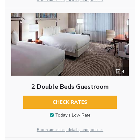
Room amenities, details, and policies
4
2 Double Beds Guestroom
CHECK RATES
Today’s Low Rate
Room amenities, details, and policies