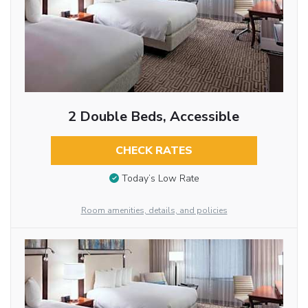
2 Double Beds, Accessible
CHECK RATES
Today’s Low Rate
Room amenities, details, and policies