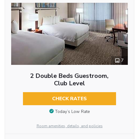
7
2 Double Beds Guestroom,
Club Level
CHECK RATES
Today’s Low Rate
Room amenities, details, and policies