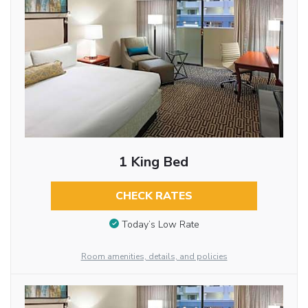
1 King Bed
CHECK RATES
Today’s Low Rate
Room amenities, details, and policies