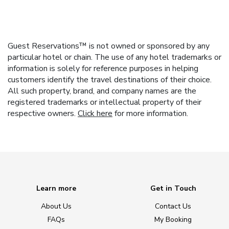
Guest Reservations™ is not owned or sponsored by any
particular hotel or chain. The use of any hotel trademarks or
information is solely for reference purposes in helping
customers identify the travel destinations of their choice.
All such property, brand, and company names are the
registered trademarks or intellectual property of their
respective owners.
Click here
for more information.
Learn more
Get in Touch
About Us
Contact Us
FAQs
My Booking