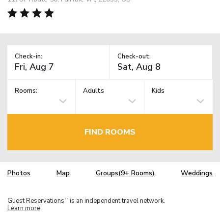
Check-in:
Check-out:
Rooms:
Adults
Kids
FIND ROOMS
Photos
Map
Groups(9+ Rooms)
Weddings
Guest Reservations
is an independent travel network.
TM
Learn more