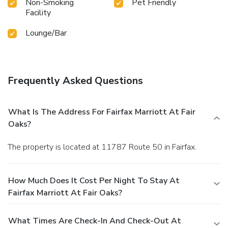
Non-Smoking
Pet Friendly
Facility
Lounge/Bar
Frequently Asked Questions
What Is The Address For Fairfax Marriott At Fair
Oaks?
The property is located at 11787 Route 50 in Fairfax.
How Much Does It Cost Per Night To Stay At
Fairfax Marriott At Fair Oaks?
What Times Are Check-In And Check-Out At