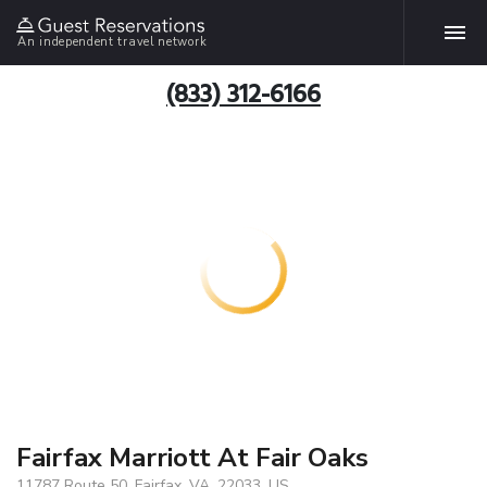
An independent travel network
(833) 312-6166
Fairfax Marriott At Fair Oaks
11787 Route 50, Fairfax, VA, 22033, US