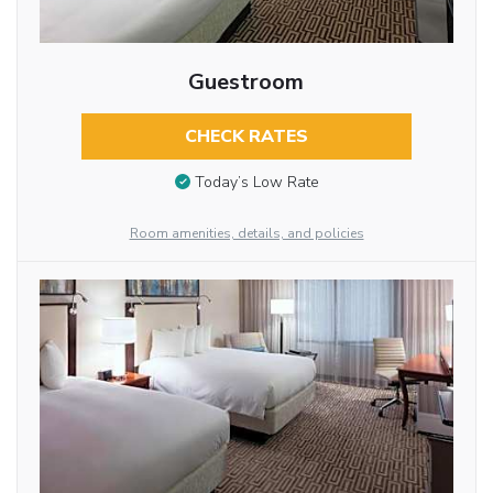
Guestroom
CHECK RATES
Today’s Low Rate
Room amenities, details, and policies