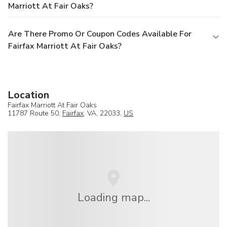
Marriott At Fair Oaks?
Are There Promo Or Coupon Codes Available For
Fairfax Marriott At Fair Oaks?
Location
Fairfax Marriott At Fair Oaks
11787 Route 50,
Fairfax
, VA, 22033,
US
Loading map...