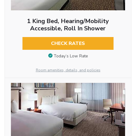
1 King Bed, Hearing/Mobility
Accessible, Roll In Shower
CHECK RATES
Today’s Low Rate
Room amenities, details, and policies