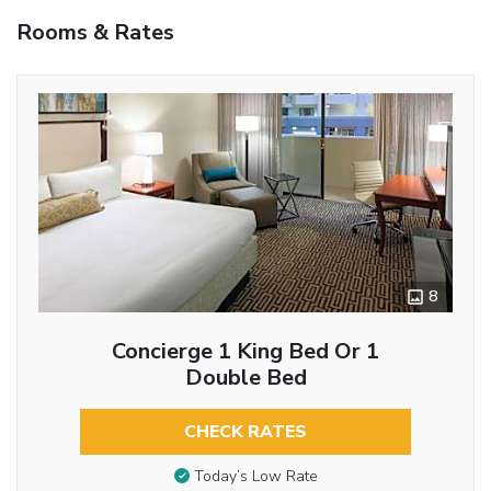
Rooms & Rates
8
Concierge 1 King Bed Or 1
Double Bed
CHECK RATES
Today’s Low Rate