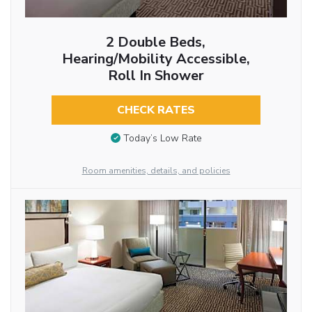
2 Double Beds,
Hearing/Mobility Accessible,
Roll In Shower
CHECK RATES
Today’s Low Rate
Room amenities, details, and policies