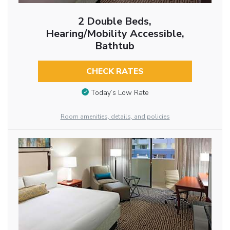
2 Double Beds,
Hearing/Mobility Accessible,
Bathtub
CHECK RATES
Today’s Low Rate
Room amenities, details, and policies