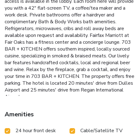
access is available in the lobby. Each room here will provide
you with a 42" flat-screen TV, a coffee/tea maker and a
work desk. Private bathrooms offer a hairdryer and
complimentary Bath & Body Works bath amenities.
Refrigerators, microwaves, cribs and roll away beds are
available upon request and availability. Fairfax Marriott at
Fair Oaks has a fitness center and a concierge lounge. 703
BAR + KITCHEN offers southern inspired, locally sourced
cuisine, specializing in smoked & braised meats. Our lively
bar features handcrafted cocktails, local and regional beer
and wine. Relax by the fireplace, grab a cocktail, and enjoy
your time in 703 BAR + KITCHEN. The property offers free
parking. The hotel is located 20 minutes' drive from Dulles
Airport and 25 minutes' drive from Regan International
Airport.
Amenities
24 hour front desk
Cable/Satellite TV