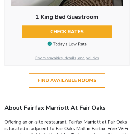
1 King Bed Guestroom
CHECK RATES
Today’s Low Rate
Room amenities, details, and policies
FIND AVAILABLE ROOMS
About Fairfax Marriott At Fair Oaks
Offering an on-site restaurant, Fairfax Marriott at Fair Oaks
is located in adjacent to Fair Oaks Mall in Fairfax. Free WiFi