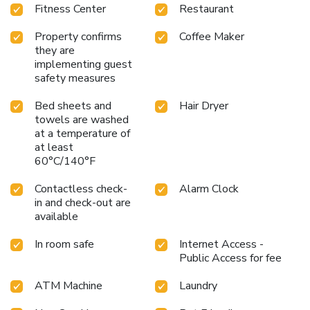
Fitness Center
Restaurant
Property confirms
Coffee Maker
they are
implementing guest
safety measures
Bed sheets and
Hair Dryer
towels are washed
at a temperature of
at least
60°C/140°F
Contactless check-
Alarm Clock
in and check-out are
available
In room safe
Internet Access -
Public Access for fee
ATM Machine
Laundry