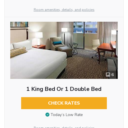
Room amenities, details, and policies
6
1 King Bed Or 1 Double Bed
CHECK RATES
Today’s Low Rate