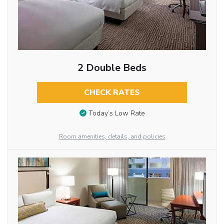
2 Double Beds
CHECK RATES
Today’s Low Rate
Room amenities, details, and policies