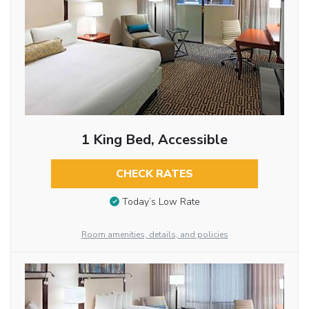
1 King Bed, Accessible
CHECK RATES
Today’s Low Rate
Room amenities, details, and policies