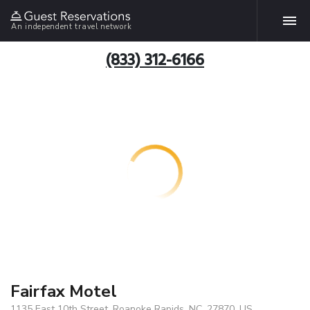
An independent travel network
(833) 312-6166
Fairfax Motel
1135 East 10th Street, Roanoke Rapids, NC, 27870, US