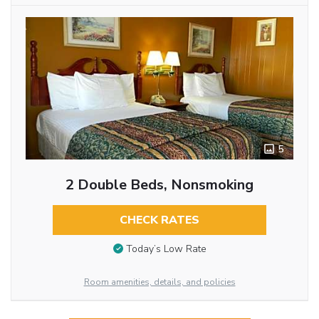
5
2 Double Beds, Nonsmoking
CHECK RATES
Today’s Low Rate
Room amenities, details, and policies