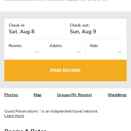
Check-in:
Check-out:
Rooms:
Adults
Kids
FIND ROOMS
Photos
Map
Groups(9+ Rooms)
Weddings
Guest Reservations
is an independent travel network.
TM
Learn more