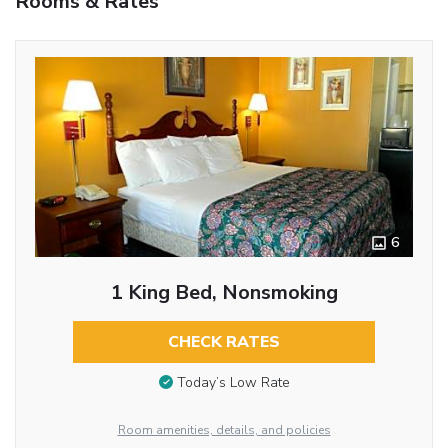
Rooms & Rates
6
1 King Bed, Nonsmoking
CHECK RATES
Today’s Low Rate
Room amenities, details, and policies