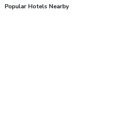
Popular Hotels Nearby