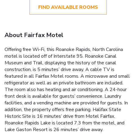
FIND AVAILABLE ROOMS
About Fairfax Motel
Offering free Wi-Fi, this Roanoke Rapids, North Carolina
motel is located off of Interstate 95. Roanoke Canal
Museum and Trail, displaying the history of the canal
construction, is 5 minutes’ drive away. A cable TV is
featured in all Fairfax Motel rooms. A microwave and small
refrigerator as well as an private bathroom are included.
The room also has heating and air conditioning. A 24-hour
front desk is available for guests’ convenience. Laundry
facilities, and a vending machine are provided for guests. In
addition, the property offers free parking. Halifax State
Historic Site is 16 minutes’ drive from Motel Fairfax.
Roanoke Rapids Lake is located 7.3 from the motel, and
Lake Gaston Resort is 26 minutes’ drive away.