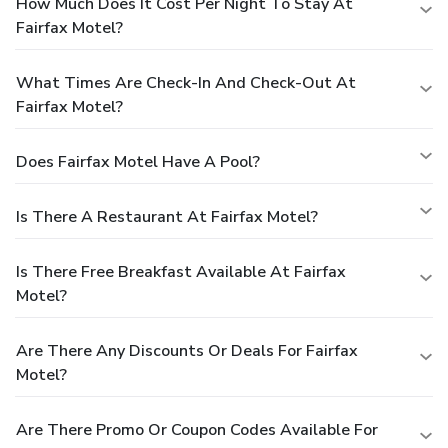
How Much Does It Cost Per Night To Stay At
Fairfax Motel?
What Times Are Check-In And Check-Out At
Fairfax Motel?
Does Fairfax Motel Have A Pool?
Is There A Restaurant At Fairfax Motel?
Is There Free Breakfast Available At Fairfax
Motel?
Are There Any Discounts Or Deals For Fairfax
Motel?
Are There Promo Or Coupon Codes Available For