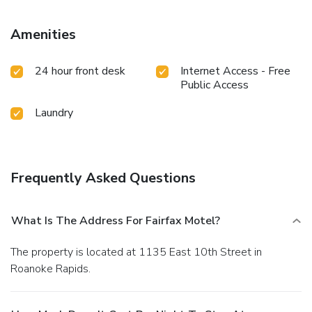
Amenities
24 hour front desk
Internet Access - Free
Public Access
Laundry
Frequently Asked Questions
What Is The Address For Fairfax Motel?
The property is located at 1135 East 10th Street in
Roanoke Rapids.