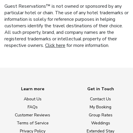
Guest Reservations™ is not owned or sponsored by any
particular hotel or chain. The use of any hotel trademarks or
information is solely for reference purposes in helping
customers identify the travel destinations of their choice.
All such property, brand, and company names are the
registered trademarks or intellectual property of their
respective owners.
Click here
for more information.
Learn more
Get in Touch
About Us
Contact Us
FAQs
My Booking
Customer Reviews
Group Rates
Terms of Service
Weddings
Privacy Policy
Extended Stay