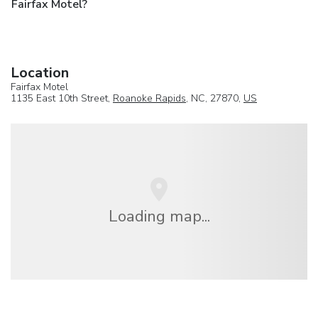
Fairfax Motel?
Location
Fairfax Motel
1135 East 10th Street,
Roanoke Rapids
, NC, 27870,
US
Loading map...