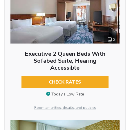
3
Executive 2 Queen Beds With
Sofabed Suite, Hearing
Accessible
CHECK RATES
Today’s Low Rate
Room amenities, details, and policies