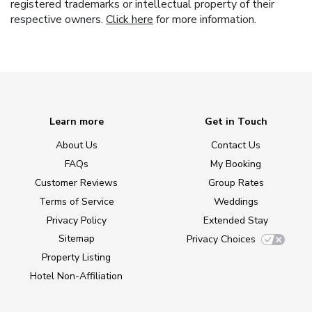
registered trademarks or intellectual property of their
respective owners.
Click here
for more information.
Learn more
Get in Touch
About Us
Contact Us
FAQs
My Booking
Customer Reviews
Group Rates
Terms of Service
Weddings
Privacy Policy
Extended Stay
Sitemap
Privacy Choices
Property Listing
Hotel Non-Affiliation