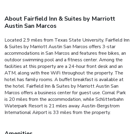
About Fairfield Inn & Suites by Marriott
Austin San Marcos
Located 2.9 miles from Texas State University, Fairfield Inn
& Suites by Marriott Austin San Marcos offers 3-star
accommodations in San Marcos and features free bikes, an
outdoor swimming pool and a fitness center. Among the
facilities at this property are a 24-hour front desk and an
ATM, along with free WiFi throughout the property. The
hotel has family rooms. A buffet breakfast is available at
the hotel. Fairfield Inn & Suites by Marriott Austin San
Marcos offers a business center for guest use. Comal Park
is 20 miles from the accommodation, while Schlitterbahn
Waterpark Resort is 21 miles away. Austin-Bergstrom
International Airport is 33 miles from the property.
Amenities