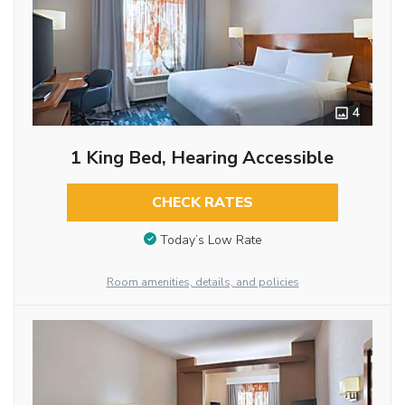
4
1 King Bed, Hearing Accessible
CHECK RATES
Today’s Low Rate
Room amenities, details, and policies