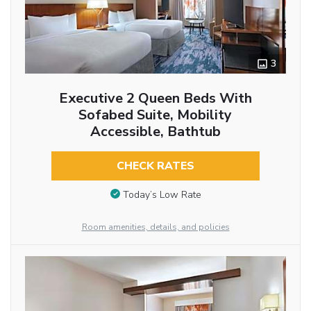
3
Executive 2 Queen Beds With
Sofabed Suite, Mobility
Accessible, Bathtub
CHECK RATES
Today’s Low Rate
Room amenities, details, and policies