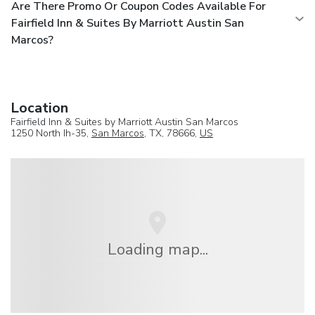
Are There Promo Or Coupon Codes Available For
Fairfield Inn & Suites By Marriott Austin San
Marcos?
Location
Fairfield Inn & Suites by Marriott Austin San Marcos
1250 North Ih-35,
San Marcos
, TX, 78666,
US
Loading map...