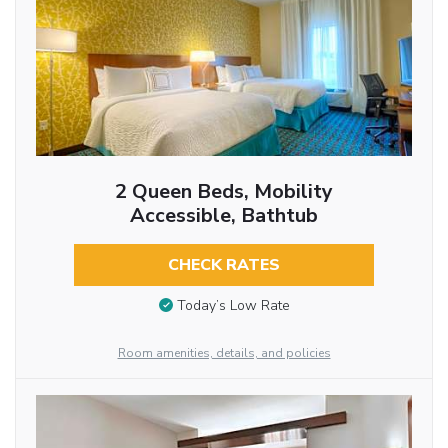
2 Queen Beds, Mobility
Accessible, Bathtub
CHECK RATES
Today’s Low Rate
Room amenities, details, and policies