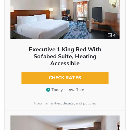
4
Executive 1 King Bed With
Sofabed Suite, Hearing
Accessible
CHECK RATES
Today’s Low Rate
Room amenities, details, and policies