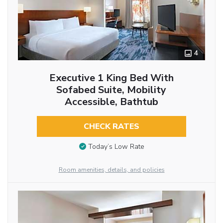
4
Executive 1 King Bed With
Sofabed Suite, Mobility
Accessible, Bathtub
CHECK RATES
Today’s Low Rate
Room amenities, details, and policies