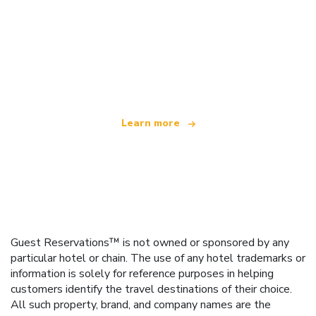
We are an independent travel network
offering over 100,000 hotels worldwide
Learn more
Guest Reservations™ is not owned or sponsored by any
particular hotel or chain. The use of any hotel trademarks or
information is solely for reference purposes in helping
customers identify the travel destinations of their choice.
All such property, brand, and company names are the