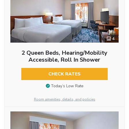
4
2 Queen Beds, Hearing/Mobility
Accessible, Roll In Shower
CHECK RATES
Today’s Low Rate
Room amenities, details, and policies