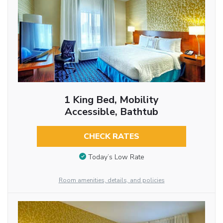
1 King Bed, Mobility
Accessible, Bathtub
CHECK RATES
Today’s Low Rate
Room amenities, details, and policies