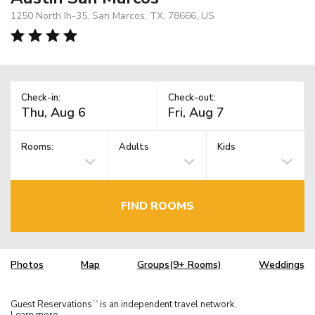
1250 North Ih-35, San Marcos, TX, 78666, US
Check-in:
Check-out:
Rooms:
Adults
Kids
FIND ROOMS
Photos
Map
Groups(9+ Rooms)
Weddings
Guest Reservations
is an independent travel network.
TM
Learn more