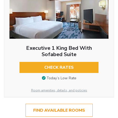
Executive 1 King Bed With
Sofabed Suite
CHECK RATES
Today’s Low Rate
Room amenities, details, and policies
FIND AVAILABLE ROOMS