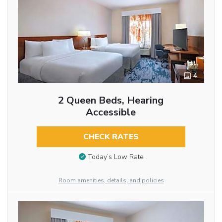
4
2 Queen Beds, Hearing
Accessible
CHECK RATES
Today’s Low Rate
Room amenities, details, and policies