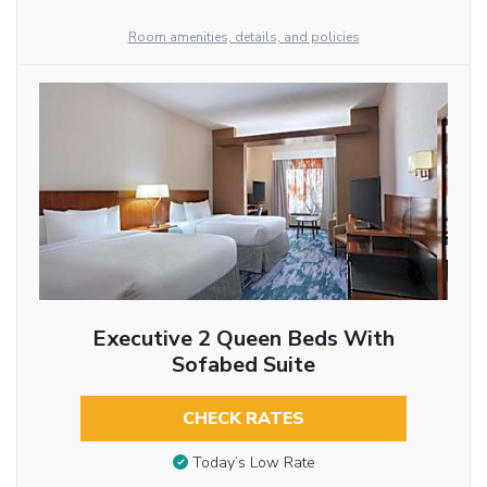
Room amenities, details, and policies
Executive 2 Queen Beds With
Sofabed Suite
CHECK RATES
Today’s Low Rate