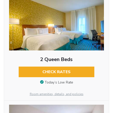
2 Queen Beds
CHECK RATES
Today’s Low Rate
Room amenities, details, and policies