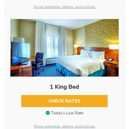
Room amenities, details, and policies
1 King Bed
CHECK RATES
Today’s Low Rate
Room amenities, details, and policies