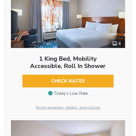
4
1 King Bed, Mobility
Accessible, Roll In Shower
CHECK RATES
Today’s Low Rate
Room amenities, details, and policies