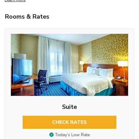
Rooms & Rates
Suite
CHECK RATES
Today’s Low Rate