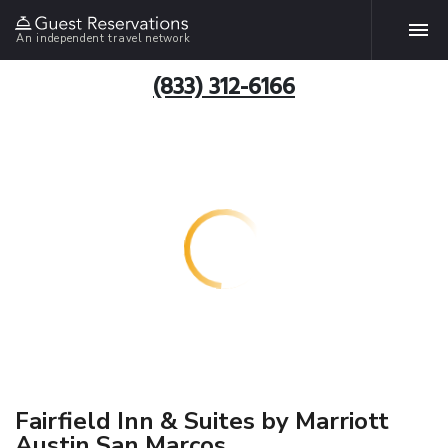
An independent travel network
(833) 312-6166
Fairfield Inn & Suites by Marriott
Austin San Marcos