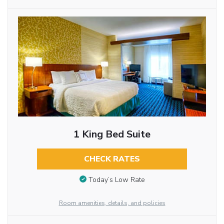
1 King Bed Suite
CHECK RATES
Today’s Low Rate
Room amenities, details, and policies