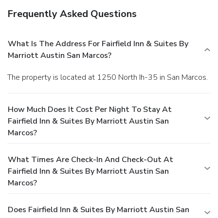
Frequently Asked Questions
What Is The Address For Fairfield Inn & Suites By
Marriott Austin San Marcos?
The property is located at 1250 North Ih-35 in San Marcos.
How Much Does It Cost Per Night To Stay At
Fairfield Inn & Suites By Marriott Austin San
Marcos?
What Times Are Check-In And Check-Out At
Fairfield Inn & Suites By Marriott Austin San
Marcos?
Does Fairfield Inn & Suites By Marriott Austin San