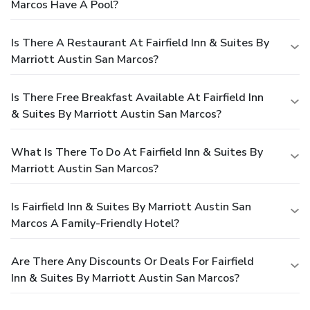
Marcos Have A Pool?
Is There A Restaurant At Fairfield Inn & Suites By
Marriott Austin San Marcos?
Is There Free Breakfast Available At Fairfield Inn
& Suites By Marriott Austin San Marcos?
What Is There To Do At Fairfield Inn & Suites By
Marriott Austin San Marcos?
Is Fairfield Inn & Suites By Marriott Austin San
Marcos A Family-Friendly Hotel?
Are There Any Discounts Or Deals For Fairfield
Inn & Suites By Marriott Austin San Marcos?