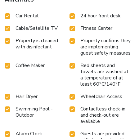
Car Rental
24 hour front desk
Cable/Satellite TV
Fitness Center
Property is cleaned
Property confirms they
with disinfectant
are implementing
guest safety measures
Coffee Maker
Bed sheets and
towels are washed at
a temperature of at
least 60°C/140°F
Hair Dryer
Wheelchair Access
Swimming Pool -
Contactless check-in
Outdoor
and check-out are
available
Alarm Clock
Guests are provided