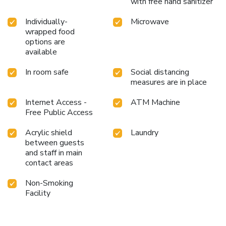
with free hand sanitizer
Individually-
Microwave
wrapped food
options are
available
In room safe
Social distancing
measures are in place
Internet Access -
ATM Machine
Free Public Access
Acrylic shield
Laundry
between guests
and staff in main
contact areas
Non-Smoking
Facility