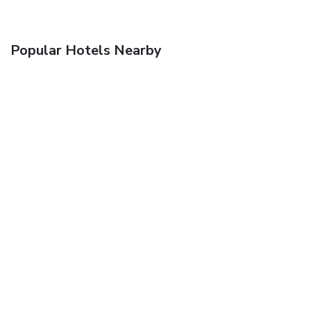
Popular Hotels Nearby