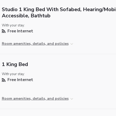
Studio 1 King Bed With Sofabed, Hearing/Mobi
Accessible, Bathtub
With your stay:
Free Internet
Room amenities, details, and policies
1 King Bed
With your stay:
Free Internet
Room amenities, details, and policies