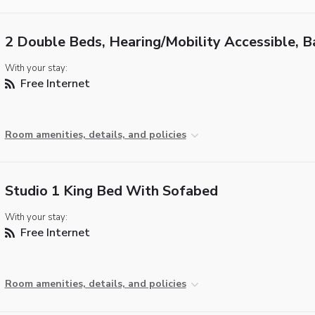
2 Double Beds, Hearing/Mobility Accessible, B
With your stay:
Free Internet
Room amenities, details, and policies
Studio 1 King Bed With Sofabed
With your stay:
Free Internet
Room amenities, details, and policies