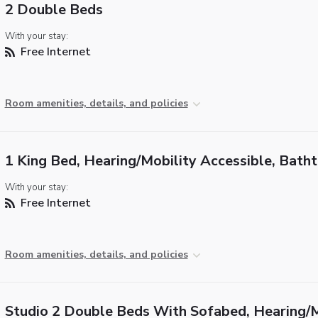
2 Double Beds
With your stay:
Free Internet
Room amenities, details, and policies
1 King Bed, Hearing/Mobility Accessible, Bath
With your stay:
Free Internet
Room amenities, details, and policies
Studio 2 Double Beds With Sofabed, Hearing/M