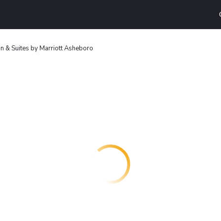
Inn & Suites by Marriott Asheboro