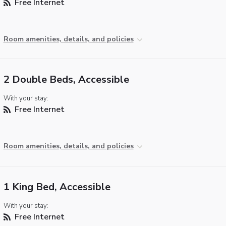
Free Internet
Room amenities, details, and policies
2 Double Beds, Accessible
With your stay:
Free Internet
Room amenities, details, and policies
1 King Bed, Accessible
With your stay:
Free Internet