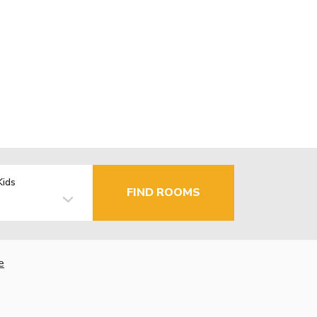
Kids
FIND ROOMS
e