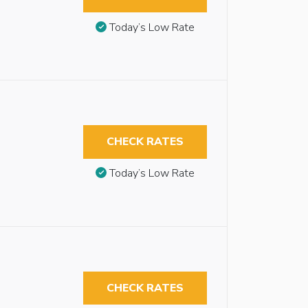
Today’s Low Rate
CHECK RATES
Today’s Low Rate
CHECK RATES