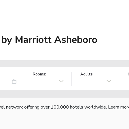
s by Marriott Asheboro
Rooms:
Adults
vel network offering over 100,000 hotels worldwide.
Learn mor