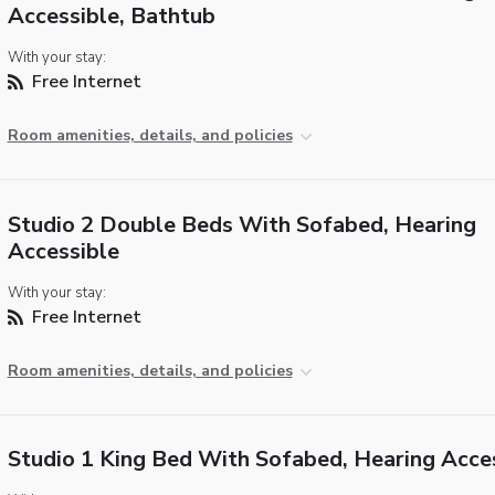
Accessible, Bathtub
With your stay:
Free Internet
Room amenities, details, and policies
Studio 2 Double Beds With Sofabed, Hearing
Accessible
With your stay:
Free Internet
Room amenities, details, and policies
Studio 1 King Bed With Sofabed, Hearing Acce