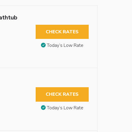
athtub
CHECK RATES
Today’s Low Rate
CHECK RATES
Today’s Low Rate