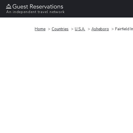
An independent travel network
Home
Countries
U.S.A.
Asheboro
Fairfield 