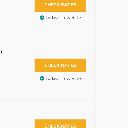
CHECK RATES
Today’s Low Rate
n
CHECK RATES
Today’s Low Rate
CHECK RATES