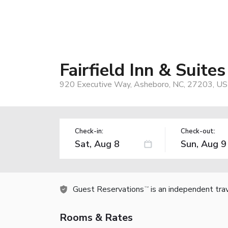
Fairfield Inn & Suite
920 Executive Way, Asheboro, NC, 27203, US
Check-in:
Check-out:
Guest Reservations
is an independent tra
TM
Rooms & Rates