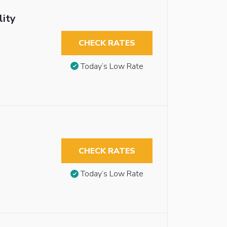
lity
CHECK RATES
Today’s Low Rate
CHECK RATES
Today’s Low Rate