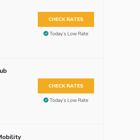
CHECK RATES
Today’s Low Rate
tub
CHECK RATES
Today’s Low Rate
obility