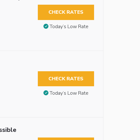
CHECK RATES
Today’s Low Rate
CHECK RATES
Today’s Low Rate
ssible