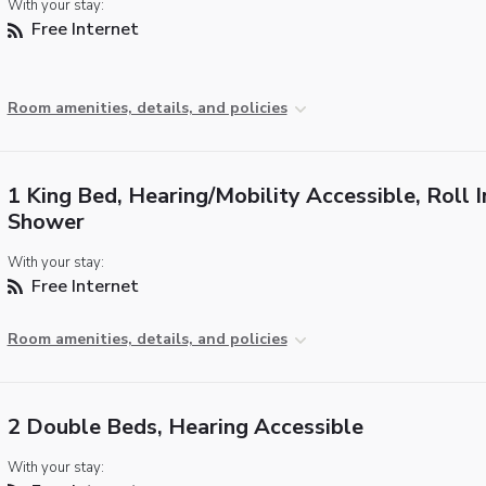
With your stay:
Free Internet
Room amenities, details, and policies
1 King Bed, Hearing/Mobility Accessible, Roll I
Shower
With your stay:
Free Internet
Room amenities, details, and policies
2 Double Beds, Hearing Accessible
With your stay: