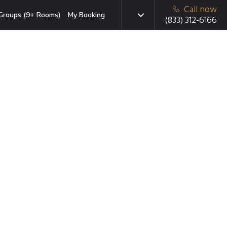
Call now
Groups (9+ Rooms)
My Booking
(833) 312-6166