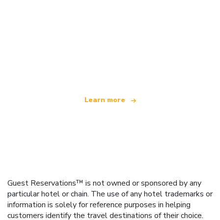
We are an independent travel network
offering over 100,000 hotels worldwide
Learn more
Guest Reservations™ is not owned or sponsored by any
particular hotel or chain. The use of any hotel trademarks or
information is solely for reference purposes in helping
customers identify the travel destinations of their choice.