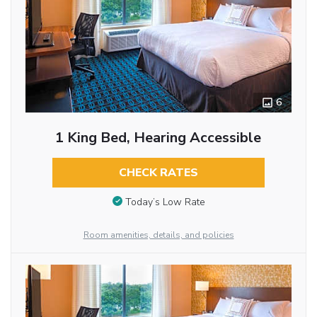
6
1 King Bed, Hearing Accessible
CHECK RATES
Today’s Low Rate
Room amenities, details, and policies