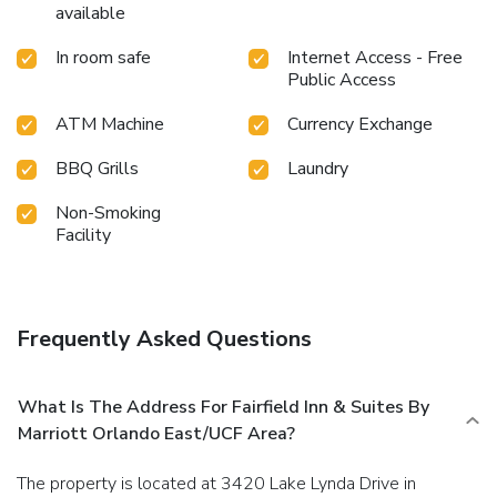
available
In room safe
Internet Access - Free
Public Access
ATM Machine
Currency Exchange
BBQ Grills
Laundry
Non-Smoking
Facility
Frequently Asked Questions
What Is The Address For Fairfield Inn & Suites By
Marriott Orlando East/UCF Area?
The property is located at 3420 Lake Lynda Drive in