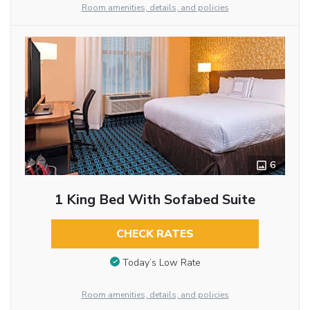
Room amenities, details, and policies
6
1 King Bed With Sofabed Suite
CHECK RATES
Today’s Low Rate
Room amenities, details, and policies