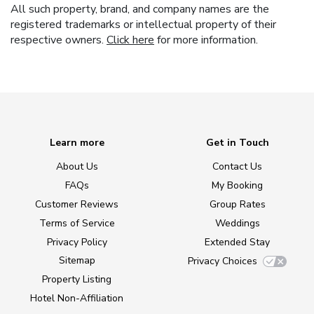
All such property, brand, and company names are the
registered trademarks or intellectual property of their
respective owners.
Click here
for more information.
Learn more
Get in Touch
About Us
Contact Us
FAQs
My Booking
Customer Reviews
Group Rates
Terms of Service
Weddings
Privacy Policy
Extended Stay
Sitemap
Privacy Choices
Property Listing
Hotel Non-Affiliation