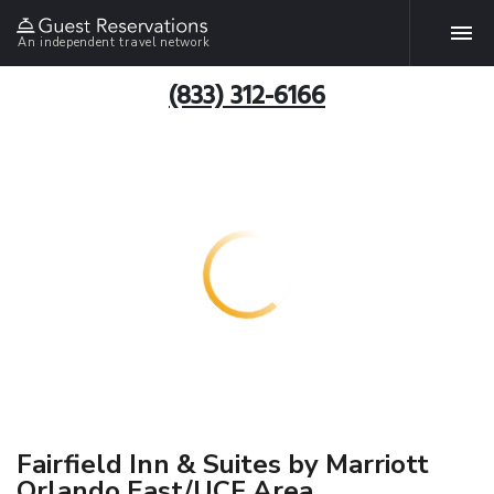
An independent travel network
(833) 312-6166
Fairfield Inn & Suites by Marriott
Orlando East/UCF Area