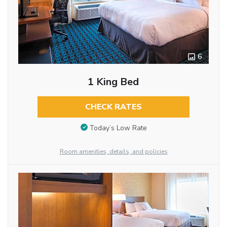
6
1 King Bed
CHECK RATES
Today’s Low Rate
Room amenities, details, and policies