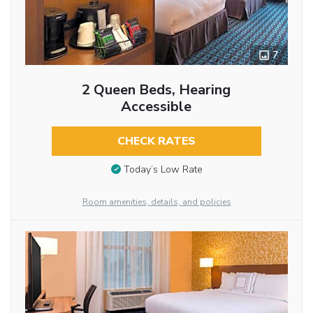
7
2 Queen Beds, Hearing
Accessible
CHECK RATES
Today’s Low Rate
Room amenities, details, and policies