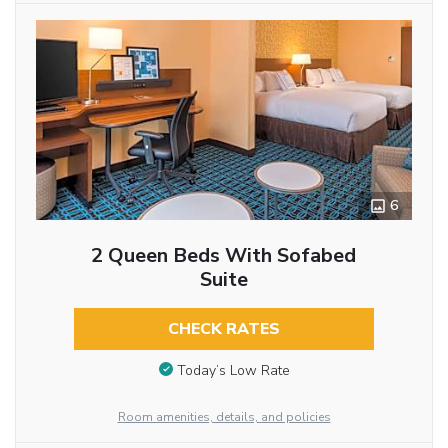
6
2 Queen Beds With Sofabed
Suite
CHECK RATES
Today’s Low Rate
Room amenities, details, and policies