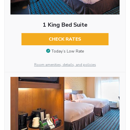
1 King Bed Suite
CHECK RATES
Today’s Low Rate
Room amenities, details, and policies