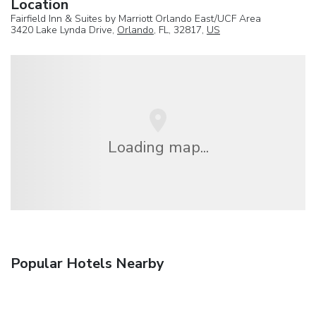
Location
Fairfield Inn & Suites by Marriott Orlando East/UCF Area
3420 Lake Lynda Drive,
Orlando
, FL, 32817,
US
Loading map...
Popular Hotels Nearby