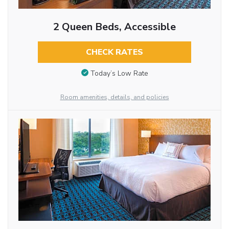
2 Queen Beds, Accessible
CHECK RATES
Today’s Low Rate
Room amenities, details, and policies