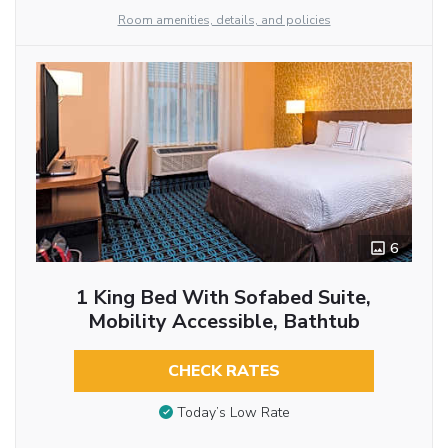
Room amenities, details, and policies
6
1 King Bed With Sofabed Suite,
Mobility Accessible, Bathtub
CHECK RATES
Today’s Low Rate