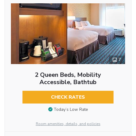
7
2 Queen Beds, Mobility
Accessible, Bathtub
CHECK RATES
Today’s Low Rate
Room amenities, details, and policies