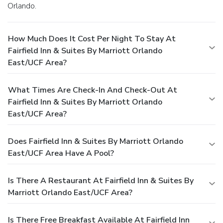
Orlando.
How Much Does It Cost Per Night To Stay At
Fairfield Inn & Suites By Marriott Orlando
East/UCF Area?
What Times Are Check-In And Check-Out At
Fairfield Inn & Suites By Marriott Orlando
East/UCF Area?
Does Fairfield Inn & Suites By Marriott Orlando
East/UCF Area Have A Pool?
Is There A Restaurant At Fairfield Inn & Suites By
Marriott Orlando East/UCF Area?
Is There Free Breakfast Available At Fairfield Inn