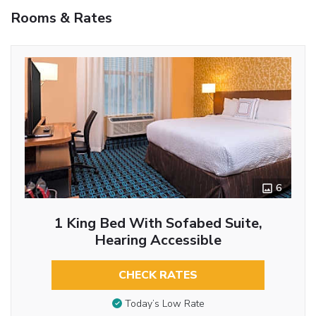
Rooms & Rates
6
1 King Bed With Sofabed Suite,
Hearing Accessible
CHECK RATES
Today’s Low Rate