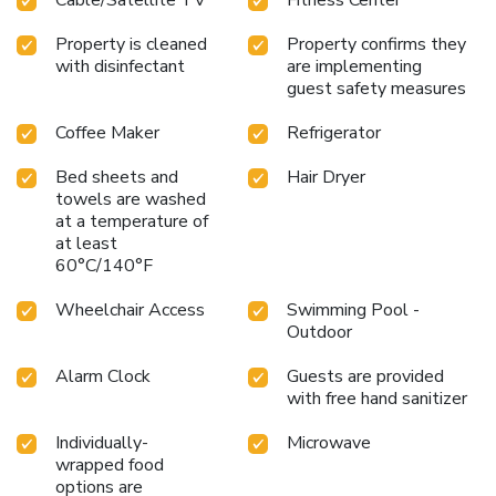
Property is cleaned
Property confirms they
with disinfectant
are implementing
guest safety measures
Coffee Maker
Refrigerator
Bed sheets and
Hair Dryer
towels are washed
at a temperature of
at least
60°C/140°F
Wheelchair Access
Swimming Pool -
Outdoor
Alarm Clock
Guests are provided
with free hand sanitizer
Individually-
Microwave
wrapped food
options are