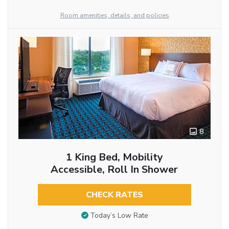
Room amenities, details, and policies
8
1 King Bed, Mobility
Accessible, Roll In Shower
CHECK RATES
Today’s Low Rate