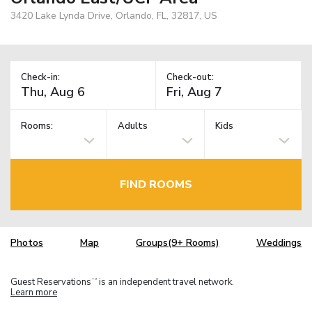
3420 Lake Lynda Drive, Orlando, FL, 32817, US
Check-in:
Check-out:
Rooms:
Adults
Kids
FIND ROOMS
Photos
Map
Groups(9+ Rooms)
Weddings
Guest Reservations
is an independent travel network.
TM
Learn more