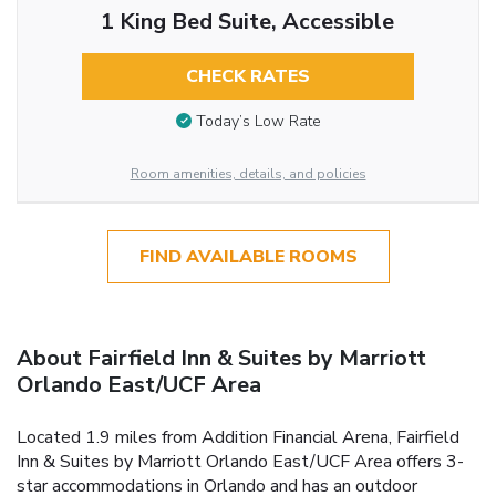
1 King Bed Suite, Accessible
CHECK RATES
Today’s Low Rate
Room amenities, details, and policies
FIND AVAILABLE ROOMS
About Fairfield Inn & Suites by Marriott
Orlando East/UCF Area
Located 1.9 miles from Addition Financial Arena, Fairfield
Inn & Suites by Marriott Orlando East/UCF Area offers 3-
star accommodations in Orlando and has an outdoor