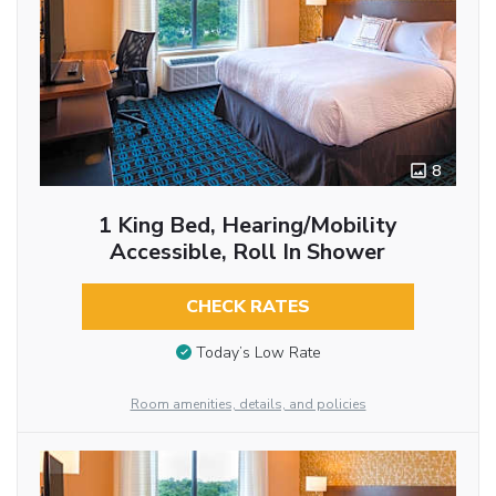
8
1 King Bed, Hearing/Mobility
Accessible, Roll In Shower
CHECK RATES
Today’s Low Rate
Room amenities, details, and policies