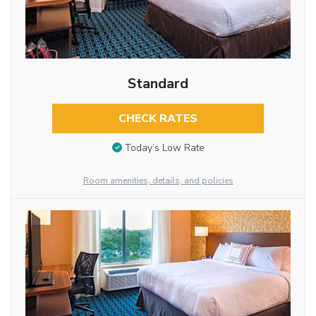
Standard
CHECK RATES
Today’s Low Rate
Room amenities, details, and policies