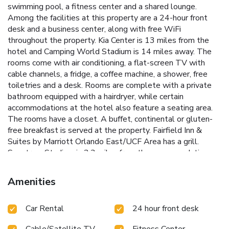
swimming pool, a fitness center and a shared lounge.
Among the facilities at this property are a 24-hour front
desk and a business center, along with free WiFi
throughout the property. Kia Center is 13 miles from the
hotel and Camping World Stadium is 14 miles away. The
rooms come with air conditioning, a flat-screen TV with
cable channels, a fridge, a coffee machine, a shower, free
toiletries and a desk. Rooms are complete with a private
bathroom equipped with a hairdryer, while certain
accommodations at the hotel also feature a seating area.
The rooms have a closet. A buffet, continental or gluten-
free breakfast is served at the property. Fairfield Inn &
Suites by Marriott Orlando East/UCF Area has a grill.
Spectrum Stadium is 2.3 miles from the accommodation,
while Church Street Station is 13 miles from the property.
Amenities
Car Rental
24 hour front desk
Cable/Satellite TV
Fitness Center