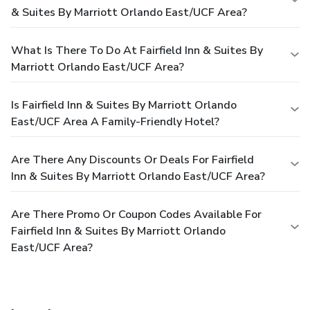
& Suites By Marriott Orlando East/UCF Area?
What Is There To Do At Fairfield Inn & Suites By
Marriott Orlando East/UCF Area?
Is Fairfield Inn & Suites By Marriott Orlando
East/UCF Area A Family-Friendly Hotel?
Are There Any Discounts Or Deals For Fairfield
Inn & Suites By Marriott Orlando East/UCF Area?
Are There Promo Or Coupon Codes Available For
Fairfield Inn & Suites By Marriott Orlando
East/UCF Area?