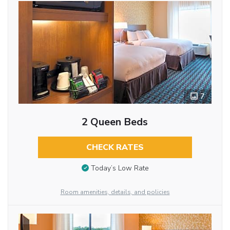
7
2 Queen Beds
CHECK RATES
Today’s Low Rate
Room amenities, details, and policies