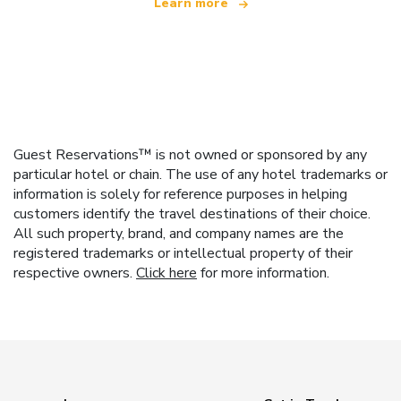
Learn more
Guest Reservations™ is not owned or sponsored by any
particular hotel or chain. The use of any hotel trademarks or
information is solely for reference purposes in helping
customers identify the travel destinations of their choice.
All such property, brand, and company names are the
registered trademarks or intellectual property of their
respective owners.
Click here
for more information.