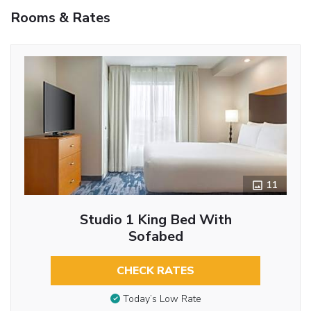
Rooms & Rates
11
Studio 1 King Bed With
Sofabed
CHECK RATES
Today’s Low Rate