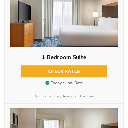
1 Bedroom Suite
CHECK RATES
Today’s Low Rate
Room amenities, details, and policies