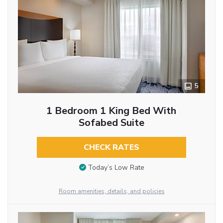
5
1 Bedroom 1 King Bed With
Sofabed Suite
CHECK RATES
Today’s Low Rate
Room amenities, details, and policies