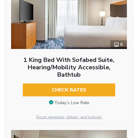
6
1 King Bed With Sofabed Suite,
Hearing/Mobility Accessible,
Bathtub
CHECK RATES
Today’s Low Rate
Room amenities, details, and policies