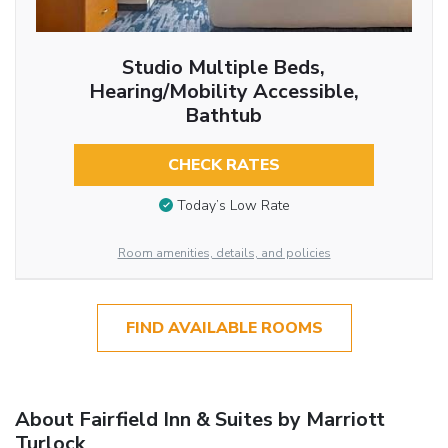
Studio Multiple Beds,
Hearing/Mobility Accessible,
Bathtub
CHECK RATES
Today’s Low Rate
Room amenities, details, and policies
FIND AVAILABLE ROOMS
About Fairfield Inn & Suites by Marriott
Turlock