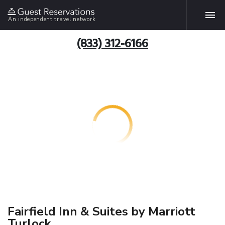
An independent travel network
(833) 312-6166
Fairfield Inn & Suites by Marriott
Turlock