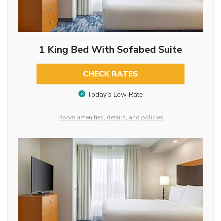
1 King Bed With Sofabed Suite
CHECK RATES
Today’s Low Rate
Room amenities, details, and policies