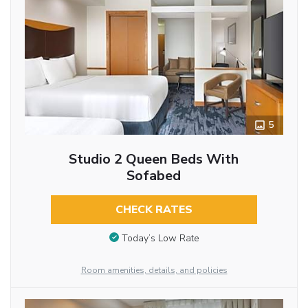
5
Studio 2 Queen Beds With
Sofabed
CHECK RATES
Today’s Low Rate
Room amenities, details, and policies