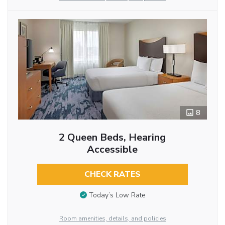
8
2 Queen Beds, Hearing
Accessible
CHECK RATES
Today’s Low Rate
Room amenities, details, and policies