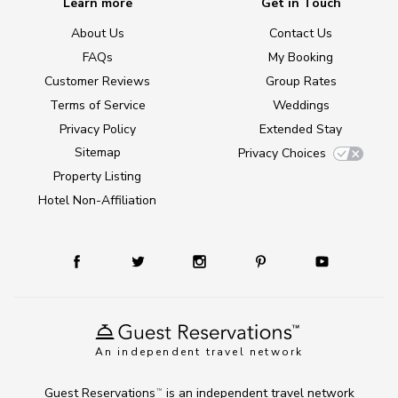
Learn more
Get in Touch
About Us
Contact Us
FAQs
My Booking
Customer Reviews
Group Rates
Terms of Service
Weddings
Privacy Policy
Extended Stay
Sitemap
Privacy Choices
Property Listing
Hotel Non-Affiliation
An independent travel network
Guest Reservations
is an independent travel network
TM