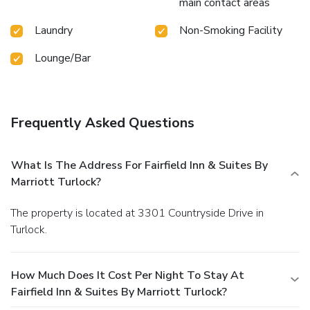
main contact areas
Laundry
Non-Smoking Facility
Lounge/Bar
Frequently Asked Questions
What Is The Address For Fairfield Inn & Suites By
Marriott Turlock?
The property is located at 3301 Countryside Drive in
Turlock.
How Much Does It Cost Per Night To Stay At
Fairfield Inn & Suites By Marriott Turlock?