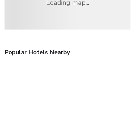
Loading map...
Popular Hotels Nearby