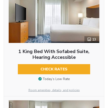
13
1 King Bed With Sofabed Suite,
Hearing Accessible
CHECK RATES
Today’s Low Rate
Room amenities, details, and policies