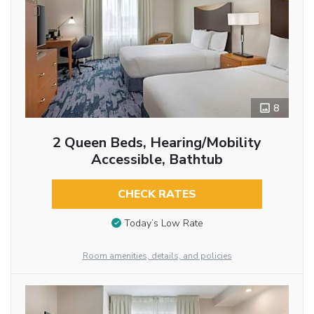
8
2 Queen Beds, Hearing/Mobility
Accessible, Bathtub
CHECK RATES
Today’s Low Rate
Room amenities, details, and policies