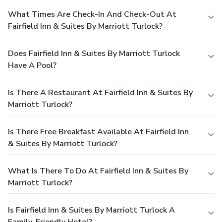
What Times Are Check-In And Check-Out At
Fairfield Inn & Suites By Marriott Turlock?
Does Fairfield Inn & Suites By Marriott Turlock
Have A Pool?
Is There A Restaurant At Fairfield Inn & Suites By
Marriott Turlock?
Is There Free Breakfast Available At Fairfield Inn
& Suites By Marriott Turlock?
What Is There To Do At Fairfield Inn & Suites By
Marriott Turlock?
Is Fairfield Inn & Suites By Marriott Turlock A
Family-Friendly Hotel?