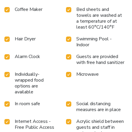
Coffee Maker
Bed sheets and
towels are washed at
a temperature of at
least 60°C/140°F
Hair Dryer
Swimming Pool -
Indoor
Alarm Clock
Guests are provided
with free hand sanitizer
Individually-
Microwave
wrapped food
options are
available
In room safe
Social distancing
measures are in place
Internet Access -
Acrylic shield between
Free Public Access
guests and staff in