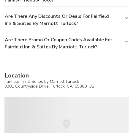
Are There Any Discounts Or Deals For Fairfield
Inn & Suites By Marriott Turlock?
Are There Promo Or Coupon Codes Available For
Fairfield Inn & Suites By Marriott Turlock?
Location
Fairfield Inn & Suites by Marriott Turlock
3301 Countryside Drive,
Turlock
, CA, 95380,
US