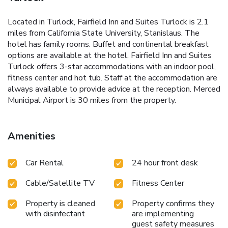
Located in Turlock, Fairfield Inn and Suites Turlock is 2.1
miles from California State University, Stanislaus. The
hotel has family rooms. Buffet and continental breakfast
options are available at the hotel. Fairfield Inn and Suites
Turlock offers 3-star accommodations with an indoor pool,
fitness center and hot tub. Staff at the accommodation are
always available to provide advice at the reception. Merced
Municipal Airport is 30 miles from the property.
Amenities
Car Rental
24 hour front desk
Cable/Satellite TV
Fitness Center
Property is cleaned
Property confirms they
with disinfectant
are implementing
guest safety measures