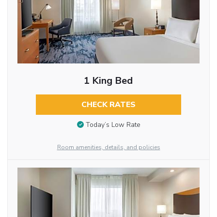
1 King Bed
CHECK RATES
Today’s Low Rate
Room amenities, details, and policies