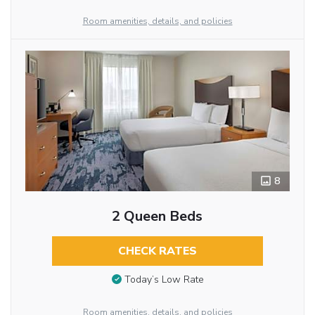
Room amenities, details, and policies
8
2 Queen Beds
CHECK RATES
Today’s Low Rate
Room amenities, details, and policies