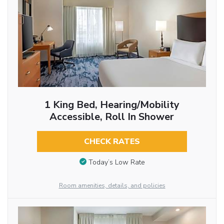
1 King Bed, Hearing/Mobility
Accessible, Roll In Shower
CHECK RATES
Today’s Low Rate
Room amenities, details, and policies