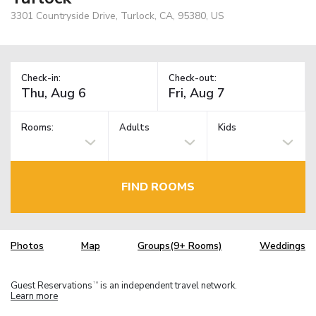
3301 Countryside Drive, Turlock, CA, 95380, US
Check-in:
Check-out:
Rooms:
Adults
Kids
FIND ROOMS
Photos
Map
Groups(9+ Rooms)
Weddings
Guest Reservations
is an independent travel network.
TM
Learn more