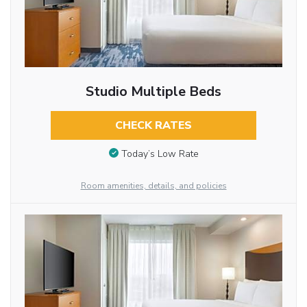
Studio Multiple Beds
CHECK RATES
Today’s Low Rate
Room amenities, details, and policies