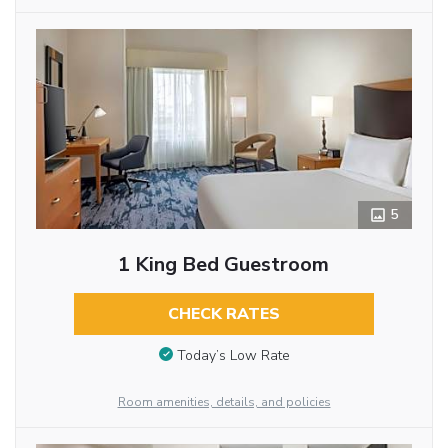
5
1 King Bed Guestroom
CHECK RATES
Today’s Low Rate
Room amenities, details, and policies