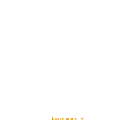
We are an independent travel network
offering over 100,000 hotels worldwide
Learn more