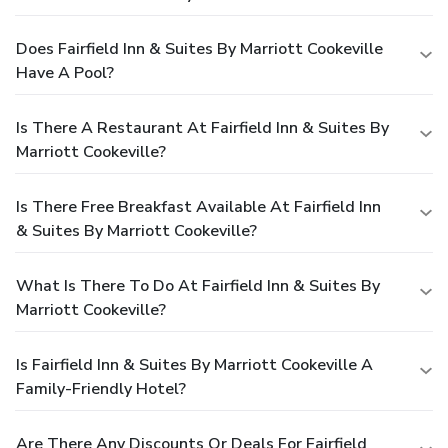
Does Fairfield Inn & Suites By Marriott Cookeville
Have A Pool?
Is There A Restaurant At Fairfield Inn & Suites By
Marriott Cookeville?
Is There Free Breakfast Available At Fairfield Inn
& Suites By Marriott Cookeville?
What Is There To Do At Fairfield Inn & Suites By
Marriott Cookeville?
Is Fairfield Inn & Suites By Marriott Cookeville A
Family-Friendly Hotel?
Are There Any Discounts Or Deals For Fairfield