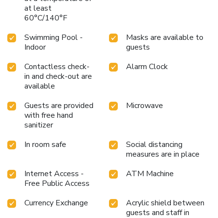
at least
60°C/140°F
Swimming Pool -
Masks are available to
Indoor
guests
Contactless check-
Alarm Clock
in and check-out are
available
Guests are provided
Microwave
with free hand
sanitizer
In room safe
Social distancing
measures are in place
Internet Access -
ATM Machine
Free Public Access
Currency Exchange
Acrylic shield between
guests and staff in