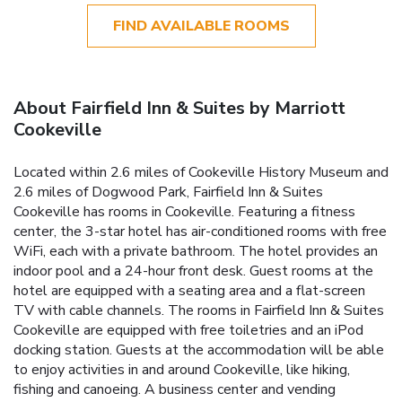
FIND AVAILABLE ROOMS
About Fairfield Inn & Suites by Marriott
Cookeville
Located within 2.6 miles of Cookeville History Museum and
2.6 miles of Dogwood Park, Fairfield Inn & Suites
Cookeville has rooms in Cookeville. Featuring a fitness
center, the 3-star hotel has air-conditioned rooms with free
WiFi, each with a private bathroom. The hotel provides an
indoor pool and a 24-hour front desk. Guest rooms at the
hotel are equipped with a seating area and a flat-screen
TV with cable channels. The rooms in Fairfield Inn & Suites
Cookeville are equipped with free toiletries and an iPod
docking station. Guests at the accommodation will be able
to enjoy activities in and around Cookeville, like hiking,
fishing and canoeing. A business center and vending