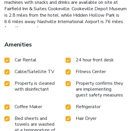
machines with snacks and drinks are available on site at
Fairfield Inn & Suites Cookeville. Cookeville Depot Museum
is 2.8 miles from the hotel, while Hidden Hollow Park is
6.6 miles away. Nashville International Airport is 76 miles
from the property.
Amenities
Car Rental
24 hour front desk
Cable/Satellite TV
Fitness Center
Property is cleaned
Property confirms they
with disinfectant
are implementing
guest safety measures
Coffee Maker
Refrigerator
Bed sheets and
Hair Dryer
towels are washed
at a temperature of