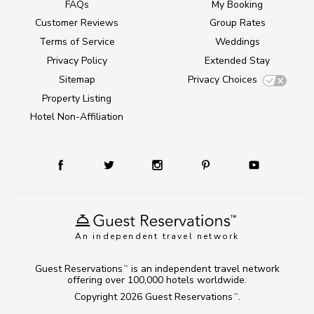
FAQs
My Booking
Customer Reviews
Group Rates
Terms of Service
Weddings
Privacy Policy
Extended Stay
Sitemap
Privacy Choices
Property Listing
Hotel Non-Affiliation
An independent travel network
Guest Reservations
is an independent travel network
TM
offering over 100,000 hotels worldwide.
Copyright 2026
Guest Reservations
.
TM