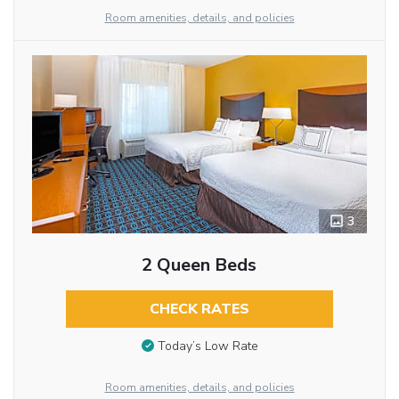
Room amenities, details, and policies
3
2 Queen Beds
CHECK RATES
Today’s Low Rate
Room amenities, details, and policies