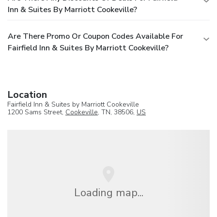
Inn & Suites By Marriott Cookeville?
Are There Promo Or Coupon Codes Available For
Fairfield Inn & Suites By Marriott Cookeville?
Location
Fairfield Inn & Suites by Marriott Cookeville
1200 Sams Street,
Cookeville
, TN, 38506,
US
Loading map...