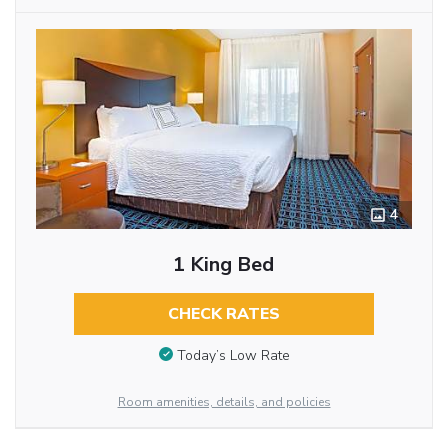
4
1 King Bed
CHECK RATES
Today’s Low Rate
Room amenities, details, and policies