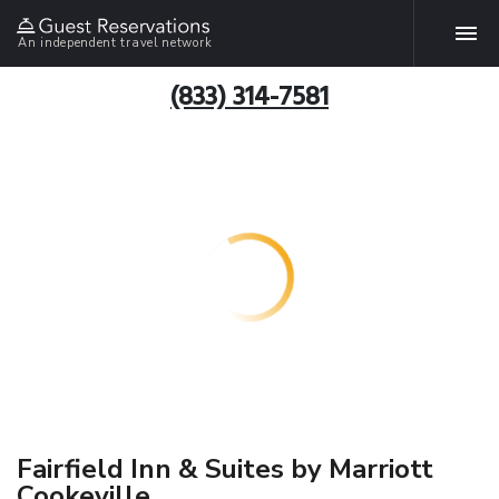
An independent travel network
(833) 314-7581
Fairfield Inn & Suites by Marriott
Cookeville