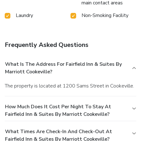
main contact areas
Laundry
Non-Smoking Facility
Frequently Asked Questions
What Is The Address For Fairfield Inn & Suites By
Marriott Cookeville?
The property is located at 1200 Sams Street in Cookeville.
How Much Does It Cost Per Night To Stay At
Fairfield Inn & Suites By Marriott Cookeville?
What Times Are Check-In And Check-Out At
Fairfield Inn & Suites By Marriott Cookeville?