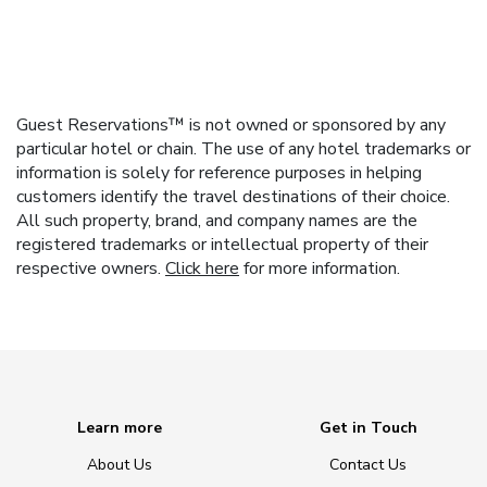
Guest Reservations™ is not owned or sponsored by any
particular hotel or chain. The use of any hotel trademarks or
information is solely for reference purposes in helping
customers identify the travel destinations of their choice.
All such property, brand, and company names are the
registered trademarks or intellectual property of their
respective owners.
Click here
for more information.
Learn more
Get in Touch
About Us
Contact Us