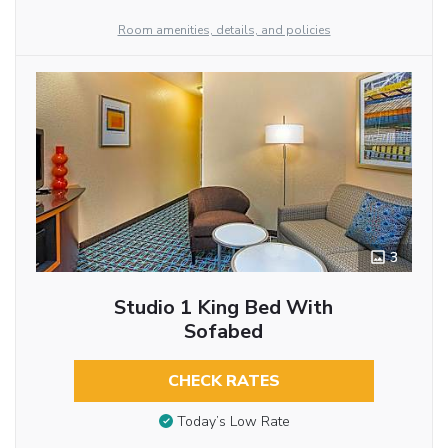
Room amenities, details, and policies
3
Studio 1 King Bed With
Sofabed
CHECK RATES
Today’s Low Rate