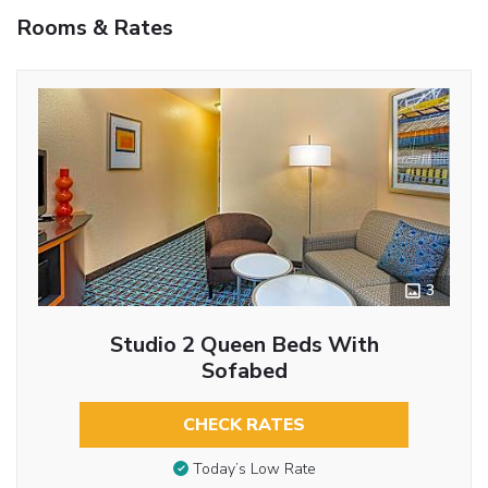
Rooms & Rates
3
Studio 2 Queen Beds With
Sofabed
CHECK RATES
Today’s Low Rate