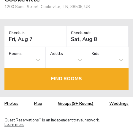
1200 Sams Street, Cookeville, TN, 38506, US
Check-in:
Check-out:
Rooms:
Adults
Kids
FIND ROOMS
Photos
Map
Groups(9+ Rooms)
Weddings
Guest Reservations
is an independent travel network.
TM
Learn more