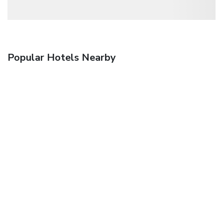
Popular Hotels Nearby