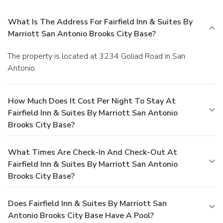
What Is The Address For Fairfield Inn & Suites By
Marriott San Antonio Brooks City Base?
The property is located at 3234 Goliad Road in San
Antonio.
How Much Does It Cost Per Night To Stay At
Fairfield Inn & Suites By Marriott San Antonio
Brooks City Base?
What Times Are Check-In And Check-Out At
Fairfield Inn & Suites By Marriott San Antonio
Brooks City Base?
Does Fairfield Inn & Suites By Marriott San
Antonio Brooks City Base Have A Pool?