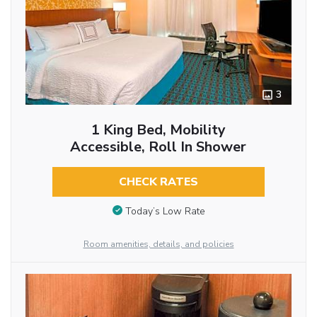
3
1 King Bed, Mobility
Accessible, Roll In Shower
CHECK RATES
Today’s Low Rate
Room amenities, details, and policies