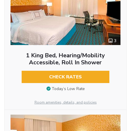
3
1 King Bed, Hearing/Mobility
Accessible, Roll In Shower
CHECK RATES
Today’s Low Rate
Room amenities, details, and policies