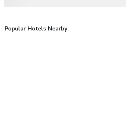
Popular Hotels Nearby