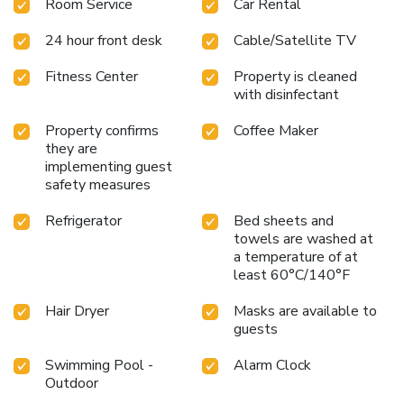
Room Service
Car Rental
24 hour front desk
Cable/Satellite TV
Fitness Center
Property is cleaned
with disinfectant
Property confirms
Coffee Maker
they are
implementing guest
safety measures
Refrigerator
Bed sheets and
towels are washed at
a temperature of at
least 60°C/140°F
Hair Dryer
Masks are available to
guests
Swimming Pool -
Alarm Clock
Outdoor