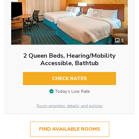
3
2 Queen Beds, Hearing/Mobility
Accessible, Bathtub
CHECK RATES
Today’s Low Rate
Room amenities, details, and policies
FIND AVAILABLE ROOMS