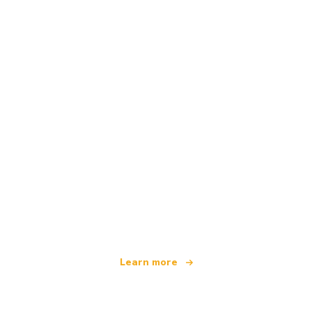
We are an independent travel network
offering over 100,000 hotels worldwide
Learn more