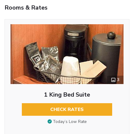
Rooms & Rates
3
1 King Bed Suite
CHECK RATES
Today’s Low Rate