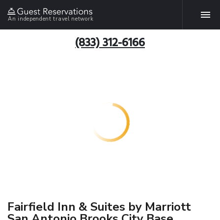
An independent travel network
(833) 312-6166
Fairfield Inn & Suites by Marriott
San Antonio Brooks City Base