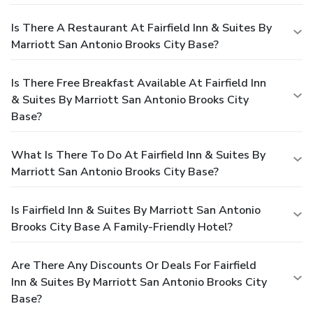
Is There A Restaurant At Fairfield Inn & Suites By
Marriott San Antonio Brooks City Base?
Is There Free Breakfast Available At Fairfield Inn
& Suites By Marriott San Antonio Brooks City
Base?
What Is There To Do At Fairfield Inn & Suites By
Marriott San Antonio Brooks City Base?
Is Fairfield Inn & Suites By Marriott San Antonio
Brooks City Base A Family-Friendly Hotel?
Are There Any Discounts Or Deals For Fairfield
Inn & Suites By Marriott San Antonio Brooks City
Base?