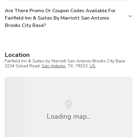
Are There Promo Or Coupon Codes Available For
Fairfield Inn & Suites By Marriott San Antonio
Brooks City Base?
Location
Fairfield Inn & Suites by Marriott San Antonio Brooks City Base
3234 Goliad Road,
San Antonio
, TX, 78223,
US
Loading map...