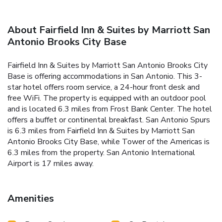
About Fairfield Inn & Suites by Marriott San
Antonio Brooks City Base
Fairfield Inn & Suites by Marriott San Antonio Brooks City
Base is offering accommodations in San Antonio. This 3-
star hotel offers room service, a 24-hour front desk and
free WiFi. The property is equipped with an outdoor pool
and is located 6.3 miles from Frost Bank Center. The hotel
offers a buffet or continental breakfast. San Antonio Spurs
is 6.3 miles from Fairfield Inn & Suites by Marriott San
Antonio Brooks City Base, while Tower of the Americas is
6.3 miles from the property. San Antonio International
Airport is 17 miles away.
Amenities