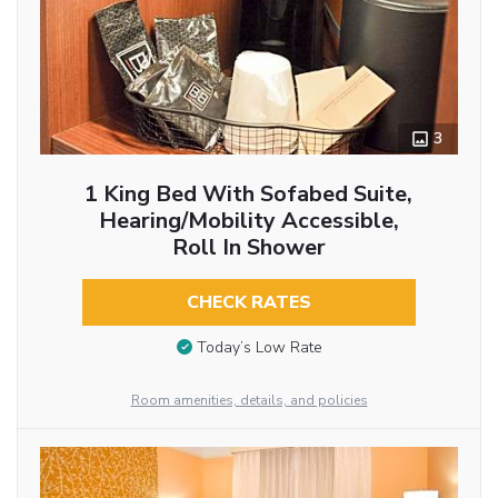
3
1 King Bed With Sofabed Suite,
Hearing/Mobility Accessible,
Roll In Shower
CHECK RATES
Today’s Low Rate
Room amenities, details, and policies