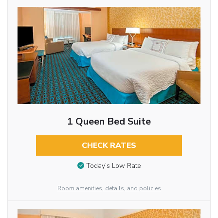
1 Queen Bed Suite
CHECK RATES
Today’s Low Rate
Room amenities, details, and policies