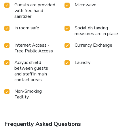
Guests are provided
Microwave
with free hand
sanitizer
In room safe
Social distancing
measures are in place
Internet Access -
Currency Exchange
Free Public Access
Acrylic shield
Laundry
between guests
and staff in main
contact areas
Non-Smoking
Facility
Frequently Asked Questions