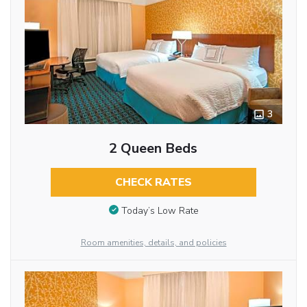
3
2 Queen Beds
CHECK RATES
Today’s Low Rate
Room amenities, details, and policies