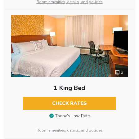
Room amenities, details, and policies
3
1 King Bed
CHECK RATES
Today’s Low Rate
Room amenities, details, and policies