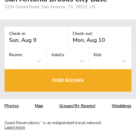
3234 Goliad Road, San Antonio, TX, 78223, US
Check-in:
Check-out:
Rooms:
Adults
Kids
FIND ROOMS
Photos
Map
Groups(9+ Rooms)
Weddings
Guest Reservations
is an independent travel network.
TM
Learn more