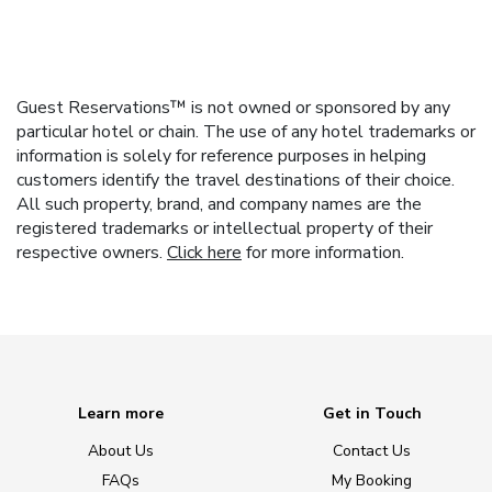
Guest Reservations™ is not owned or sponsored by any
particular hotel or chain. The use of any hotel trademarks or
information is solely for reference purposes in helping
customers identify the travel destinations of their choice.
All such property, brand, and company names are the
registered trademarks or intellectual property of their
respective owners.
Click here
for more information.
Learn more
Get in Touch
About Us
Contact Us
FAQs
My Booking